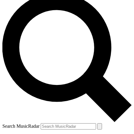
Search MusicRadar