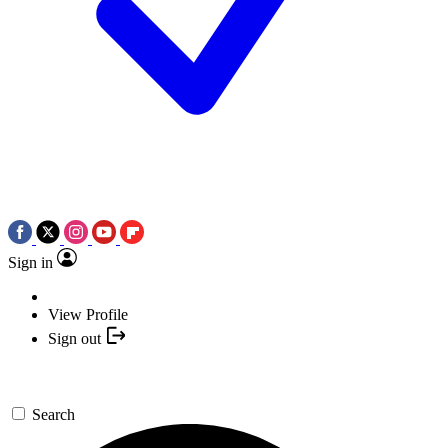
Sign in
View Profile
Sign out
Search