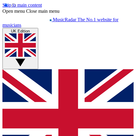
Skip to main content
Open menu
Close main menu
MusicRadar
The No.1 website for
musicians
UK Edition