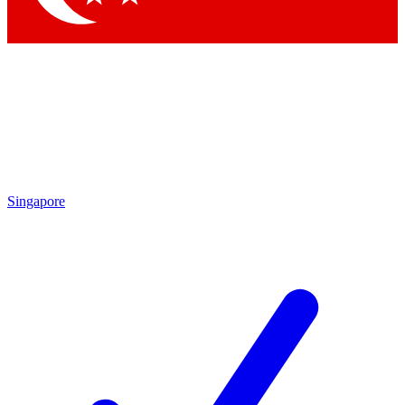
Singapore