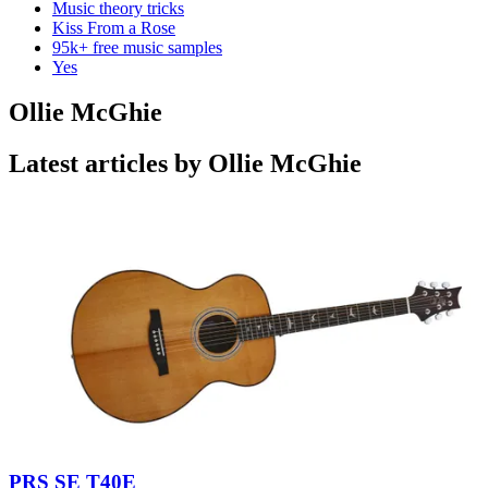
Music theory tricks
Kiss From a Rose
95k+ free music samples
Yes
Ollie McGhie
Latest articles by Ollie McGhie
PRS SE T40E