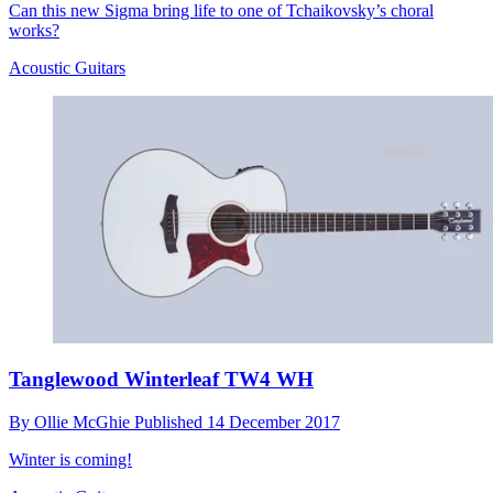
Can this new Sigma bring life to one of Tchaikovsky’s choral
works?
Acoustic Guitars
Tanglewood Winterleaf TW4 WH
By
Ollie McGhie
Published
14 December 2017
Winter is coming!