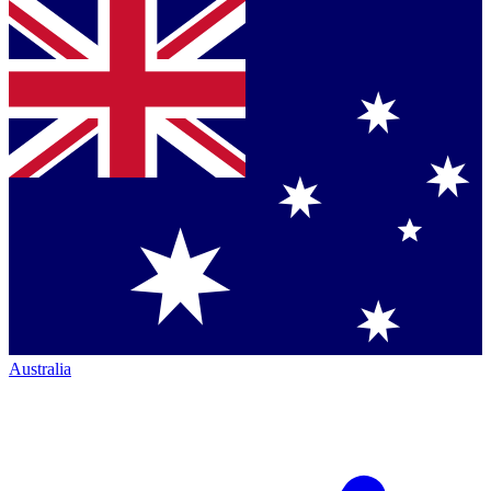
Australia