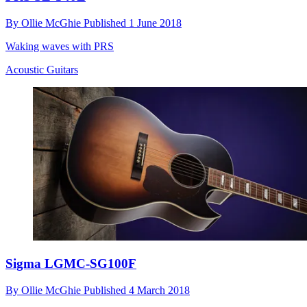
By
Ollie McGhie
Published
1 June 2018
Waking waves with PRS
Acoustic Guitars
Sigma LGMC-SG100F
By
Ollie McGhie
Published
4 March 2018