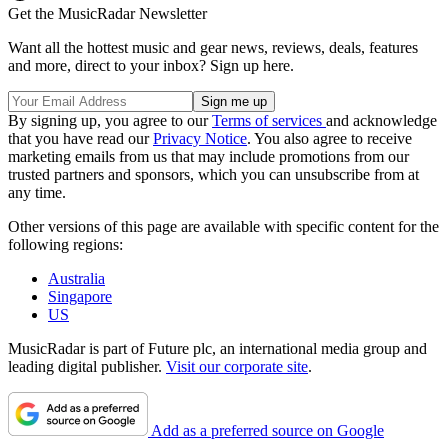
Get the MusicRadar Newsletter
Want all the hottest music and gear news, reviews, deals, features
and more, direct to your inbox? Sign up here.
By signing up, you agree to our
Terms of services
and acknowledge
that you have read our
Privacy Notice
. You also agree to receive
marketing emails from us that may include promotions from our
trusted partners and sponsors, which you can unsubscribe from at
any time.
Other versions of this page are available with specific content for the
following regions:
Australia
Singapore
US
MusicRadar is part of Future plc, an international media group and
leading digital publisher.
Visit our corporate site
.
Add as a preferred source on Google