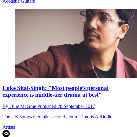
Acoustic Guitars
Luke Sital-Singh: "Most people’s personal
experience is middle-tier drama at best"
By
Ollie McGhie
Published
28 September 2017
The UK songwriter talks second album Time Is A Riddle
Artists