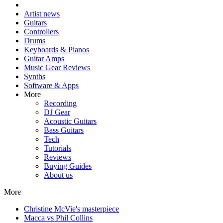
Artist news
Guitars
Controllers
Drums
Keyboards & Pianos
Guitar Amps
Music Gear Reviews
Synths
Software & Apps
More
Recording
DJ Gear
Acoustic Guitars
Bass Guitars
Tech
Tutorials
Reviews
Buying Guides
About us
More
Christine McVie's masterpiece
Macca vs Phil Collins