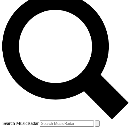
Search MusicRadar