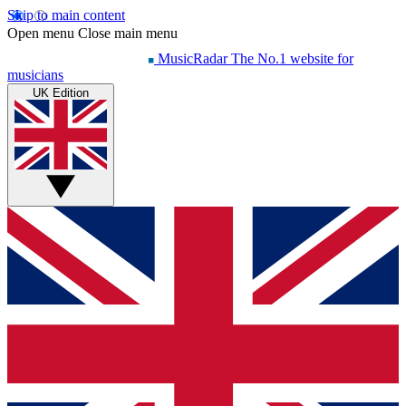
Skip to main content
Open menu
Close main menu
MusicRadar
The No.1 website for
musicians
UK Edition