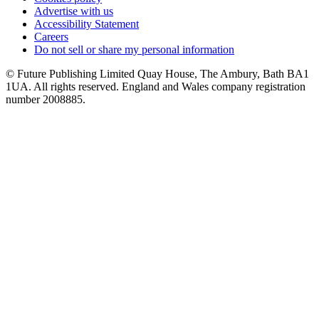
Advertise with us
Accessibility Statement
Careers
Do not sell or share my personal information
© Future Publishing Limited Quay House, The Ambury, Bath BA1
1UA. All rights reserved. England and Wales company registration
number 2008885.