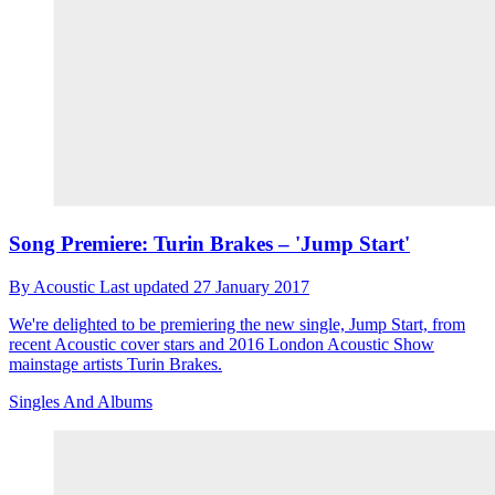
Song Premiere: Turin Brakes – 'Jump Start'
By
Acoustic
Last updated
27 January 2017
We're delighted to be premiering the new single, Jump Start, from
recent Acoustic cover stars and 2016 London Acoustic Show
mainstage artists Turin Brakes.
Singles And Albums