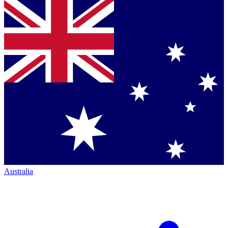
Australia