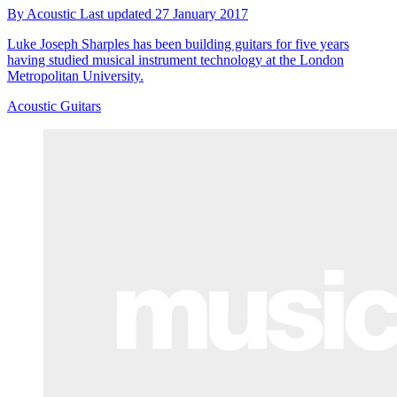
By
Acoustic
Last updated
27 January 2017
Luke Joseph Sharples has been building guitars for five years
having studied musical instrument technology at the London
Metropolitan University.
Acoustic Guitars