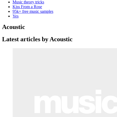
Music theory tricks
Kiss From a Rose
95k+ free music samples
Yes
Acoustic
Latest articles by Acoustic