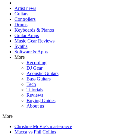
Artist news
Guitars
Controllers
Drums
Keyboards & Pianos
Guitar Amps
Music Gear Reviews
Synths
Software & Apps
More
Recording
DJ Gear
Acoustic Guitars
Bass Guitars
Tech
Tutorials
Reviews
Buying Guides
About us
More
Christine McVie's masterpiece
Macca vs Phil Collins