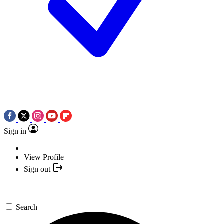
Sign in
View Profile
Sign out
Search