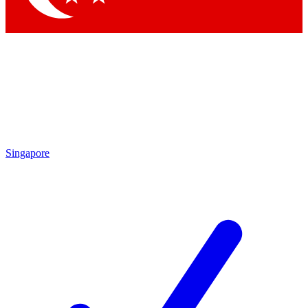
Singapore