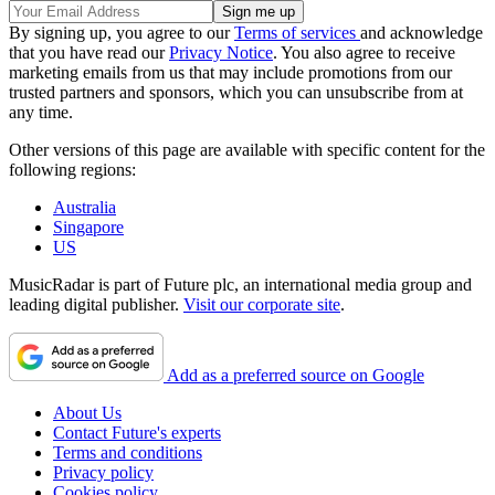
By signing up, you agree to our
Terms of services
and acknowledge
that you have read our
Privacy Notice
. You also agree to receive
marketing emails from us that may include promotions from our
trusted partners and sponsors, which you can unsubscribe from at
any time.
Other versions of this page are available with specific content for the
following regions:
Australia
Singapore
US
MusicRadar is part of Future plc, an international media group and
leading digital publisher.
Visit our corporate site
.
Add as a preferred source on Google
About Us
Contact Future's experts
Terms and conditions
Privacy policy
Cookies policy