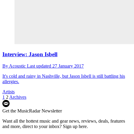
Interview: Jason Isbell
By
Acoustic
Last updated
27 January 2017
It's cold and rainy in Nashville, but Jason Isbell is still battling his
allergies.
Artists
1
2
Archives
Get the MusicRadar Newsletter
Want all the hottest music and gear news, reviews, deals, features
and more, direct to your inbox? Sign up here.