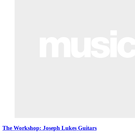
The Workshop: Joseph Lukes Guitars