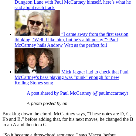
Dungeon Lane with Paul McCartney himself, here’s what he
said about each track
“I came away from the first session
thinking, ‘Well, I like him, but he’s a bit pushy’”: Paul
McCartney hails Andrew Watt as the perfect foil
Mick Jagger had to check that Paul
McCartney's bass playing was "punk" enough for new
Rolling Stones song
A post shared by Paul McCartney (@paulmccartney)
A photo posted by on
Breaking down the chord, McCartney says, “These notes are D, C,
Eb and B,” before adding that, for his next moves, he changed the B
to an A and then to a G.
“So it became a three-chord sequence,” says Macca, before