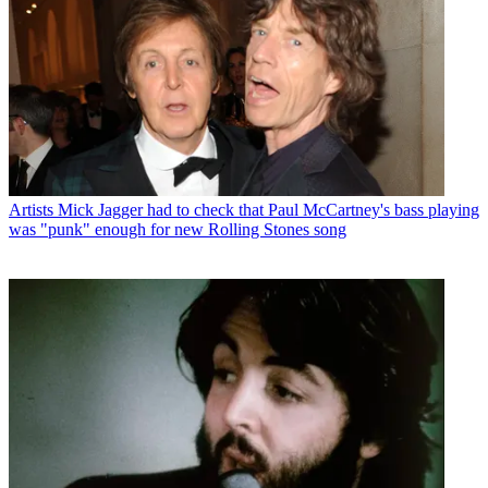
Artists
Mick Jagger had to check that Paul McCartney's bass playing
was "punk" enough for new Rolling Stones song