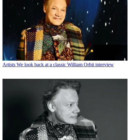
Artists
We look back at a classic William Orbit interview