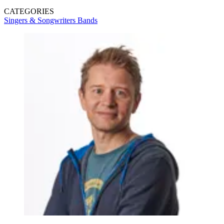
CATEGORIES
Singers & Songwriters
Bands