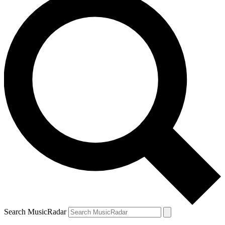
Search MusicRadar