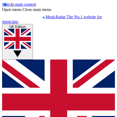
Skip to main content
Open menu
Close main menu
MusicRadar
The No.1 website for
musicians
UK Edition