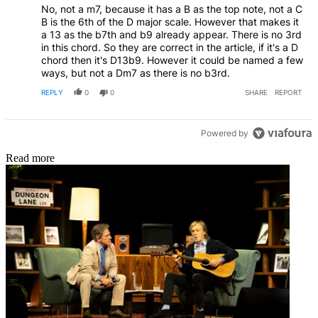
No, not a m7, because it has a B as the top note, not a C
B is the 6th of the D major scale. However that makes it
a 13 as the b7th and b9 already appear. There is no 3rd
in this chord. So they are correct in the article, if it's a D
chord then it's D13b9. However it could be named a few
ways, but not a Dm7 as there is no b3rd.
REPLY
0
0
SHARE
REPORT
Powered by
Read more