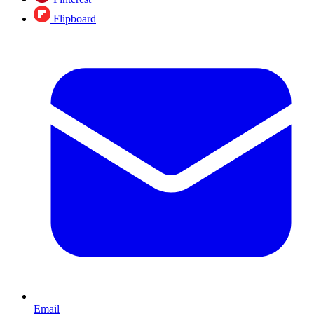
Flipboard
Email