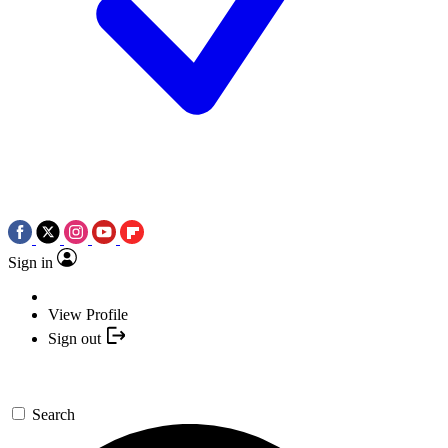
Sign in
View Profile
Sign out
Search