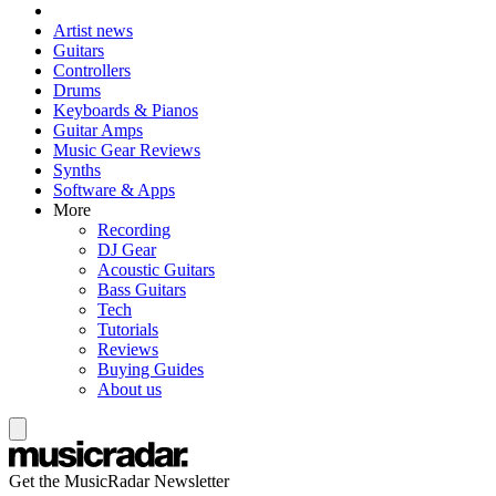
Artist news
Guitars
Controllers
Drums
Keyboards & Pianos
Guitar Amps
Music Gear Reviews
Synths
Software & Apps
More
Recording
DJ Gear
Acoustic Guitars
Bass Guitars
Tech
Tutorials
Reviews
Buying Guides
About us
Get the MusicRadar Newsletter