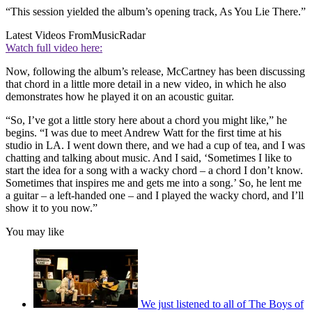
“This session yielded the album’s opening track, As You Lie There.”
Latest Videos From
MusicRadar
Watch full video here:
Now, following the album’s release, McCartney has been discussing
that chord in a little more detail in a new video, in which he also
demonstrates how he played it on an acoustic guitar.
“So, I’ve got a little story here about a chord you might like,” he
begins. “I was due to meet Andrew Watt for the first time at his
studio in LA. I went down there, and we had a cup of tea, and I was
chatting and talking about music. And I said, ‘Sometimes I like to
start the idea for a song with a wacky chord – a chord I don’t know.
Sometimes that inspires me and gets me into a song.’ So, he lent me
a guitar – a left-handed one – and I played the wacky chord, and I’ll
show it to you now.”
You may like
We just listened to all of The Boys of