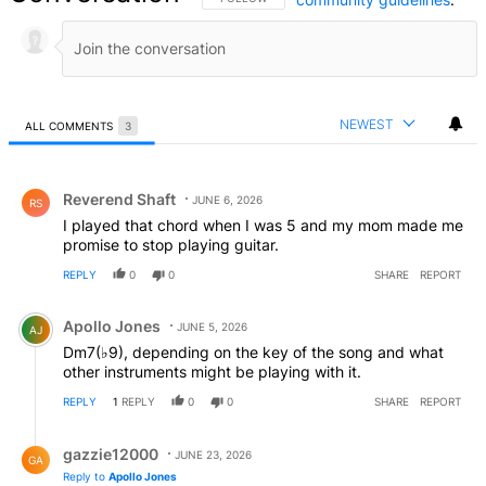
NEWEST
ALL COMMENTS
3
All Comments
Comment by Reverend Shaft.
Reverend Shaft
JUNE 6, 2026
RS
I played that chord when I was 5 and my mom made me
promise to stop playing guitar.
REPLY
0
0
SHARE
REPORT
Comment by Apollo Jones.
Apollo Jones
JUNE 5, 2026
AJ
Dm7(♭9), depending on the key of the song and what
other instruments might be playing with it.
REPLY
1
REPLY
0
0
SHARE
REPORT
Reply by gazzie12000.
gazzie12000
JUNE 23, 2026
GA
Reply to
Apollo Jones