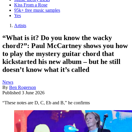
Kiss From a Rose
95k+ free music samples
Yes
Artists
“What is it? Do you know the wacky
chord?”: Paul McCartney shows you how
to play the mystery guitar chord that
kickstarted his new album – but he still
doesn’t know what it’s called
News
By
Ben Rogerson
Published
3 June 2026
“These notes are D, C, Eb and B,” he confirms