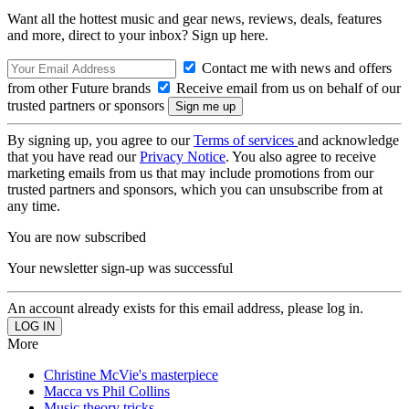
Want all the hottest music and gear news, reviews, deals, features
and more, direct to your inbox? Sign up here.
Contact me with news and offers
from other Future brands
Receive email from us on behalf of our
trusted partners or sponsors
By signing up, you agree to our
Terms of services
and acknowledge
that you have read our
Privacy Notice
. You also agree to receive
marketing emails from us that may include promotions from our
trusted partners and sponsors, which you can unsubscribe from at
any time.
You are now subscribed
Your newsletter sign-up was successful
An account already exists for this email address, please log in.
More
Christine McVie's masterpiece
Macca vs Phil Collins
Music theory tricks