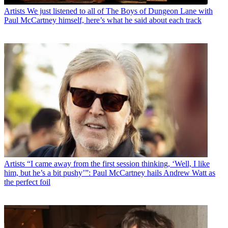
Artists
We just listened to all of The Boys of Dungeon Lane with
Paul McCartney himself, here’s what he said about each track
Artists
“I came away from the first session thinking, ‘Well, I like
him, but he’s a bit pushy’”: Paul McCartney hails Andrew Watt as
the perfect foil