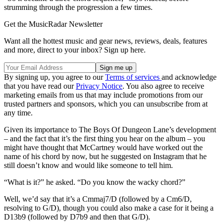
strumming through the progression a few times.
Get the MusicRadar Newsletter
Want all the hottest music and gear news, reviews, deals, features
and more, direct to your inbox? Sign up here.
By signing up, you agree to our
Terms of services
and acknowledge
that you have read our
Privacy Notice
. You also agree to receive
marketing emails from us that may include promotions from our
trusted partners and sponsors, which you can unsubscribe from at
any time.
Given its importance to The Boys Of Dungeon Lane’s development
– and the fact that it’s the first thing you hear on the album – you
might have thought that McCartney would have worked out the
name of his chord by now, but he suggested on Instagram that he
still doesn’t know and would like someone to tell him.
“What is it?” he asked. “Do you know the wacky chord?”
Well, we’d say that it’s a Cmmaj7/D (followed by a Cm6/D,
resolving to G/D), though you could also make a case for it being a
D13b9 (followed by D7b9 and then that G/D).