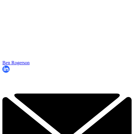
Ben Rogerson