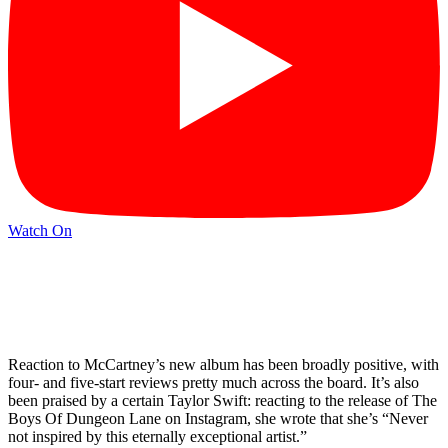
Watch On
Reaction to McCartney’s new album has been broadly positive, with
four- and five-start reviews pretty much across the board. It’s also
been praised by a certain Taylor Swift: reacting to the release of The
Boys Of Dungeon Lane on Instagram, she wrote that she’s “Never
not inspired by this eternally exceptional artist.”