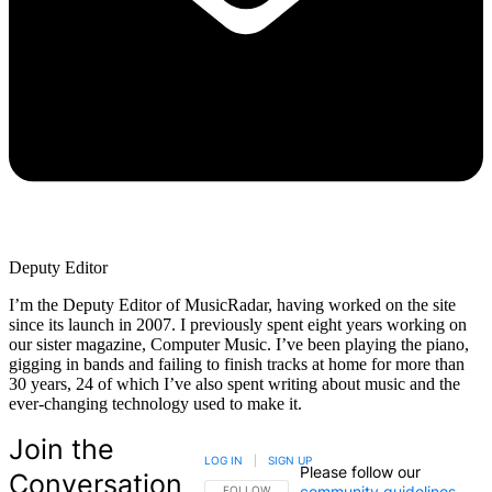
Deputy Editor
I’m the Deputy Editor of MusicRadar, having worked on the site
since its launch in 2007. I previously spent eight years working on
our sister magazine, Computer Music. I’ve been playing the piano,
gigging in bands and failing to finish tracks at home for more than
30 years, 24 of which I’ve also spent writing about music and the
ever-changing technology used to make it.
Join the
LOG IN
|
SIGN UP
Please follow our
Conversation
community guidelines
.
FOLLOW THIS CONVERSATION TO BE NOTIFIED
FOLLOW