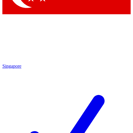
Singapore