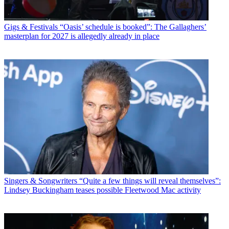
Gigs & Festivals
“Oasis’ schedule is booked”: The Gallaghers’
masterplan for 2027 is allegedly already in place
Singers & Songwriters
“Quite a few things will reveal themselves”:
Lindsey Buckingham teases possible Fleetwood Mac activity