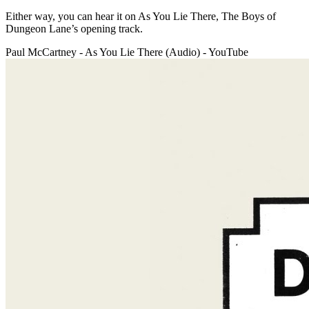
Either way, you can hear it on As You Lie There, The Boys of
Dungeon Lane’s opening track.
Paul McCartney - As You Lie There (Audio) - YouTube