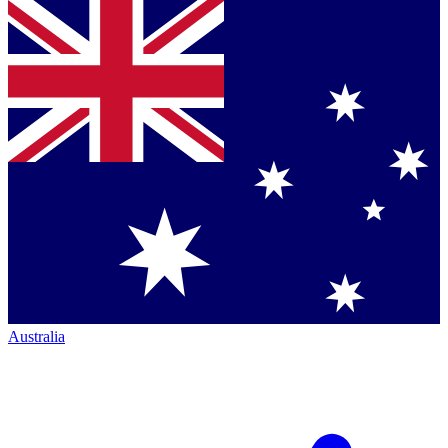
Australia