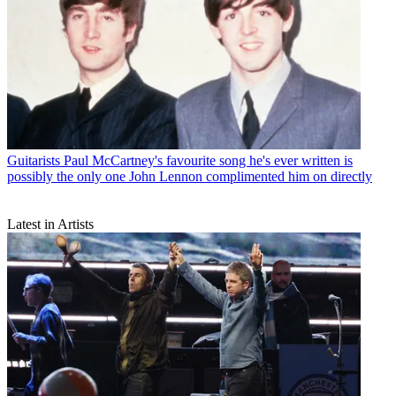
Guitarists
Paul McCartney's favourite song he's ever written is
possibly the only one John Lennon complimented him on directly
Latest in Artists