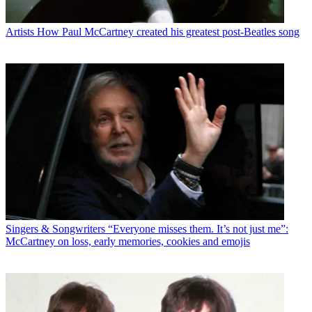
Artists
How Paul McCartney created his greatest post-Beatles song
Singers & Songwriters
“Everyone misses them. It’s not just me”:
McCartney on loss, early memories, cookies and emojis