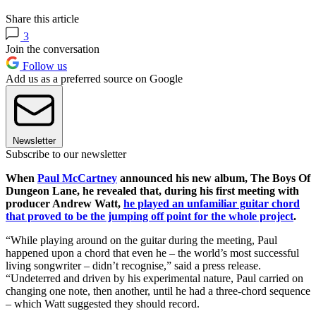
Share this article
3
Join the conversation
Follow us
Add us as a preferred source on Google
Newsletter
Subscribe to our newsletter
When
Paul McCartney
announced his new album, The Boys Of
Dungeon Lane, he revealed that, during his first meeting with
producer Andrew Watt,
he played an unfamiliar guitar chord
that proved to be the jumping off point for the whole project
.
“While playing around on the guitar during the meeting, Paul
happened upon a chord that even he – the world’s most successful
living songwriter – didn’t recognise,” said a press release.
“Undeterred and driven by his experimental nature, Paul carried on
changing one note, then another, until he had a three-chord sequence
– which Watt suggested they should record.