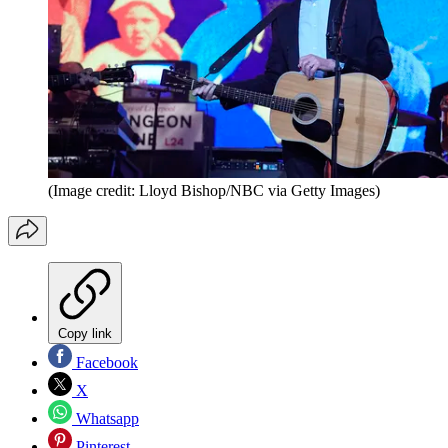
(Image credit: Lloyd Bishop/NBC via Getty Images)
Copy link
Facebook
X
Whatsapp
Pinterest