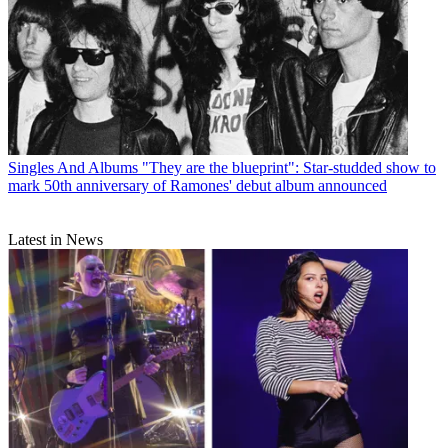
Singles And Albums
"They are the blueprint": Star-studded show to
mark 50th anniversary of Ramones' debut album announced
Latest in News