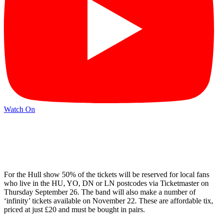
Watch On
For the Hull show 50% of the tickets will be reserved for local fans
who live in the HU, YO, DN or LN postcodes via Ticketmaster on
Thursday September 26. The band will also make a number of
‘infinity’ tickets available on November 22. These are affordable tix,
priced at just £20 and must be bought in pairs.