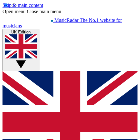
Skip to main content
Open menu
Close main menu
MusicRadar
The No.1 website for
musicians
UK Edition