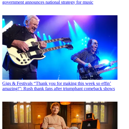
government announces national strategy for music
Gigs & Festivals
“Thank you for making this week so effin’
amazing!”: Rush thank fans after triumphant comeback shows