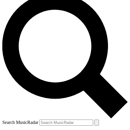
Search MusicRadar