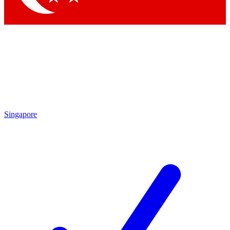
Singapore