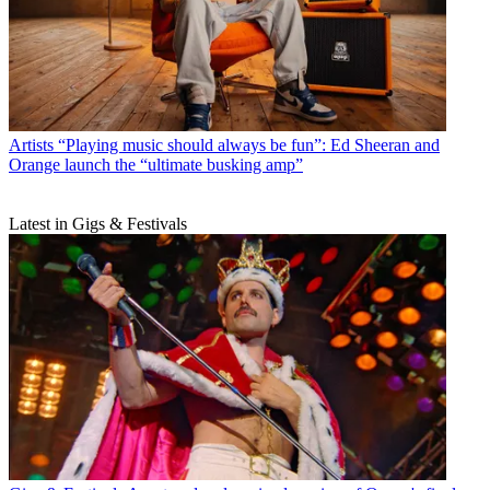
Artists
“Playing music should always be fun”: Ed Sheeran and
Orange launch the “ultimate busking amp”
Latest in Gigs & Festivals