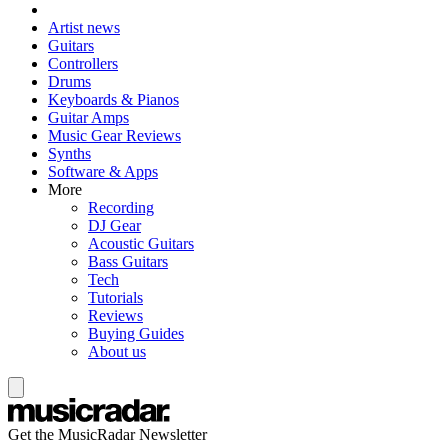
Artist news
Guitars
Controllers
Drums
Keyboards & Pianos
Guitar Amps
Music Gear Reviews
Synths
Software & Apps
More
Recording
DJ Gear
Acoustic Guitars
Bass Guitars
Tech
Tutorials
Reviews
Buying Guides
About us
Get the MusicRadar Newsletter