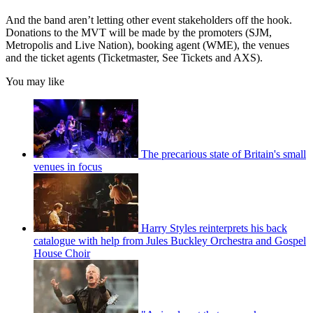
And the band aren’t letting other event stakeholders off the hook.
Donations to the MVT will be made by the promoters (SJM,
Metropolis and Live Nation), booking agent (WME), the venues
and the ticket agents (Ticketmaster, See Tickets and AXS).
You may like
The precarious state of Britain's small
venues in focus
Harry Styles reinterprets his back
catalogue with help from Jules Buckley Orchestra and Gospel
House Choir