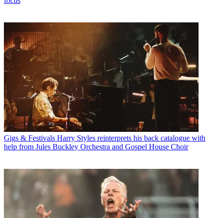
focus
Gigs & Festivals
Harry Styles reinterprets his back catalogue with
help from Jules Buckley Orchestra and Gospel House Choir