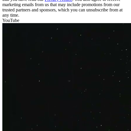
marketing emails from us that may include promotions from our
trusted partners and sponsors, which you can unsubscribe from at
any time.
YouTube