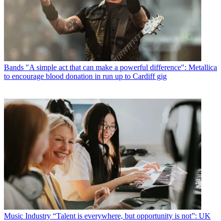
Bands
"A simple act that can make a powerful difference": Metallica
to encourage blood donation in run up to Cardiff gig
Music Industry
“Talent is everywhere, but opportunity is not”: UK