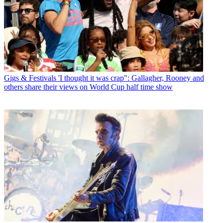
Gigs & Festivals
'I thought it was crap": Gallagher, Rooney and
others share their views on World Cup half time show