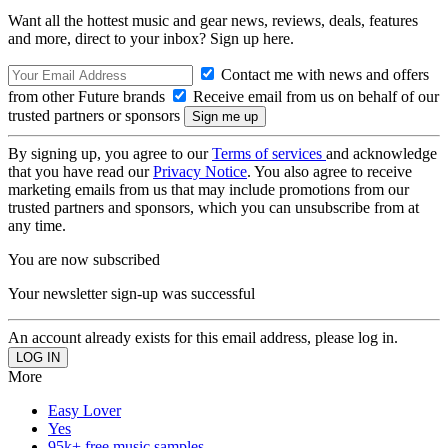
Want all the hottest music and gear news, reviews, deals, features
and more, direct to your inbox? Sign up here.
Contact me with news and offers
from other Future brands
Receive email from us on behalf of our
trusted partners or sponsors
By signing up, you agree to our
Terms of services
and acknowledge
that you have read our
Privacy Notice
. You also agree to receive
marketing emails from us that may include promotions from our
trusted partners and sponsors, which you can unsubscribe from at
any time.
You are now subscribed
Your newsletter sign-up was successful
An account already exists for this email address, please log in.
More
Easy Lover
Yes
95k+ free music samples