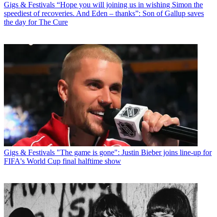
Gigs & Festivals
“Hope you will joining us in wishing Simon the
speediest of recoveries. And Eden – thanks”: Son of Gallup saves
the day for The Cure
Gigs & Festivals
"The game is gone": Justin Bieber joins line-up for
FIFA's World Cup final halftime show