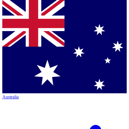
Australia