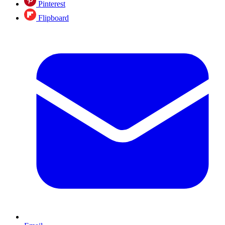
Pinterest
Flipboard