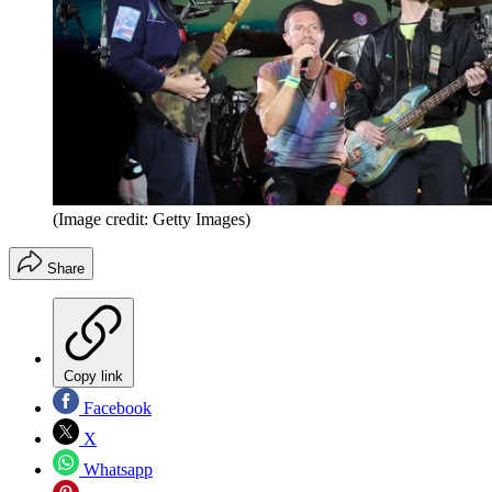
(Image credit: Getty Images)
Share
Copy link
Facebook
X
Whatsapp