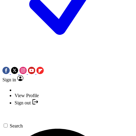
Sign in
View Profile
Sign out
Search