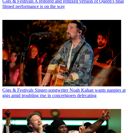
Gigs & Festivals
A restored and remixed version of Queen's final
filmed performance is on the way
Gigs & Festivals
Singer-songwriter Noah Kahan wants nappies at
gigs amid troubling rise in concertgoers defecating