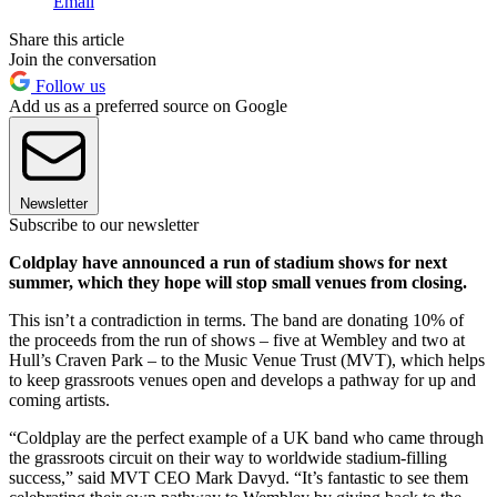
Email
Share this article
Join the conversation
Follow us
Add us as a preferred source on Google
Newsletter
Subscribe to our newsletter
Coldplay have announced a run of stadium shows for next
summer, which they hope will stop small venues from closing.
This isn’t a contradiction in terms. The band are donating 10% of
the proceeds from the run of shows – five at Wembley and two at
Hull’s Craven Park – to the Music Venue Trust (MVT), which helps
to keep grassroots venues open and develops a pathway for up and
coming artists.
“Coldplay are the perfect example of a UK band who came through
the grassroots circuit on their way to worldwide stadium-filling
success,” said MVT CEO Mark Davyd. “It’s fantastic to see them