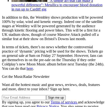
"A simple act that can make a
powerful difference": Metallica to encourage blood donation
in run up to Cardiff gig
In addition to this, the Wembley shows production will be powered
100% by solar, wind and kenetic energy. Indeed one of the satellite
stages at Wembley will be powered generated by the audience
through kinetic flooring and power bikes. This will be a first for a
UK stadium show, though of course Massive Attack pulled off a
similar feat at their show on Bristol’s Downs last month.
In terms of tickets, there’s no news whether the controversial
practice of ‘dynamic’ pricing will be used for the shows. Tickets go
on general sale at 9am on Friday 27 September. However, fans can
get themselves in on the pre-sale on the Thursday if they order
Coldplay’s new Moon Music album before next Tuesday (the 24th).
You can do that
here
.
Get the MusicRadar Newsletter
Want all the hottest music and gear news, reviews, deals, features
and more, direct to your inbox? Sign up here.
By signing up, you agree to our
Terms of services
and acknowledge
that you have read our
Privacy Notice
. You also agree to receive