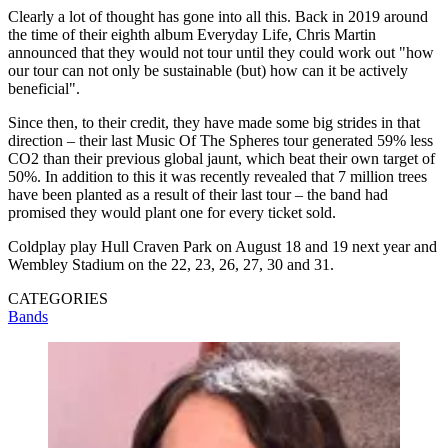
Clearly a lot of thought has gone into all this. Back in 2019 around
the time of their eighth album Everyday Life, Chris Martin
announced that they would not tour until they could work out "how
our tour can not only be sustainable (but) how can it be actively
beneficial".
Since then, to their credit, they have made some big strides in that
direction – their last Music Of The Spheres tour generated 59% less
CO2 than their previous global jaunt, which beat their own target of
50%. In addition to this it was recently revealed that 7 million trees
have been planted as a result of their last tour – the band had
promised they would plant one for every ticket sold.
Coldplay play Hull Craven Park on August 18 and 19 next year and
Wembley Stadium on the 22, 23, 26, 27, 30 and 31.
CATEGORIES
Bands