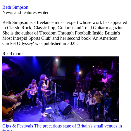
Beth Simpson
News and features writer
Beth Simpson is a freelance music expert whose work has appeared
in Classic Rock, Classic Pop, Guitarist and Total Guitar magazine.
She is the author of 'Freedom Through Football: Inside Britain's
Most Intrepid Sports Club' and her second book 'An American
Cricket Odyssey' was published in 2025.
Read more
Gigs & Festivals
The precarious state of Britain's small venues in