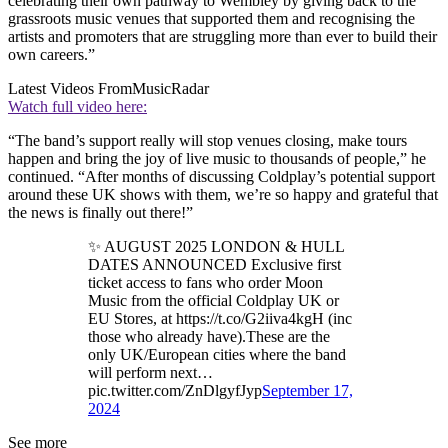
celebrating their own pathway to Wembley by giving back to the
grassroots music venues that supported them and recognising the
artists and promoters that are struggling more than ever to build their
own careers.”
Latest Videos From
MusicRadar
Watch full video here:
“The band’s support really will stop venues closing, make tours
happen and bring the joy of live music to thousands of people,” he
continued. “After months of discussing Coldplay’s potential support
around these UK shows with them, we’re so happy and grateful that
the news is finally out there!”
✨ AUGUST 2025 LONDON & HULL
DATES ANNOUNCED Exclusive first
ticket access to fans who order Moon
Music from the official Coldplay UK or
EU Stores, at https://t.co/G2iiva4kgH (inc
those who already have).These are the
only UK/European cities where the band
will perform next…
pic.twitter.com/ZnDlgyfJyp
September 17,
2024
See more