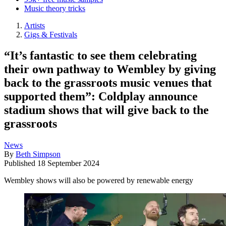
Music theory tricks
Artists
Gigs & Festivals
“It’s fantastic to see them celebrating
their own pathway to Wembley by giving
back to the grassroots music venues that
supported them”: Coldplay announce
stadium shows that will give back to the
grassroots
News
By
Beth Simpson
Published
18 September 2024
Wembley shows will also be powered by renewable energy