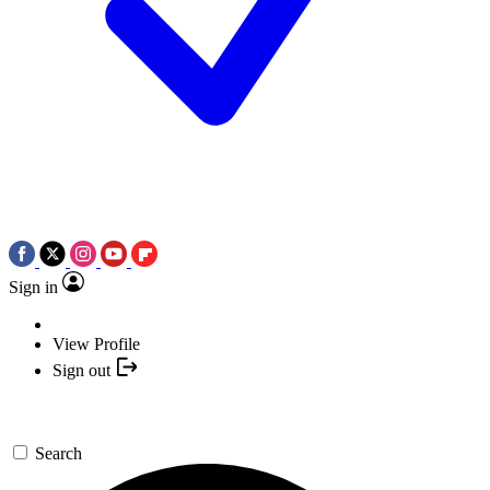
Sign in
View Profile
Sign out
Search