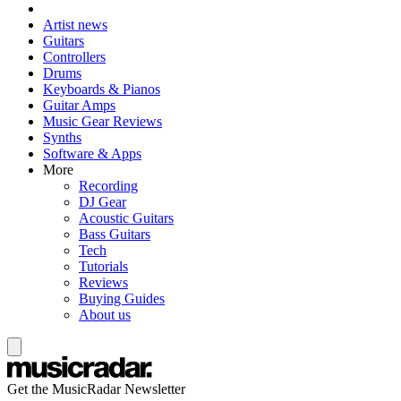
Artist news
Guitars
Controllers
Drums
Keyboards & Pianos
Guitar Amps
Music Gear Reviews
Synths
Software & Apps
More
Recording
DJ Gear
Acoustic Guitars
Bass Guitars
Tech
Tutorials
Reviews
Buying Guides
About us
Get the MusicRadar Newsletter