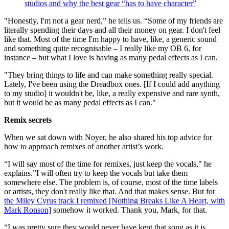
studios and why the best gear “has to have character”
"Honestly, I'm not a gear nerd,” he tells us. “Some of my friends are
literally spending their days and all their money on gear. I don't feel
like that. Most of the time I'm happy to have, like, a generic sound
and something quite recognisable – I really like my OB 6, for
instance – but what I love is having as many pedal effects as I can.
"They bring things to life and can make something really special.
Lately, I've been using the Dreadbox ones. [If I could add anything
to my studio] it wouldn't be, like, a really expensive and rare synth,
but it would be as many pedal effects as I can."
Remix secrets
When we sat down with Noyer, he also shared his top advice for
how to approach remixes of another artist’s work.
“I will say most of the time for remixes, just keep the vocals," he
explains.”I will often try to keep the vocals but take them
somewhere else. The problem is, of course, most of the time labels
or artists, they don't really like that. And that makes sense. But for
the Miley Cyrus track I remixed [Nothing Breaks Like A Heart, with
Mark Ronson]
somehow it worked. Thank you, Mark, for that.
“I was pretty sure they would never have kept that song as it is,