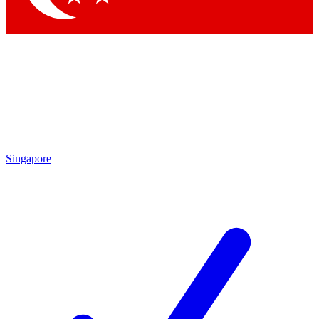
Singapore