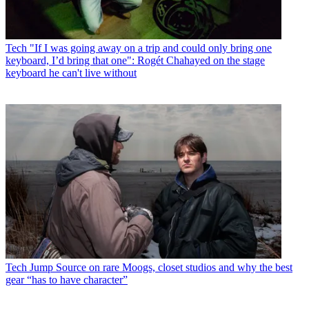
Tech
"If I was going away on a trip and could only bring one
keyboard, I’d bring that one": Rogét Chahayed on the stage
keyboard he can't live without
Tech
Jump Source on rare Moogs, closet studios and why the best
gear “has to have character”