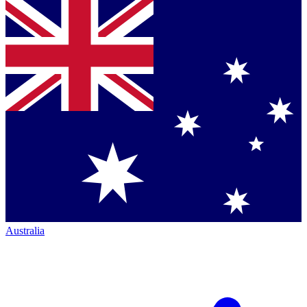
Australia