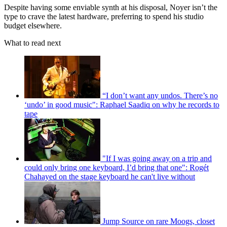
Despite having some enviable synth at his disposal, Noyer isn’t the
type to crave the latest hardware, preferring to spend his studio
budget elsewhere.
What to read next
“I don’t want any undos. There’s no
‘undo’ in good music": Raphael Saadiq on why he records to
tape
"If I was going away on a trip and
could only bring one keyboard, I’d bring that one": Rogét
Chahayed on the stage keyboard he can't live without
Jump Source on rare Moogs, closet