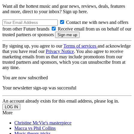
Want all the hottest music and gear news, reviews, deals, features
and more, direct to your inbox? Sign up here.
Contact me with news and offers
from other Future brands
Receive email from us on behalf of our
trusted partners or sponsors
By signing up, you agree to our
Terms of services
and acknowledge
that you have read our
Privacy Notice
. You also agree to receive
marketing emails from us that may include promotions from our
trusted partners and sponsors, which you can unsubscribe from at
any time.
You are now subscribed
Your newsletter sign-up was successful
An account already exists for this email address, please log in.
More
Christine McVie's masterpiece
Macca vs Phil Collins
Music theory tricks