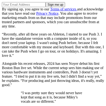
By signing up, you agree to our
Terms of services
and acknowledge
that you have read our
Privacy Notice
. You also agree to receive
marketing emails from us that may include promotions from our
trusted partners and sponsors, which you can unsubscribe from at
any time.
“Recently, after all these years on Ableton, I started to use Push 3. I
have the standalone version with a computer inside of it, so you
don't need your laptop. I wasn't using Push before, because I felt
more comfortable with my mouse and keyboard. But with this one, I
can take the Push when I go on tour, or on holidays. It's amazing. I
love it.”
Alongside his recent releases, 2024 has seen Noyer debut his first
Boston Bun live set. While the current setup sees him making use of
various hardware instruments and controllers, Push 3 doesn’t yet
feature. “I tried to put it in my live sets, but I didn't find a way yet,”
he explains. “For producing and just throwing ideas, it's really, really
good."
“I was pretty sure they would never have
kept that song as it is, because Miley’s
vocals are so different."