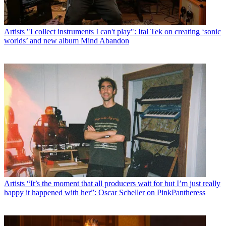
Artists
"I collect instruments I can't play": Ital Tek on creating ‘sonic
worlds’ and new album Mind Abandon
Artists
“It’s the moment that all producers wait for but I’m just really
happy it happened with her”: Oscar Scheller on PinkPantheress