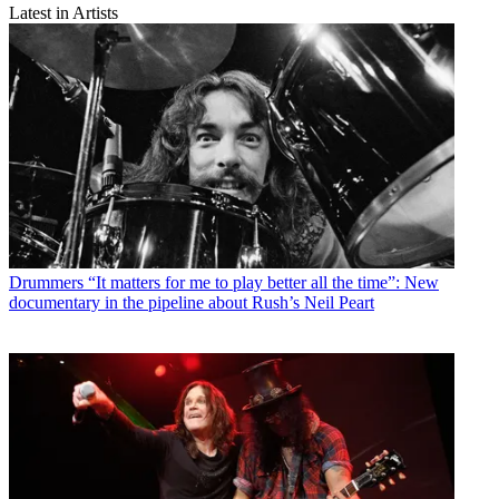
Latest in Artists
Drummers
“It matters for me to play better all the time”: New
documentary in the pipeline about Rush’s Neil Peart