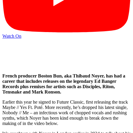
Watch On
French producer Boston Bun, aka Thibaud Noyer, has had a
career that includes releases on the legendary Ed Banger
Records plus remixes for artists such as Disciples, Riton,
Tensnake and Mark Ronson.
Earlier this year he signed to Future Classic, first releasing the track
Maybe // Yes Ft. Poté. More recently, he’s dropped his latest single,
Nobody // Me – an infectious work of chopped vocals and rushing
synths, which Noyer has been kind enough to break down the
making of in the video below.