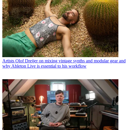
Artists
Olof Dreijer on mixing vintage synths and modular gear and
why Ableton Live is essential to his workflow