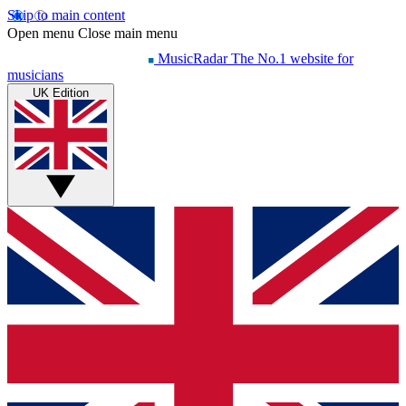
Skip to main content
Open menu
Close main menu
MusicRadar
The No.1 website for
musicians
UK Edition