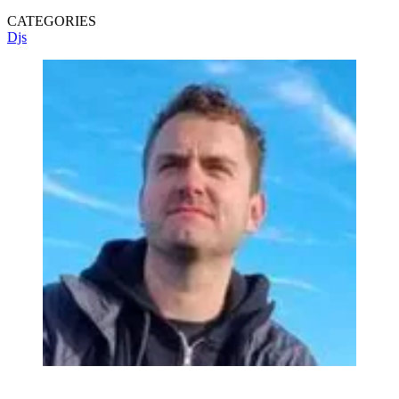
CATEGORIES
Djs