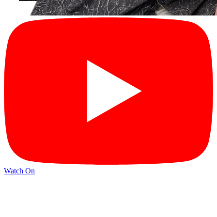
Watch On