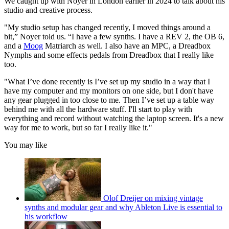
We caught up with Noyer in London earlier in 2024 to talk about his
studio and creative process.
"My studio setup has changed recently, I moved things around a
bit,” Noyer told us. “I have a few synths. I have a REV 2, the OB 6,
and a
Moog
Matriarch as well. I also have an MPC, a Dreadbox
Nymphs and some effects pedals from Dreadbox that I really like
too.
"What I’ve done recently is I’ve set up my studio in a way that I
have my computer and my monitors on one side, but I don't have
any gear plugged in too close to me. Then I’ve set up a table way
behind me with all the hardware stuff. I'll start to play with
everything and record without watching the laptop screen. It's a new
way for me to work, but so far I really like it."
You may like
Olof Dreijer on mixing vintage
synths and modular gear and why Ableton Live is essential to
his workflow