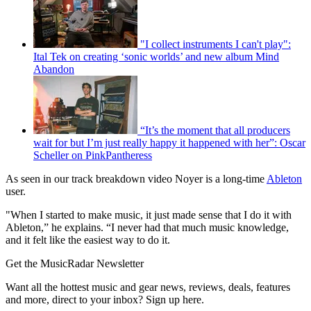
"I collect instruments I can't play":
Ital Tek on creating ‘sonic worlds’ and new album Mind
Abandon
“It’s the moment that all producers
wait for but I’m just really happy it happened with her”: Oscar
Scheller on PinkPantheress
As seen in our track breakdown video Noyer is a long-time
Ableton
user.
"When I started to make music, it just made sense that I do it with
Ableton,” he explains. “I never had that much music knowledge,
and it felt like the easiest way to do it.
Get the MusicRadar Newsletter
Want all the hottest music and gear news, reviews, deals, features
and more, direct to your inbox? Sign up here.