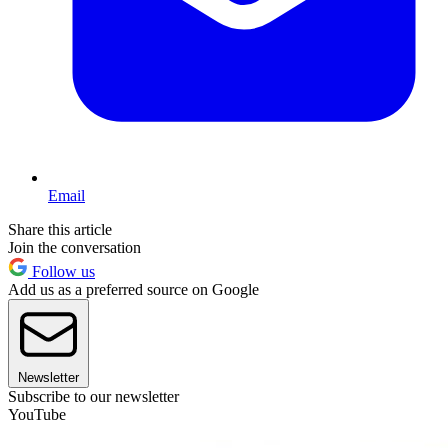
Email
Share this article
Join the conversation
Follow us
Add us as a preferred source on Google
Newsletter
Subscribe to our newsletter
YouTube