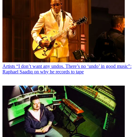
Artists
“I don’t want any undos. There’s no ‘undo’ in good music":
Raphael Saadiq on why he records to tape