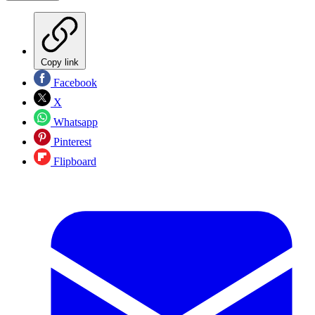
Copy link
Facebook
X
Whatsapp
Pinterest
Flipboard