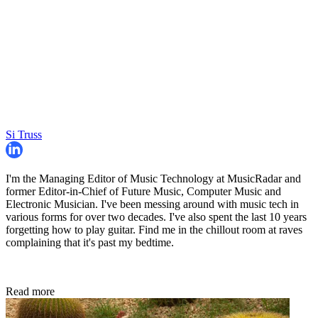
Si Truss
I'm the Managing Editor of Music Technology at MusicRadar and
former Editor-in-Chief of Future Music, Computer Music and
Electronic Musician. I've been messing around with music tech in
various forms for over two decades. I've also spent the last 10 years
forgetting how to play guitar. Find me in the chillout room at raves
complaining that it's past my bedtime.
Read more