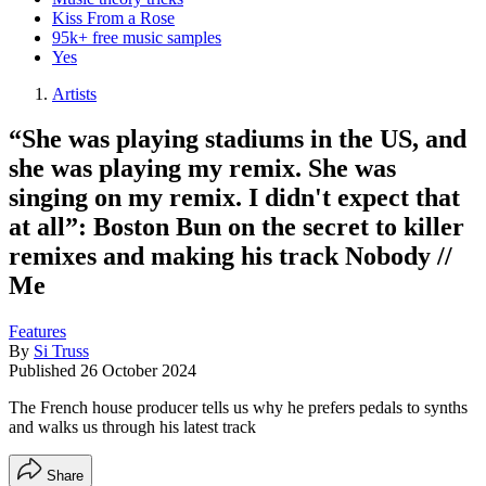
Kiss From a Rose
95k+ free music samples
Yes
Artists
“She was playing stadiums in the US, and
she was playing my remix. She was
singing on my remix. I didn't expect that
at all”: Boston Bun on the secret to killer
remixes and making his track Nobody //
Me
Features
By
Si Truss
Published
26 October 2024
The French house producer tells us why he prefers pedals to synths
and walks us through his latest track
Share