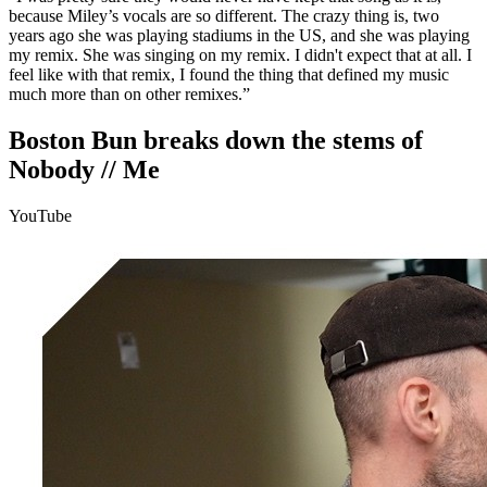
because Miley’s vocals are so different. The crazy thing is, two
years ago she was playing stadiums in the US, and she was playing
my remix. She was singing on my remix. I didn't expect that at all. I
feel like with that remix, I found the thing that defined my music
much more than on other remixes.”
Boston Bun breaks down the stems of
Nobody // Me
YouTube