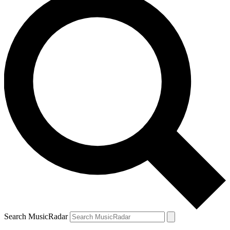
Search MusicRadar