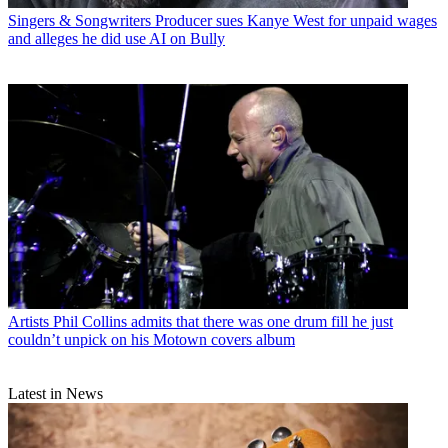
Singers & Songwriters
Producer sues Kanye West for unpaid wages
and alleges he did use AI on Bully
Artists
Phil Collins admits that there was one drum fill he just
couldn’t unpick on his Motown covers album
Latest in News