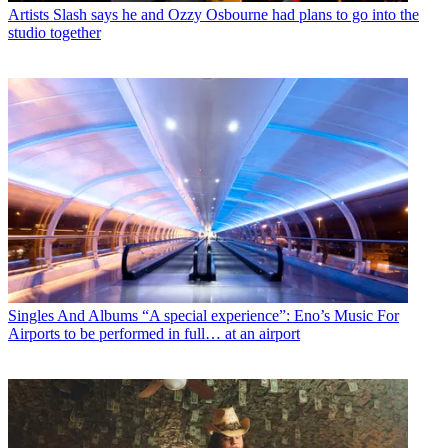
Artists
Slash says he and Ozzy Osbourne had plans to go into the
studio together
Singles And Albums
“A special experience”: Eno’s Music For
Airports to be performed in full… at an airport