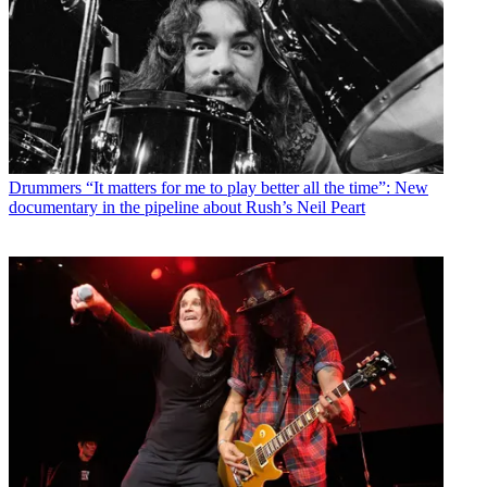
Drummers
“It matters for me to play better all the time”: New
documentary in the pipeline about Rush’s Neil Peart