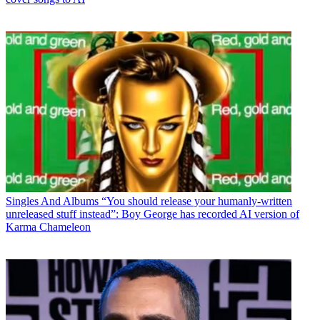
Singles And Albums
“You should release your humanly-written
unreleased stuff instead”: Boy George has recorded AI version of
Karma Chameleon