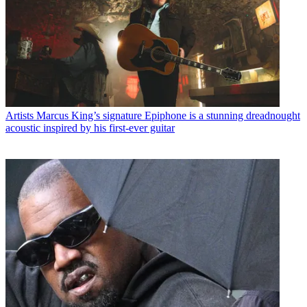
Artists
Marcus King’s signature Epiphone is a stunning dreadnought
acoustic inspired by his first-ever guitar