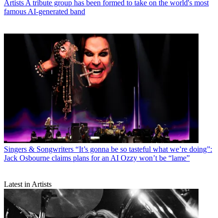
Artists
A tribute group has been formed to take on the world's most
famous AI-generated band
Singers & Songwriters
“It’s gonna be so tasteful what we’re doing”:
Jack Osbourne claims plans for an AI Ozzy won’t be “lame”
Latest in Artists