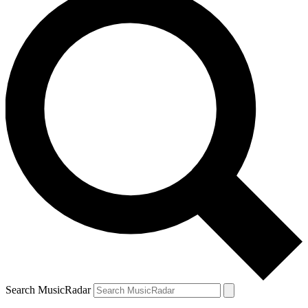
Search MusicRadar