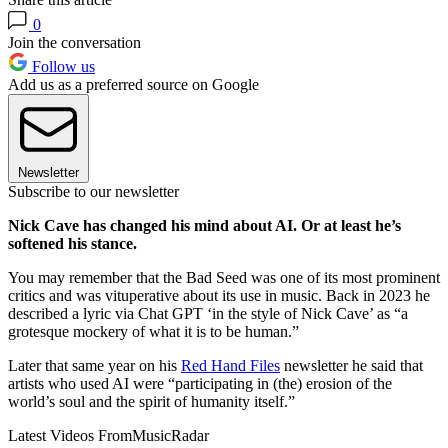
0
Join the conversation
Follow us
Add us as a preferred source on Google
Newsletter
Subscribe to our newsletter
Nick Cave has changed his mind about AI. Or at least he’s
softened his stance.
You may remember that the Bad Seed was one of its most prominent
critics and was vituperative about its use in music. Back in 2023 he
described a lyric via Chat GPT ‘in the style of Nick Cave’ as “a
grotesque mockery of what it is to be human.”
Later that same year on his
Red Hand Files
newsletter he said that
artists who used AI were “participating in (the) erosion of the
world’s soul and the spirit of humanity itself.”
Latest Videos From
MusicRadar