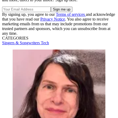
By signing up, you agree to our
Terms of services
and acknowledge
that you have read our
Privacy Notice
. You also agree to receive
marketing emails from us that may include promotions from our
trusted partners and sponsors, which you can unsubscribe from at
any time.
CATEGORIES
Singers & Songwriters
Tech