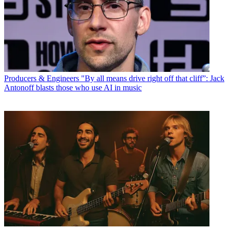
Producers & Engineers
"By all means drive right off that cliff”: Jack
Antonoff blasts those who use AI in music