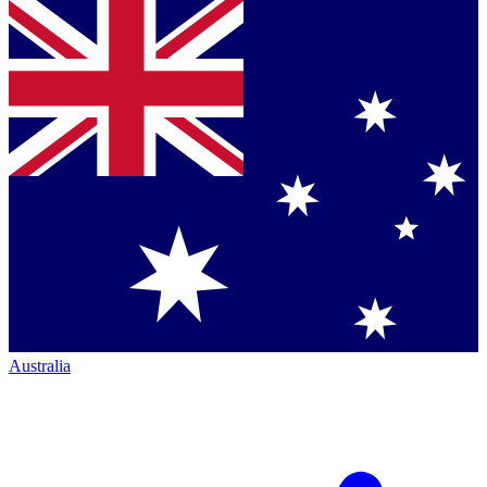
Australia