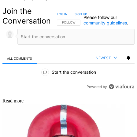
Join the
LOG IN
|
SIGN UP
Please follow our
Conversation
community guidelines
.
FOLLOW THIS CONVERSATION TO BE NOTIFIED
FOLLOW
NEWEST
ALL COMMENTS
All Comments
Start the conversation
Powered by
Read more