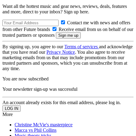
Want all the hottest music and gear news, reviews, deals, features
and more, direct to your inbox? Sign up here.
Contact me with news and offers
from other Future brands
Receive email from us on behalf of our
trusted partners or sponsors
By signing up, you agree to our
Terms of services
and acknowledge
that you have read our
Privacy Notice
. You also agree to receive
marketing emails from us that may include promotions from our
trusted partners and sponsors, which you can unsubscribe from at
any time.
You are now subscribed
Your newsletter sign-up was successful
An account already exists for this email address, please log in.
More
Christine McVie's masterpiece
Macca vs Phil Collins
Music theory tricks