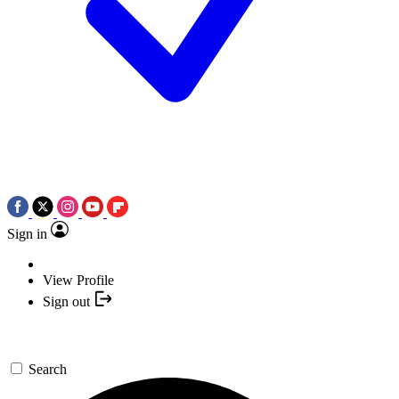
Sign in
View Profile
Sign out
Search