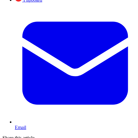
Email
Share this article