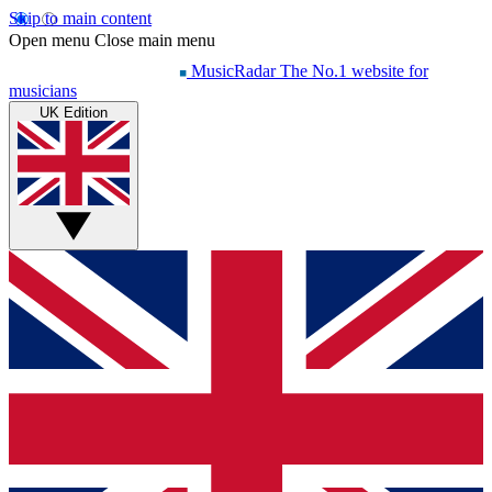
Skip to main content
Open menu
Close main menu
MusicRadar
The No.1 website for
musicians
UK Edition