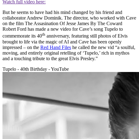
Watch full video here:
But he seems to have had his mind changed by his friend and
collaborator Andrew Dominik. The director, who worked with Cave
on the film The Assasination Of Jesse James By The Coward
Robert Ford has made a new video for Cave’s song Tupelo to
th
commemorate its 40
anniversary, featuring still photos of Elvis
brought to life via the magic of AI and Cave has been openly
impressed – on the
Red Hand Files
he called the new vid “a soulful,
moving, and entirely original retelling of ‘Tupelo,’ rich in mythos
and a touching tribute to the great Elvis Presley.”
Tupelo - 40th Birthday - YouTube