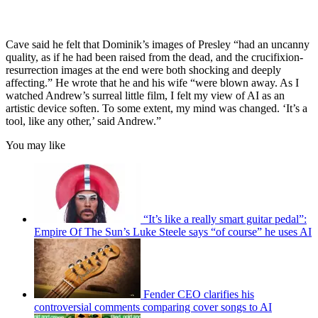
Cave said he felt that Dominik’s images of Presley “had an uncanny
quality, as if he had been raised from the dead, and the crucifixion-
resurrection images at the end were both shocking and deeply
affecting.” He wrote that he and his wife “were blown away. As I
watched Andrew’s surreal little film, I felt my view of AI as an
artistic device soften. To some extent, my mind was changed. ‘It’s a
tool, like any other,’ said Andrew.”
You may like
“It’s like a really smart guitar pedal”:
Empire Of The Sun’s Luke Steele says “of course” he uses AI
Fender CEO clarifies his
controversial comments comparing cover songs to AI