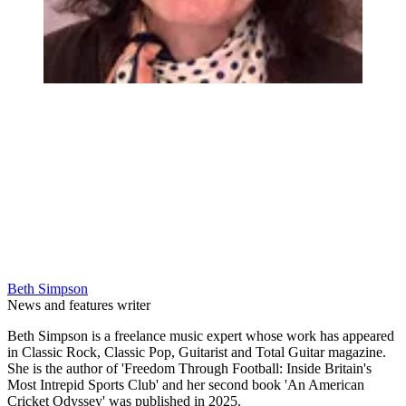
Beth Simpson
News and features writer
Beth Simpson is a freelance music expert whose work has appeared
in Classic Rock, Classic Pop, Guitarist and Total Guitar magazine.
She is the author of 'Freedom Through Football: Inside Britain's
Most Intrepid Sports Club' and her second book 'An American
Cricket Odyssey' was published in 2025.