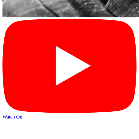
Watch On