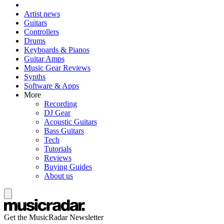
Artist news
Guitars
Controllers
Drums
Keyboards & Pianos
Guitar Amps
Music Gear Reviews
Synths
Software & Apps
More
Recording
DJ Gear
Acoustic Guitars
Bass Guitars
Tech
Tutorials
Reviews
Buying Guides
About us
Get the MusicRadar Newsletter