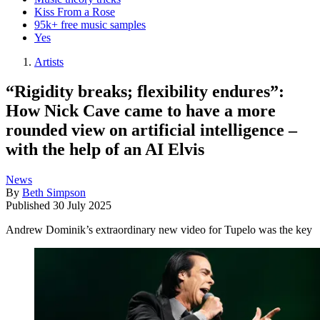
Kiss From a Rose
95k+ free music samples
Yes
Artists
“Rigidity breaks; flexibility endures”:
How Nick Cave came to have a more
rounded view on artificial intelligence –
with the help of an AI Elvis
News
By
Beth Simpson
Published
30 July 2025
Andrew Dominik’s extraordinary new video for Tupelo was the key