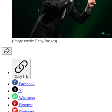
(Image credit: Getty Images)
Copy link
Facebook
X
Whatsapp
Pinterest
Flipboard