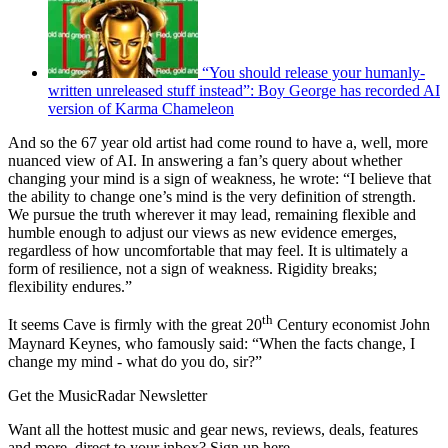
“You should release your humanly-
written unreleased stuff instead”: Boy George has recorded AI
version of Karma Chameleon
And so the 67 year old artist had come round to have a, well, more
nuanced view of AI. In answering a fan’s query about whether
changing your mind is a sign of weakness, he wrote: “I believe that
the ability to change one’s mind is the very definition of strength.
We pursue the truth wherever it may lead, remaining flexible and
humble enough to adjust our views as new evidence emerges,
regardless of how uncomfortable that may feel. It is ultimately a
form of resilience, not a sign of weakness. Rigidity breaks;
flexibility endures.”
th
It seems Cave is firmly with the great 20
Century economist John
Maynard Keynes, who famously said: “When the facts change, I
change my mind - what do you do, sir?”
Get the MusicRadar Newsletter
Want all the hottest music and gear news, reviews, deals, features
and more, direct to your inbox? Sign up here.