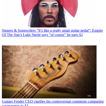
Singers & Songwriters
“It’s like a really smart guitar pedal”: Empire
Of The Sun’s Luke Steele says “of course” he uses AI
Guitars
Fender CEO clarifies his controversial comments comparing
cover songs to AI