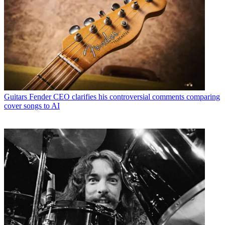
Guitars
Fender CEO clarifies his controversial comments comparing
cover songs to AI