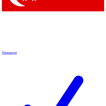
Singapore