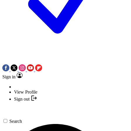
Sign in
View Profile
Sign out
Search