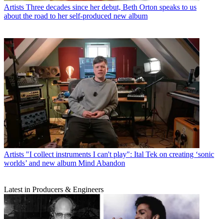
Artists
Three decades since her debut, Beth Orton speaks to us
about the road to her self-produced new album
Artists
"I collect instruments I can't play": Ital Tek on creating ‘sonic
worlds’ and new album Mind Abandon
Latest in Producers & Engineers