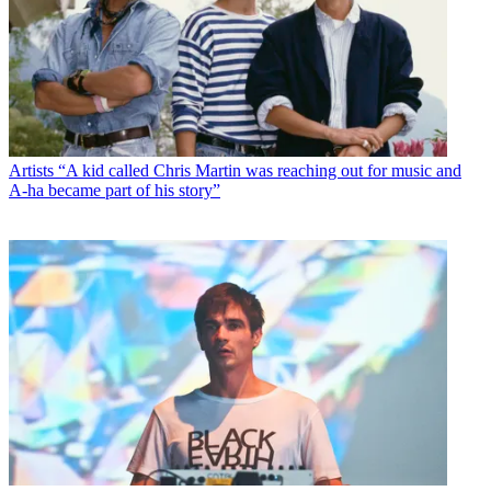
Artists
“A kid called Chris Martin was reaching out for music and
A-ha became part of his story”