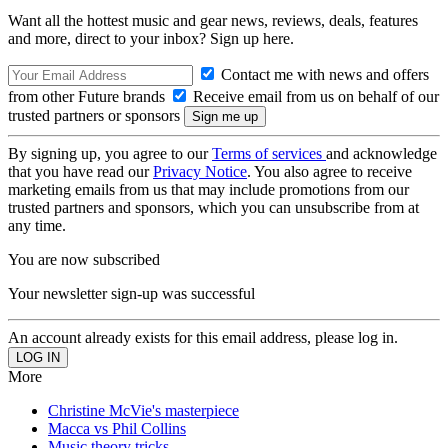
Want all the hottest music and gear news, reviews, deals, features
and more, direct to your inbox? Sign up here.
Contact me with news and offers
from other Future brands
Receive email from us on behalf of our
trusted partners or sponsors
By signing up, you agree to our
Terms of services
and acknowledge
that you have read our
Privacy Notice
. You also agree to receive
marketing emails from us that may include promotions from our
trusted partners and sponsors, which you can unsubscribe from at
any time.
You are now subscribed
Your newsletter sign-up was successful
An account already exists for this email address, please log in.
More
Christine McVie's masterpiece
Macca vs Phil Collins
Music theory tricks