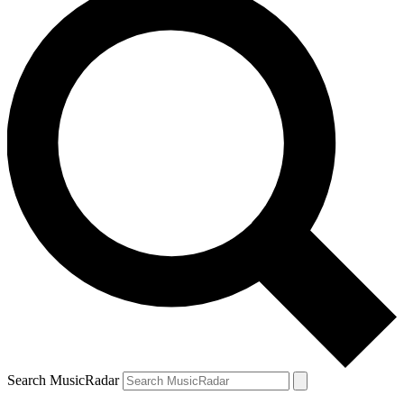
Search MusicRadar