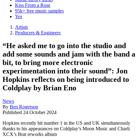
Kiss From a Rose
95k+ free music samples
Yes
Artists
Producers & Engineers
“He asked me to go into the studio and
add some sounds and jam with the band a
bit, to bring more electronic
experimentation into their sound”: Jon
Hopkins reflects on being introduced to
Coldplay by Brian Eno
News
By
Ben Rogerson
Published
24 October 2024
Hopkins recently hit number 1 in the US and UK simultaneously
thanks to his appearances on Coldplay’s Moon Music and Charli
XCX’s Brat reworks album