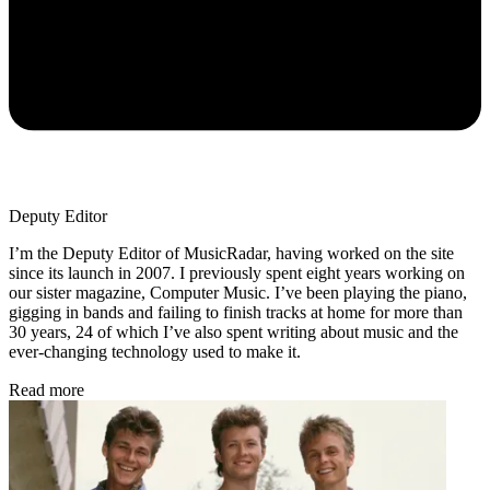
Deputy Editor
I’m the Deputy Editor of MusicRadar, having worked on the site
since its launch in 2007. I previously spent eight years working on
our sister magazine, Computer Music. I’ve been playing the piano,
gigging in bands and failing to finish tracks at home for more than
30 years, 24 of which I’ve also spent writing about music and the
ever-changing technology used to make it.
Read more