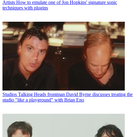
Artists
How to emulate one of Jon Hopkins' signature sonic
techniques with plugins
Studios
Talking Heads frontman David Byrne discusses treating the
studio "like a playground" with Brian Eno