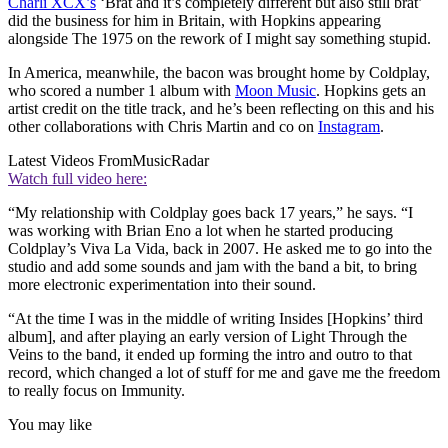
Charli XCX’s
‘Brat and it’s completely different but also still brat’
did the business for him in Britain, with Hopkins appearing
alongside The 1975 on the rework of I might say something stupid.
In America, meanwhile, the bacon was brought home by Coldplay,
who scored a number 1 album with
Moon Music
. Hopkins gets an
artist credit on the title track, and he’s been reflecting on this and his
other collaborations with Chris Martin and co on
Instagram
.
Latest Videos From
MusicRadar
Watch full video here:
“My relationship with Coldplay goes back 17 years,” he says. “I
was working with Brian Eno a lot when he started producing
Coldplay’s Viva La Vida, back in 2007. He asked me to go into the
studio and add some sounds and jam with the band a bit, to bring
more electronic experimentation into their sound.
“At the time I was in the middle of writing Insides [Hopkins’ third
album], and after playing an early version of Light Through the
Veins to the band, it ended up forming the intro and outro to that
record, which changed a lot of stuff for me and gave me the freedom
to really focus on Immunity.
You may like