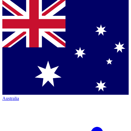
Australia