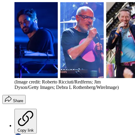
(Image credit: Roberto Ricciuti/Redferns; Jim
Dyson/Getty Images; Debra L Rothenberg/WireImage)
Share
Copy link