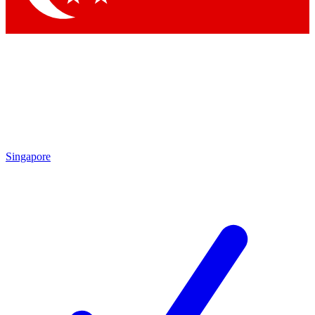
Singapore