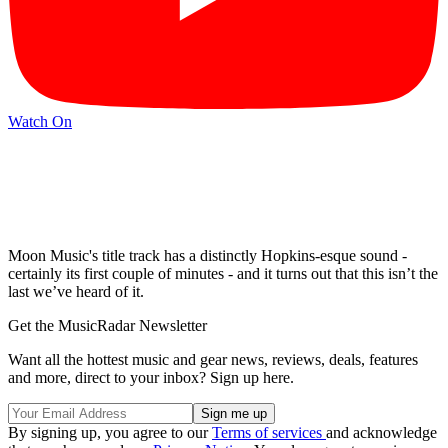
Watch On
Moon Music's title track has a distinctly Hopkins-esque sound -
certainly its first couple of minutes - and it turns out that this isn’t the
last we’ve heard of it.
Get the MusicRadar Newsletter
Want all the hottest music and gear news, reviews, deals, features
and more, direct to your inbox? Sign up here.
By signing up, you agree to our
Terms of services
and acknowledge