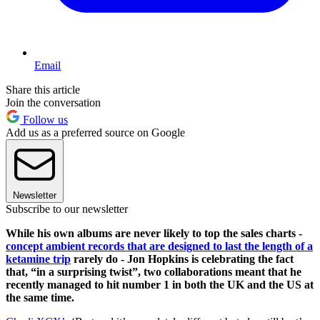
Email
Share this article
Join the conversation
Follow us
Add us as a preferred source on Google
Newsletter
Subscribe to our newsletter
While his own albums are never likely to top the sales charts -
concept ambient records that are designed to last the length of a
ketamine trip
rarely do - Jon Hopkins is celebrating the fact
that, “in a surprising twist”, two collaborations meant that he
recently managed to hit number 1 in both the UK and the US at
the same time.