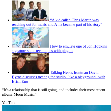
“A kid called Chris Martin was
reaching out for music and A-ha became part of his story”
How to emulate one of Jon Hopkins'
signature sonic techniques with plugins
Talking Heads frontman David
Byrne discusses treating the studio "like a playground" with
Brian Eno
“It’s a relationship that is still going, and includes their most recent
album, Moon Music.”
YouTube