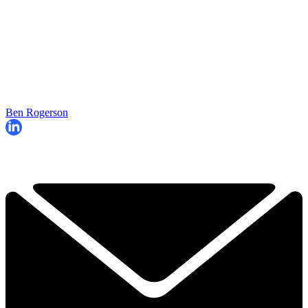
Ben Rogerson