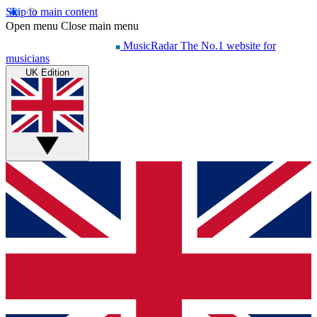
Skip to main content
Open menu
Close main menu
MusicRadar
The No.1 website for
musicians
UK Edition