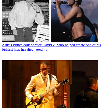
Artists
Prince collaborator David Z, who helped create one of his
biggest hits, has died, aged 78