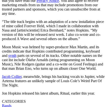
that you have read our
Privacy Notice
. You also agree to receive
marketing emails from us that may include promotions from our
trusted partners and sponsors, which you can unsubscribe from at
any time.
“The title track begins with an adaptation of a new installation piece
of mine called Forever Held, which I made in collaboration with
Nasa and [artist/scientist] Erica Bernhard,” notes Hopkins. “My
version of this will be released next week. I also co-wrote and co-
produced A Wave and several others on the album.”
Moon Music was helmed by super-producer Max Martin, and its
credits indicate that Hopkins contributed programming, keyboard
and
synth
parts on several of its tracks. Other notable names on the
cast list include Ólafur Arnalds (string programming on Moon
Music), Nile Rodgers (guitar and a co-write on Good Feelings) and
that man Brian Eno, who turns up on album closer One World.
Jacob Collier
, meanwhile, brings his backing vocals to Jupiter, while
Aeterna features an unlikely sample of Louis Cole’s Weird Part Of
The Night.
Jon Hopkins released his latest album, Ritual, earlier this year.
CATEGORIES
Bands