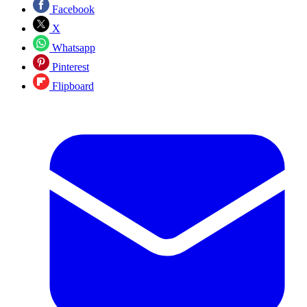
Facebook
X
Whatsapp
Pinterest
Flipboard