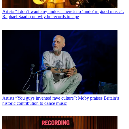
Artists
“I don’t want any undos. There’s no ‘undo’ in good music":
Raphael Saadiq on why he records to tape
Artists
“You guys invented rave culture”: Moby praises Britain’s
historic contribution to dance music