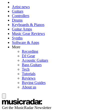
Artist news
Guitars
Controllers
Drums
Keyboards & Pianos
Guitar Amps
Music Gear Reviews
Synths
Software & Apps
More
Recording
DJ Gear
Acoustic Guitars
Bass Guitars
Tech
Tutorials
Reviews
Buying Guides
About us
Get the MusicRadar Newsletter