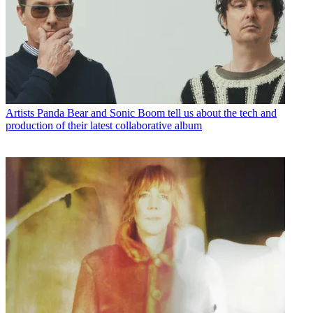
Artists
Panda Bear and Sonic Boom tell us about the tech and
production of their latest collaborative album