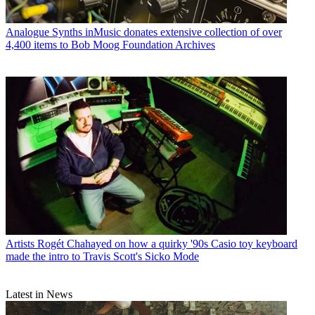
Analogue Synths
inMusic donates extensive collection of over
4,400 items to Bob Moog Foundation Archives
Artists
Rogét Chahayed on how a quirky '90s Casio toy keyboard
made the intro to Travis Scott's Sicko Mode
Latest in News