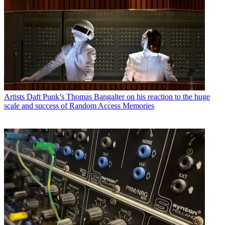
Artists
Daft Punk’s Thomas Bangalter on his reaction to the huge
scale and success of Random Access Memories