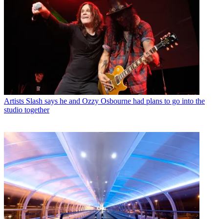
Artists
Slash says he and Ozzy Osbourne had plans to go into the
studio together