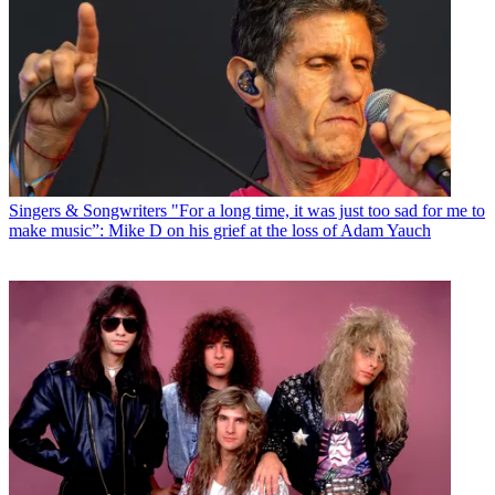
Singers & Songwriters
"For a long time, it was just too sad for me to
make music”: Mike D on his grief at the loss of Adam Yauch