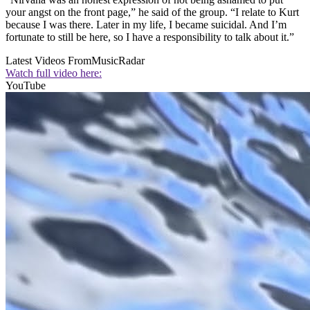
your angst on the front page,” he said of the group. “I relate to Kurt
because I was there. Later in my life, I became suicidal. And I’m
fortunate to still be here, so I have a responsibility to talk about it.”
Latest Videos From
MusicRadar
Watch full video here:
YouTube