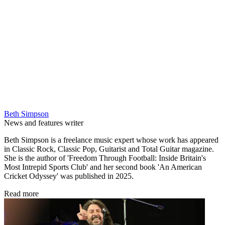
Beth Simpson
News and features writer
Beth Simpson is a freelance music expert whose work has appeared
in Classic Rock, Classic Pop, Guitarist and Total Guitar magazine.
She is the author of 'Freedom Through Football: Inside Britain's
Most Intrepid Sports Club' and her second book 'An American
Cricket Odyssey' was published in 2025.
Read more