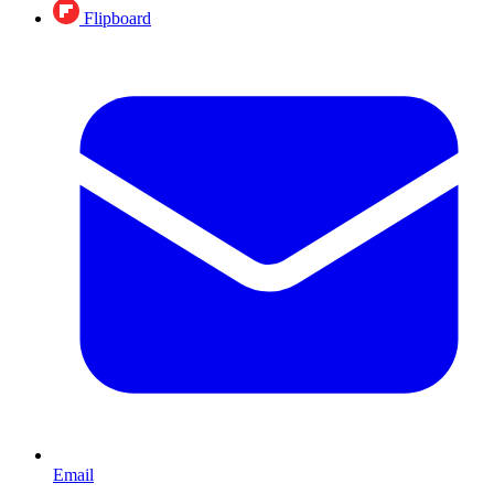
Flipboard
Email