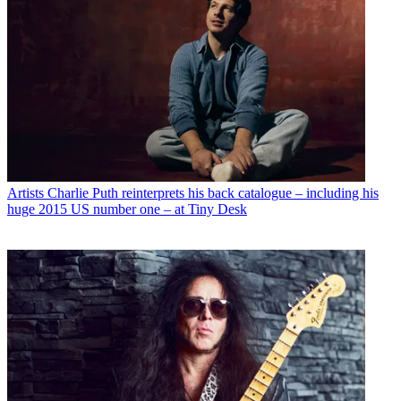
Artists
Charlie Puth reinterprets his back catalogue – including his
huge 2015 US number one – at Tiny Desk