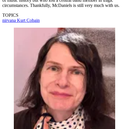
of music history but who lost a central band member in tragic
circumstances. Thankfully, McDaniels is still very much with us.
TOPICS
nirvana
Kurt Cobain