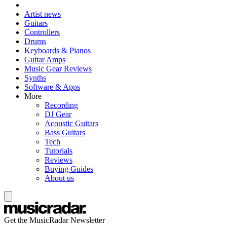
Artist news
Guitars
Controllers
Drums
Keyboards & Pianos
Guitar Amps
Music Gear Reviews
Synths
Software & Apps
More
Recording
DJ Gear
Acoustic Guitars
Bass Guitars
Tech
Tutorials
Reviews
Buying Guides
About us
Get the MusicRadar Newsletter