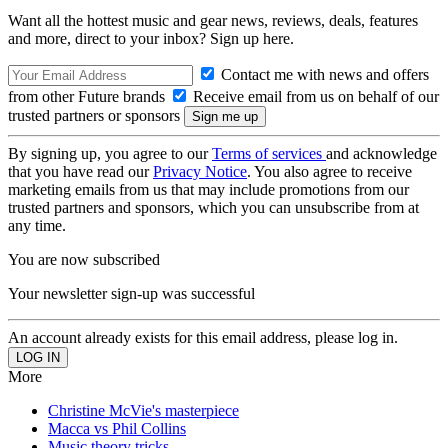
Want all the hottest music and gear news, reviews, deals, features
and more, direct to your inbox? Sign up here.
Contact me with news and offers
from other Future brands
Receive email from us on behalf of our
trusted partners or sponsors
By signing up, you agree to our
Terms of services
and acknowledge
that you have read our
Privacy Notice
. You also agree to receive
marketing emails from us that may include promotions from our
trusted partners and sponsors, which you can unsubscribe from at
any time.
You are now subscribed
Your newsletter sign-up was successful
An account already exists for this email address, please log in.
More
Christine McVie's masterpiece
Macca vs Phil Collins
Music theory tricks