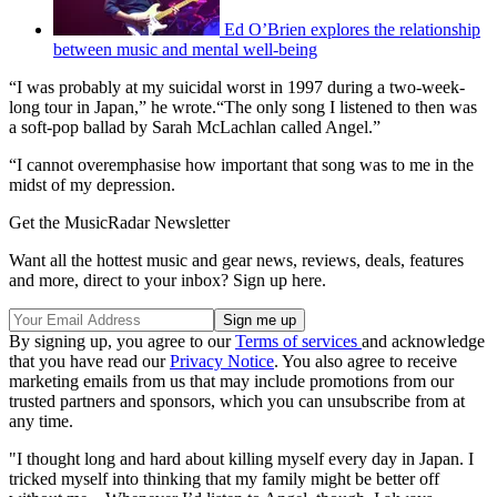
Ed O’Brien explores the relationship
between music and mental well-being
“I was probably at my suicidal worst in 1997 during a two-week-
long tour in Japan,” he wrote.“The only song I listened to then was
a soft-pop ballad by Sarah McLachlan called Angel.”
“I cannot overemphasise how important that song was to me in the
midst of my depression.
Get the MusicRadar Newsletter
Want all the hottest music and gear news, reviews, deals, features
and more, direct to your inbox? Sign up here.
By signing up, you agree to our
Terms of services
and acknowledge
that you have read our
Privacy Notice
. You also agree to receive
marketing emails from us that may include promotions from our
trusted partners and sponsors, which you can unsubscribe from at
any time.
"I thought long and hard about killing myself every day in Japan. I
tricked myself into thinking that my family might be better off