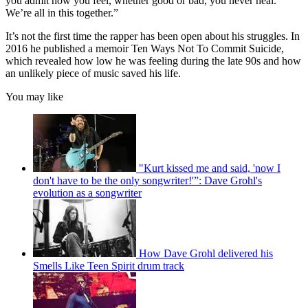
you admit how you feel, whether good or bad, you never heal.
We’re all in this together.”
It’s not the first time the rapper has been open about his struggles. In
2016 he published a memoir Ten Ways Not To Commit Suicide,
which revealed how low he was feeling during the late 90s and how
an unlikely piece of music saved his life.
You may like
"Kurt kissed me and said, 'now I
don't have to be the only songwriter!'”: Dave Grohl's
evolution as a songwriter
How Dave Grohl delivered his
Smells Like Teen Spirit drum track