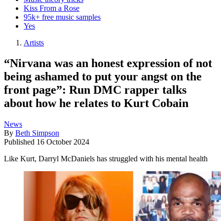
Kiss From a Rose
95k+ free music samples
Yes
Artists
“Nirvana was an honest expression of not
being ashamed to put your angst on the
front page”: Run DMC rapper talks
about how he relates to Kurt Cobain
News
By
Beth Simpson
Published
16 October 2024
Like Kurt, Darryl McDaniels has struggled with his mental health