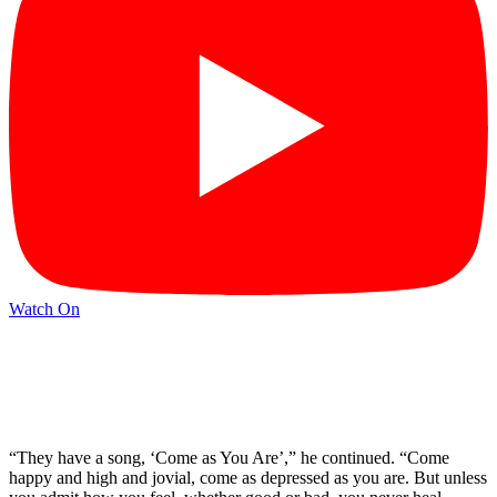
Watch On
“They have a song, ‘Come as You Are’,” he continued. “Come
happy and high and jovial, come as depressed as you are. But unless