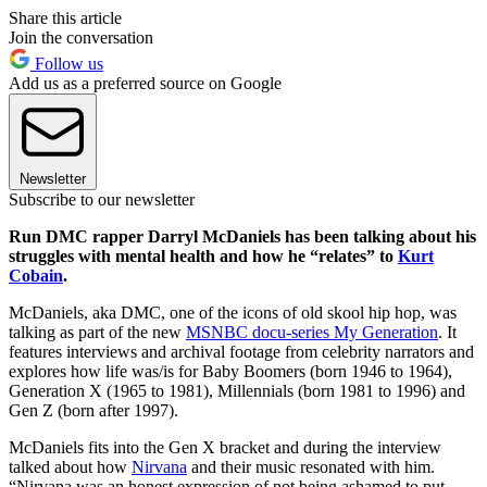
Share this article
Join the conversation
Follow us
Add us as a preferred source on Google
Newsletter
Subscribe to our newsletter
Run DMC rapper Darryl McDaniels has been talking about his
struggles with mental health and how he “relates” to
Kurt
Cobain
.
McDaniels, aka DMC, one of the icons of old skool hip hop, was
talking as part of the new
MSNBC docu-series My Generation
. It
features interviews and archival footage from celebrity narrators and
explores how life was/is for Baby Boomers (born 1946 to 1964),
Generation X (1965 to 1981), Millennials (born 1981 to 1996) and
Gen Z (born after 1997).
McDaniels fits into the Gen X bracket and during the interview
talked about how
Nirvana
and their music resonated with him.
“Nirvana was an honest expression of not being ashamed to put