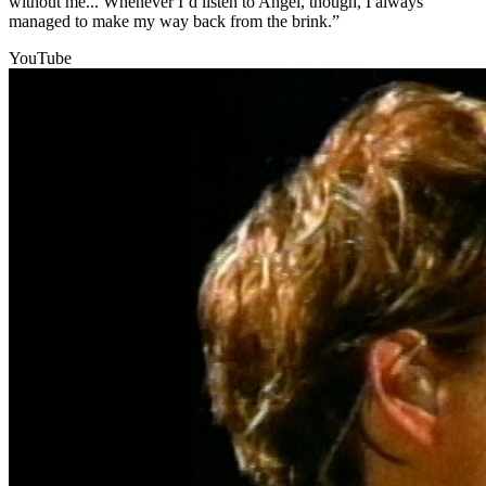
without me... Whenever I’d listen to Angel, though, I always
managed to make my way back from the brink.”
YouTube