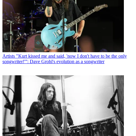
Artists
"Kurt kissed me and said, 'now I don't have to be the only
songwriter!'”: Dave Grohl's evolution as a songwriter