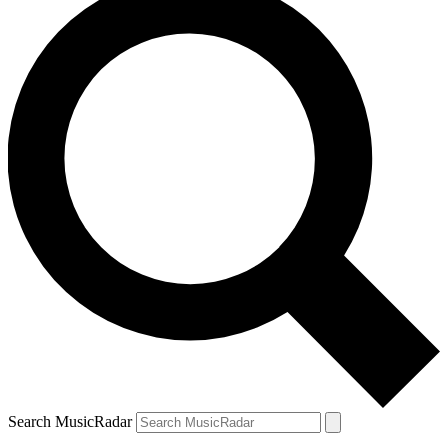
Search MusicRadar