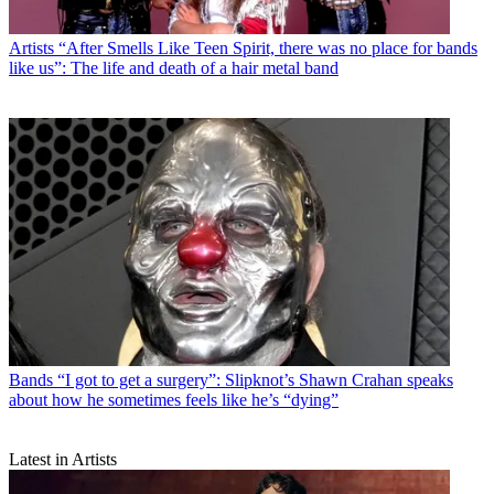
Artists
“After Smells Like Teen Spirit, there was no place for bands
like us”: The life and death of a hair metal band
Bands
“I got to get a surgery”: Slipknot’s Shawn Crahan speaks
about how he sometimes feels like he’s “dying”
Latest in Artists