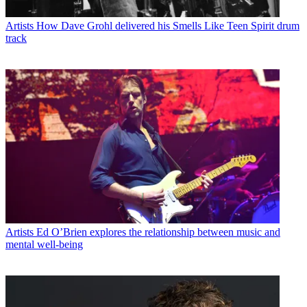
Artists
How Dave Grohl delivered his Smells Like Teen Spirit drum
track
Artists
Ed O’Brien explores the relationship between music and
mental well-being