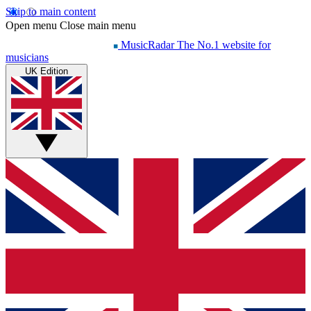
Skip to main content
Open menu
Close main menu
MusicRadar
The No.1 website for
musicians
UK Edition