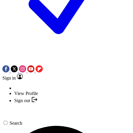
Sign in
View Profile
Sign out
Search