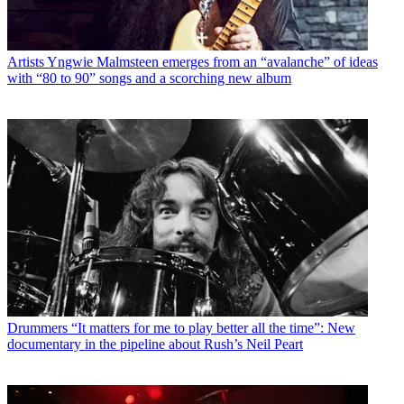
Artists
Yngwie Malmsteen emerges from an “avalanche” of ideas
with “80 to 90” songs and a scorching new album
Drummers
“It matters for me to play better all the time”: New
documentary in the pipeline about Rush’s Neil Peart