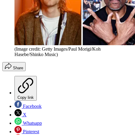
(Image credit: Getty Images/Paul Morigi/Koh
Hasebe/Shinko Music)
Share
Copy link
Facebook
X
Whatsapp
Pinterest