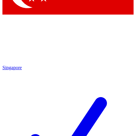
Singapore