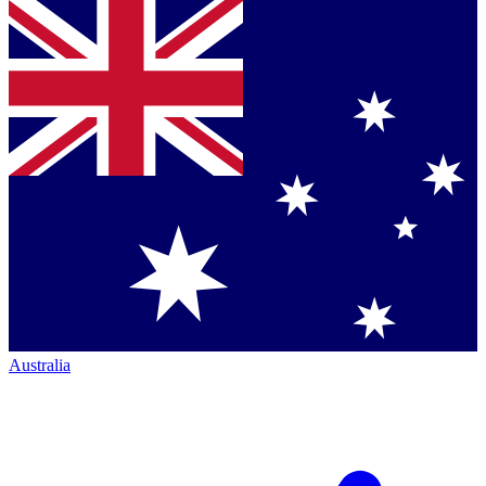
Australia