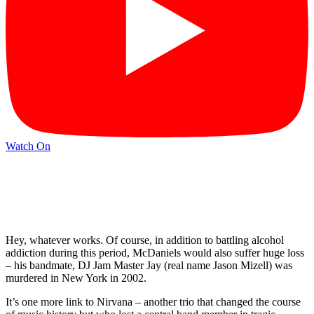
Watch On
Hey, whatever works. Of course, in addition to battling alcohol
addiction during this period, McDaniels would also suffer huge loss
– his bandmate, DJ Jam Master Jay (real name Jason Mizell) was
murdered in New York in 2002.
It’s one more link to Nirvana – another trio that changed the course