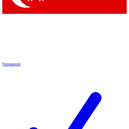
Singapore