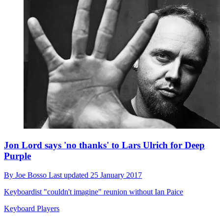
Jon Lord says 'no thanks' to Lars Ulrich for Deep
Purple
By
Joe Bosso
Last updated
25 January 2017
Keyboardist "couldn't imagine" reunion without Ian Paice
Keyboard Players