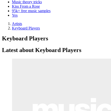
Music theory tricks
Kiss From a Rose
95k+ free music samples
Yes
Artists
Keyboard Players
Keyboard Players
Latest about Keyboard Players