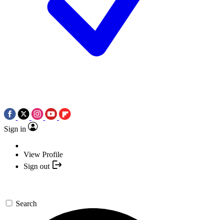
Sign in
View Profile
Sign out
Search