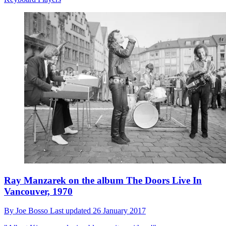
Ray Manzarek on the album The Doors Live In
Vancouver, 1970
By
Joe Bosso
Last updated
26 January 2017