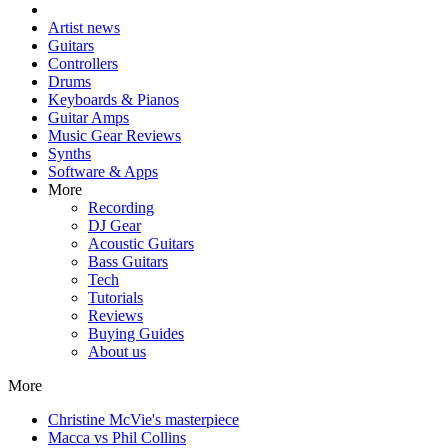
Artist news
Guitars
Controllers
Drums
Keyboards & Pianos
Guitar Amps
Music Gear Reviews
Synths
Software & Apps
More
Recording
DJ Gear
Acoustic Guitars
Bass Guitars
Tech
Tutorials
Reviews
Buying Guides
About us
More
Christine McVie's masterpiece
Macca vs Phil Collins