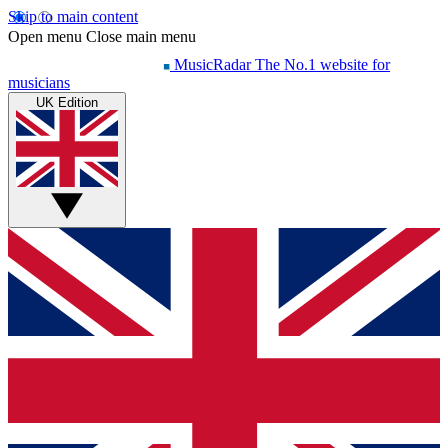
Skip to main content
Open menu
Close main menu
MusicRadar
The No.1 website for
musicians
UK Edition