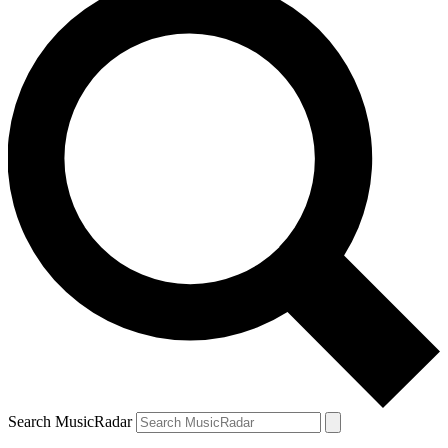
Search MusicRadar