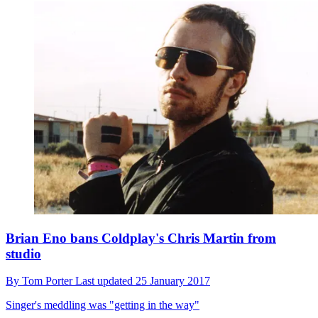
Brian Eno bans Coldplay's Chris Martin from
studio
By
Tom Porter
Last updated
25 January 2017
Singer's meddling was "getting in the way"