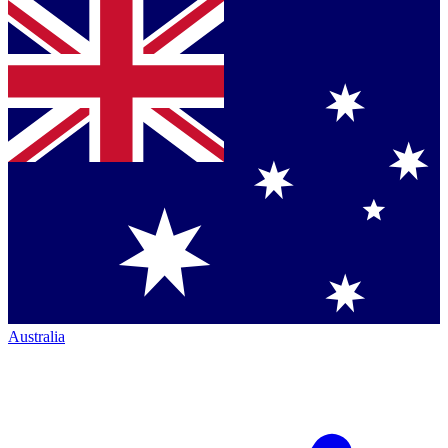
Australia