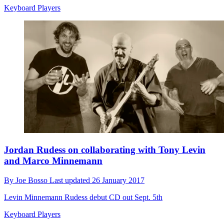
Keyboard Players
Jordan Rudess on collaborating with Tony Levin
and Marco Minnemann
By
Joe Bosso
Last updated
26 January 2017
Levin Minnemann Rudess debut CD out Sept. 5th
Keyboard Players