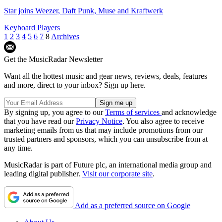
Star joins Weezer, Daft Punk, Muse and Kraftwerk
Keyboard Players
1
2
3
4
5
6
7
8
Archives
Get the MusicRadar Newsletter
Want all the hottest music and gear news, reviews, deals, features
and more, direct to your inbox? Sign up here.
By signing up, you agree to our
Terms of services
and acknowledge
that you have read our
Privacy Notice
. You also agree to receive
marketing emails from us that may include promotions from our
trusted partners and sponsors, which you can unsubscribe from at
any time.
MusicRadar is part of Future plc, an international media group and
leading digital publisher.
Visit our corporate site
.
Add as a preferred source on Google