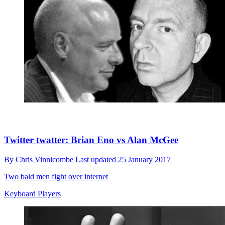
Twitter twatter: Brian Eno vs Alan McGee
By
Chris Vinnicombe
Last updated
25 January 2017
Two bald men fight over internet
Keyboard Players