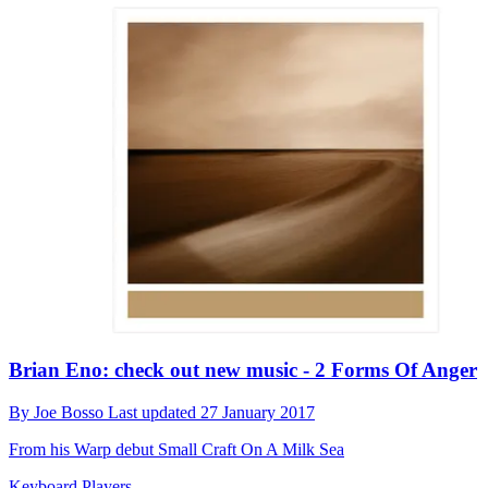
Brian Eno: check out new music - 2 Forms Of Anger
By
Joe Bosso
Last updated
27 January 2017
From his Warp debut Small Craft On A Milk Sea
Keyboard Players