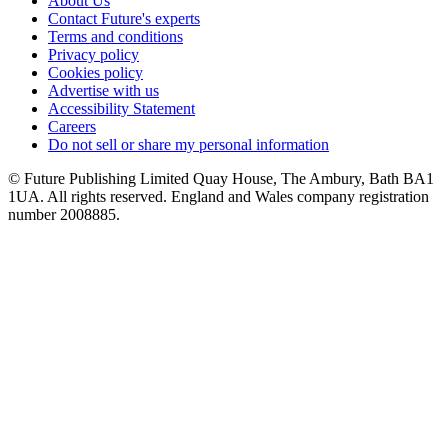
About Us
Contact Future's experts
Terms and conditions
Privacy policy
Cookies policy
Advertise with us
Accessibility Statement
Careers
Do not sell or share my personal information
© Future Publishing Limited Quay House, The Ambury, Bath BA1
1UA. All rights reserved. England and Wales company registration
number 2008885.