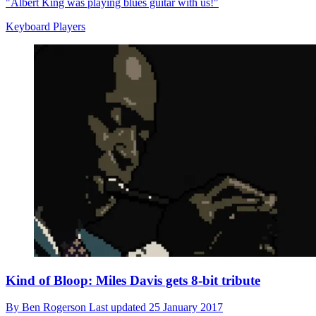
"Albert King was playing blues guitar with us!"
Keyboard Players
Kind of Bloop: Miles Davis gets 8-bit tribute
By
Ben Rogerson
Last updated
25 January 2017