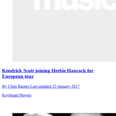
Kendrick Scott joining Herbie Hancock for
European tour
By
Chris Barnes
Last updated
25 January 2017
Keyboard Players