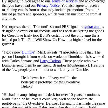
By signing up, you agree to our
Terms of services
and acknowledge
that you have read our
Privacy Notice
. You also agree to receive
marketing emails from us that may include promotions from our
trusted partners and sponsors, which you can unsubscribe from at
any time.
No surprises there – Tremonti's second PRS signature
guitar amp
is
designed to excel on his records, and has been delivering the goods
for Creed live lately too. But it's certainly not the only amp that's
helped push The End Will Show Us How to a higher level for the
guitarist.
"I got a new
Dumble
", Mark reveals. "I absolutely love that. The
person I bought it from works on works on Dumbles – he's worked
with Carlos Santana and
Larry Carlton
. These people who own
Dumbles send them to my friend Brandon [Montgomery]. He's one
of the few people you can trust to work on your Dumble.
He believes it could very well be the
boilerplate prototype for the Overdrive
Deluxe
"He had an amp sitting on his desk for over 10 years," continues
Mark. "And he believes it could very well be the boilerplate
prototype for the Overdrive [Deluxe]. He said it was made the same
year – the guts of it are all the same other than a footswitchable