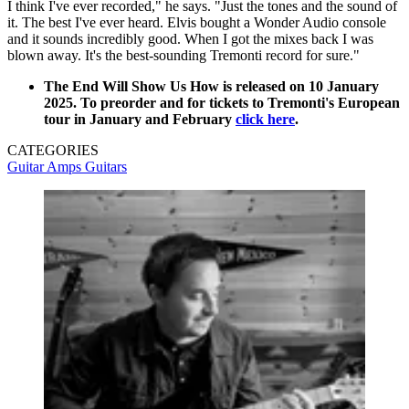
I think I've ever recorded," he says. "Just the tones and the sound of
it. The best I've ever heard. Elvis bought a Wonder Audio console
and it sounds incredibly good. When I got the mixes back I was
blown away. It's the best-sounding Tremonti record for sure."
The End Will Show Us How is released on 10 January
2025. To preorder and for tickets to Tremonti's European
tour in January and February
click here
.
CATEGORIES
Guitar Amps
Guitars