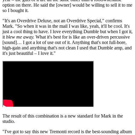
option on there. He said the [owner] would be willing to sell it to me
so I bought it.
"It's an Overdrive Deluxe, not an Overdrive Special," confirms
Mark. "So when it was in the mail I was like, yeah, it'll be cool. It's
just a cool thing to have. I love everything Dumble but when I got it,
it
blew me away.
What it's best for is like an over-driven percussive
[sound]… I got a lot of use out of it. Anything that's not full-bore,
high-gain and anything that's not clean I used that Dumble amp, and
it's just beautiful – I love it."
The result of this combination is a new standard for Mark in the
studio.
"I've got to say this new Tremonti record is the best-sounding album