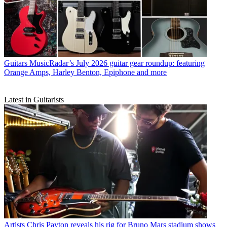
Guitars
MusicRadar’s July 2026 guitar gear roundup: featuring
Orange Amps, Harley Benton, Epiphone and more
Latest in Guitarists
Artists
Chris Payton reveals his rig for Bruno Mars stadium shows