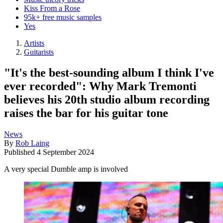
Kiss From a Rose
95k+ free music samples
Yes
Artists
Guitarists
"It's the best-sounding album I think I've
ever recorded": Why Mark Tremonti
believes his 20th studio album recording
raises the bar for his guitar tone
News
By
Rob Laing
Published
4 September 2024
A very special Dumble amp is involved