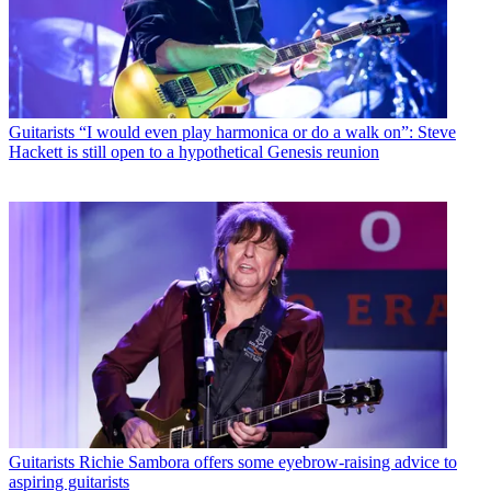
Guitarists
“I would even play harmonica or do a walk on”: Steve
Hackett is still open to a hypothetical Genesis reunion
Guitarists
Richie Sambora offers some eyebrow-raising advice to
aspiring guitarists