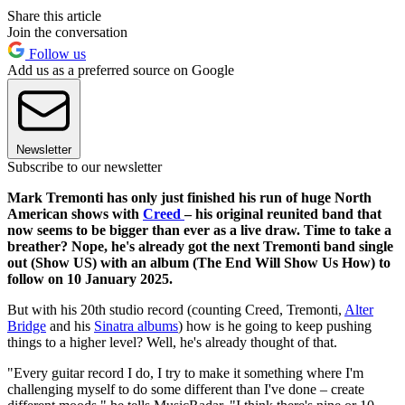
Share this article
Join the conversation
Follow us
Add us as a preferred source on Google
Newsletter
Subscribe to our newsletter
Mark Tremonti has only just finished his run of huge North
American shows with
Creed
– his original reunited band that
now seems to be bigger than ever as a live draw. Time to take a
breather? Nope, he's already got the next Tremonti band single
out (Show US) with an album (The End Will Show Us How) to
follow on 10 January 2025.
But with his 20th studio record (counting Creed, Tremonti,
Alter
Bridge
and his
Sinatra albums
) how is he going to keep pushing
things to a higher level? Well, he's already thought of that.
"Every guitar record I do, I try to make it something where I'm
challenging myself to do some different than I've done – create