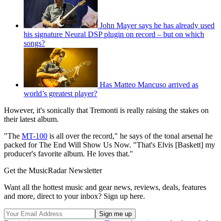
John Mayer says he has already used
his signature Neural DSP plugin on record – but on which
songs?
Has Matteo Mancuso arrived as
world’s greatest player?
However, it's sonically that Tremonti is really raising the stakes on
their latest album.
"The
MT-100
is all over the record," he says of the tonal arsenal he
packed for The End Will Show Us Now. "That's Elvis [Baskett] my
producer's favorite album. He loves that."
Get the MusicRadar Newsletter
Want all the hottest music and gear news, reviews, deals, features
and more, direct to your inbox? Sign up here.