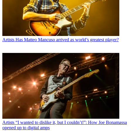
Artists
Has Matteo Mancuso arrived as world’s greatest player?
Artists
“I wanted to dislike it, but I couldn’t!”: How Joe Bonamassa
opened up to digital amps