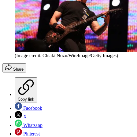
(Image credit: Chiaki Nozu/WireImage/Getty Images)
Share
Copy link
Facebook
X
Whatsapp
Pinterest