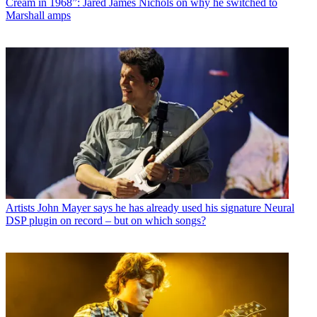
Cream in 1968”: Jared James Nichols on why he switched to
Marshall amps
Artists
John Mayer says he has already used his signature Neural
DSP plugin on record – but on which songs?