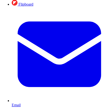
Flipboard
Email