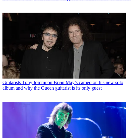
Guitarists
Tony Iommi on Brian May’s cameo on his new solo
album and why the Queen guitarist is its only guest