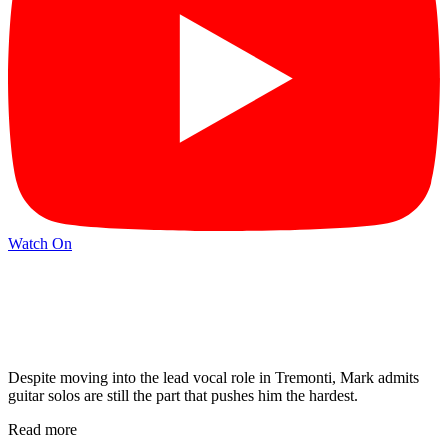
Watch On
Despite moving into the lead vocal role in Tremonti, Mark admits
guitar solos are still the part that pushes him the hardest.
Read more