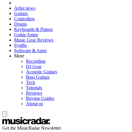
Artist news
Guitars
Controllers
Drums
Keyboards & Pianos
Guitar Amps
Music Gear Reviews
Synths
Software & Apps
More
Recording
DJ Gear
Acoustic Guitars
Bass Guitars
Tech
Tutorials
Reviews
Buying Guides
About us
Get the MusicRadar Newsletter