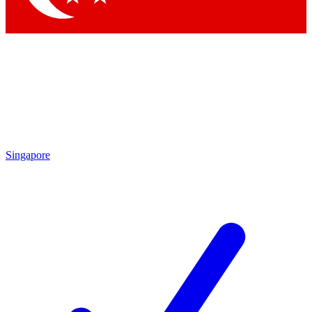
Singapore