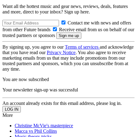
Want all the hottest music and gear news, reviews, deals, features
and more, direct to your inbox? Sign up here.
Contact me with news and offers
from other Future brands
Receive email from us on behalf of our
trusted partners or sponsors
By signing up, you agree to our
Terms of services
and acknowledge
that you have read our
Privacy Notice
. You also agree to receive
marketing emails from us that may include promotions from our
trusted partners and sponsors, which you can unsubscribe from at
any time.
You are now subscribed
Your newsletter sign-up was successful
An account already exists for this email address, please log in.
More
Christine McVie's masterpiece
Macca vs Phil Collins
Music theory tricks