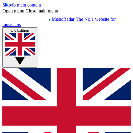
Skip to main content
Open menu
Close main menu
MusicRadar
The No.1 website for
musicians
UK Edition