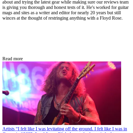
about and trying the latest gear while making sure our reviews team
is giving you thorough and honest tests of it. He's worked for guitar
mags and sites as a writer and editor for nearly 20 years but still
winces at the thought of restringing anything with a Floyd Rose.
Read more
Artists
“I felt like I was levitating off the ground. I felt like I was in