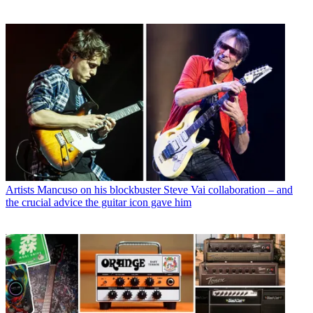
Artists
Mancuso on his blockbuster Steve Vai collaboration – and
the crucial advice the guitar icon gave him