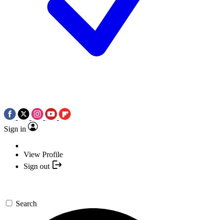
Sign in
View Profile
Sign out
Search