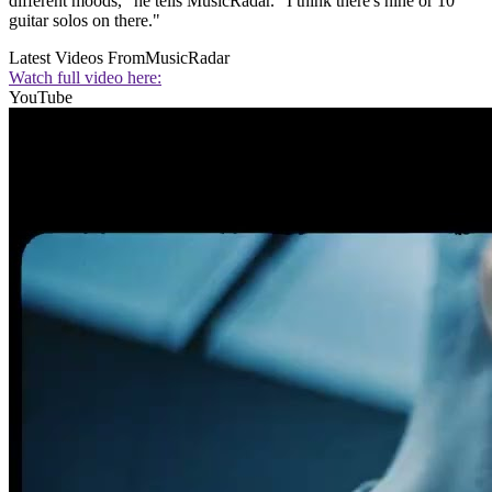
different moods," he tells MusicRadar. "I think there's nine or 10
guitar solos on there."
Latest Videos From
MusicRadar
Watch full video here:
YouTube