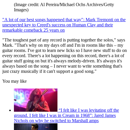
(Image credit: Al Pereira/Michael Ochs Archives/Getty
Images)
"A lot of our best songs happened that way": Mark Tremonti on the
unexpected key to Creed's success on Human Clay and their
remarkable comeback 25 years on
"The toughest part of any record is putting together the solos," says
Mark. "That's why on my days off and I'm in rooms like this – my
guitar rooms. I've got to learn new licks so I have new stuff to do on
every record. There's a lot happening on this record, there's a lot of
guitar stuff going on but it's always melody-driven. It's always it's
always based on the song – I never want to write something that's
just crazy musically if it can't support a good song."
You may like
“I felt like I was levitating off the
ground. I felt like I was in Cream in 1968”: Jared James
Nichols on why he switched to Marshall amps