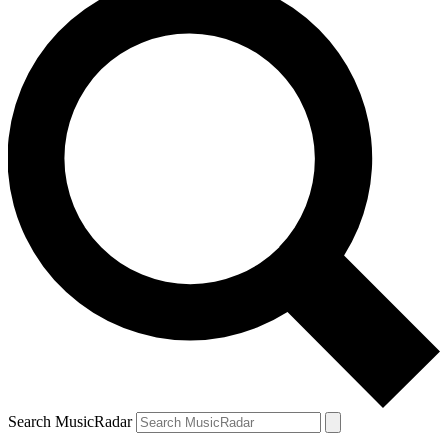
Search MusicRadar