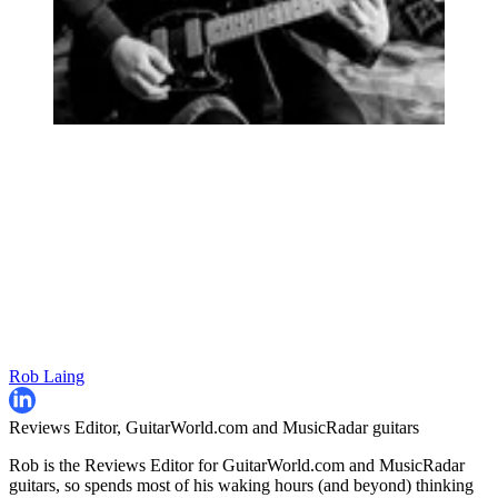
Rob Laing
Reviews Editor, GuitarWorld.com and MusicRadar guitars
Rob is the Reviews Editor for GuitarWorld.com and MusicRadar
guitars, so spends most of his waking hours (and beyond) thinking