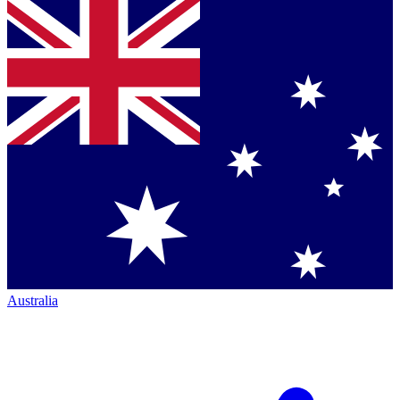
Australia