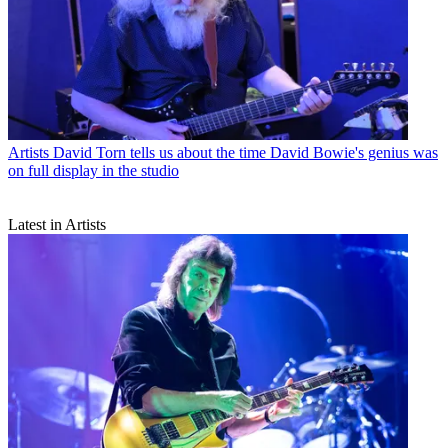
Artists
David Torn tells us about the time David Bowie's genius was
on full display in the studio
Latest in Artists