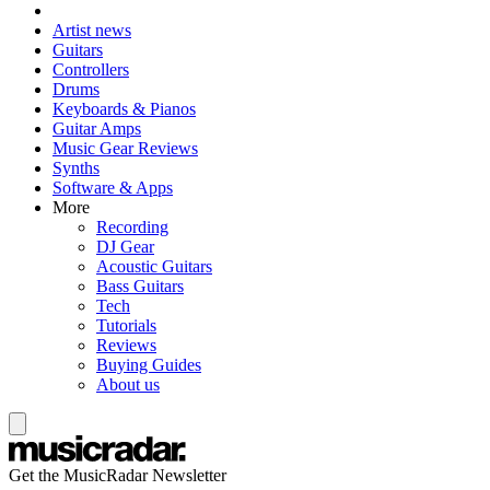
Artist news
Guitars
Controllers
Drums
Keyboards & Pianos
Guitar Amps
Music Gear Reviews
Synths
Software & Apps
More
Recording
DJ Gear
Acoustic Guitars
Bass Guitars
Tech
Tutorials
Reviews
Buying Guides
About us
Get the MusicRadar Newsletter