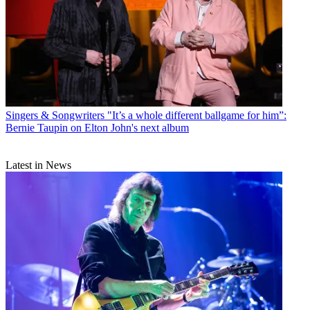
Singers & Songwriters
"It’s a whole different ballgame for him”:
Bernie Taupin on Elton John's next album
Latest in News