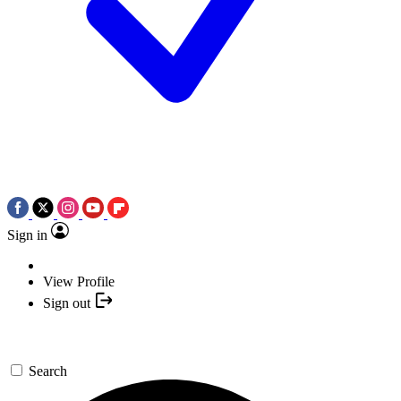
Sign in
View Profile
Sign out
Search