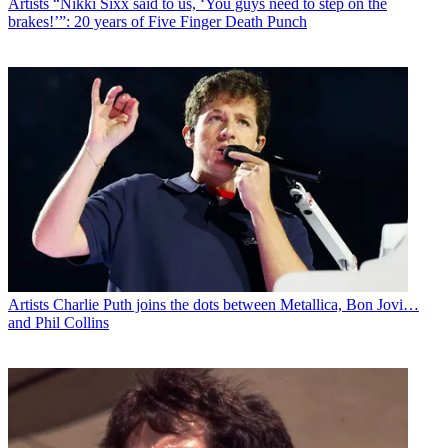
Artists
“Nikki Sixx said to us, ‘You guys need to step on the
brakes!’”: 20 years of Five Finger Death Punch
Artists
Charlie Puth joins the dots between Metallica, Bon Jovi…
and Phil Collins