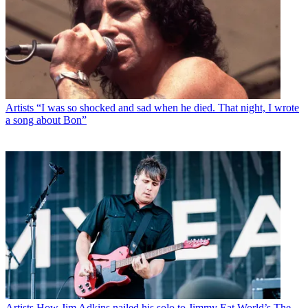
Artists
“I was so shocked and sad when he died. That night, I wrote
a song about Bon”
Artists
How Jim Adkins nailed his solo to Jimmy Eat World’s The