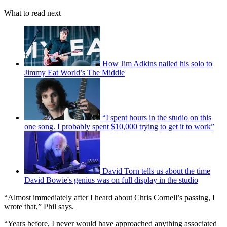
What to read next
How Jim Adkins nailed his solo to
Jimmy Eat World’s The Middle
“I spent hours in the studio on this
one song. I probably spent $10,000 trying to get it to work”
David Torn tells us about the time
David Bowie's genius was on full display in the studio
“Almost immediately after I heard about Chris Cornell’s passing, I
wrote that,” Phil says.
“Years before, I never would have approached anything associated