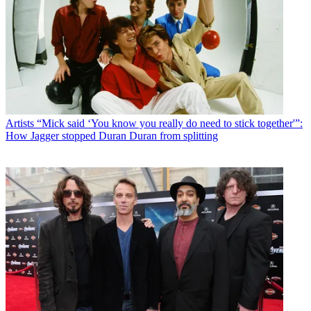
Artists
“Mick said ‘You know you really do need to stick together'”:
How Jagger stopped Duran Duran from splitting