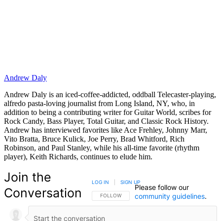
Andrew Daly
Andrew Daly is an iced-coffee-addicted, oddball Telecaster-playing,
alfredo pasta-loving journalist from Long Island, NY, who, in
addition to being a contributing writer for Guitar World, scribes for
Rock Candy, Bass Player, Total Guitar, and Classic Rock History.
Andrew has interviewed favorites like Ace Frehley, Johnny Marr,
Vito Bratta, Bruce Kulick, Joe Perry, Brad Whitford, Rich
Robinson, and Paul Stanley, while his all-time favorite (rhythm
player), Keith Richards, continues to elude him.
Join the
LOG IN
|
SIGN UP
Please follow our
Conversation
community guidelines
.
FOLLOW THIS CONVERSATION TO BE NOTIFIED
FOLLOW