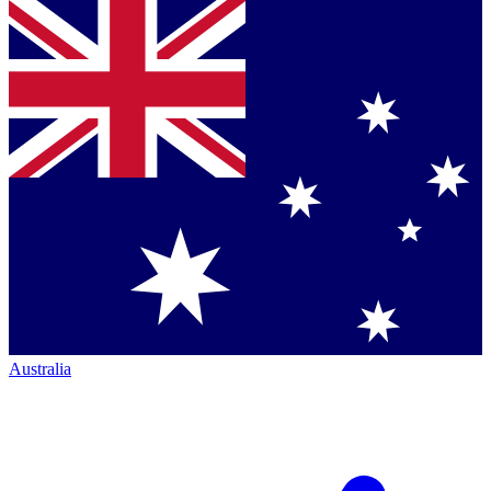
Australia