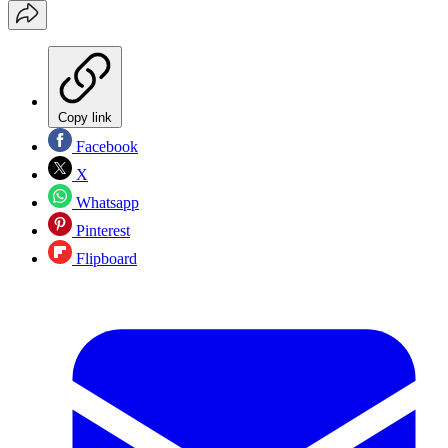
Copy link
Facebook
X
Whatsapp
Pinterest
Flipboard