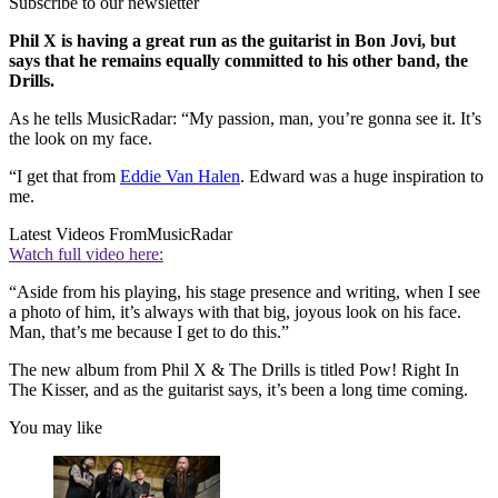
Subscribe to our newsletter
Phil X is having a great run as the guitarist in Bon Jovi, but
says that he remains equally committed to his other band, the
Drills.
As he tells MusicRadar: “My passion, man, you’re gonna see it. It’s
the look on my face.
“I get that from
Eddie Van Halen
. Edward was a huge inspiration to
me.
Latest Videos From
MusicRadar
Watch full video here:
“Aside from his playing, his stage presence and writing, when I see
a photo of him, it’s always with that big, joyous look on his face.
Man, that’s me because I get to do this.”
The new album from Phil X & The Drills is titled Pow! Right In
The Kisser, and as the guitarist says, it’s been a long time coming.
You may like