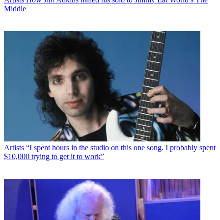
Middle
Artists
“I spent hours in the studio on this one song. I probably spent
$10,000 trying to get it to work”