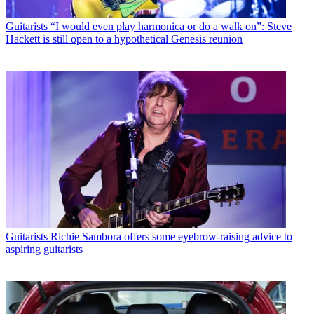
Guitarists
“I would even play harmonica or do a walk on”: Steve
Hackett is still open to a hypothetical Genesis reunion
Guitarists
Richie Sambora offers some eyebrow-raising advice to
aspiring guitarists