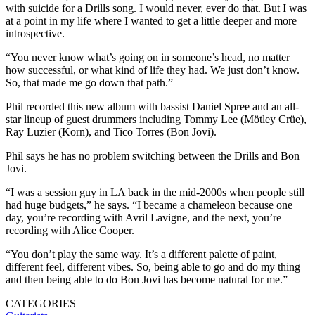
with suicide for a Drills song. I would never, ever do that. But I was
at a point in my life where I wanted to get a little deeper and more
introspective.
“You never know what’s going on in someone’s head, no matter
how successful, or what kind of life they had. We just don’t know.
So, that made me go down that path.”
Phil recorded this new album with bassist Daniel Spree and an all-
star lineup of guest drummers including Tommy Lee (Mötley Crüe),
Ray Luzier (Korn), and Tico Torres (Bon Jovi).
Phil says he has no problem switching between the Drills and Bon
Jovi.
“I was a session guy in LA back in the mid-2000s when people still
had huge budgets,” he says. “I became a chameleon because one
day, you’re recording with Avril Lavigne, and the next, you’re
recording with Alice Cooper.
“You don’t play the same way. It’s a different palette of paint,
different feel, different vibes. So, being able to go and do my thing
and then being able to do Bon Jovi has become natural for me.”
CATEGORIES