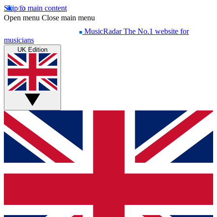
Skip to main content
Open menu
Close main menu
MusicRadar
The No.1 website for
musicians
UK Edition