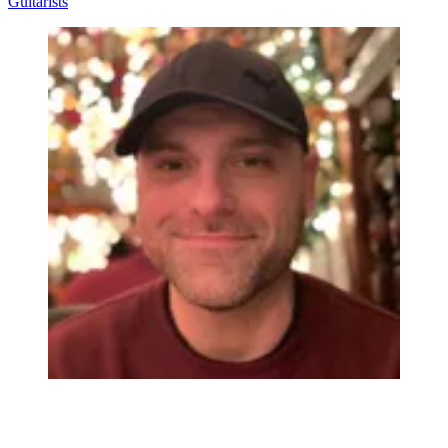
Guitarists