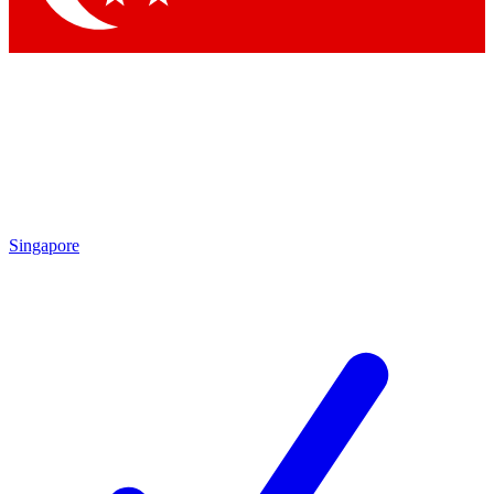
Singapore