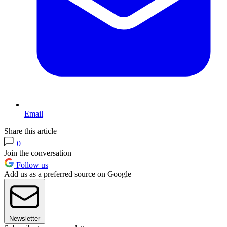
Email
Share this article
0
Join the conversation
Follow us
Add us as a preferred source on Google
Newsletter