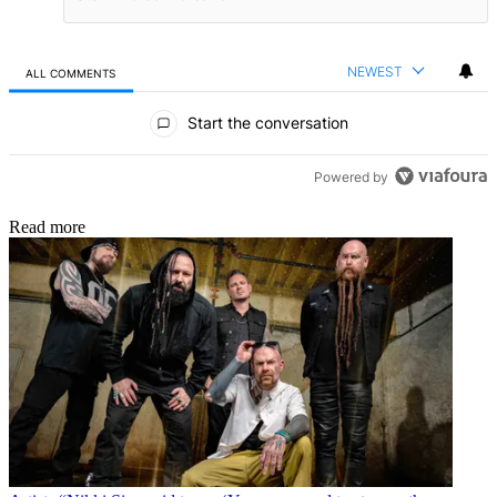
NEWEST
ALL COMMENTS
All Comments
Start the conversation
Powered by
Read more