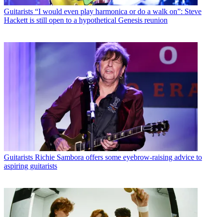
Guitarists
“I would even play harmonica or do a walk on”: Steve
Hackett is still open to a hypothetical Genesis reunion
Guitarists
Richie Sambora offers some eyebrow-raising advice to
aspiring guitarists