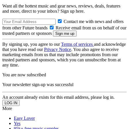
Want all the hottest music and gear news, reviews, deals, features
and more, direct to your inbox? Sign up here.
Contact me with news and offers
from other Future brands
Receive email from us on behalf of our
trusted partners or sponsors
By signing up, you agree to our
Terms of services
and acknowledge
that you have read our
Privacy Notice
. You also agree to receive
marketing emails from us that may include promotions from our
trusted partners and sponsors, which you can unsubscribe from at
any time.
You are now subscribed
Your newsletter sign-up was successful
An account already exists for this email address, please log in.
More
Easy Lover
Yes
95k+ free music samples