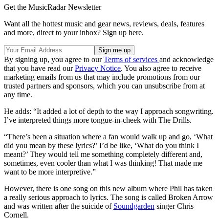
Get the MusicRadar Newsletter
Want all the hottest music and gear news, reviews, deals, features
and more, direct to your inbox? Sign up here.
By signing up, you agree to our
Terms of services
and acknowledge
that you have read our
Privacy Notice
. You also agree to receive
marketing emails from us that may include promotions from our
trusted partners and sponsors, which you can unsubscribe from at
any time.
He adds: “It added a lot of depth to the way I approach songwriting.
I’ve interpreted things more tongue-in-cheek with The Drills.
“There’s been a situation where a fan would walk up and go, ‘What
did you mean by these lyrics?’ I’d be like, ‘What do you think I
meant?’ They would tell me something completely different and,
sometimes, even cooler than what I was thinking! That made me
want to be more interpretive.”
However, there is one song on this new album where Phil has taken
a really serious approach to lyrics. The song is called Broken Arrow
and was written after the suicide of
Soundgarden
singer Chris
Cornell.