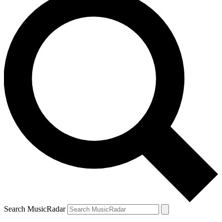
Search MusicRadar