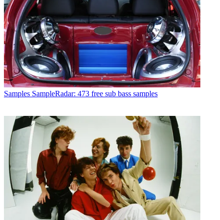
Samples
SampleRadar: 473 free sub bass samples