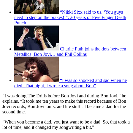
“Nikki Sixx said to us, ‘You guys
need to step on the brakes!’”: 20 years of Five Finger Death
Punch
Charlie Puth joins the dots between
Metallica, Bon Jovi… and Phil Collins
“I was so shocked and sad when he
died. That night, I wrote a song about Bon”
“I was doing The Drills before Bon Jovi and during Bon Jovi,” he
explains. “It took me ten years to make this record because of Bon
Jovi records, Bon Jovi tours, and life stuff - I became a dad for the
second time.
“When you become a dad, you just want to be a dad. So, that took a
lot of time, and it changed my songwriting a bit.”