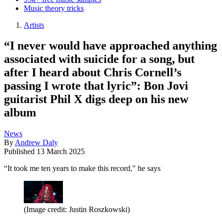
Music theory tricks
Artists
“I never would have approached anything
associated with suicide for a song, but
after I heard about Chris Cornell’s
passing I wrote that lyric”: Bon Jovi
guitarist Phil X digs deep on his new
album
News
By
Andrew Daly
Published
13 March 2025
“It took me ten years to make this record," he says
(Image credit: Justin Roszkowski)