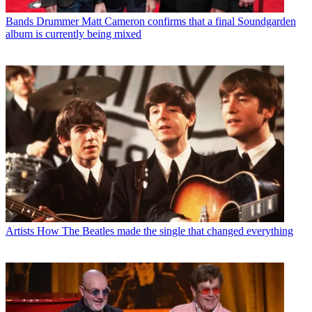
Bands
Drummer Matt Cameron confirms that a final Soundgarden
album is currently being mixed
Artists
How The Beatles made the single that changed everything