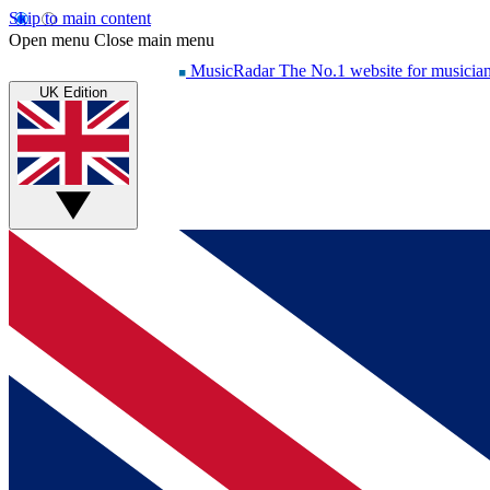
Skip to main content
Open menu
Close main menu
MusicRadar
The No.1 website for musicia
UK Edition