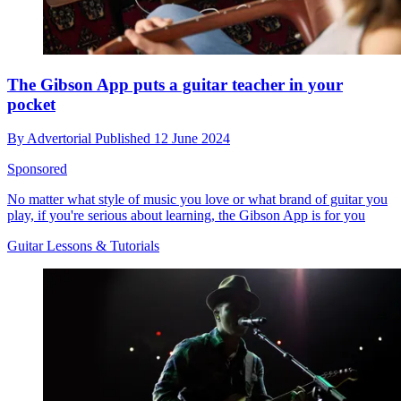
The Gibson App puts a guitar teacher in your
pocket
By
Advertorial
Published
12 June 2024
Sponsored
No matter what style of music you love or what brand of guitar you
play, if you're serious about learning, the Gibson App is for you
Guitar Lessons & Tutorials