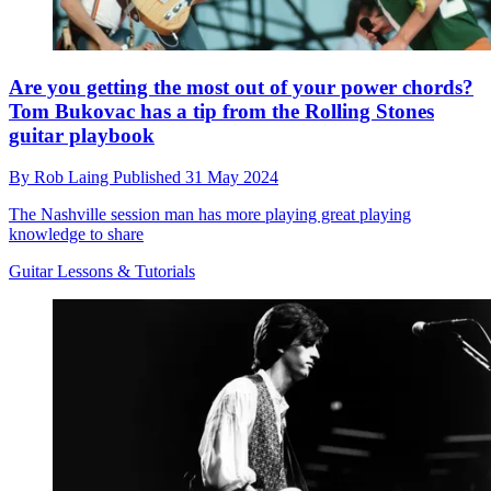
Are you getting the most out of your power chords?
Tom Bukovac has a tip from the Rolling Stones
guitar playbook
By
Rob Laing
Published
31 May 2024
The Nashville session man has more playing great playing
knowledge to share
Guitar Lessons & Tutorials