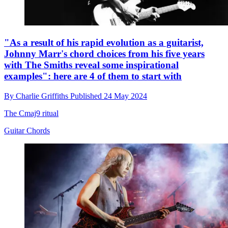
"As a result of his rapid evolution as a guitarist,
Johnny Marr's chord choices from his five years
with The Smiths reveal some inspirational
examples": here are 4 of them to start with
By
Charlie Griffiths
Published
24 May 2024
The Cmaj9 ritual
Guitar Chords