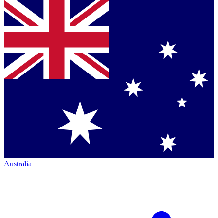
Australia