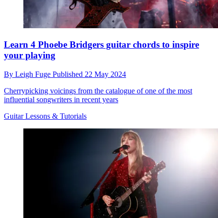
Learn 4 Phoebe Bridgers guitar chords to inspire
your playing
By
Leigh Fuge
Published
22 May 2024
Cherrypicking voicings from the catalogue of one of the most
influential songwriters in recent years
Guitar Lessons & Tutorials