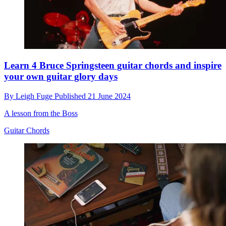
Learn 4 Bruce Springsteen guitar chords and inspire
your own guitar glory days
By
Leigh Fuge
Published
21 June 2024
A lesson from the Boss
Guitar Chords