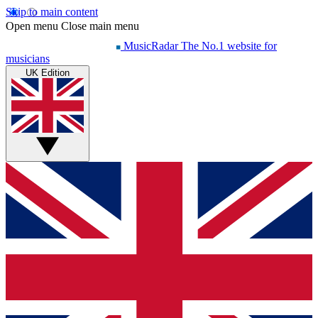
Skip to main content
Open menu
Close main menu
MusicRadar
The No.1 website for
musicians
UK Edition