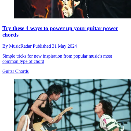
Try these 4 ways to power up your guitar power
chords
By
MusicRadar
Published
31 May 2024
Simple tricks for new inspiration from popular music's most
common type of chord
Guitar Chords