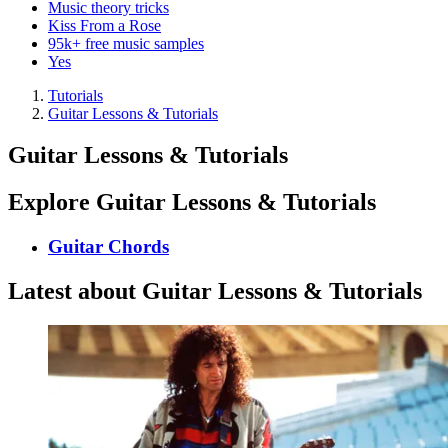
Music theory tricks
Kiss From a Rose
95k+ free music samples
Yes
Tutorials
Guitar Lessons & Tutorials
Guitar Lessons & Tutorials
Explore Guitar Lessons & Tutorials
Guitar Chords
Latest about Guitar Lessons & Tutorials