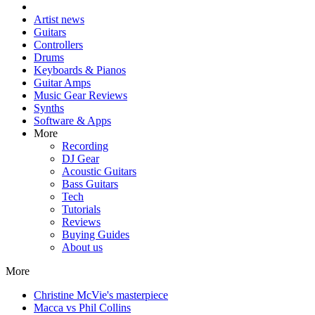
Artist news
Guitars
Controllers
Drums
Keyboards & Pianos
Guitar Amps
Music Gear Reviews
Synths
Software & Apps
More
Recording
DJ Gear
Acoustic Guitars
Bass Guitars
Tech
Tutorials
Reviews
Buying Guides
About us
More
Christine McVie's masterpiece
Macca vs Phil Collins