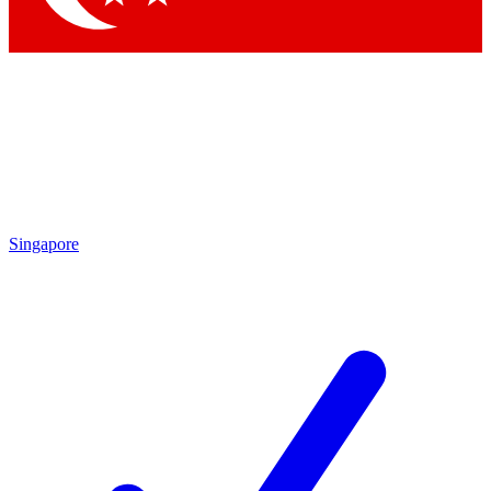
Singapore