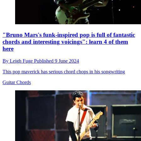
"Bruno Mars's funk-inspired pop is full of fantastic
chords and interesting voicings": learn 4 of them
here
By
Leigh Fuge
Published
9 June 2024
This pop maverick has serious chord chops in his songwriting
Guitar Chords