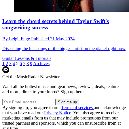
Learn the chord secrets behind Taylor Swift's
songwriting success
By
Leigh Fuge
Published
21 May 2024
Dissecting the hits songs of the biggest artist on the planet right now
Guitar Lessons & Tutorials
1
2
3
4
5
6
7
8
9
Archives
Get the MusicRadar Newsletter
Want all the hottest music and gear news, reviews, deals, features
and more, direct to your inbox? Sign up here.
By signing up, you agree to our
Terms of services
and acknowledge
that you have read our
Privacy Notice
. You also agree to receive
marketing emails from us that may include promotions from our
trusted partners and sponsors, which you can unsubscribe from at
any time.