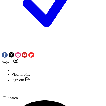
Sign in
View Profile
Sign out
Search