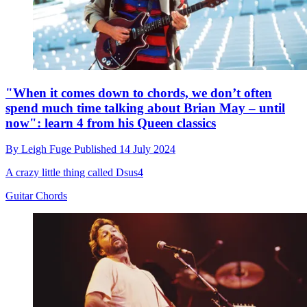
"When it comes down to chords, we don’t often
spend much time talking about Brian May – until
now": learn 4 from his Queen classics
By
Leigh Fuge
Published
14 July 2024
A crazy little thing called Dsus4
Guitar Chords