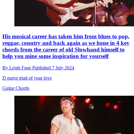
His musical career has taken him from blues to pop,
reggae, country and back again as we hone in 4 key
chords from the career of old Slowhand himself to
help you mine some inspiration for yourself
By
Leigh Fuge
Published
7 July 2024
D major triad of your love
Guitar Chords