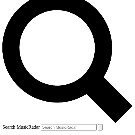
Search MusicRadar