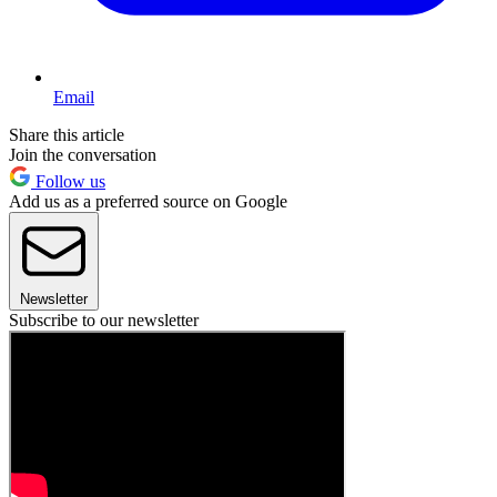
Email
Share this article
Join the conversation
Follow us
Add us as a preferred source on Google
Newsletter
Subscribe to our newsletter