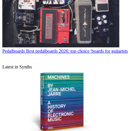
Pedalboards
Best pedalboards 2026: top choice 'boards for guitarists
Latest in Synths