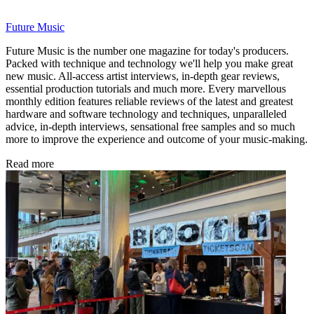
Future Music
Future Music is the number one magazine for today's producers.
Packed with technique and technology we'll help you make great
new music. All-access artist interviews, in-depth gear reviews,
essential production tutorials and much more. Every marvellous
monthly edition features reliable reviews of the latest and greatest
hardware and software technology and techniques, unparalleled
advice, in-depth interviews, sensational free samples and so much
more to improve the experience and outcome of your music-making.
Read more