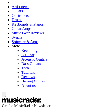
Artist news
Guitars
Controllers
Drums
Keyboards & Pianos
Guitar Amps
Music Gear Reviews
Synths
Software & Apps
More
Recording
DJ Gear
Acoustic Guitars
Bass Guitars
Tech
Tutorials
Reviews
Buying Guides
About us
Get the MusicRadar Newsletter