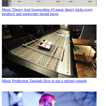
Music Theory And Songwriting
10 music theory tricks every
producer and songwriter should know
Music Production Tutorials
How to use a mixing console