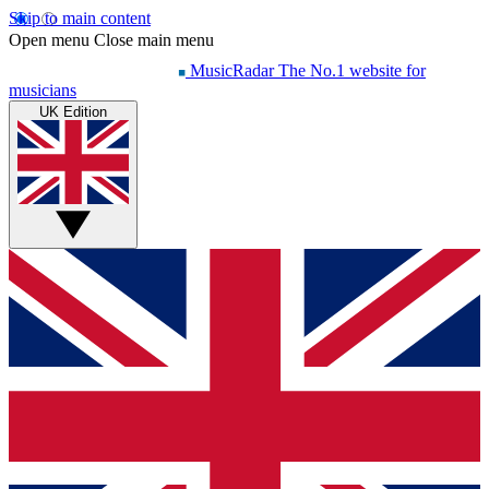
Skip to main content
Open menu
Close main menu
MusicRadar
The No.1 website for
musicians
UK Edition