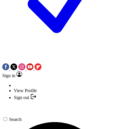
Sign in
View Profile
Sign out
Search