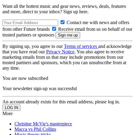
Want all the hottest music and gear news, reviews, deals, features
and more, direct to your inbox? Sign up here.
Contact me with news and offers
from other Future brands
Receive email from us on behalf of our
trusted partners or sponsors
By signing up, you agree to our
Terms of services
and acknowledge
that you have read our
Privacy Notice
. You also agree to receive
marketing emails from us that may include promotions from our
trusted partners and sponsors, which you can unsubscribe from at
any time.
You are now subscribed
Your newsletter sign-up was successful
An account already exists for this email address, please log in.
More
Christine McVie's masterpiece
Macca vs Phil Collins
Music theory tricks