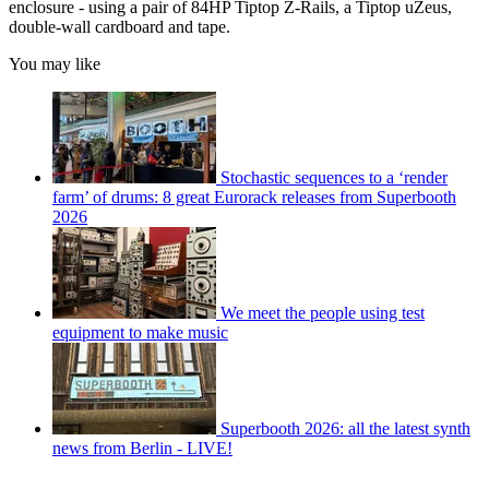
enclosure - using a pair of 84HP Tiptop Z-Rails, a Tiptop uZeus,
double-wall cardboard and tape.
You may like
Stochastic sequences to a ‘render
farm’ of drums: 8 great Eurorack releases from Superbooth
2026
We meet the people using test
equipment to make music
Superbooth 2026: all the latest synth
news from Berlin - LIVE!