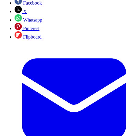
Facebook
X
Whatsapp
Pinterest
Flipboard