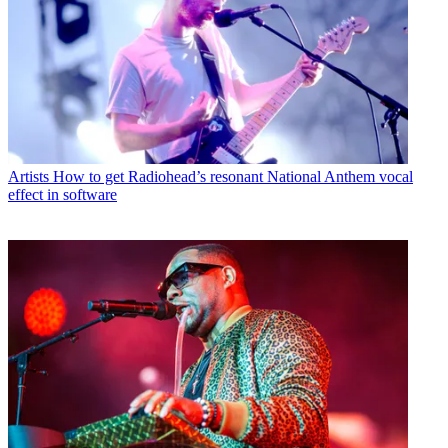
Artists
How to get Radiohead’s resonant National Anthem vocal
effect in software