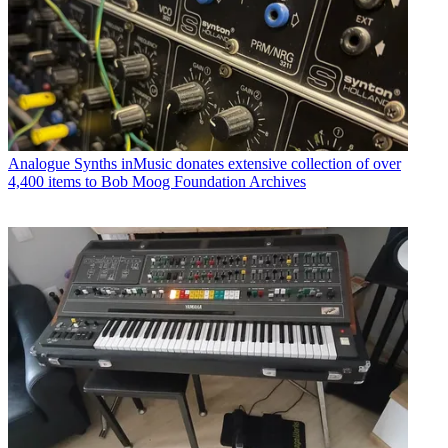
Analogue Synths
inMusic donates extensive collection of over
4,400 items to Bob Moog Foundation Archives