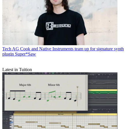
Tech
AG Cook and Native Instruments team up for signature synth
plugin Super*Saw
Latest in Tuition