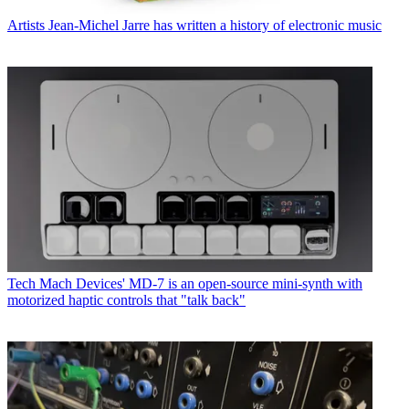
Artists
Jean-Michel Jarre has written a history of electronic music
Tech
Mach Devices' MD-7 is an open-source mini-synth with
motorized haptic controls that "talk back"