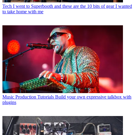
Tech
I went to Superbooth and these are the 10 bits of gear I wanted
to take home with me
Music Production Tutorials
Build your own expressive talkbox with
plugins