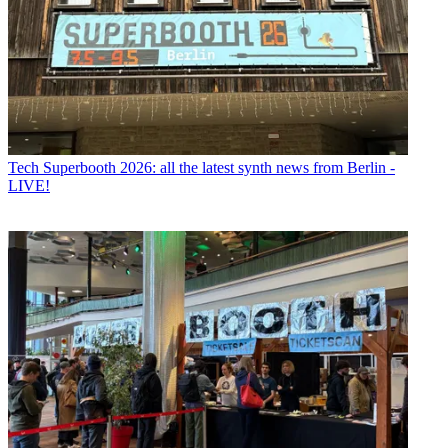
Tech
Superbooth 2026: all the latest synth news from Berlin -
LIVE!