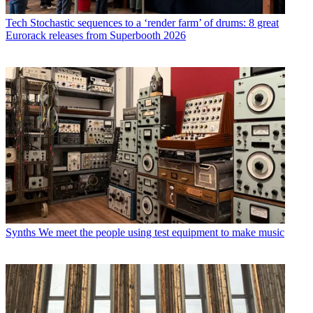
Tech
Stochastic sequences to a ‘render farm’ of drums: 8 great
Eurorack releases from Superbooth 2026
Synths
We meet the people using test equipment to make music