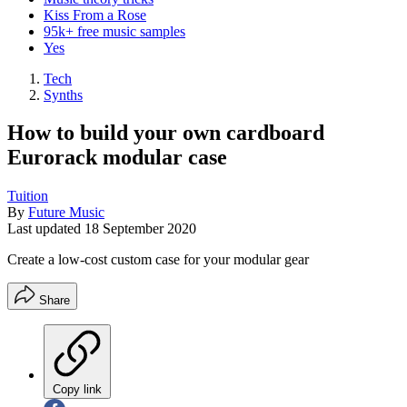
Kiss From a Rose
95k+ free music samples
Yes
Tech
Synths
How to build your own cardboard
Eurorack modular case
Tuition
By
Future Music
Last updated
18 September 2020
Create a low-cost custom case for your modular gear
Share
Copy link