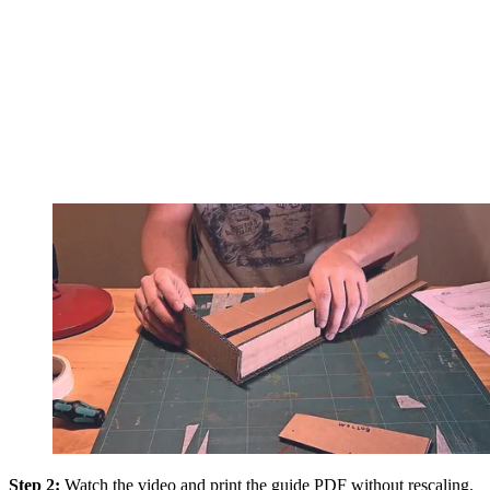
Step 2:
Watch the video and print the guide PDF without rescaling.