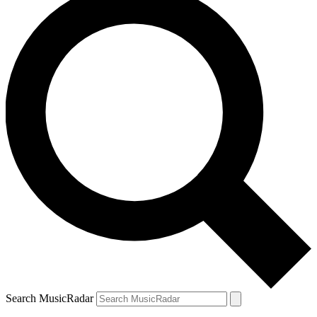
Search MusicRadar