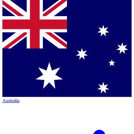
Australia