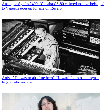
Analogue Synths
£400k Yamaha CS-80 claimed to have belonged
to Vangelis goes up for sale on Reverb
Artists
"He was an absolute hero”: Howard Jones on the synth
legend who inspired him