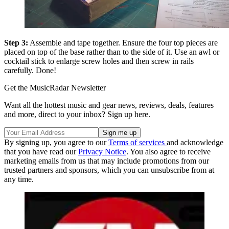
Step 3:
Assemble and tape together. Ensure the four top pieces are
placed on top of the base rather than to the side of it. Use an awl or
cocktail stick to enlarge screw holes and then screw in rails
carefully. Done!
Get the MusicRadar Newsletter
Want all the hottest music and gear news, reviews, deals, features
and more, direct to your inbox? Sign up here.
By signing up, you agree to our
Terms of services
and acknowledge
that you have read our
Privacy Notice
. You also agree to receive
marketing emails from us that may include promotions from our
trusted partners and sponsors, which you can unsubscribe from at
any time.