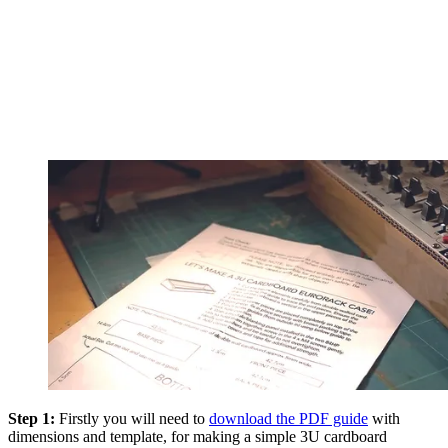
Step 1:
Firstly you will need to
download the PDF guide
with
dimensions and template, for making a simple 3U cardboard