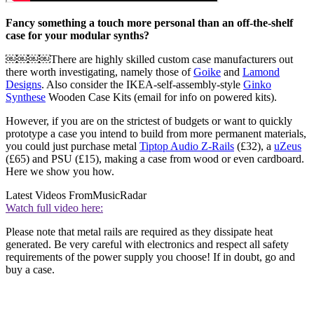
Fancy something a touch more personal than an off-the-shelf
case for your modular synths?
￼￼￼￼There are highly skilled custom case manufacturers out
there worth investigating, namely those of
Goike
and
Lamond
Designs
. Also consider the IKEA-self-assembly-style
Ginko
Synthese
Wooden Case Kits (email for info on powered kits).
However, if you are on the strictest of budgets or want to quickly
prototype a case you intend to build from more permanent materials,
you could just purchase metal
Tiptop Audio Z-Rails
(£32), a
uZeus
(£65) and PSU (£15), making a case from wood or even cardboard.
Here we show you how.
Latest Videos From
MusicRadar
Watch full video here:
Please note that metal rails are required as they dissipate heat
generated. Be very careful with electronics and respect all safety
requirements of the power supply you choose! If in doubt, go and
buy a case.