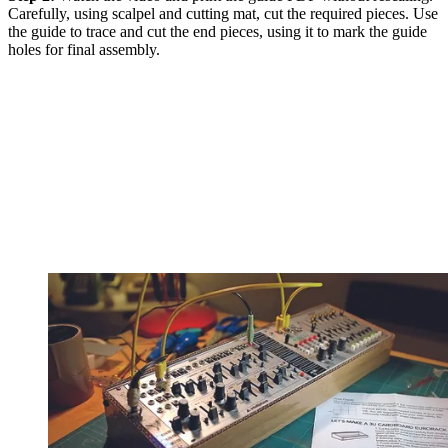
Carefully, using scalpel and cutting mat, cut the required pieces. Use
the guide to trace and cut the end pieces, using it to mark the guide
holes for final assembly.