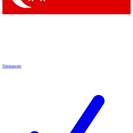
Singapore