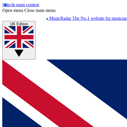
Skip to main content
Open menu
Close main menu
MusicRadar
The No.1 website for musicia
UK Edition