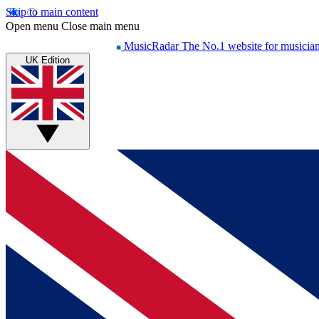
Skip to main content
Open menu
Close main menu
MusicRadar
The No.1 website for musicia
UK Edition