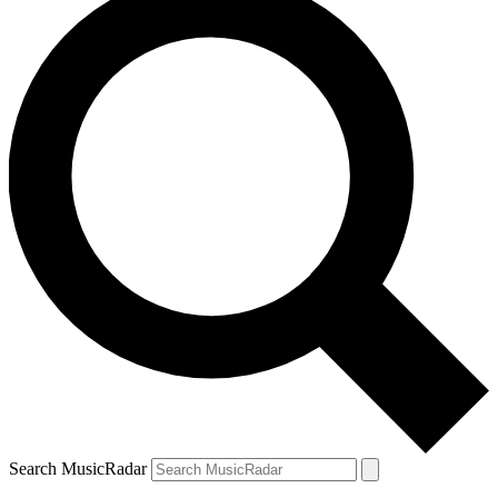
Search MusicRadar