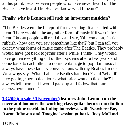
at this point, because even people who have never heard of The
Beatles have heard The Beatles, know what I mean?"
Finally, why is Lennon still such an important musician?
"The Beatles were the blueprint for everything. It all started with
them. There wouldn't be any other form of music if it wasn't for
them. I know people will read this and say, 'Oh, come on, that's
rubbish - how can you say something like that?' but I can tell you
exactly what forms of music came after The Beatles. They probably
would have got back together after a while, I think. They would
have gotten everything out of their systems after a few years and
come back to each other, to do more damage to popular music. I
always have these fantasy conversations with my Beatles friends.
We always say, 'What if all The Beatles had lived?' and 'What if
they got together to do a tour - what price would a ticket be?' I
always tell them that I would pack up and follow that tour
everywhere it went."
TG209 (on sale 26 November)
features John Lennon on the
cover and honours the working class guitar hero's contribution
to the guitar world, including interviews with 'Nowhere Boy'
Aaron Johnson and 'Imagine' session guitarist Joey Molland.
TOPICS