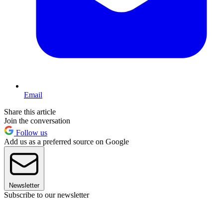
Email
Share this article
Join the conversation
Follow us
Add us as a preferred source on Google
Newsletter
Subscribe to our newsletter