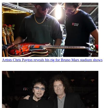
Artists
Chris Payton reveals his rig for Bruno Mars stadium shows