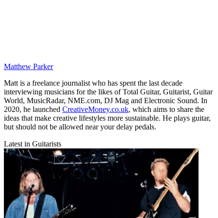
Matthew Parker
Matt is a freelance journalist who has spent the last decade
interviewing musicians for the likes of Total Guitar, Guitarist, Guitar
World, MusicRadar, NME.com, DJ Mag and Electronic Sound. In
2020, he launched
CreativeMoney.co.uk
, which aims to share the
ideas that make creative lifestyles more sustainable. He plays guitar,
but should not be allowed near your delay pedals.
Latest in Guitarists