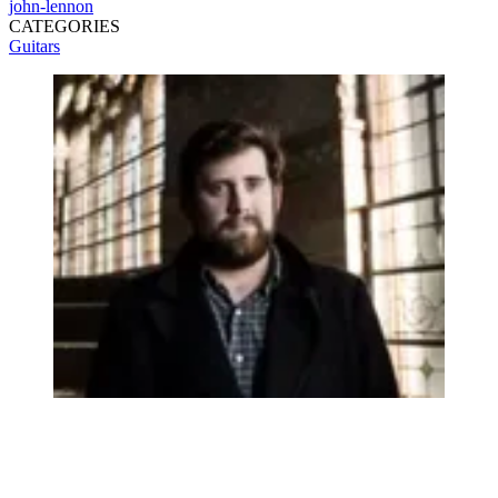
john-lennon
CATEGORIES
Guitars