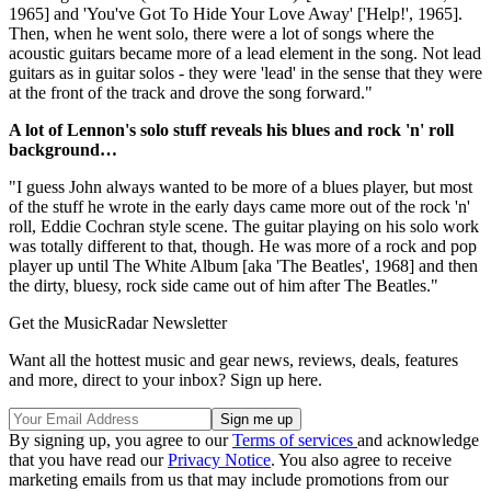
1965] and 'You've Got To Hide Your Love Away' ['Help!', 1965].
Then, when he went solo, there were a lot of songs where the
acoustic guitars became more of a lead element in the song. Not lead
guitars as in guitar solos - they were 'lead' in the sense that they were
at the front of the track and drove the song forward."
A lot of Lennon's solo stuff reveals his blues and rock 'n' roll
background…
"I guess John always wanted to be more of a blues player, but most
of the stuff he wrote in the early days came more out of the rock 'n'
roll, Eddie Cochran style scene. The guitar playing on his solo work
was totally different to that, though. He was more of a rock and pop
player up until The White Album [aka 'The Beatles', 1968] and then
the dirty, bluesy, rock side came out of him after The Beatles."
Get the MusicRadar Newsletter
Want all the hottest music and gear news, reviews, deals, features
and more, direct to your inbox? Sign up here.
By signing up, you agree to our
Terms of services
and acknowledge
that you have read our
Privacy Notice
. You also agree to receive
marketing emails from us that may include promotions from our