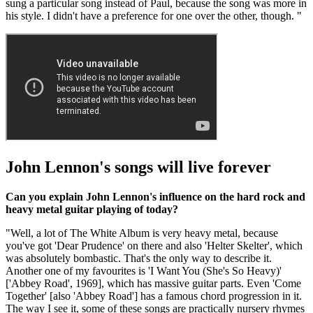
sung a particular song instead of Paul, because the song was more in
his style. I didn't have a preference for one over the other, though. "
John Lennon's songs will live forever
Can you explain John Lennon's influence on the hard rock and
heavy metal guitar playing of today?
"Well, a lot of The White Album is very heavy metal, because
you've got 'Dear Prudence' on there and also 'Helter Skelter', which
was absolutely bombastic. That's the only way to describe it.
Another one of my favourites is 'I Want You (She's So Heavy)'
['Abbey Road', 1969], which has massive guitar parts. Even 'Come
Together' [also 'Abbey Road'] has a famous chord progression in it.
The way I see it, some of these songs are practically nursery rhymes