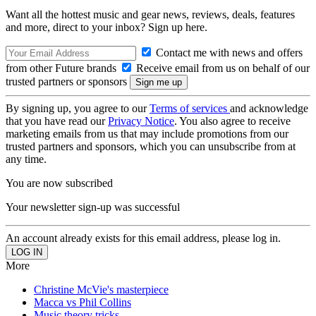
Want all the hottest music and gear news, reviews, deals, features
and more, direct to your inbox? Sign up here.
Contact me with news and offers
from other Future brands
Receive email from us on behalf of our
trusted partners or sponsors
By signing up, you agree to our
Terms of services
and acknowledge
that you have read our
Privacy Notice
. You also agree to receive
marketing emails from us that may include promotions from our
trusted partners and sponsors, which you can unsubscribe from at
any time.
You are now subscribed
Your newsletter sign-up was successful
An account already exists for this email address, please log in.
More
Christine McVie's masterpiece
Macca vs Phil Collins
Music theory tricks