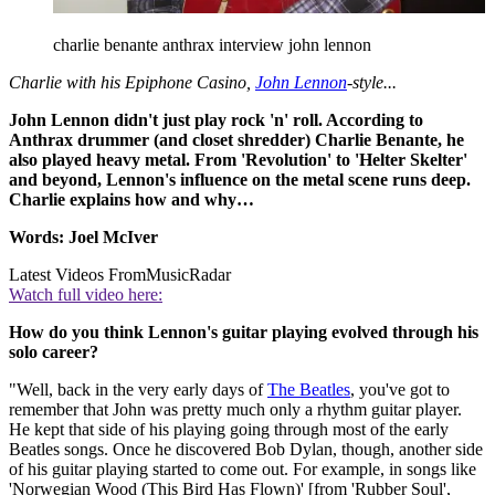
charlie benante anthrax interview john lennon
Charlie with his Epiphone Casino,
John Lennon
-style...
John Lennon didn't just play rock 'n' roll. According to
Anthrax drummer (and closet shredder) Charlie Benante, he
also played heavy metal. From 'Revolution' to 'Helter Skelter'
and beyond, Lennon's influence on the metal scene runs deep.
Charlie explains how and why…
Words: Joel McIver
Latest Videos From
MusicRadar
Watch full video here:
How do you think Lennon's guitar playing evolved through his
solo career?
"Well, back in the very early days of
The Beatles
, you've got to
remember that John was pretty much only a rhythm guitar player.
He kept that side of his playing going through most of the early
Beatles songs. Once he discovered Bob Dylan, though, another side
of his guitar playing started to come out. For example, in songs like
'Norwegian Wood (This Bird Has Flown)' [from 'Rubber Soul',