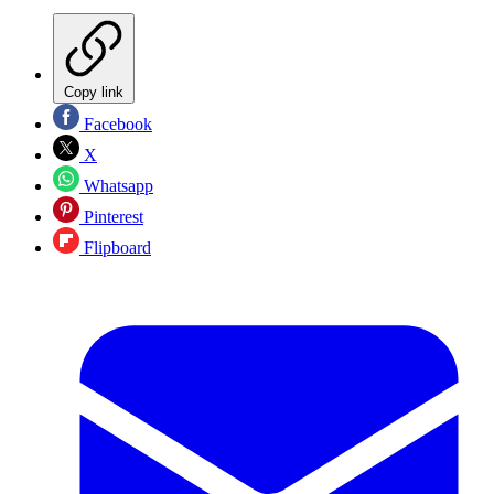
Copy link
Facebook
X
Whatsapp
Pinterest
Flipboard