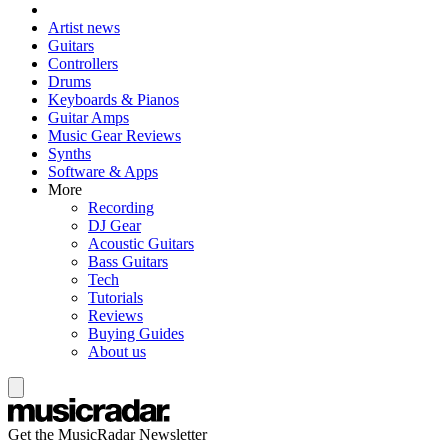
Artist news
Guitars
Controllers
Drums
Keyboards & Pianos
Guitar Amps
Music Gear Reviews
Synths
Software & Apps
More
Recording
DJ Gear
Acoustic Guitars
Bass Guitars
Tech
Tutorials
Reviews
Buying Guides
About us
Get the MusicRadar Newsletter