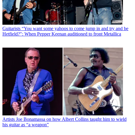
Guitarists
“You want some yahoos to come jump in and try and be
Hetfield?": When Pepper Keenan auditioned to front Metallica
Artists
Joe Bonamassa on how Albert Collins taught him to wield
his guitar as “a weapon”