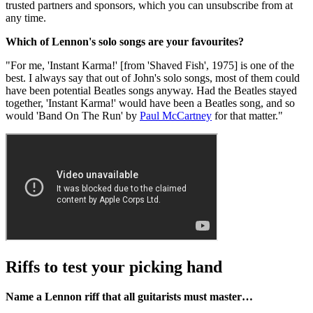
trusted partners and sponsors, which you can unsubscribe from at
any time.
Which of Lennon's solo songs are your favourites?
"For me, 'Instant Karma!' [from 'Shaved Fish', 1975] is one of the
best. I always say that out of John's solo songs, most of them could
have been potential Beatles songs anyway. Had the Beatles stayed
together, 'Instant Karma!' would have been a Beatles song, and so
would 'Band On The Run' by
Paul McCartney
for that matter."
Riffs to test your picking hand
Name a Lennon riff that all guitarists must master…