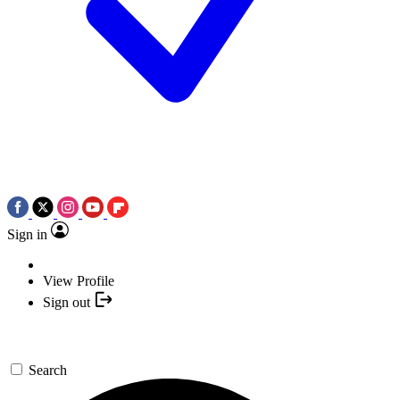
Sign in
View Profile
Sign out
Search