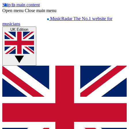
Skip to main content
Open menu
Close main menu
MusicRadar
The No.1 website for
musicians
UK Edition