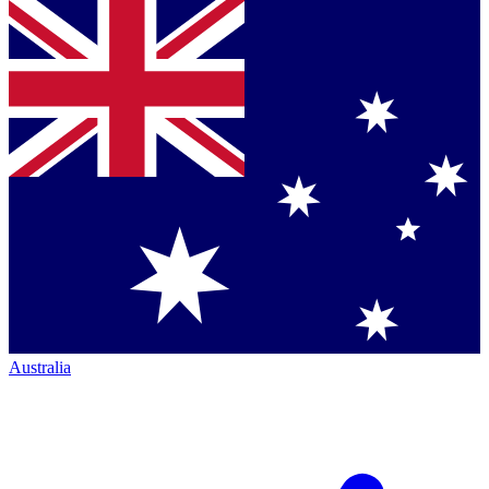
Australia