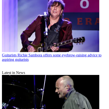
Guitarists
Richie Sambora offers some eyebrow-raising advice to
aspiring guitarists
Latest in News