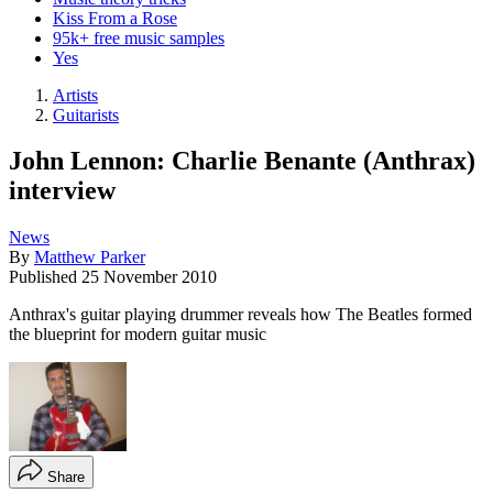
Kiss From a Rose
95k+ free music samples
Yes
Artists
Guitarists
John Lennon: Charlie Benante (Anthrax)
interview
News
By
Matthew Parker
Published
25 November 2010
Anthrax's guitar playing drummer reveals how The Beatles formed
the blueprint for modern guitar music
Share