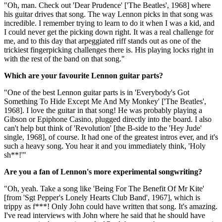
"Oh, man. Check out 'Dear Prudence' ['The Beatles', 1968] where
his guitar drives that song. The way Lennon picks in that song was
incredible. I remember trying to learn to do it when I was a kid, and
I could never get the picking down right. It was a real challenge for
me, and to this day that arpeggiated riff stands out as one of the
trickiest fingerpicking challenges there is. His playing locks right in
with the rest of the band on that song."
Which are your favourite Lennon guitar parts?
"One of the best Lennon guitar parts is in 'Everybody's Got
Something To Hide Except Me And My Monkey' ['The Beatles',
1968]. I love the guitar in that song! He was probably playing a
Gibson or Epiphone Casino, plugged directly into the board. I also
can't help but think of 'Revolution' [the B-side to the 'Hey Jude'
single, 1968], of course. It had one of the greatest intros ever, and it's
such a heavy song. You hear it and you immediately think, 'Holy
sh**!'"
Are you a fan of Lennon's more experimental songwriting?
"Oh, yeah. Take a song like 'Being For The Benefit Of Mr Kite'
[from 'Sgt Pepper's Lonely Hearts Club Band', 1967], which is
trippy as f***! Only John could have written that song. It's amazing.
I've read interviews with John where he said that he should have