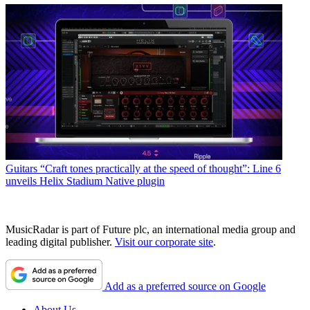
Guitars
“Craft tones practically at the speed of thought”: Line 6
unveils Helix Stadium Native plugin
MusicRadar is part of Future plc, an international media group and
leading digital publisher.
Visit our corporate site
.
Add as a preferred source on Google
About Us