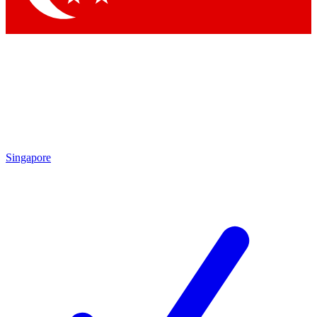
Singapore