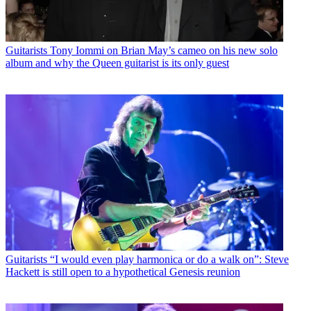
Guitarists
Tony Iommi on Brian May’s cameo on his new solo
album and why the Queen guitarist is its only guest
Guitarists
“I would even play harmonica or do a walk on”: Steve
Hackett is still open to a hypothetical Genesis reunion