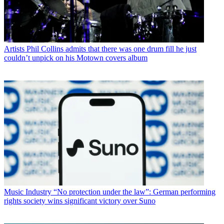
Artists
Phil Collins admits that there was one drum fill he just
couldn’t unpick on his Motown covers album
Music Industry
“No protection under the law”: German performing
rights society wins significant victory over Suno