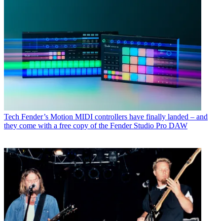
Tech
Fender’s Motion MIDI controllers have finally landed – and
they come with a free copy of the Fender Studio Pro DAW