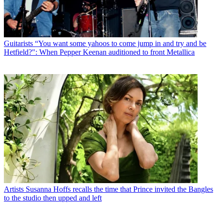
Guitarists
“You want some yahoos to come jump in and try and be
Hetfield?": When Pepper Keenan auditioned to front Metallica
Artists
Susanna Hoffs recalls the time that Prince invited the Bangles
to the studio then upped and left