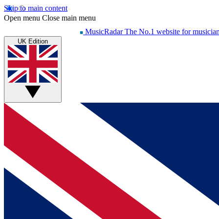
Skip to main content
Open menu
Close main menu
MusicRadar
The No.1 website for musicia
UK Edition