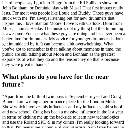
heard people say I got into Ringo from the Ed Sullivan show, or
John Bonham, or Dominic play with Muse? That first impact really
lasts. For me it was people like Louie and Buddy. Those guys have
stuck with me. I'm always listening out for new drummers that
inspire me. I love Stanton Moore, I love Keith Carlock. Dom from
Muse, Thomas Haake. The music’s not my thing but the drumming
is awesome. You see what these guys are doing and it's never been a
better time for drummers. My advice for younger drummers is don't
get intimidated by it. It can become a bit overwhelming. What
you've got to remember is that, talking about moments in time, the
public are still talking about Moon and Bonham as the greatest
exponents of what they do and the reason they do that is because
they were great in bands."
What plans do you have for the near
future?
"Apart from the birth of twin boys in September myself and Craig
Blundell are writing a performance piece for the London Music
Show which involves his influences and my influences, old school
and new school. Craig has been a massive influence in the last year
in terms of kicking me up the backside to learn new technologies
and use the Roland SPD-S in my clinics. I'm really looking forward
to that. I'm managing a couple of young artists, Sam Gray being the