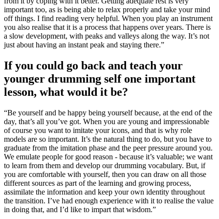
from it by coping with it better. Getting adequate rest is very
important too, as is being able to relax properly and take your mind
off things. I find reading very helpful. When you play an instrument
you also realise that it is a process that happens over years. There is
a slow development, with peaks and valleys along the way. It’s not
just about having an instant peak and staying there.”
If you could go back and teach your
younger drumming self one important
lesson, what would it be?
“Be yourself and be happy being yourself because, at the end of the
day, that’s all you’ve got. When you are young and impressionable
of course you want to imitate your icons, and that is why role
models are so important. It’s the natural thing to do, but you have to
graduate from the imitation phase and the peer pressure around you.
We emulate people for good reason - because it’s valuable; we want
to learn from them and develop our drumming vocabulary. But, if
you are comfortable with yourself, then you can draw on all those
different sources as part of the learning and growing process,
assimilate the information and keep your own identity throughout
the transition. I’ve had enough experience with it to realise the value
in doing that, and I’d like to impart that wisdom.”