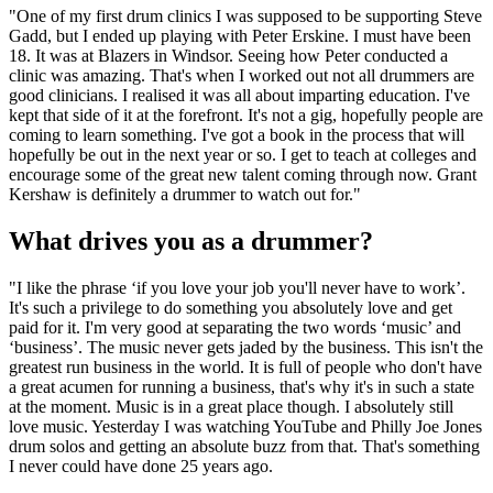
"One of my first drum clinics I was supposed to be supporting Steve
Gadd, but I ended up playing with Peter Erskine. I must have been
18. It was at Blazers in Windsor. Seeing how Peter conducted a
clinic was amazing. That's when I worked out not all drummers are
good clinicians. I realised it was all about imparting education. I've
kept that side of it at the forefront. It's not a gig, hopefully people are
coming to learn something. I've got a book in the process that will
hopefully be out in the next year or so. I get to teach at colleges and
encourage some of the great new talent coming through now. Grant
Kershaw is definitely a drummer to watch out for."
What drives you as a drummer?
"I like the phrase ‘if you love your job you'll never have to work’.
It's such a privilege to do something you absolutely love and get
paid for it. I'm very good at separating the two words ‘music’ and
‘business’. The music never gets jaded by the business. This isn't the
greatest run business in the world. It is full of people who don't have
a great acumen for running a business, that's why it's in such a state
at the moment. Music is in a great place though. I absolutely still
love music. Yesterday I was watching YouTube and Philly Joe Jones
drum solos and getting an absolute buzz from that. That's something
I never could have done 25 years ago.