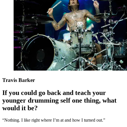
Travis Barker
If you could go back and teach your
younger drumming self one thing, what
would it be?
“Nothing. I like right where I’m at and how I turned out.”