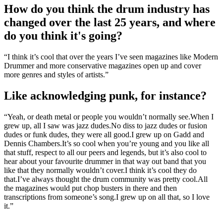
How do you think the drum industry has
changed over the last 25 years, and where
do you think it's going?
“I think it’s cool that over the years I’ve seen magazines like Modern
Drummer and more conservative magazines open up and cover
more genres and styles of artists.”
Like acknowledging punk, for instance?
“Yeah, or death metal or people you wouldn’t normally see.When I
grew up, all I saw was jazz dudes.No diss to jazz dudes or fusion
dudes or funk dudes, they were all good.I grew up on Gadd and
Dennis Chambers.It’s so cool when you’re young and you like all
that stuff, respect to all our peers and legends, but it’s also cool to
hear about your favourite drummer in that way out band that you
like that they normally wouldn’t cover.I think it’s cool they do
that.I’ve always thought the drum community was pretty cool.All
the magazines would put chop busters in there and then
transcriptions from someone’s song.I grew up on all that, so I love
it.”