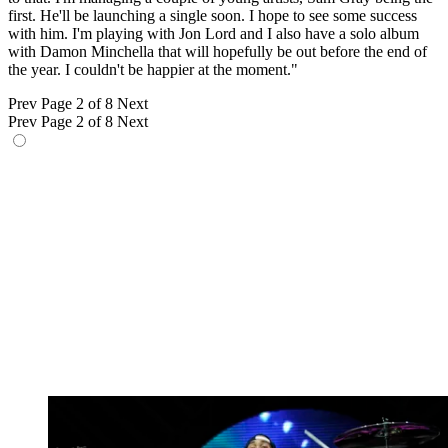
first. He'll be launching a single soon. I hope to see some success
with him. I'm playing with Jon Lord and I also have a solo album
with Damon Minchella that will hopefully be out before the end of
the year. I couldn't be happier at the moment."
Prev
Page 2 of 8
Next
Prev
Page 2 of 8
Next