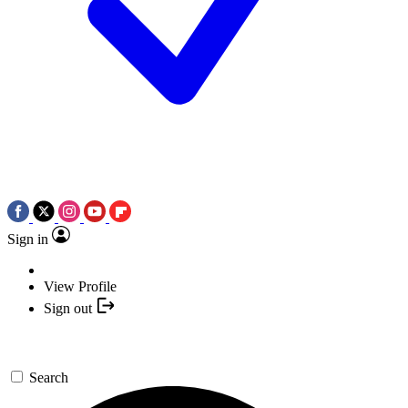
Sign in
View Profile
Sign out
Search