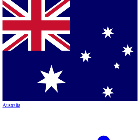
Australia