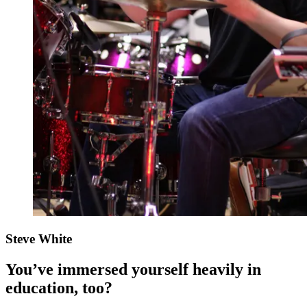
Steve White
You’ve immersed yourself heavily in
education, too?