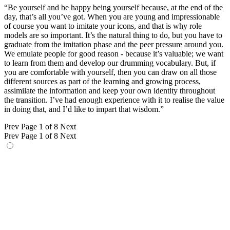
“Be yourself and be happy being yourself because, at the end of the
day, that’s all you’ve got. When you are young and impressionable
of course you want to imitate your icons, and that is why role
models are so important. It’s the natural thing to do, but you have to
graduate from the imitation phase and the peer pressure around you.
We emulate people for good reason - because it’s valuable; we want
to learn from them and develop our drumming vocabulary. But, if
you are comfortable with yourself, then you can draw on all those
different sources as part of the learning and growing process,
assimilate the information and keep your own identity throughout
the transition. I’ve had enough experience with it to realise the value
in doing that, and I’d like to impart that wisdom.”
Prev
Page 1 of 8
Next
Prev
Page 1 of 8
Next