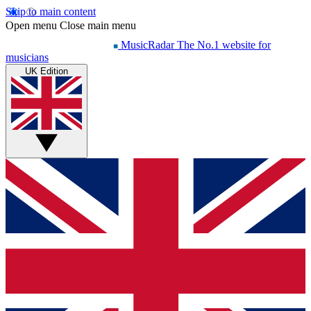
Skip to main content
Open menu
Close main menu
MusicRadar
The No.1 website for
musicians
UK Edition