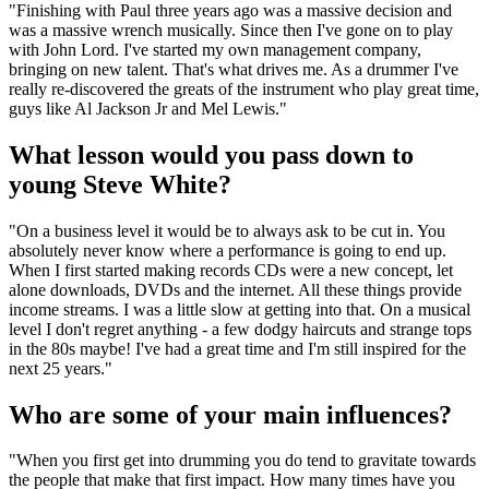
"Finishing with Paul three years ago was a massive decision and
was a massive wrench musically. Since then I've gone on to play
with John Lord. I've started my own management company,
bringing on new talent. That's what drives me. As a drummer I've
really re-discovered the greats of the instrument who play great time,
guys like Al Jackson Jr and Mel Lewis."
What lesson would you pass down to
young Steve White?
"On a business level it would be to always ask to be cut in. You
absolutely never know where a performance is going to end up.
When I first started making records CDs were a new concept, let
alone downloads, DVDs and the internet. All these things provide
income streams. I was a little slow at getting into that. On a musical
level I don't regret anything - a few dodgy haircuts and strange tops
in the 80s maybe! I've had a great time and I'm still inspired for the
next 25 years."
Who are some of your main influences?
"When you first get into drumming you do tend to gravitate towards
the people that make that first impact. How many times have you