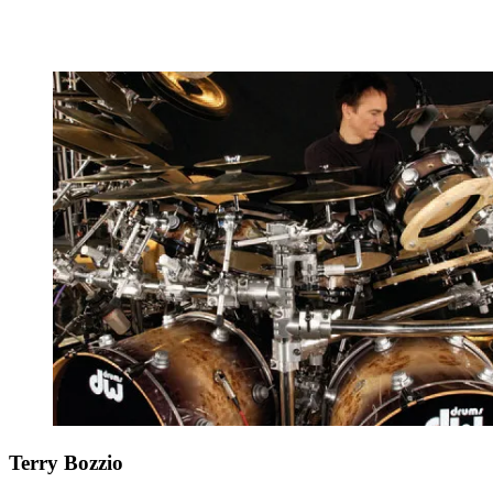
Terry Bozzio