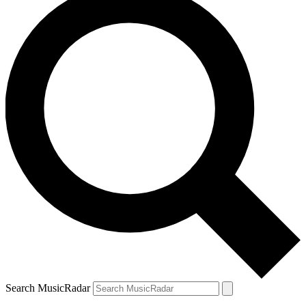
Search MusicRadar