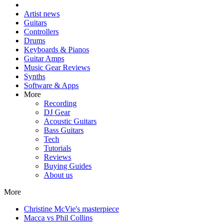
Artist news
Guitars
Controllers
Drums
Keyboards & Pianos
Guitar Amps
Music Gear Reviews
Synths
Software & Apps
More
Recording
DJ Gear
Acoustic Guitars
Bass Guitars
Tech
Tutorials
Reviews
Buying Guides
About us
More
Christine McVie's masterpiece
Macca vs Phil Collins