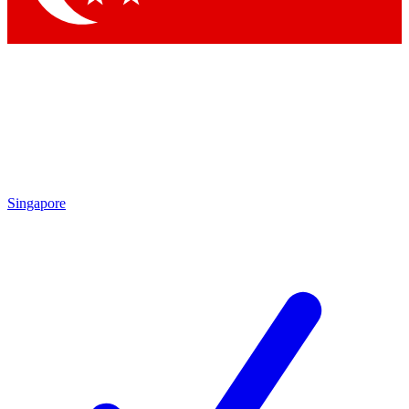
Singapore