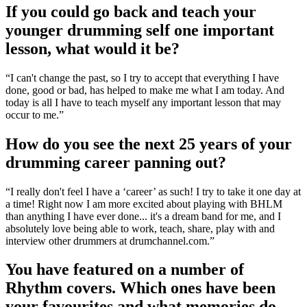
If you could go back and teach your
younger drumming self one important
lesson, what would it be?
“I can't change the past, so I try to accept that everything I have
done, good or bad, has helped to make me what I am today. And
today is all I have to teach myself any important lesson that may
occur to me.”
How do you see the next 25 years of your
drumming career panning out?
“I really don't feel I have a ‘career’ as such! I try to take it one day at
a time! Right now I am more excited about playing with BHLM
than anything I have ever done... it's a dream band for me, and I
absolutely love being able to work, teach, share, play with and
interview other drummers at drumchannel.com.”
You have featured on a number of
Rhythm covers. Which ones have been
your favourites and what memories do