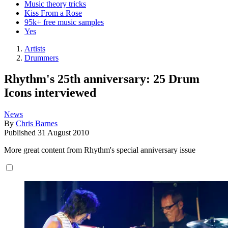
Music theory tricks
Kiss From a Rose
95k+ free music samples
Yes
Artists
Drummers
Rhythm's 25th anniversary: 25 Drum
Icons interviewed
News
By
Chris Barnes
Published
31 August 2010
More great content from Rhythm's special anniversary issue