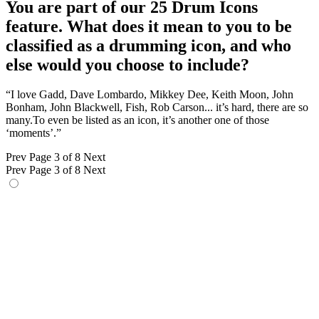
You are part of our 25 Drum Icons
feature. What does it mean to you to be
classified as a drumming icon, and who
else would you choose to include?
“I love Gadd, Dave Lombardo, Mikkey Dee, Keith Moon, John
Bonham, John Blackwell, Fish, Rob Carson... it’s hard, there are so
many.To even be listed as an icon, it’s another one of those
‘moments’.”
Prev
Page 3 of 8
Next
Prev
Page 3 of 8
Next