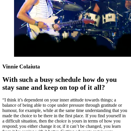
Vinnie Colaiuta
With such a busy schedule how do you
stay sane and keep on top of it all?
“I think it’s dependent on your inner attitude towards things; a
balance of being able to cope under pressure through gratitude or
humour, for example, while at the same time understanding that you
made the choice to be there in the first place. If you find yourself in
a difficult situation, then the choice is yours in terms of how you
respond; you either change it or, if it can’t be changed, you learn