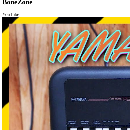
BoneZone
YouTube