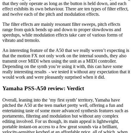
that they only operate as long as the button is held down, and each
effect exhibits its own behaviour. There are ten types of filter effect,
and twelve each of the pitch and modulation effects.
The filter effects are mainly resonant filter sweeps, pitch effects
range from quick bends up and down to proper slowdowns and
speedups, while modulation effects take care of various forms of
vibrato and tremolo.
An interesting feature of the A50 that we really weren’t expecting is
that the motion FX not only work on the internal sounds, they also
transmit over MIDI when using the unit as a MIDI controller.
Depending on the synth you’re using it with, this can have some
really interesting results - we tested it without any expectation that it
would work and were pleasantly surprised when it did.
Yamaha PSS-A50 review: Verdict
Overall, leaning into the ‘my first synth’ territory, Yamaha have
pitched the A50 at the teen market pretty well, offering a fun and
entertaining taste of some more advanced synthesis features such as
portamento, filtering and modulation but without any complex
editing involved. For us though, its main appeal is lightweight,
portable instant-on access to a few great sounds via a brilliant,
velocity-sensitive keybed at an affordable price, all of which, when