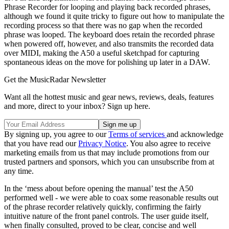
Phrase Recorder for looping and playing back recorded phrases,
although we found it quite tricky to figure out how to manipulate the
recording process so that there was no gap when the recorded
phrase was looped. The keyboard does retain the recorded phrase
when powered off, however, and also transmits the recorded data
over MIDI, making the A50 a useful sketchpad for capturing
spontaneous ideas on the move for polishing up later in a DAW.
Get the MusicRadar Newsletter
Want all the hottest music and gear news, reviews, deals, features
and more, direct to your inbox? Sign up here.
By signing up, you agree to our
Terms of services
and acknowledge
that you have read our
Privacy Notice
. You also agree to receive
marketing emails from us that may include promotions from our
trusted partners and sponsors, which you can unsubscribe from at
any time.
In the ‘mess about before opening the manual’ test the A50
performed well - we were able to coax some reasonable results out
of the phrase recorder relatively quickly, confirming the fairly
intuitive nature of the front panel controls. The user guide itself,
when finally consulted, proved to be clear, concise and well