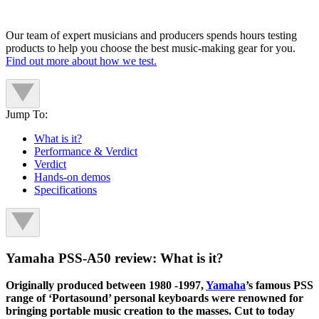
Our team of expert musicians and producers spends hours testing
products to help you choose the best music-making gear for you.
Find out more about how we test.
Jump To:
What is it?
Performance & Verdict
Verdict
Hands-on demos
Specifications
Yamaha PSS-A50 review: What is it?
Originally produced between 1980 -1997,
Yamaha
’s famous PSS
range of ‘Portasound’ personal keyboards were renowned for
bringing portable music creation to the masses. Cut to today