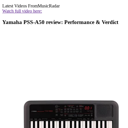
Latest Videos From
MusicRadar
Watch full video here:
Yamaha PSS-A50 review: Performance & Verdict