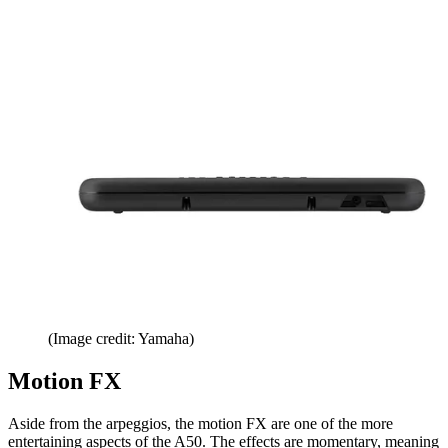
(Image credit: Yamaha)
Motion FX
Aside from the arpeggios, the motion FX are one of the more
entertaining aspects of the A50. The effects are momentary, meaning