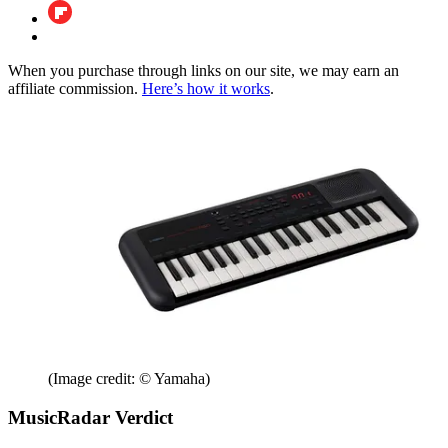
When you purchase through links on our site, we may earn an
affiliate commission.
Here’s how it works
.
(Image credit: © Yamaha)
MusicRadar Verdict