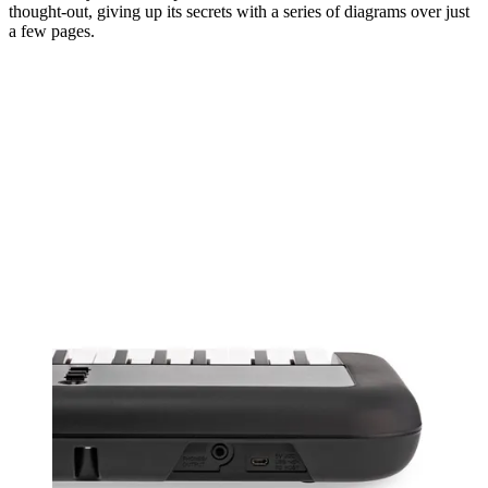
thought-out, giving up its secrets with a series of diagrams over just
a few pages.