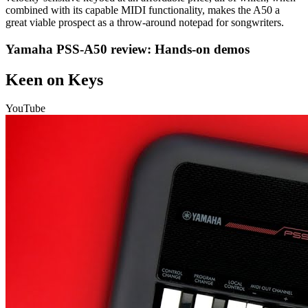
combined with its capable MIDI functionality, makes the A50 a
great viable prospect as a throw-around notepad for songwriters.
Yamaha PSS-A50 review: Hands-on demos
Keen on Keys
YouTube