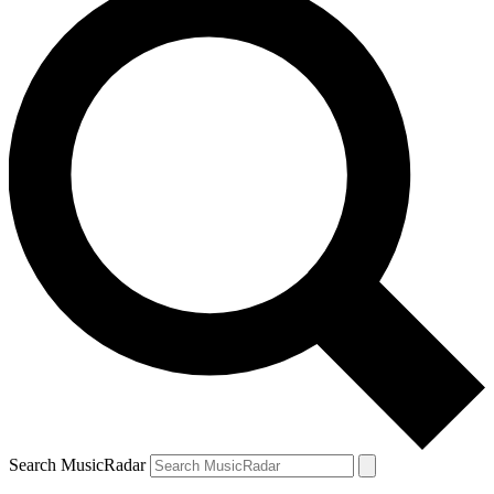
Search MusicRadar