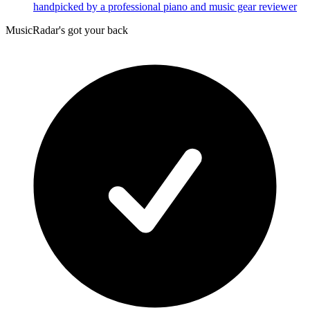
handpicked by a professional piano and music gear reviewer
MusicRadar's got your back