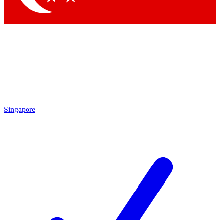
Singapore