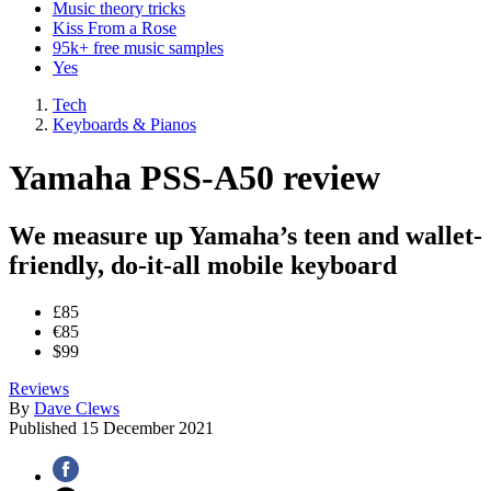
Music theory tricks
Kiss From a Rose
95k+ free music samples
Yes
Tech
Keyboards & Pianos
Yamaha PSS-A50 review
We measure up Yamaha’s teen and wallet-
friendly, do-it-all mobile keyboard
£85
€85
$99
Reviews
By
Dave Clews
Published
15 December 2021