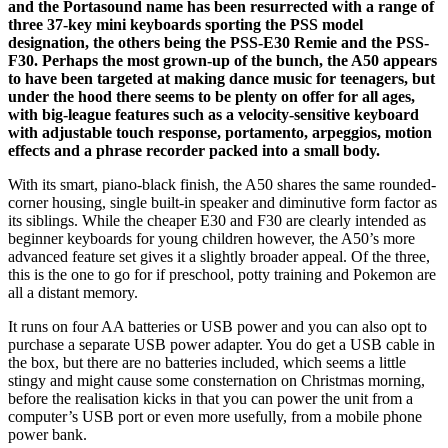
and the Portasound name has been resurrected with a range of
three 37-key mini keyboards sporting the PSS model
designation, the others being the PSS-E30 Remie and the PSS-
F30. Perhaps the most grown-up of the bunch, the A50 appears
to have been targeted at making dance music for teenagers, but
under the hood there seems to be plenty on offer for all ages,
with big-league features such as a velocity-sensitive keyboard
with adjustable touch response, portamento, arpeggios, motion
effects and a phrase recorder packed into a small body.
With its smart, piano-black finish, the A50 shares the same rounded-
corner housing, single built-in speaker and diminutive form factor as
its siblings. While the cheaper E30 and F30 are clearly intended as
beginner keyboards for young children however, the A50’s more
advanced feature set gives it a slightly broader appeal. Of the three,
this is the one to go for if preschool, potty training and Pokemon are
all a distant memory.
It runs on four AA batteries or USB power and you can also opt to
purchase a separate USB power adapter. You do get a USB cable in
the box, but there are no batteries included, which seems a little
stingy and might cause some consternation on Christmas morning,
before the realisation kicks in that you can power the unit from a
computer’s USB port or even more usefully, from a mobile phone
power bank.