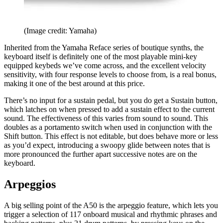
(Image credit: Yamaha)
Inherited from the Yamaha Reface series of boutique synths, the
keyboard itself is definitely one of the most playable mini-key
equipped keybeds we’ve come across, and the excellent velocity
sensitivity, with four response levels to choose from, is a real bonus,
making it one of the best around at this price.
There’s no input for a sustain pedal, but you do get a Sustain button,
which latches on when pressed to add a sustain effect to the current
sound. The effectiveness of this varies from sound to sound. This
doubles as a portamento switch when used in conjunction with the
Shift button. This effect is not editable, but does behave more or less
as you’d expect, introducing a swoopy glide between notes that is
more pronounced the further apart successive notes are on the
keyboard.
Arpeggios
A big selling point of the A50 is the arpeggio feature, which lets you
trigger a selection of 117 onboard musical and rhythmic phrases and