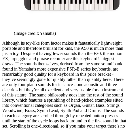
(Image credit: Yamaha)
Although its toy-like form factor makes it fantastically lightweight,
portable and therefore brilliant for kids, the A50 is much more than
just a toy. Despite it having fewer sounds than the F30, the motion
FX, arpeggios and phrase recorder are this keyboard’s biggest
draws. The sounds themselves, derived from the same sound bank
found in Yamaha’s more expensive PSR-E series keyboards, are
remarkably good quality for a keyboard in this price bracket -
they’ve seemingly gone for quality rather than quantity here. There
are only four piano sounds for instance - one acoustic and three
electric - but they’re all excellent and very usable for an instrument
of this stature. The same philosophy goes into the rest of the sound
library, which features a sprinkling of hand-picked examples sifted
into conventional categories such as Organ, Guitar, Bass, Strings,
Woodwind, Brass, Synth Lead, Synth Pad and Drums. The sounds
in each category are scrolled through by repeated button presses
until the start of the cycle loops back around to the first sound in that
set. Scrolling is one-directional, so if you miss your target there’s no