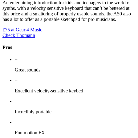
An entertaining introduction for kids and teenagers to the world of
synths, with a velocity sensitive keyboard that can’t be bettered at
this price and a smattering of properly usable sounds, the A50 also
has a lot to offer as a portable sketchpad for pro musicians.
£75
at Gear 4 Music
Check Thomann
Pros
+
Great sounds
+
Excellent velocity-sensitive keybed
+
Incredibly portable
+
Fun motion FX