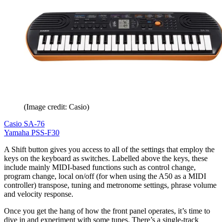
(Image credit: Casio)
Casio SA-76
Yamaha PSS-F30
A Shift button gives you access to all of the settings that employ the
keys on the keyboard as switches. Labelled above the keys, these
include mainly MIDI-based functions such as control change,
program change, local on/off (for when using the A50 as a MIDI
controller) transpose, tuning and metronome settings, phrase volume
and velocity response.
Once you get the hang of how the front panel operates, it’s time to
dive in and experiment with some tunes. There’s a single-track