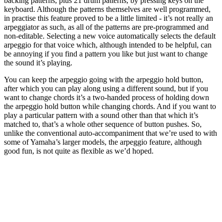
backing patterns, plus 21 drum patterns, by pressing keys on the
keyboard. Although the patterns themselves are well programmed,
in practise this feature proved to be a little limited - it’s not really an
arpeggiator as such, as all of the patterns are pre-programmed and
non-editable. Selecting a new voice automatically selects the default
arpeggio for that voice which, although intended to be helpful, can
be annoying if you find a pattern you like but just want to change
the sound it’s playing.
You can keep the arpeggio going with the arpeggio hold button,
after which you can play along using a different sound, but if you
want to change chords it’s a two-handed process of holding down
the arpeggio hold button while changing chords. And if you want to
play a particular pattern with a sound other than that which it’s
matched to, that’s a whole other sequence of button pushes. So,
unlike the conventional auto-accompaniment that we’re used to with
some of Yamaha’s larger models, the arpeggio feature, although
good fun, is not quite as flexible as we’d hoped.