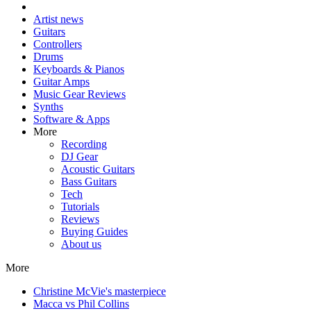
Artist news
Guitars
Controllers
Drums
Keyboards & Pianos
Guitar Amps
Music Gear Reviews
Synths
Software & Apps
More
Recording
DJ Gear
Acoustic Guitars
Bass Guitars
Tech
Tutorials
Reviews
Buying Guides
About us
More
Christine McVie's masterpiece
Macca vs Phil Collins