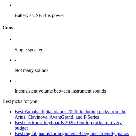
+
Battery / USB Bus power
Cons
-
Single speaker
-
Not many sounds
-
Inconsistent volume between instrument sounds
Best picks for you
Best Yamaha digital pianos 2026: Including picks from the
Arius, Clavinova, AvantGrand, and P Series
Best electronic keyboards 2026: Our top picks for every
budget
Best digital pianos for beginners: 9 beginner-friendly pianos