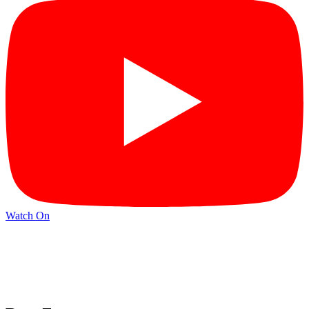
Watch On