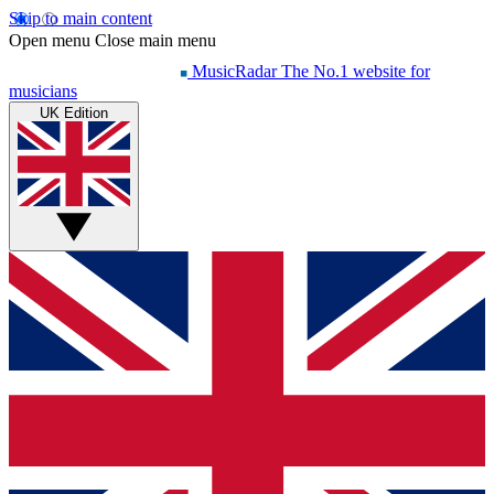
Skip to main content
Open menu
Close main menu
MusicRadar
The No.1 website for
musicians
UK Edition