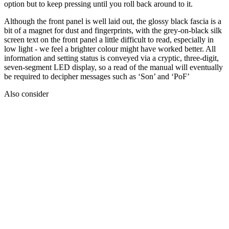
option but to keep pressing until you roll back around to it.
Although the front panel is well laid out, the glossy black fascia is a
bit of a magnet for dust and fingerprints, with the grey-on-black silk
screen text on the front panel a little difficult to read, especially in
low light - we feel a brighter colour might have worked better. All
information and setting status is conveyed via a cryptic, three-digit,
seven-segment LED display, so a read of the manual will eventually
be required to decipher messages such as ‘Son’ and ‘PoF’
Also consider