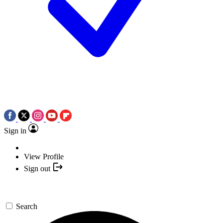
Sign in
View Profile
Sign out
Search