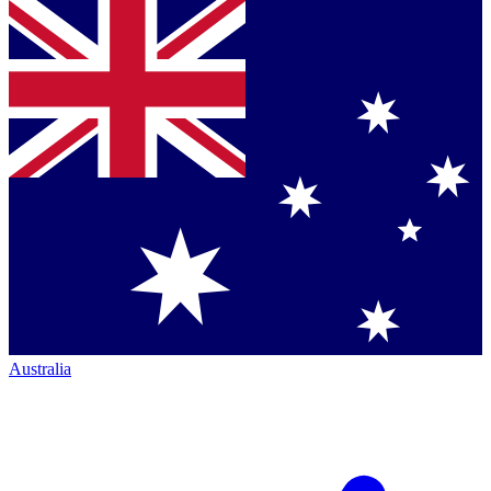
Australia