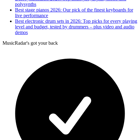
polysynths
Best stage pianos 2026: Our pick of the finest keyboards for
live performance
Best electronic drum sets in 2026: Top picks for every playing
level and budget, tested by drummers – plus video and audio
demos
MusicRadar's got your back