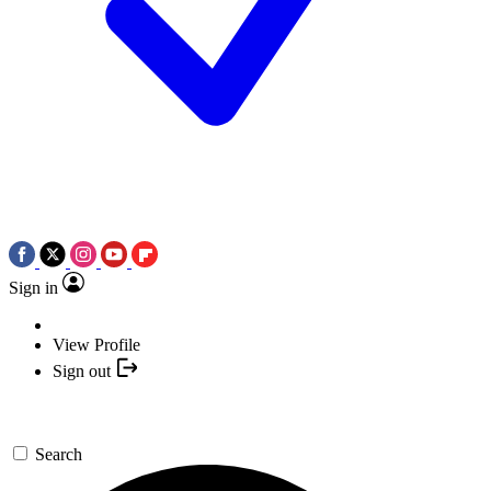
Sign in
View Profile
Sign out
Search