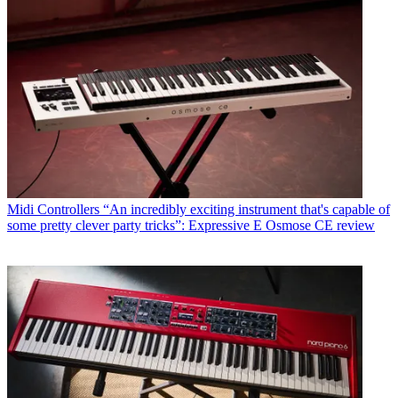
Midi Controllers
“An incredibly exciting instrument that's capable of
some pretty clever party tricks”: Expressive E Osmose CE review