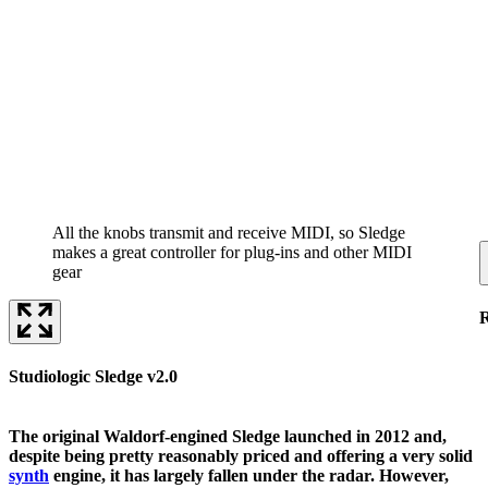
All the knobs transmit and receive MIDI, so Sledge
makes a great controller for plug-ins and other MIDI
gear
Studiologic Sledge v2.0
The original Waldorf-engined Sledge launched in 2012 and,
despite being pretty reasonably priced and offering a very solid
synth
engine, it has largely fallen under the radar. However,