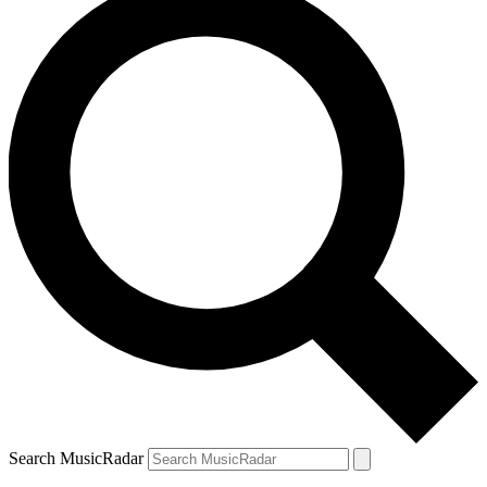
Search MusicRadar