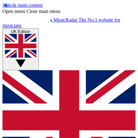
Skip to main content
Open menu
Close main menu
MusicRadar
The No.1 website for
musicians
UK Edition