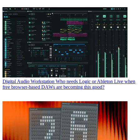
Digital Audio Workstation
Who needs Logic or Ableton Live when
free browser-based DAWs are becoming this good?