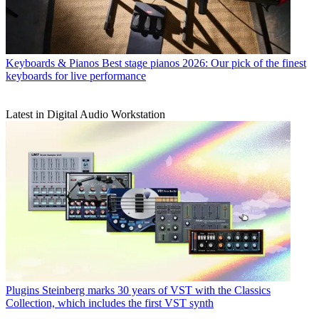
Keyboards & Pianos
Best stage pianos 2026: Our pick of the finest
keyboards for live performance
Latest in Digital Audio Workstation
Plugins
Steinberg marks 30 years of VST with the Classics
Collection, which includes the first VST synth