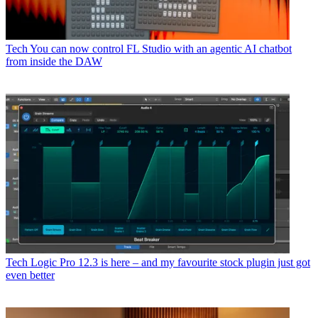
Tech
You can now control FL Studio with an agentic AI chatbot
from inside the DAW
Tech
Logic Pro 12.3 is here – and my favourite stock plugin just got
even better