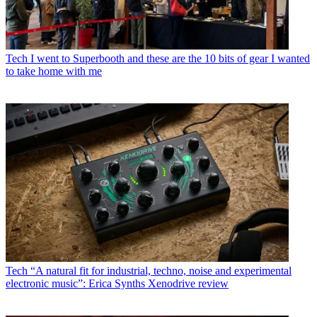
Tech
I went to Superbooth and these are the 10 bits of gear I wanted
to take home with me
Tech
“A natural fit for industrial, techno, noise and experimental
electronic music”: Erica Synths Xenodrive review