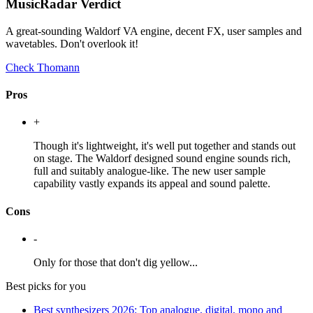
MusicRadar Verdict
A great-sounding Waldorf VA engine, decent FX, user samples and
wavetables. Don't overlook it!
Check Thomann
Pros
+
Though it's lightweight, it's well put together and stands out
on stage. The Waldorf designed sound engine sounds rich,
full and suitably analogue-like. The new user sample
capability vastly expands its appeal and sound palette.
Cons
-
Only for those that don't dig yellow...
Best picks for you
Best synthesizers 2026: Top analogue, digital, mono and