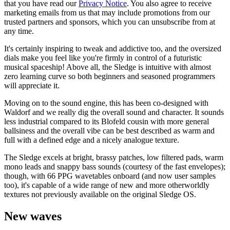
that you have read our
Privacy Notice
. You also agree to receive
marketing emails from us that may include promotions from our
trusted partners and sponsors, which you can unsubscribe from at
any time.
It's certainly inspiring to tweak and addictive too, and the oversized
dials make you feel like you're firmly in control of a futuristic
musical spaceship! Above all, the Sledge is intuitive with almost
zero learning curve so both beginners and seasoned programmers
will appreciate it.
Moving on to the sound engine, this has been co-designed with
Waldorf and we really dig the overall sound and character. It sounds
less industrial compared to its Blofeld cousin with more general
ballsiness and the overall vibe can be best described as warm and
full with a defined edge and a nicely analogue texture.
The Sledge excels at bright, brassy patches, low filtered pads, warm
mono leads and snappy bass sounds (courtesy of the fast envelopes);
though, with 66 PPG wavetables onboard (and now user samples
too), it's capable of a wide range of new and more otherworldly
textures not previously available on the original Sledge OS.
New waves