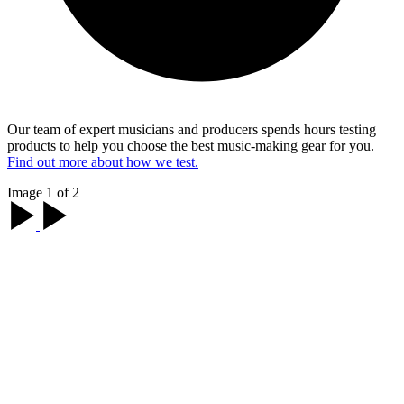
Our team of expert musicians and producers spends hours testing
products to help you choose the best music-making gear for you.
Find out more about how we test.
Image 1 of 2