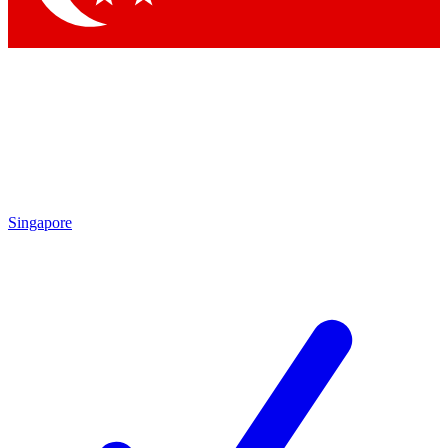
Singapore