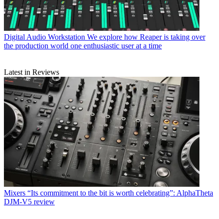
Digital Audio Workstation
We explore how Reaper is taking over
the production world one enthusiastic user at a time
Latest in Reviews
Mixers
“Its commitment to the bit is worth celebrating”: AlphaTheta
DJM-V5 review