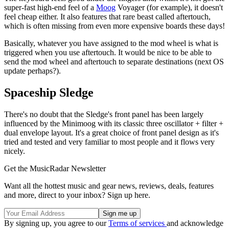
super-fast high-end feel of a
Moog
Voyager (for example), it doesn't
feel cheap either. It also features that rare beast called aftertouch,
which is often missing from even more expensive boards these days!
Basically, whatever you have assigned to the mod wheel is what is
triggered when you use aftertouch. It would be nice to be able to
send the mod wheel and aftertouch to separate destinations (next OS
update perhaps?).
Spaceship Sledge
There's no doubt that the Sledge's front panel has been largely
influenced by the Minimoog with its classic three oscillator + filter +
dual envelope layout. It's a great choice of front panel design as it's
tried and tested and very familiar to most people and it flows very
nicely.
Get the MusicRadar Newsletter
Want all the hottest music and gear news, reviews, deals, features
and more, direct to your inbox? Sign up here.
By signing up, you agree to our
Terms of services
and acknowledge