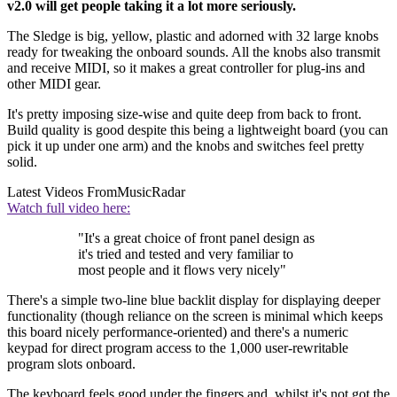
v2.0 will get people taking it a lot more seriously.
The Sledge is big, yellow, plastic and adorned with 32 large knobs
ready for tweaking the onboard sounds. All the knobs also transmit
and receive MIDI, so it makes a great controller for plug-ins and
other MIDI gear.
It's pretty imposing size-wise and quite deep from back to front.
Build quality is good despite this being a lightweight board (you can
pick it up under one arm) and the knobs and switches feel pretty
solid.
Latest Videos From
MusicRadar
Watch full video here:
"It's a great choice of front panel design as
it's tried and tested and very familiar to
most people and it flows very nicely"
There's a simple two-line blue backlit display for displaying deeper
functionality (though reliance on the screen is minimal which keeps
this board nicely performance-oriented) and there's a numeric
keypad for direct program access to the 1,000 user-rewritable
program slots onboard.
The keyboard feels good under the fingers and, whilst it's not got the