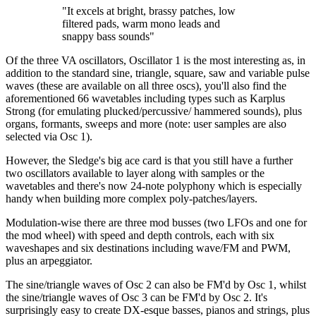
"It excels at bright, brassy patches, low
filtered pads, warm mono leads and
snappy bass sounds"
Of the three VA oscillators, Oscillator 1 is the most interesting as, in
addition to the standard sine, triangle, square, saw and variable pulse
waves (these are available on all three oscs), you'll also find the
aforementioned 66 wavetables including types such as Karplus
Strong (for emulating plucked/percussive/ hammered sounds), plus
organs, formants, sweeps and more (note: user samples are also
selected via Osc 1).
However, the Sledge's big ace card is that you still have a further
two oscillators available to layer along with samples or the
wavetables and there's now 24-note polyphony which is especially
handy when building more complex poly-patches/layers.
Modulation-wise there are three mod busses (two LFOs and one for
the mod wheel) with speed and depth controls, each with six
waveshapes and six destinations including wave/FM and PWM,
plus an arpeggiator.
The sine/triangle waves of Osc 2 can also be FM'd by Osc 1, whilst
the sine/triangle waves of Osc 3 can be FM'd by Osc 2. It's
surprisingly easy to create DX-esque basses, pianos and strings, plus