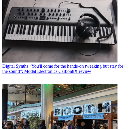
Digital Synths
“You'll come for the hands-on tweaking but stay for
the sound”: Modal Electronics Carbon8X review