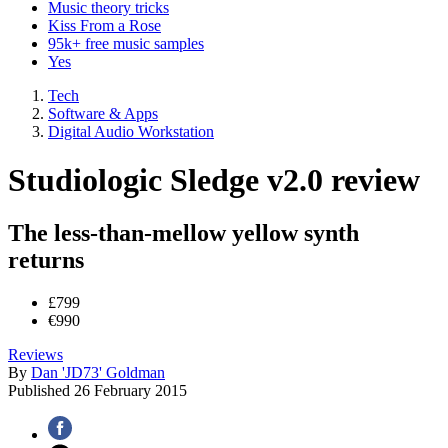
Music theory tricks
Kiss From a Rose
95k+ free music samples
Yes
Tech
Software & Apps
Digital Audio Workstation
Studiologic Sledge v2.0 review
The less-than-mellow yellow synth
returns
£799
€990
Reviews
By
Dan 'JD73' Goldman
Published
26 February 2015