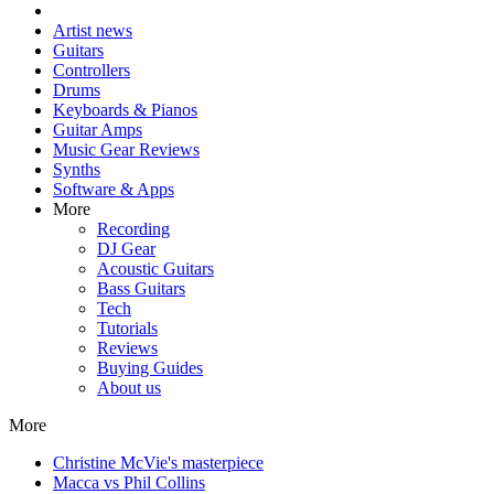
Artist news
Guitars
Controllers
Drums
Keyboards & Pianos
Guitar Amps
Music Gear Reviews
Synths
Software & Apps
More
Recording
DJ Gear
Acoustic Guitars
Bass Guitars
Tech
Tutorials
Reviews
Buying Guides
About us
More
Christine McVie's masterpiece
Macca vs Phil Collins