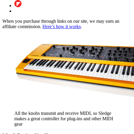
When you purchase through links on our site, we may earn an
affiliate commission.
Here’s how it works
.
All the knobs transmit and receive MIDI, so Sledge
makes a great controller for plug-ins and other MIDI
gear