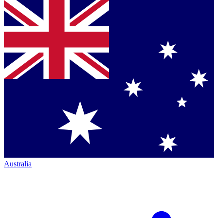
Australia