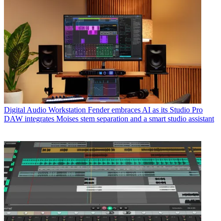
Digital Audio Workstation
Fender embraces AI as its Studio Pro
DAW integrates Moises stem separation and a smart studio assistant