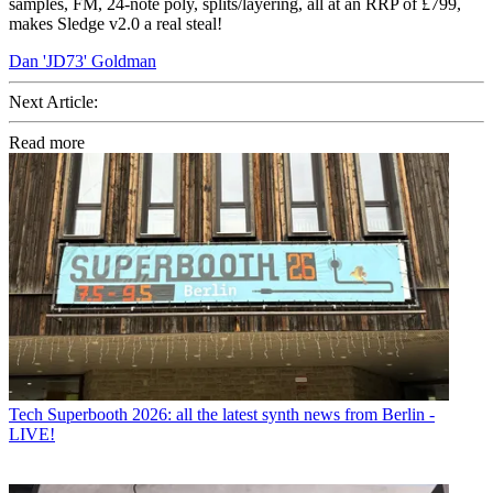
samples, FM, 24-note poly, splits/layering, all at an RRP of £799,
makes Sledge v2.0 a real steal!
Dan 'JD73' Goldman
Next Article:
Read more
Tech
Superbooth 2026: all the latest synth news from Berlin -
LIVE!