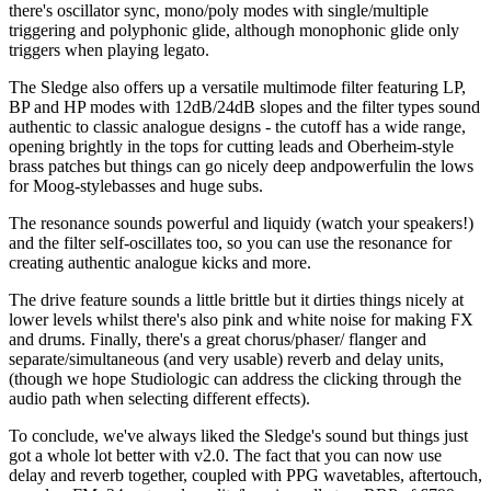
there's oscillator sync, mono/poly modes with single/multiple
triggering and polyphonic glide, although monophonic glide only
triggers when playing legato.
The Sledge also offers up a versatile multimode filter featuring LP,
BP and HP modes with 12dB/24dB slopes and the filter types sound
authentic to classic analogue designs - the cutoff has a wide range,
opening brightly in the tops for cutting leads and Oberheim-style
brass patches but things can go nicely deep andpowerfulin the lows
for Moog-stylebasses and huge subs.
The resonance sounds powerful and liquidy (watch your speakers!)
and the filter self-oscillates too, so you can use the resonance for
creating authentic analogue kicks and more.
The drive feature sounds a little brittle but it dirties things nicely at
lower levels whilst there's also pink and white noise for making FX
and drums. Finally, there's a great chorus/phaser/ flanger and
separate/simultaneous (and very usable) reverb and delay units,
(though we hope Studiologic can address the clicking through the
audio path when selecting different effects).
To conclude, we've always liked the Sledge's sound but things just
got a whole lot better with v2.0. The fact that you can now use
delay and reverb together, coupled with PPG wavetables, aftertouch,