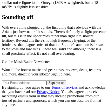
similar noise figure to the Omega (18dB A-weighted), but at 18
mV/Pa is slightly less sensitive.
Sounding off
With everything plugged up, the first thing that's obvious with the
Aria is just how natural it sounds. There's definitely a slight presence
lift, but this is in the upper mids rather than right into sibilant
territory. Beyond this there's no high frequency hyping, or the
brittleness that plagues mics of that ilk. So, one's attention is drawn
to the lows and low mids. These feel solid and although there is a
small proximity effect, it's not at all overbearing.
Get the MusicRadar Newsletter
Want all the hottest music and gear news, reviews, deals, features
and more, direct to your inbox? Sign up here.
By signing up, you agree to our
Terms of services
and acknowledge
that you have read our
Privacy Notice
. You also agree to receive
marketing emails from us that may include promotions from our
trusted partners and sponsors, which you can unsubscribe from at
any time.