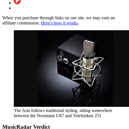
When you purchase through links on our site, we may earn an
affiliate commission.
Here’s how it works
.
The Aria follows traditional styling, sitting somewhere
between the Neumann U87 and Telefunken 251
MusicRadar Verdict