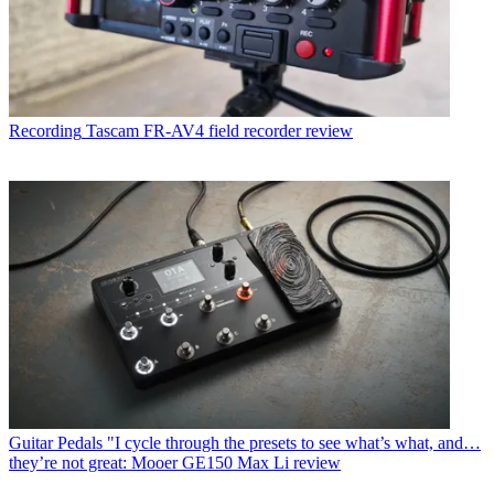
Recording
Tascam FR-AV4 field recorder review
Guitar Pedals
"I cycle through the presets to see what’s what, and…
they’re not great: Mooer GE150 Max Li review