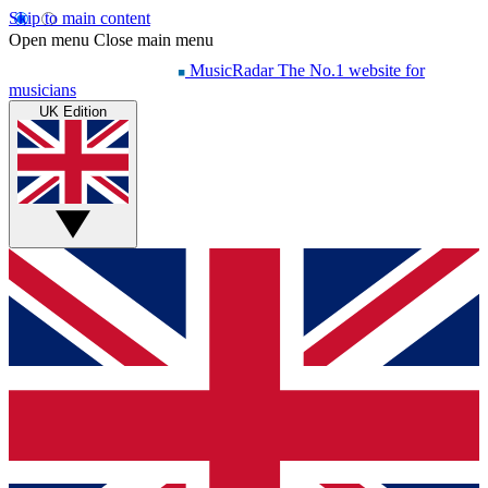
Skip to main content
Open menu
Close main menu
MusicRadar
The No.1 website for
musicians
UK Edition