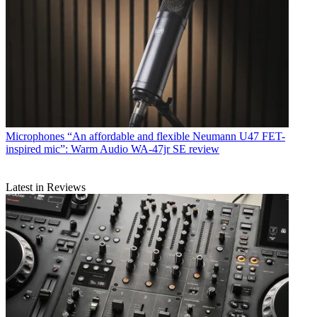
Microphones
“An affordable and flexible Neumann U47 FET-
inspired mic”: Warm Audio WA-47jr SE review
Latest in Reviews