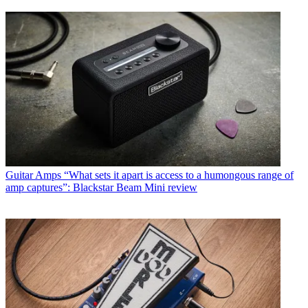
Guitar Amps
“What sets it apart is access to a humongous range of
amp captures”: Blackstar Beam Mini review