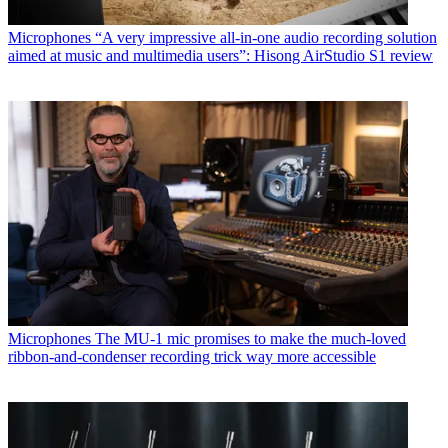
Microphones
“A very impressive all-in-one audio recording solution
aimed at music and multimedia users”: Hisong AirStudio S1 review
Microphones
The MU-1 mic promises to make the much-loved
ribbon-and-condenser recording trick way more accessible