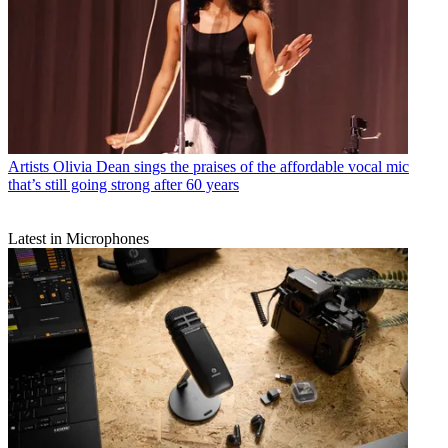
Artists
Olivia Dean sings the praises of the affordable vocal mic
that’s still going strong after 60 years
Latest in Microphones