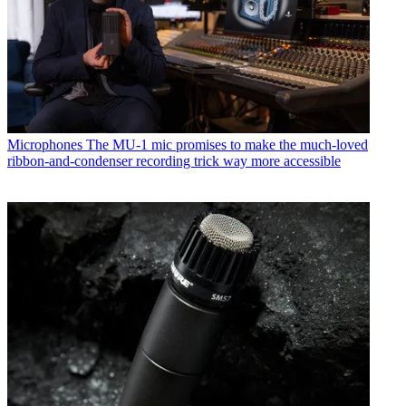
Microphones
The MU-1 mic promises to make the much-loved
ribbon-and-condenser recording trick way more accessible