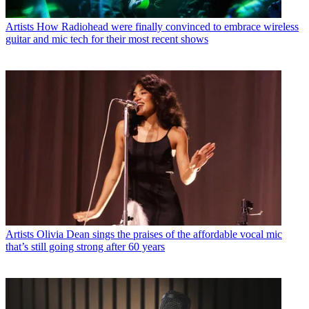
Artists
How Radiohead were finally convinced to embrace wireless
guitar and mic tech for their most recent shows
Artists
Olivia Dean sings the praises of the affordable vocal mic
that’s still going strong after 60 years