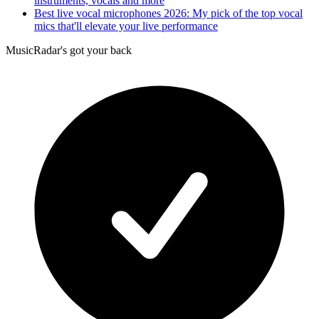
instruments, vocals and more
Best live vocal microphones 2026: My pick of the top vocal
mics that'll elevate your live performance
MusicRadar's got your back