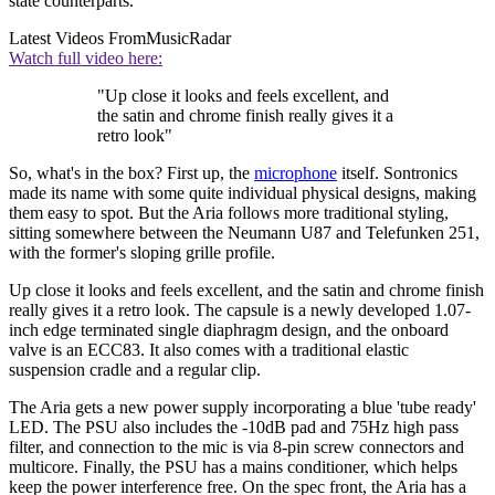
state counterparts.
Latest Videos From
MusicRadar
Watch full video here:
"Up close it looks and feels excellent, and
the satin and chrome finish really gives it a
retro look"
So, what's in the box? First up, the
microphone
itself. Sontronics
made its name with some quite individual physical designs, making
them easy to spot. But the Aria follows more traditional styling,
sitting somewhere between the Neumann U87 and Telefunken 251,
with the former's sloping grille profile.
Up close it looks and feels excellent, and the satin and chrome finish
really gives it a retro look. The capsule is a newly developed 1.07-
inch edge terminated single diaphragm design, and the onboard
valve is an ECC83. It also comes with a traditional elastic
suspension cradle and a regular clip.
The Aria gets a new power supply incorporating a blue 'tube ready'
LED. The PSU also includes the -10dB pad and 75Hz high pass
filter, and connection to the mic is via 8-pin screw connectors and
multicore. Finally, the PSU has a mains conditioner, which helps
keep the power interference free. On the spec front, the Aria has a