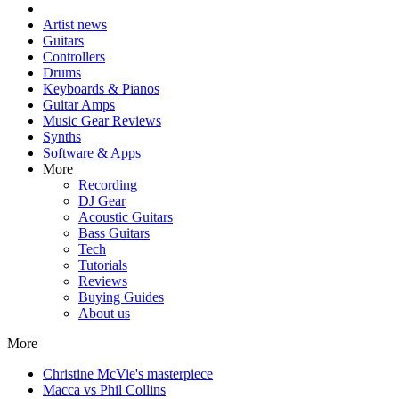
Artist news
Guitars
Controllers
Drums
Keyboards & Pianos
Guitar Amps
Music Gear Reviews
Synths
Software & Apps
More
Recording
DJ Gear
Acoustic Guitars
Bass Guitars
Tech
Tutorials
Reviews
Buying Guides
About us
More
Christine McVie's masterpiece
Macca vs Phil Collins