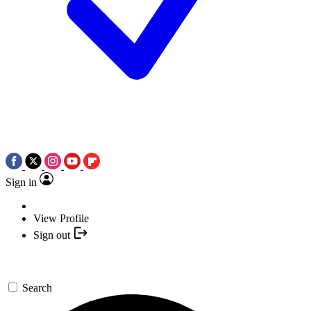
Sign in
View Profile
Sign out
Search