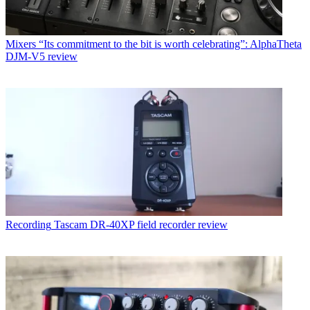
Mixers
“Its commitment to the bit is worth celebrating”: AlphaTheta
DJM-V5 review
Recording
Tascam DR-40XP field recorder review