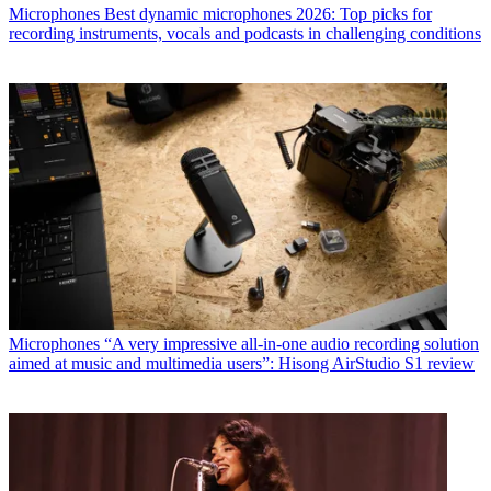
Microphones
Best dynamic microphones 2026: Top picks for
recording instruments, vocals and podcasts in challenging conditions
Microphones
“A very impressive all-in-one audio recording solution
aimed at music and multimedia users”: Hisong AirStudio S1 review