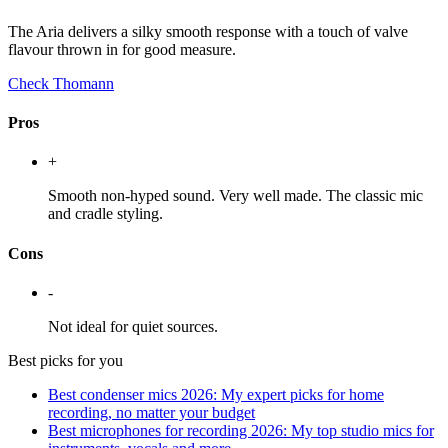
The Aria delivers a silky smooth response with a touch of valve
flavour thrown in for good measure.
Check Thomann
Pros
+
Smooth non-hyped sound. Very well made. The classic mic
and cradle styling.
Cons
-
Not ideal for quiet sources.
Best picks for you
Best condenser mics 2026: My expert picks for home
recording, no matter your budget
Best microphones for recording 2026: My top studio mics for