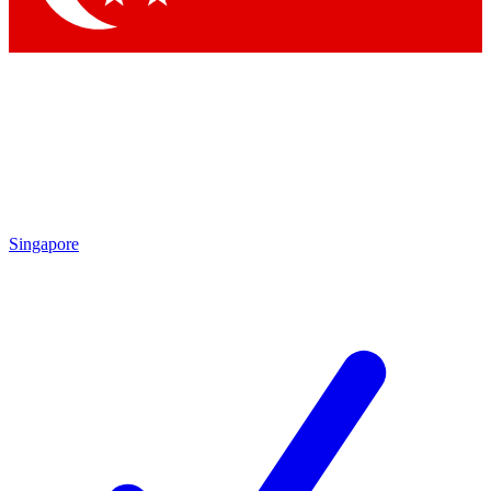
Singapore