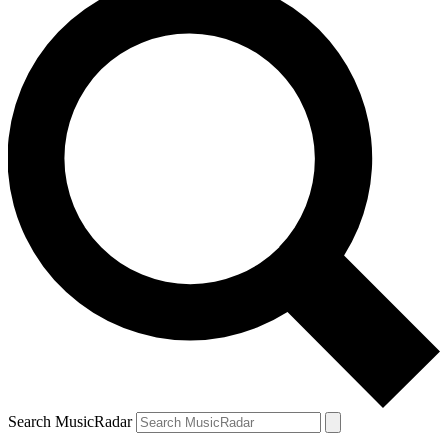
Search MusicRadar