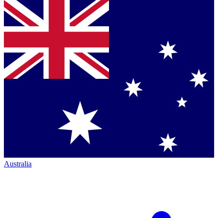
Australia