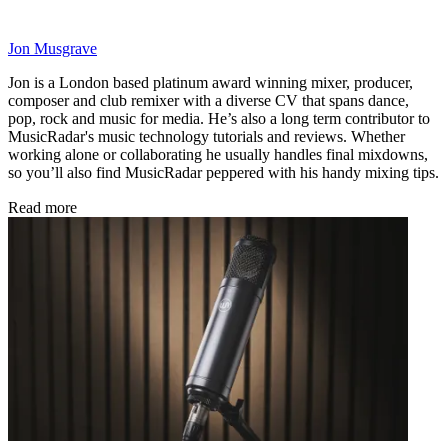
Jon Musgrave
Jon is a London based platinum award winning mixer, producer,
composer and club remixer with a diverse CV that spans dance,
pop, rock and music for media. He’s also a long term contributor to
MusicRadar's music technology tutorials and reviews. Whether
working alone or collaborating he usually handles final mixdowns,
so you’ll also find MusicRadar peppered with his handy mixing tips.
Read more