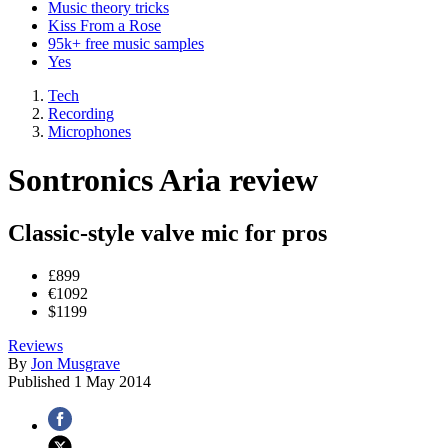
Music theory tricks
Kiss From a Rose
95k+ free music samples
Yes
Tech
Recording
Microphones
Sontronics Aria review
Classic-style valve mic for pros
£899
€1092
$1199
Reviews
By
Jon Musgrave
Published
1 May 2014