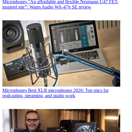
Microphones
“An affordable and flexible Neumann U47 FET-
inspired mic”: Warm Audio WA-47jr SE review
Microphones
Best XLR microphones 2026: Top mics for
podcasting, streaming, and studio work