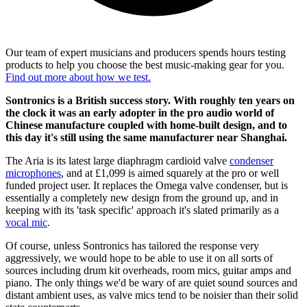
Our team of expert musicians and producers spends hours testing
products to help you choose the best music-making gear for you.
Find out more about how we test.
Sontronics is a British success story. With roughly ten years on
the clock it was an early adopter in the pro audio world of
Chinese manufacture coupled with home-built design, and to
this day it's still using the same manufacturer near Shanghai.
The Aria is its latest large diaphragm cardioid valve
condenser
microphones
, and at £1,099 is aimed squarely at the pro or well
funded project user. It replaces the Omega valve condenser, but is
essentially a completely new design from the ground up, and in
keeping with its 'task specific' approach it's slated primarily as a
vocal mic
.
Of course, unless Sontronics has tailored the response very
aggressively, we would hope to be able to use it on all sorts of
sources including drum kit overheads, room mics, guitar amps and
piano. The only things we'd be wary of are quiet sound sources and
distant ambient uses, as valve mics tend to be noisier than their solid