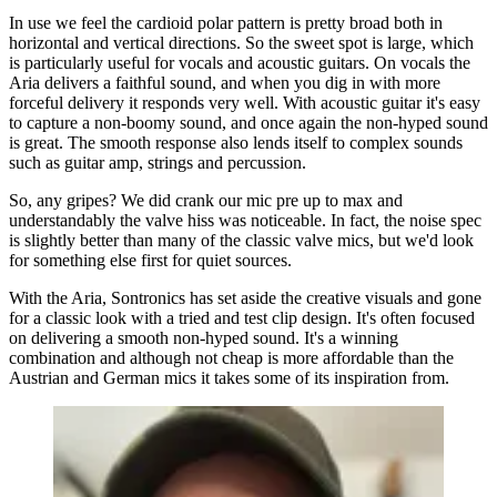
In use we feel the cardioid polar pattern is pretty broad both in
horizontal and vertical directions. So the sweet spot is large, which
is particularly useful for vocals and acoustic guitars. On vocals the
Aria delivers a faithful sound, and when you dig in with more
forceful delivery it responds very well. With acoustic guitar it's easy
to capture a non-boomy sound, and once again the non-hyped sound
is great. The smooth response also lends itself to complex sounds
such as guitar amp, strings and percussion.
So, any gripes? We did crank our mic pre up to max and
understandably the valve hiss was noticeable. In fact, the noise spec
is slightly better than many of the classic valve mics, but we'd look
for something else first for quiet sources.
With the Aria, Sontronics has set aside the creative visuals and gone
for a classic look with a tried and test clip design. It's often focused
on delivering a smooth non-hyped sound. It's a winning
combination and although not cheap is more affordable than the
Austrian and German mics it takes some of its inspiration from.