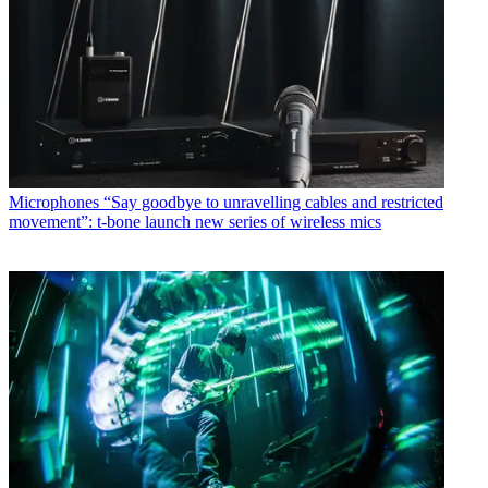
Microphones
“Say goodbye to unravelling cables and restricted
movement”: t-bone launch new series of wireless mics