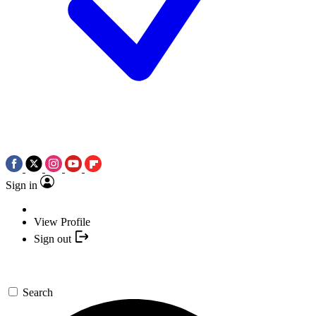
Sign in
View Profile
Sign out
Search