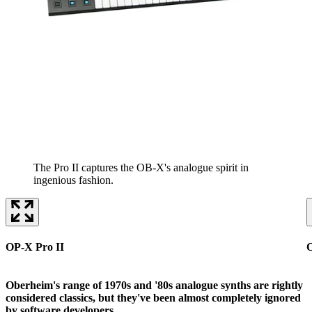
The Pro II captures the OB-X's analogue spirit in
ingenious fashion.
OP-X Pro II
O
Oberheim's range of 1970s and '80s analogue synths are rightly
considered classics, but they've been almost completely ignored
by software developers.