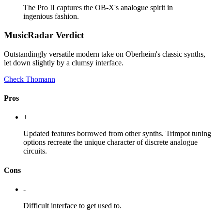
The Pro II captures the OB-X's analogue spirit in
ingenious fashion.
MusicRadar Verdict
Outstandingly versatile modern take on Oberheim's classic synths,
let down slightly by a clumsy interface.
Check Thomann
Pros
+
Updated features borrowed from other synths. Trimpot tuning
options recreate the unique character of discrete analogue
circuits.
Cons
-
Difficult interface to get used to.