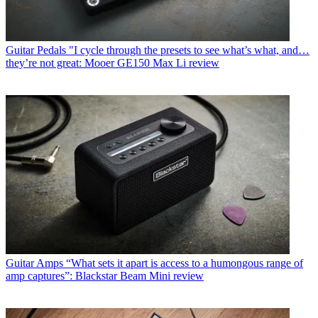
Guitar Pedals
"I cycle through the presets to see what’s what, and…
they’re not great: Mooer GE150 Max Li review
Guitar Amps
“What sets it apart is access to a humongous range of
amp captures”: Blackstar Beam Mini review