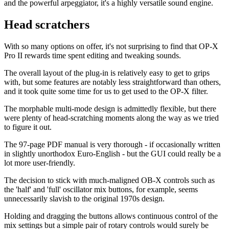
and the powerful arpeggiator, it's a highly versatile sound engine.
Head scratchers
With so many options on offer, it's not surprising to find that OP-X
Pro II rewards time spent editing and tweaking sounds.
The overall layout of the plug-in is relatively easy to get to grips
with, but some features are notably less straightforward than others,
and it took quite some time for us to get used to the OP-X filter.
The morphable multi-mode design is admittedly flexible, but there
were plenty of head-scratching moments along the way as we tried
to figure it out.
The 97-page PDF manual is very thorough - if occasionally written
in slightly unorthodox Euro-English - but the GUI could really be a
lot more user-friendly.
The decision to stick with much-maligned OB-X controls such as
the 'half' and 'full' oscillator mix buttons, for example, seems
unnecessarily slavish to the original 1970s design.
Holding and dragging the buttons allows continuous control of the
mix settings but a simple pair of rotary controls would surely be