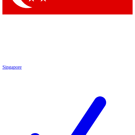
Singapore