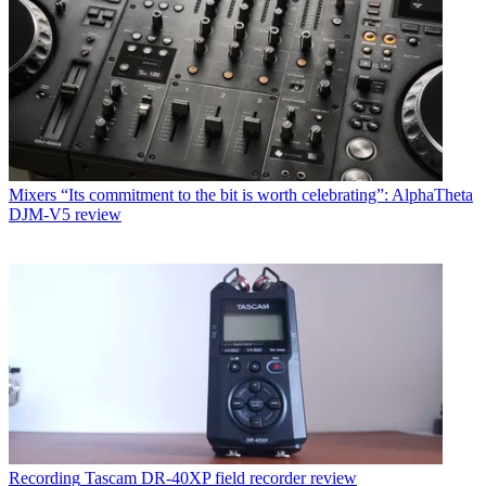
Mixers
“Its commitment to the bit is worth celebrating”: AlphaTheta
DJM-V5 review
Recording
Tascam DR-40XP field recorder review