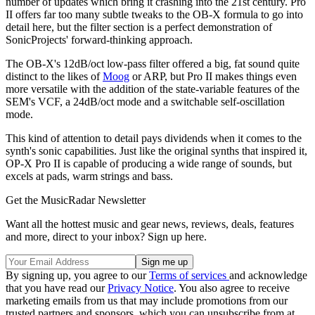
number of updates which bring it crashing into the 21st century. Pro
II offers far too many subtle tweaks to the OB-X formula to go into
detail here, but the filter section is a perfect demonstration of
SonicProjects' forward-thinking approach.
The OB-X's 12dB/oct low-pass filter offered a big, fat sound quite
distinct to the likes of
Moog
or ARP, but Pro II makes things even
more versatile with the addition of the state-variable features of the
SEM's VCF, a 24dB/oct mode and a switchable self-oscillation
mode.
This kind of attention to detail pays dividends when it comes to the
synth's sonic capabilities. Just like the original synths that inspired it,
OP-X Pro II is capable of producing a wide range of sounds, but
excels at pads, warm strings and bass.
Get the MusicRadar Newsletter
Want all the hottest music and gear news, reviews, deals, features
and more, direct to your inbox? Sign up here.
By signing up, you agree to our
Terms of services
and acknowledge
that you have read our
Privacy Notice
. You also agree to receive
marketing emails from us that may include promotions from our
trusted partners and sponsors, which you can unsubscribe from at