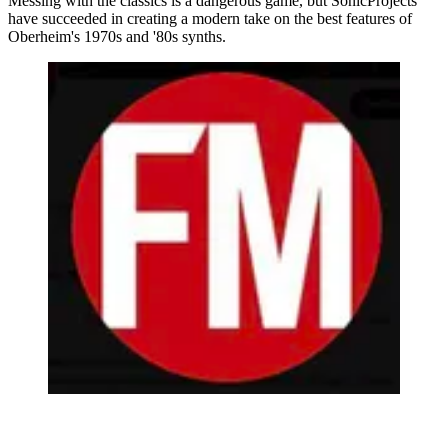
Messing with the classics is a dangerous game, but SonicProjects
have succeeded in creating a modern take on the best features of
Oberheim's 1970s and '80s synths.