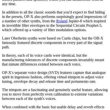
any time.
In addition to all the classic sounds that you'd expect to find hiding
in the presets, OP-X also performs surprisingly good impressions of
a number of other synths, from the
Roland
Jupiter-8 which inspired
its invertible filter envelopes to the Sequential Circuits Prophet-5,
which offered up a variety of filter modulation options.
Later Oberheim synths were based on Curtis chips, but the OB-X
famously featured discrete components in every part of the signal
path.
In theory, each of its voice cards were identical, but the
manufacturing tolerances of discrete components invariably meant
that minute differences existed between each voice.
OP-X's separate voice design (SVD) features capture that analogue
spirit in ingenious fashion, offering virtual trimpots to adjust voice
tuning, envelope decay and release time and portamento rate.
The trimpots are a fascinating and genuinely useful feature, allowing
you to move from perfectly even calibration to extreme variations
between each of the synth's voices.
When combined with the basic but usable delay and reverb effects