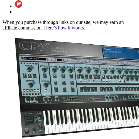
When you purchase through links on our site, we may earn an
affiliate commission.
Here’s how it works
.