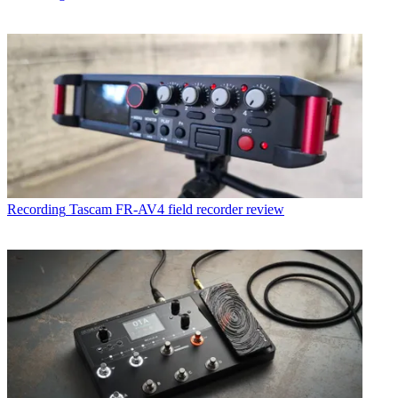
Recording
Tascam FR-AV4 field recorder review