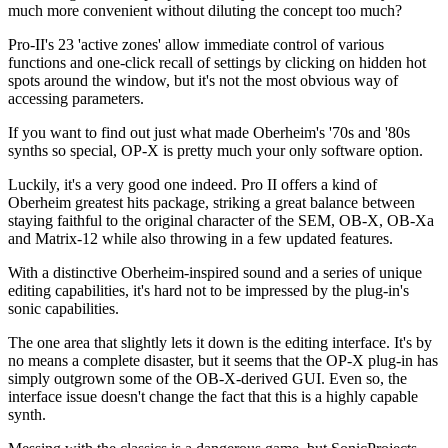
much more convenient without diluting the concept too much?
Pro-II's 23 'active zones' allow immediate control of various
functions and one-click recall of settings by clicking on hidden hot
spots around the window, but it's not the most obvious way of
accessing parameters.
If you want to find out just what made Oberheim's '70s and '80s
synths so special, OP-X is pretty much your only software option.
Luckily, it's a very good one indeed. Pro II offers a kind of
Oberheim greatest hits package, striking a great balance between
staying faithful to the original character of the SEM, OB-X, OB-Xa
and Matrix-12 while also throwing in a few updated features.
With a distinctive Oberheim-inspired sound and a series of unique
editing capabilities, it's hard not to be impressed by the plug-in's
sonic capabilities.
The one area that slightly lets it down is the editing interface. It's by
no means a complete disaster, but it seems that the OP-X plug-in has
simply outgrown some of the OB-X-derived GUI. Even so, the
interface issue doesn't change the fact that this is a highly capable
synth.