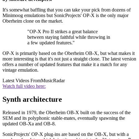
It's somewhat baffling that you can take your pick from dozens of
Minimoog emulations but SonicProjects' OP-X is the only major
Oberheim clone on the market.
"OP-X Pro II strikes a great balance
between staying faithful while throwing in
a few updated features."
OP-X is primarily based on the Oberheim OB-X, but what makes it
more interesting is that it's not just a straight clone. The latest version
offers a number of updated features that make it a match for any
vintage emulation.
Latest Videos From
MusicRadar
Watch full video here:
Synth architecture
Released in 1979, the Oberheim OB-X built on the success of the
SEM and its polyphonic stable-mates, eventually spawning the
updated OB-Xa and OB-8.
SonicProjects' OP-X plug-ins are based on the OB-X, but with a