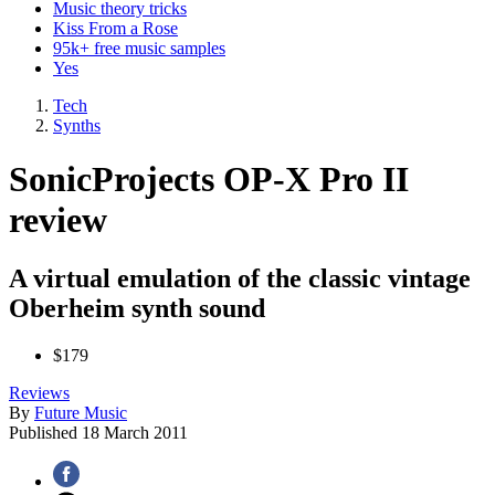
Music theory tricks
Kiss From a Rose
95k+ free music samples
Yes
Tech
Synths
SonicProjects OP-X Pro II
review
A virtual emulation of the classic vintage
Oberheim synth sound
$179
Reviews
By
Future Music
Published
18 March 2011