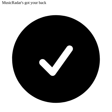
MusicRadar's got your back