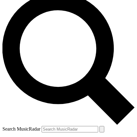
Search MusicRadar