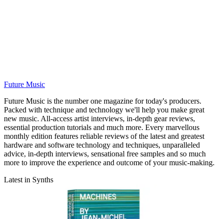
Future Music
Future Music is the number one magazine for today's producers.
Packed with technique and technology we'll help you make great
new music. All-access artist interviews, in-depth gear reviews,
essential production tutorials and much more. Every marvellous
monthly edition features reliable reviews of the latest and greatest
hardware and software technology and techniques, unparalleled
advice, in-depth interviews, sensational free samples and so much
more to improve the experience and outcome of your music-making.
Latest in Synths