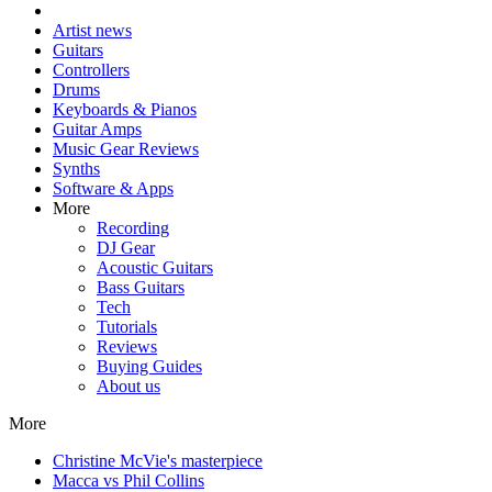
Artist news
Guitars
Controllers
Drums
Keyboards & Pianos
Guitar Amps
Music Gear Reviews
Synths
Software & Apps
More
Recording
DJ Gear
Acoustic Guitars
Bass Guitars
Tech
Tutorials
Reviews
Buying Guides
About us
More
Christine McVie's masterpiece
Macca vs Phil Collins