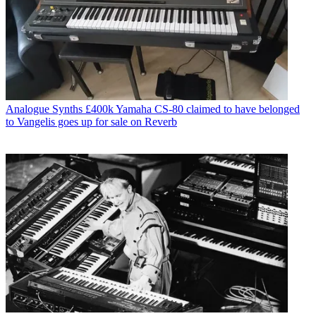
Analogue Synths
£400k Yamaha CS-80 claimed to have belonged
to Vangelis goes up for sale on Reverb