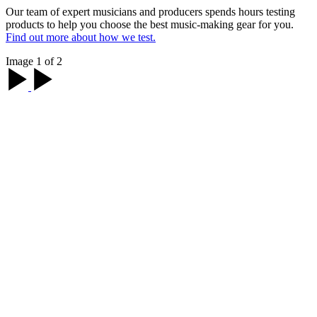
Our team of expert musicians and producers spends hours testing
products to help you choose the best music-making gear for you.
Find out more about how we test.
Image 1 of 2