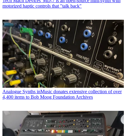
Tech
Mach Devices' MD-7 is an open-source mini-synth with
motorized haptic controls that "talk back"
Analogue Synths
inMusic donates extensive collection of over
4,400 items to Bob Moog Foundation Archives