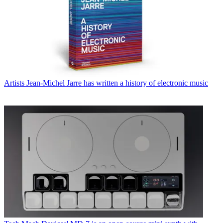
Artists
Jean-Michel Jarre has written a history of electronic music