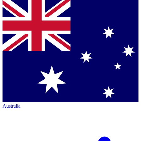
Australia