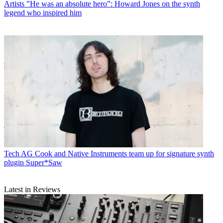
Artists
"He was an absolute hero”: Howard Jones on the synth
legend who inspired him
Tech
AG Cook and Native Instruments team up for signature synth
plugin Super*Saw
Latest in Reviews