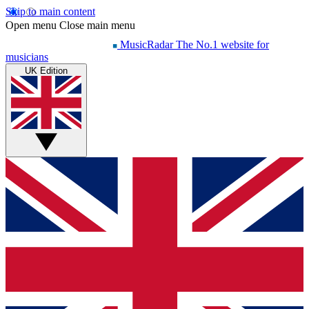
Skip to main content
Open menu
Close main menu
MusicRadar
The No.1 website for
musicians
UK Edition