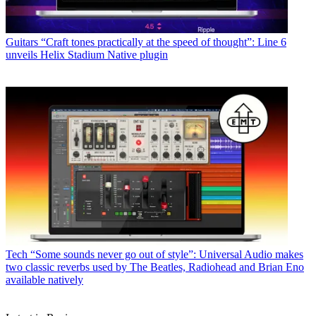
Guitars
“Craft tones practically at the speed of thought”: Line 6
unveils Helix Stadium Native plugin
Tech
“Some sounds never go out of style”: Universal Audio makes
two classic reverbs used by The Beatles, Radiohead and Brian Eno
available natively