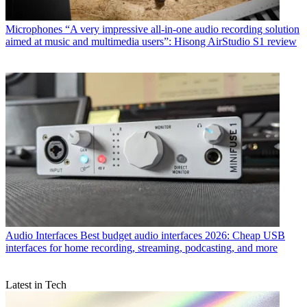
Microphones
“A very impressive all-in-one audio recording solution
aimed at music and multimedia users”: Hisong AirStudio S1 review
Audio Interfaces
Best budget audio interfaces 2026: Cheap USB
interfaces for home recording, streaming, podcasting, and more
Latest in Tech