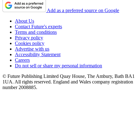
Add as a preferred source on Google
About Us
Contact Future's experts
Terms and conditions
Privacy policy
Cookies policy
Advertise with us
Accessibility Statement
Careers
Do not sell or share my personal information
© Future Publishing Limited Quay House, The Ambury, Bath BA1
1UA. All rights reserved. England and Wales company registration
number 2008885.