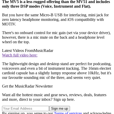
The MV5 is a less rugged offering than the MV51 and includes
only three DSP modes (Voice, Instrument and Flat).
But you have the same Micro-B USB for interfacing, mini jack for
zero latency headphone monitoring, and iOS compatibility with
MOTIV.
There's no onboard control for mic gain (set via your device driver),
however, there is a mic mute on the back and a headphone level
wheel on the top.
Latest Videos From
MusicRadar
Watch full video here:
The lightweight design and desktop stand are perfect for podcasting,
voiceovers and even a bit of instrument tracking. The 16mm electret
cardioid capsule has a slightly lumpy response above 10kHz, but it's
our favourite sounding mic of the three, and seems very quiet.
Get the MusicRadar Newsletter
Want all the hottest music and gear news, reviews, deals, features
and more, direct to your inbox? Sign up here.
By signing up, you agree to our
Terms of services
and acknowledge