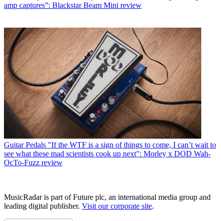
amp captures”: Blackstar Beam Mini review
Guitar Pedals
"If the WTF is a sign of things to come, I can’t wait to
see what these mad scientists cook up next": Morley x DOD Wah-
OcTo-Fuzz review
MusicRadar is part of Future plc, an international media group and
leading digital publisher.
Visit our corporate site
.