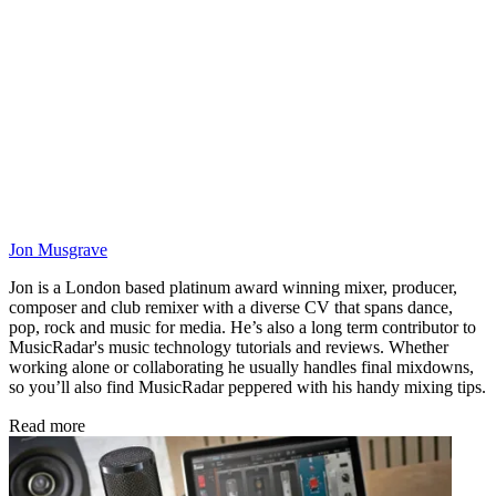
Jon Musgrave
Jon is a London based platinum award winning mixer, producer,
composer and club remixer with a diverse CV that spans dance,
pop, rock and music for media. He’s also a long term contributor to
MusicRadar's music technology tutorials and reviews. Whether
working alone or collaborating he usually handles final mixdowns,
so you’ll also find MusicRadar peppered with his handy mixing tips.
Read more