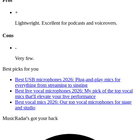
Pros
+
Lightweight. Excellent for podcasts and voiceovers.
Cons
-
Very few.
Best picks for you
Best USB microphones 2026: Plug-and-play mics for
everything from streaming to singing
Best live vocal microphones 2026: My pick of the top vocal
mics that'll elevate your live performance
Best vocal mics 2026: Our top vocal microphones for stage
and studio
MusicRadar's got your back