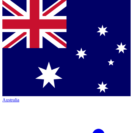
Australia