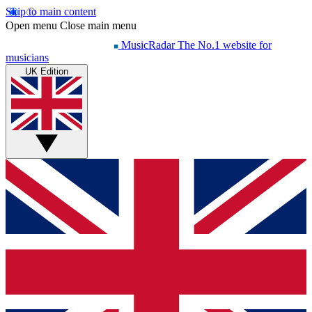
Skip to main content
Open menu
Close main menu
MusicRadar
The No.1 website for
musicians
UK Edition