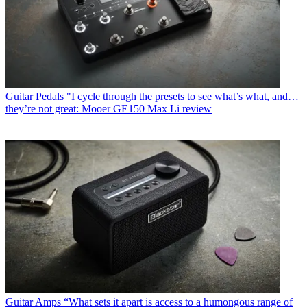
Guitar Pedals
"I cycle through the presets to see what’s what, and…
they’re not great: Mooer GE150 Max Li review
Guitar Amps
“What sets it apart is access to a humongous range of