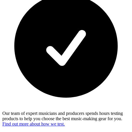
Our team of expert musicians and producers spends hours testing
products to help you choose the best music-making gear for you.
Find out more about how we test.