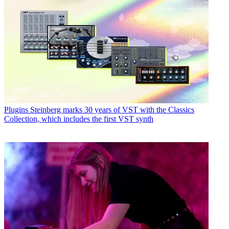
Plugins
Steinberg marks 30 years of VST with the Classics
Collection, which includes the first VST synth