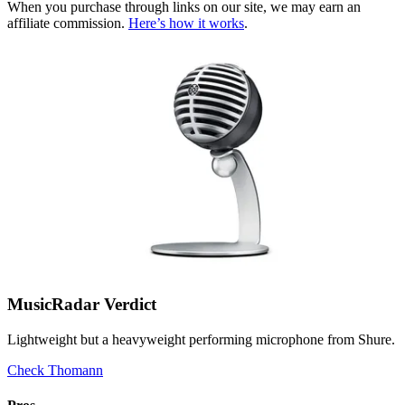
When you purchase through links on our site, we may earn an
affiliate commission.
Here’s how it works
.
MusicRadar Verdict
Lightweight but a heavyweight performing microphone from Shure.
Check Thomann