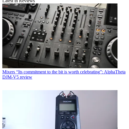
Latest in Reviews
Mixers
“Its commitment to the bit is worth celebrating”: AlphaTheta
DJM-V5 review