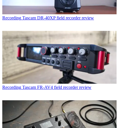
Recording
Tascam DR-40XP field recorder review
Recording
Tascam FR-AV4 field recorder review