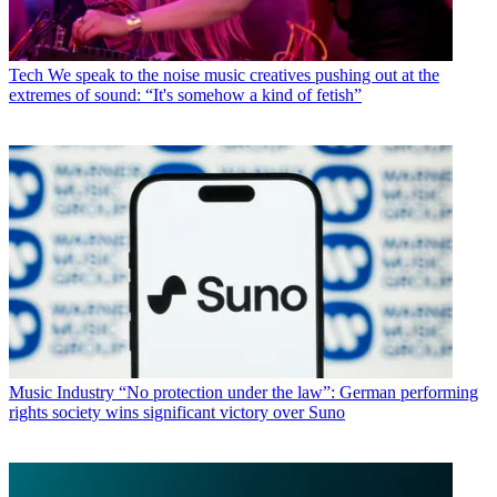
Tech
We speak to the noise music creatives pushing out at the
extremes of sound: “It's somehow a kind of fetish”
Music Industry
“No protection under the law”: German performing
rights society wins significant victory over Suno