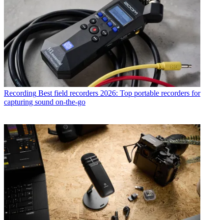
Recording
Best field recorders 2026: Top portable recorders for
capturing sound on-the-go