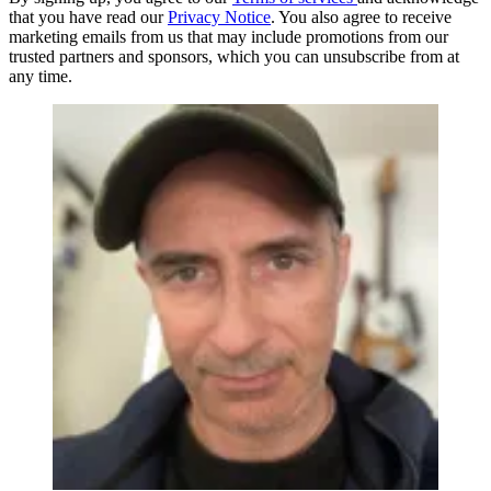
that you have read our
Privacy Notice
. You also agree to receive
marketing emails from us that may include promotions from our
trusted partners and sponsors, which you can unsubscribe from at
any time.