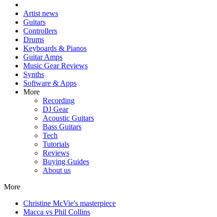
Artist news
Guitars
Controllers
Drums
Keyboards & Pianos
Guitar Amps
Music Gear Reviews
Synths
Software & Apps
More
Recording
DJ Gear
Acoustic Guitars
Bass Guitars
Tech
Tutorials
Reviews
Buying Guides
About us
More
Christine McVie's masterpiece
Macca vs Phil Collins