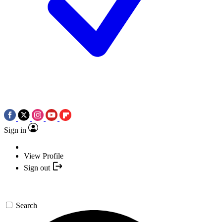
Sign in
View Profile
Sign out
Search