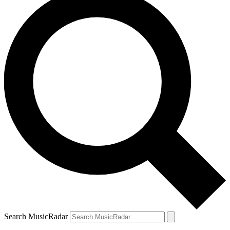
Search MusicRadar