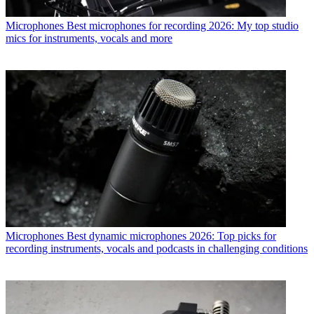
Microphones
Best microphones for recording 2026: My top studio
mics for instruments, vocals and more
Microphones
Best dynamic microphones 2026: Top picks for
recording instruments, vocals and podcasts in challenging conditions