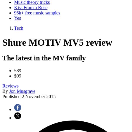
Music theory tricks
Kiss From a Rose
95k+ free music samples
Yes
Tech
Shure MOTIV MV5 review
The latest in the MV family
£89
$99
Reviews
By
Jon Musgrave
Published
2 November 2015