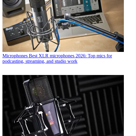
Microphones
Best XLR microphones 2026: Top mics for
podcasting, streaming, and studio work