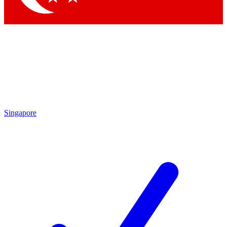
Singapore