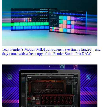
Tech
Fender’s Motion MIDI controllers have finally landed – and
they come with a free copy of the Fender Studio Pro DAW