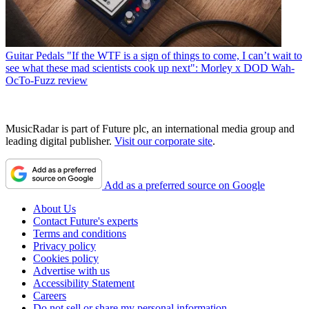
Guitar Pedals
"If the WTF is a sign of things to come, I can’t wait to
see what these mad scientists cook up next": Morley x DOD Wah-
OcTo-Fuzz review
MusicRadar is part of Future plc, an international media group and
leading digital publisher.
Visit our corporate site
.
Add as a preferred source on Google
About Us
Contact Future's experts
Terms and conditions
Privacy policy
Cookies policy
Advertise with us
Accessibility Statement
Careers
Do not sell or share my personal information