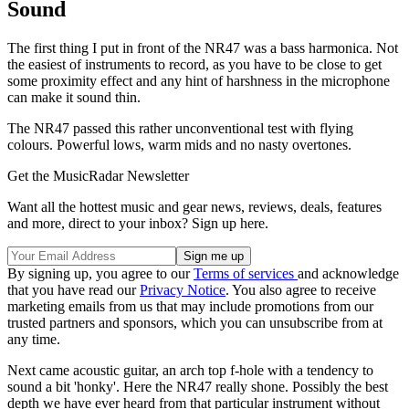
Sound
The first thing I put in front of the NR47 was a bass harmonica. Not
the easiest of instruments to record, as you have to be close to get
some proximity effect and any hint of harshness in the microphone
can make it sound thin.
The NR47 passed this rather unconventional test with flying
colours. Powerful lows, warm mids and no nasty overtones.
Get the MusicRadar Newsletter
Want all the hottest music and gear news, reviews, deals, features
and more, direct to your inbox? Sign up here.
By signing up, you agree to our
Terms of services
and acknowledge
that you have read our
Privacy Notice
. You also agree to receive
marketing emails from us that may include promotions from our
trusted partners and sponsors, which you can unsubscribe from at
any time.
Next came acoustic guitar, an arch top f-hole with a tendency to
sound a bit 'honky'. Here the NR47 really shone. Possibly the best
depth we have ever heard from that particular instrument without