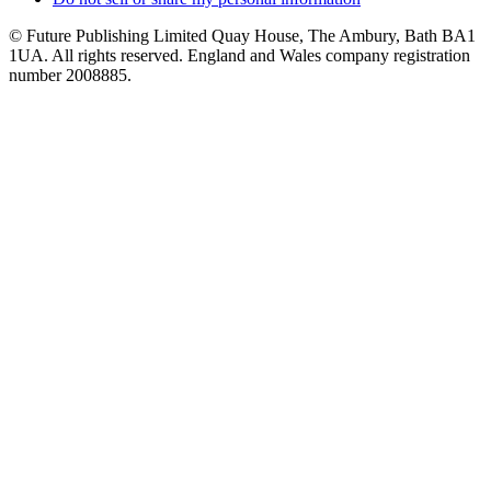
© Future Publishing Limited Quay House, The Ambury, Bath BA1
1UA. All rights reserved. England and Wales company registration
number 2008885.