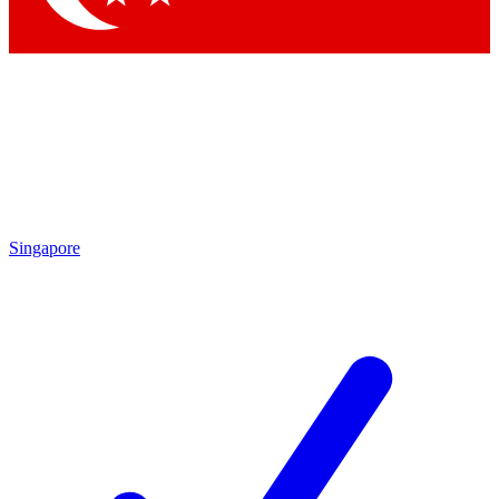
Singapore