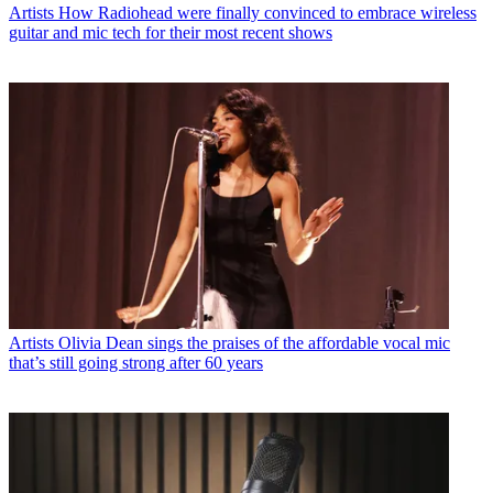
Artists
How Radiohead were finally convinced to embrace wireless
guitar and mic tech for their most recent shows
Artists
Olivia Dean sings the praises of the affordable vocal mic
that’s still going strong after 60 years