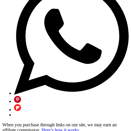
When you purchase through links on our site, we may earn an
affiliate commission.
Here’s how it works
.