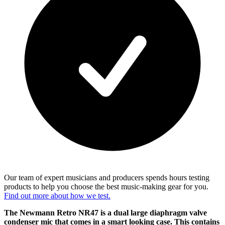
Our team of expert musicians and producers spends hours testing
products to help you choose the best music-making gear for you.
Find out more about how we test.
The Newmann Retro NR47 is a dual large diaphragm valve
condenser mic that comes in a smart looking case. This contains