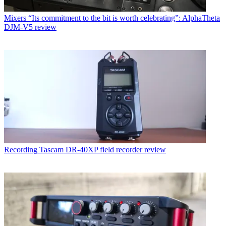
Mixers
“Its commitment to the bit is worth celebrating”: AlphaTheta
DJM-V5 review
Recording
Tascam DR-40XP field recorder review