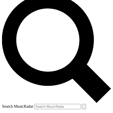
Search MusicRadar