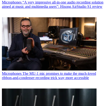
Microphones
“A very impressive all-in-one audio recording solution
aimed at music and multimedia users”: Hisong AirStudio S1 review
Microphones
The MU-1 mic promises to make the much-loved
ribbon-and-condenser recording trick way more accessible