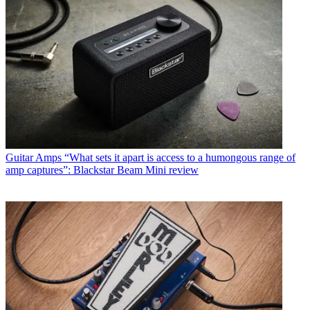
Guitar Amps
“What sets it apart is access to a humongous range of
amp captures”: Blackstar Beam Mini review