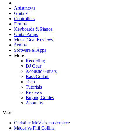
Artist news
Guitars
Controllers
Drums
Keyboards & Pianos
Guitar Amps
Music Gear Reviews
Synths
Software & Apps
More
Recording
DJ Gear
Acoustic Guitars
Bass Guitars
Tech
Tutorials
Reviews
Buying Guides
About us
More
Christine McVie's masterpiece
Macca vs Phil Collins