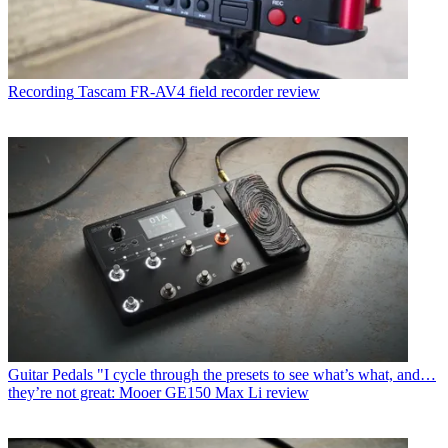
Recording
Tascam FR-AV4 field recorder review
Guitar Pedals
"I cycle through the presets to see what’s what, and…
they’re not great: Mooer GE150 Max Li review