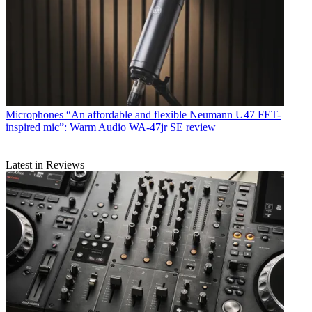
Microphones
“An affordable and flexible Neumann U47 FET-
inspired mic”: Warm Audio WA-47jr SE review
Latest in Reviews