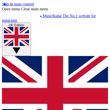
Skip to main content
Open menu
Close main menu
MusicRadar
The No.1 website for
musicians
UK Edition