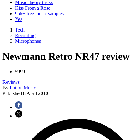
Music theory tricks
Kiss From a Rose
95k+ free music samples
Yes
Tech
Recording
Microphones
Newmann Retro NR47 review
£999
Reviews
By
Future Music
Published
8 April 2010