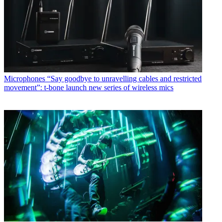
Microphones
“Say goodbye to unravelling cables and restricted
movement”: t-bone launch new series of wireless mics