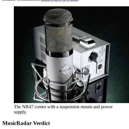
The NR47 comes with a suspension mount and power
supply.
MusicRadar Verdict