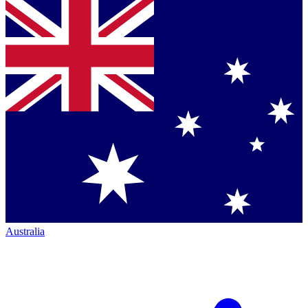
Australia