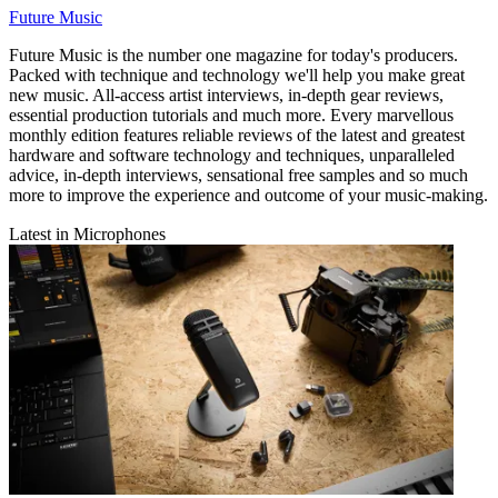
Future Music
Future Music is the number one magazine for today's producers.
Packed with technique and technology we'll help you make great
new music. All-access artist interviews, in-depth gear reviews,
essential production tutorials and much more. Every marvellous
monthly edition features reliable reviews of the latest and greatest
hardware and software technology and techniques, unparalleled
advice, in-depth interviews, sensational free samples and so much
more to improve the experience and outcome of your music-making.
Latest in Microphones