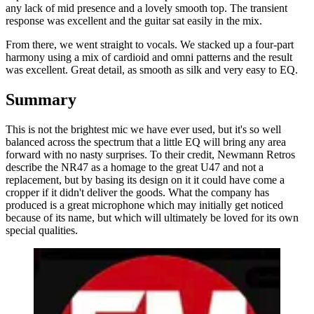
any lack of mid presence and a lovely smooth top. The transient
response was excellent and the guitar sat easily in the mix.
From there, we went straight to vocals. We stacked up a four-part
harmony using a mix of cardioid and omni patterns and the result
was excellent. Great detail, as smooth as silk and very easy to EQ.
Summary
This is not the brightest mic we have ever used, but it's so well
balanced across the spectrum that a little EQ will bring any area
forward with no nasty surprises. To their credit, Newmann Retros
describe the NR47 as a homage to the great U47 and not a
replacement, but by basing its design on it it could have come a
cropper if it didn't deliver the goods. What the company has
produced is a great microphone which may initially get noticed
because of its name, but which will ultimately be loved for its own
special qualities.