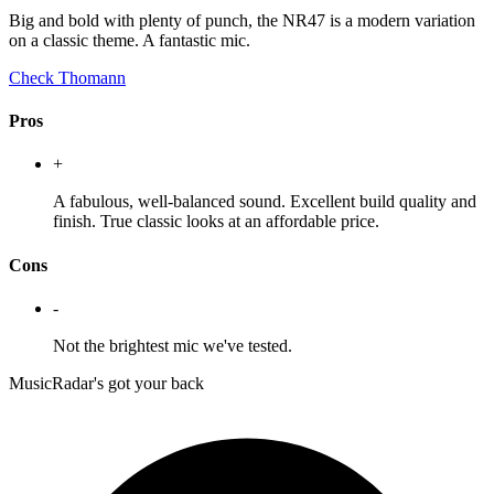
Big and bold with plenty of punch, the NR47 is a modern variation
on a classic theme. A fantastic mic.
Check Thomann
Pros
+
A fabulous, well-balanced sound. Excellent build quality and
finish. True classic looks at an affordable price.
Cons
-
Not the brightest mic we've tested.
MusicRadar's got your back