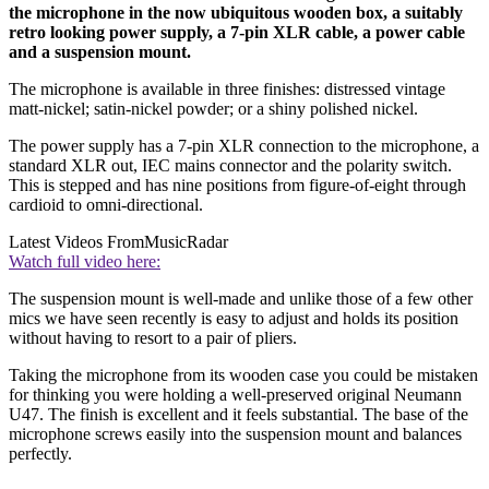
the microphone in the now ubiquitous wooden box, a suitably
retro looking power supply, a 7-pin XLR cable, a power cable
and a suspension mount.
The microphone is available in three finishes: distressed vintage
matt-nickel; satin-nickel powder; or a shiny polished nickel.
The power supply has a 7-pin XLR connection to the microphone, a
standard XLR out, IEC mains connector and the polarity switch.
This is stepped and has nine positions from figure-of-eight through
cardioid to omni-directional.
Latest Videos From
MusicRadar
Watch full video here:
The suspension mount is well-made and unlike those of a few other
mics we have seen recently is easy to adjust and holds its position
without having to resort to a pair of pliers.
Taking the microphone from its wooden case you could be mistaken
for thinking you were holding a well-preserved original Neumann
U47. The finish is excellent and it feels substantial. The base of the
microphone screws easily into the suspension mount and balances
perfectly.