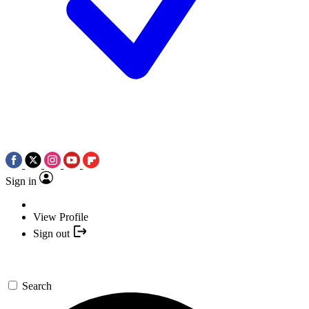
Sign in
View Profile
Sign out
Search