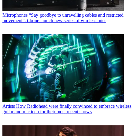
Microphones
“Say goodbye to unravelling cables and restricted
movement”: t-bone launch new series of wireless mics
Artists
How Radiohead were finally convinced to embrace wireless
guitar and mic tech for their most recent shows