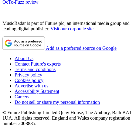
OcTo-Fuzz review
MusicRadar is part of Future plc, an international media group and
leading digital publisher.
Visit our corporate site
.
Add as a preferred source on Google
About Us
Contact Future's experts
Terms and conditions
Privacy policy
Cookies policy
Advertise with us
Accessibility Statement
Careers
Do not sell or share my personal information
© Future Publishing Limited Quay House, The Ambury, Bath BA1
1UA. All rights reserved. England and Wales company registration
number 2008885.