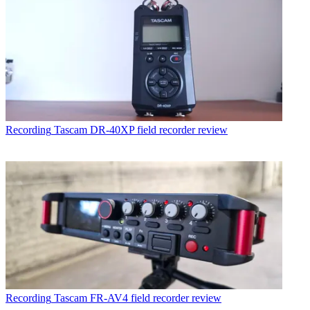
Recording
Tascam DR-40XP field recorder review
Recording
Tascam FR-AV4 field recorder review