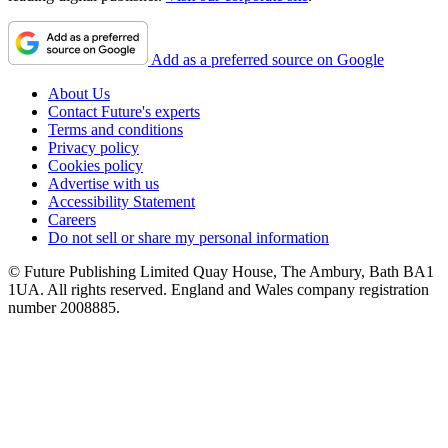
Add as a preferred source on Google
About Us
Contact Future's experts
Terms and conditions
Privacy policy
Cookies policy
Advertise with us
Accessibility Statement
Careers
Do not sell or share my personal information
© Future Publishing Limited Quay House, The Ambury, Bath BA1
1UA. All rights reserved. England and Wales company registration
number 2008885.