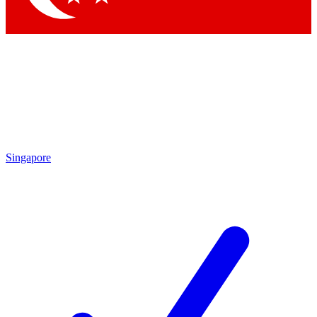
Singapore