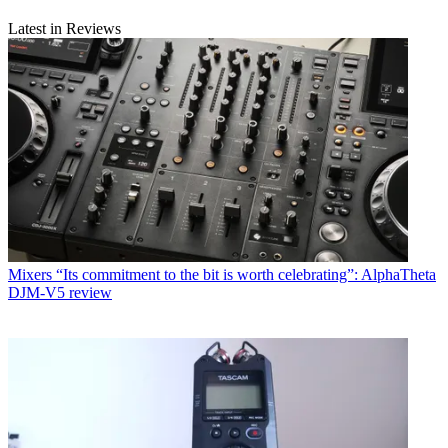
Latest in Reviews
Mixers
“Its commitment to the bit is worth celebrating”: AlphaTheta
DJM-V5 review