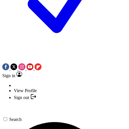
Sign in
View Profile
Sign out
Search