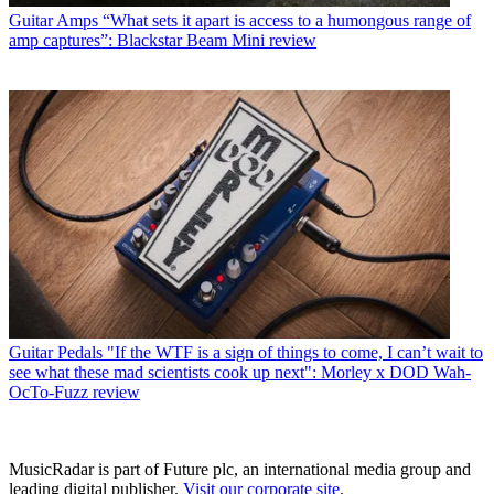
Guitar Amps
“What sets it apart is access to a humongous range of
amp captures”: Blackstar Beam Mini review
Guitar Pedals
"If the WTF is a sign of things to come, I can’t wait to
see what these mad scientists cook up next": Morley x DOD Wah-
OcTo-Fuzz review
MusicRadar is part of Future plc, an international media group and
leading digital publisher.
Visit our corporate site
.