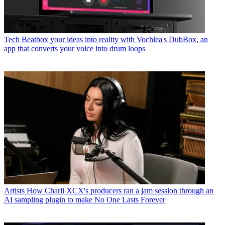
Tech
Beatbox your ideas into reality with Vochlea's DubBox, an
app that converts your voice into drum loops
Artists
How Charli XCX's producers ran a jam session through an
AI sampling plugin to make No One Lasts Forever