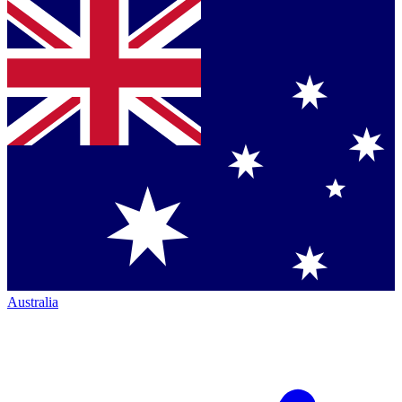
Australia