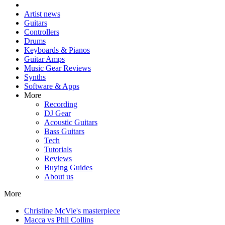
Artist news
Guitars
Controllers
Drums
Keyboards & Pianos
Guitar Amps
Music Gear Reviews
Synths
Software & Apps
More
Recording
DJ Gear
Acoustic Guitars
Bass Guitars
Tech
Tutorials
Reviews
Buying Guides
About us
More
Christine McVie's masterpiece
Macca vs Phil Collins