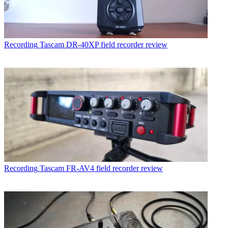
Recording
Tascam DR-40XP field recorder review
Recording
Tascam FR-AV4 field recorder review