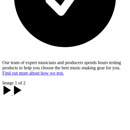
Our team of expert musicians and producers spends hours testing
products to help you choose the best music-making gear for you.
Find out more about how we test.
Image 1 of 2