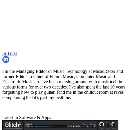
Si Truss
I'm the Managing Editor of Music Technology at MusicRadar and
former Editor-in-Chief of Future Music, Computer Music and
Electronic Musician. I've been messing around with music tech in
various forms for over two decades. I've also spent the last 10 years
forgetting how to play guitar. Find me in the chillout room at raves
complaining that it's past my bedtime.
Latest in Software & Apps