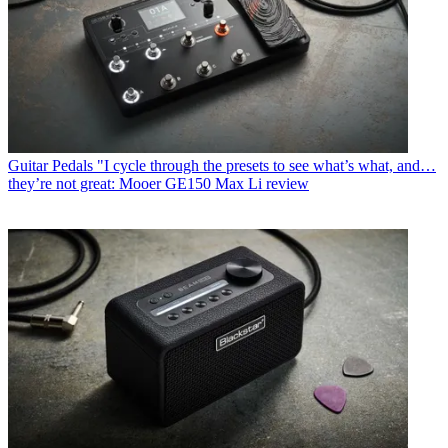
Guitar Pedals
"I cycle through the presets to see what’s what, and…
they’re not great: Mooer GE150 Max Li review