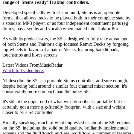
range of 'Stems-ready' Traktor controllers.
Developed specifically with DJs in mind, Stems is an open file
format that allows tracks to be played both in their complete state by
a standard MP3 player, or as four independent constituent parts (eg
drums, bass, synths and vocals) when loaded into Traktor Pro.
As with its predecessors, the S5 is designed to fully take advantage
of both Stems and Traktor's clip-focused Remix Decks by forgoing
jog wheels in favour of a pair of 'decks' featuring backlit pads,
touchstrips and hi-res screens.
Latest Videos From
MusicRadar
Watch full video here:
NI describe the S5 as a portable Stems controller, and sure enough,
despite being built around a similar four channel mixer section, it's
considerably more compact than the bulky S8.
It's still at the upper end of what we'd describe as 'portable' but it's
certainly got a more gig-friendly footprint, with a size and weight
closer to NI's S4 controller.
Broadly speaking, much of what impressed us about the S8 remains
on the S5, including the solid build quality, brilliantly implemented
screens and the fluid 'touch-and-see' workflow. A number of features