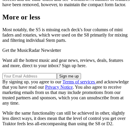
have been removed, however, to maintain the compact form factor.
More or less
Most notably, the S5 is missing each deck's four columns of mini
faders and rotaries, which were used on the S8 primarily for mixing
and filtering individual Stem parts.
Get the MusicRadar Newsletter
Want all the hottest music and gear news, reviews, deals, features
and more, direct to your inbox? Sign up here.
By signing up, you agree to our
Terms of services
and acknowledge
that you have read our
Privacy Notice
. You also agree to receive
marketing emails from us that may include promotions from our
trusted partners and sponsors, which you can unsubscribe from at
any time.
While the same functionality can still be achieved in other, slightly
less direct ways, it does mean that the level of control you get over
Traktor feels less all-encompassing than using the S8 or D2.