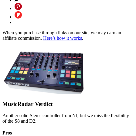
When you purchase through links on our site, we may earn an
affiliate commission.
Here’s how it works
.
MusicRadar Verdict
Another solid Stems controller from NI, but we miss the flexibility
of the S8 and D2.
Pros