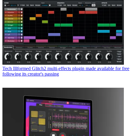
Tech
Illformed Glitch2 multi-effects plugin made available for free
following its creator's passing