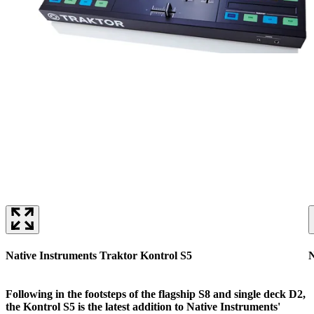
Native Instruments Traktor Kontrol S5
N
Following in the footsteps of the flagship S8 and single deck D2,
the Kontrol S5 is the latest addition to Native Instruments'