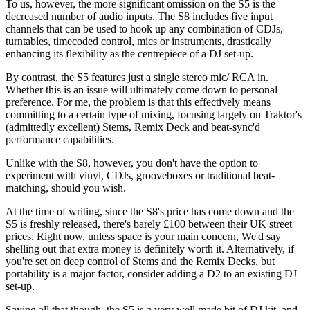
To us, however, the more significant omission on the S5 is the
decreased number of audio inputs. The S8 includes five input
channels that can be used to hook up any combination of CDJs,
turntables, timecoded control, mics or instruments, drastically
enhancing its flexibility as the centrepiece of a DJ set-up.
By contrast, the S5 features just a single stereo mic/ RCA in.
Whether this is an issue will ultimately come down to personal
preference. For me, the problem is that this effectively means
committing to a certain type of mixing, focusing largely on Traktor's
(admittedly excellent) Stems, Remix Deck and beat-sync'd
performance capabilities.
Unlike with the S8, however, you don't have the option to
experiment with vinyl, CDJs, grooveboxes or traditional beat-
matching, should you wish.
At the time of writing, since the S8's price has come down and the
S5 is freshly released, there's barely £100 between their UK street
prices. Right now, unless space is your main concern, We'd say
shelling out that extra money is definitely worth it. Alternatively, if
you're set on deep control of Stems and the Remix Decks, but
portability is a major factor, consider adding a D2 to an existing DJ
set-up.
Saying all that though, the S5 is a very well made bit of DJ kit, and