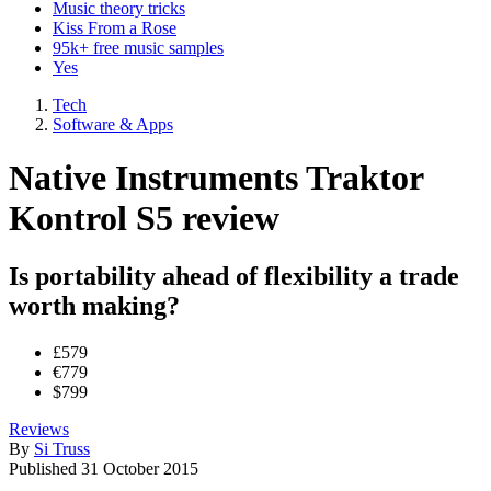
Music theory tricks
Kiss From a Rose
95k+ free music samples
Yes
Tech
Software & Apps
Native Instruments Traktor
Kontrol S5 review
Is portability ahead of flexibility a trade
worth making?
£579
€779
$799
Reviews
By
Si Truss
Published
31 October 2015