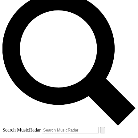
Search MusicRadar