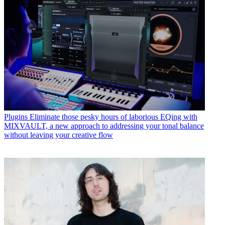
Plugins
Eliminate those pesky hours of laborious EQing with
MIXVAULT, a new approach to addressing your tonal balance
without leaving your creative flow