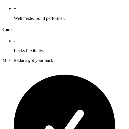
+
Well made. Solid performer.
Cons
-
Lacks flexibility.
MusicRadar's got your back