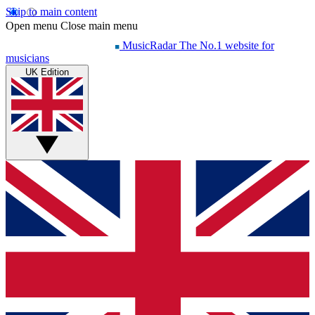
Skip to main content
Open menu
Close main menu
MusicRadar
The No.1 website for
musicians
UK Edition