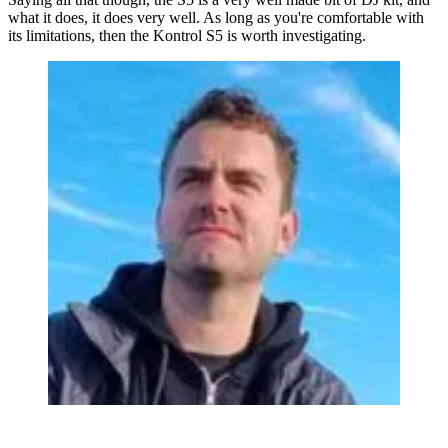
what it does, it does very well. As long as you're comfortable with
its limitations, then the Kontrol S5 is worth investigating.