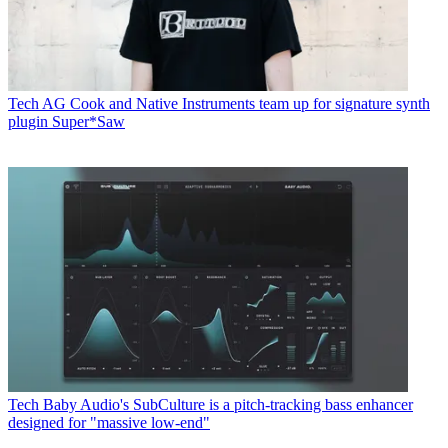
Tech
AG Cook and Native Instruments team up for signature synth
plugin Super*Saw
Tech
Baby Audio's SubCulture is a pitch-tracking bass enhancer
designed for "massive low-end"