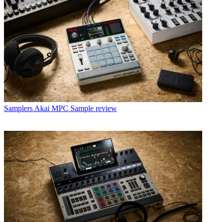
Samplers
Akai MPC Sample review