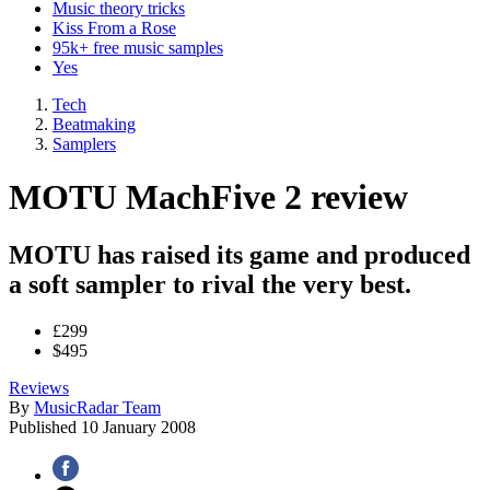
Music theory tricks
Kiss From a Rose
95k+ free music samples
Yes
Tech
Beatmaking
Samplers
MOTU MachFive 2 review
MOTU has raised its game and produced
a soft sampler to rival the very best.
£299
$495
Reviews
By
MusicRadar Team
Published
10 January 2008