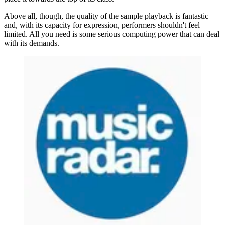
Above all, though, the quality of the sample playback is fantastic
and, with its capacity for expression, performers shouldn't feel
limited. All you need is some serious computing power that can deal
with its demands.