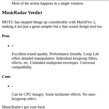
Most of the action happens in a single window.
MusicRadar Verdict
MOTU has stepped things up considerably with MachFive 2,
making it not just a great sampler but a fine sound design tool too.
Pros
+
Excellent sound quality. Performance friendly. Loop Lab
offers detailed manipulation. Individual keygroup filters,
effects, etc. Unlimited multipoint envelopes. Universal
compatibility.
Cons
-
Can be CPU-hungry. Some lacklustre effects. No auto-
keygroup select.
MusicRadar's got your back