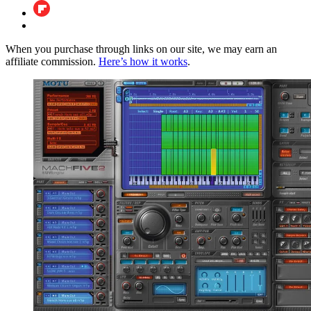
When you purchase through links on our site, we may earn an
affiliate commission.
Here’s how it works
.