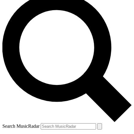
Search MusicRadar