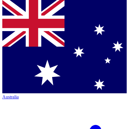
Australia