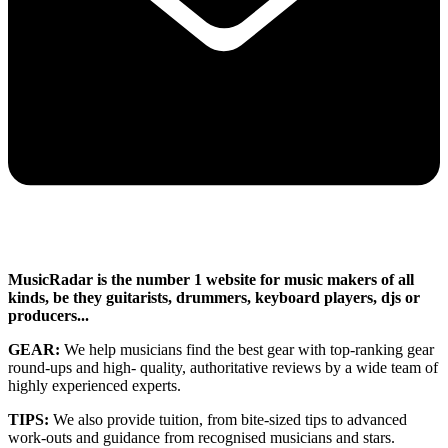
MusicRadar is the number 1 website for music makers of all
kinds, be they guitarists, drummers, keyboard players, djs or
producers...
GEAR:
We help musicians find the best gear with top-ranking gear
round-ups and high- quality, authoritative reviews by a wide team of
highly experienced experts.
TIPS:
We also provide tuition, from bite-sized tips to advanced
work-outs and guidance from recognised musicians and stars.