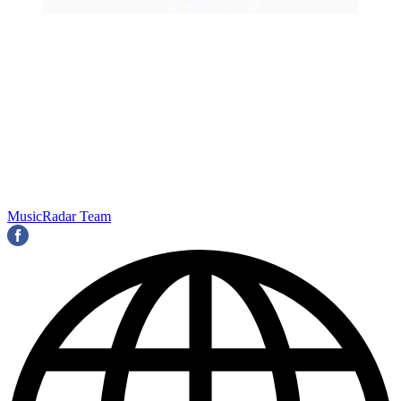
MusicRadar Team