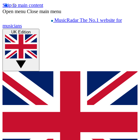
Skip to main content
Open menu
Close main menu
MusicRadar
The No.1 website for
musicians
UK Edition