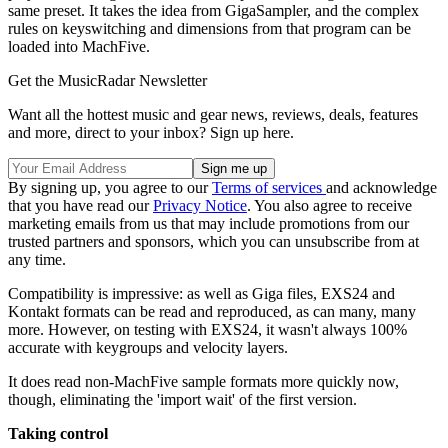
same preset. It takes the idea from GigaSampler, and the complex
rules on keyswitching and dimensions from that program can be
loaded into MachFive.
Get the MusicRadar Newsletter
Want all the hottest music and gear news, reviews, deals, features
and more, direct to your inbox? Sign up here.
By signing up, you agree to our
Terms of services
and acknowledge
that you have read our
Privacy Notice
. You also agree to receive
marketing emails from us that may include promotions from our
trusted partners and sponsors, which you can unsubscribe from at
any time.
Compatibility is impressive: as well as Giga files, EXS24 and
Kontakt formats can be read and reproduced, as can many, many
more. However, on testing with EXS24, it wasn't always 100%
accurate with keygroups and velocity layers.
It does read non-MachFive sample formats more quickly now,
though, eliminating the 'import wait' of the first version.
Taking control