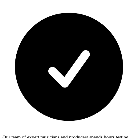
Our team of expert musicians and producers spends hours testing