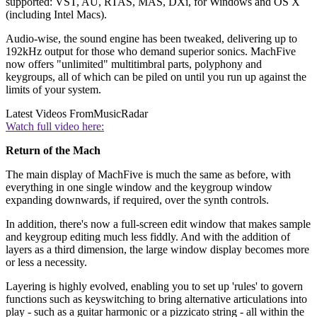
supported: VST, AU, RTAS, MAS, DXi, for Windows and OS X
(including Intel Macs).
Audio-wise, the sound engine has been tweaked, delivering up to
192kHz output for those who demand superior sonics. MachFive
now offers "unlimited" multitimbral parts, polyphony and
keygroups, all of which can be piled on until you run up against the
limits of your system.
Latest Videos From
MusicRadar
Watch full video here:
Return of the Mach
The main display of MachFive is much the same as before, with
everything in one single window and the keygroup window
expanding downwards, if required, over the synth controls.
In addition, there's now a full-screen edit window that makes sample
and keygroup editing much less fiddly. And with the addition of
layers as a third dimension, the large window display becomes more
or less a necessity.
Layering is highly evolved, enabling you to set up 'rules' to govern
functions such as keyswitching to bring alternative articulations into
play - such as a guitar harmonic or a pizzicato string - all within the