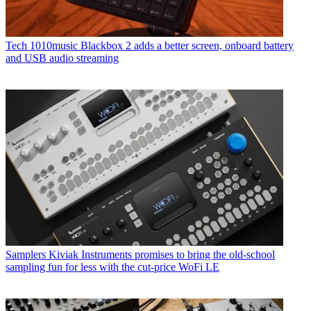
Tech
1010music Blackbox 2 adds a better screen, onboard battery
and USB audio streaming
Samplers
Kiviak Instruments promises to bring the old-school
sampling fun for less with the cut-price WoFi LE