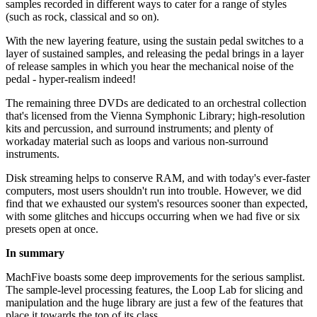
samples recorded in different ways to cater for a range of styles
(such as rock, classical and so on).
With the new layering feature, using the sustain pedal switches to a
layer of sustained samples, and releasing the pedal brings in a layer
of release samples in which you hear the mechanical noise of the
pedal - hyper-realism indeed!
The remaining three DVDs are dedicated to an orchestral collection
that's licensed from the Vienna Symphonic Library; high-resolution
kits and percussion, and surround instruments; and plenty of
workaday material such as loops and various non-surround
instruments.
Disk streaming helps to conserve RAM, and with today's ever-faster
computers, most users shouldn't run into trouble. However, we did
find that we exhausted our system's resources sooner than expected,
with some glitches and hiccups occurring when we had five or six
presets open at once.
In summary
MachFive boasts some deep improvements for the serious samplist.
The sample-level processing features, the Loop Lab for slicing and
manipulation and the huge library are just a few of the features that
place it towards the top of its class.