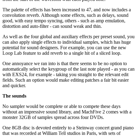
The palette of effects has been increased to 47, and now includes a
convolution reverb. Although some effects, such as delays, sound
good, with easy tempo syncing, others - such as amp emulation,
distortion and auto-filter - can sound weak and thin.
As well as the four global and auxiliary effects per preset sound, you
can also apply single effects to individual samples, which has huge
potential for sound designers. For example, you can use the new
Loop Lab feature to add reverb to a single hit of a sliced loop.
One annoyance we ran into is that there seems to be no option to
automatically select the keygroup of the last note played - as you can
with EXS24, for example - taking you straight to the relevant edit
fields. Such an option would make editing patches a fair bit easier
and quicker.
The sounds
No sampler would be complete or able to compete these days
without an impressive sound library, and MachFive 2 comes with a
monster 32GB of samples spread across four DVDs.
One 8GB disc is devoted entirely to a Steinway concert grand piano
that was recorded at William Tell studios in Paris, with sets of