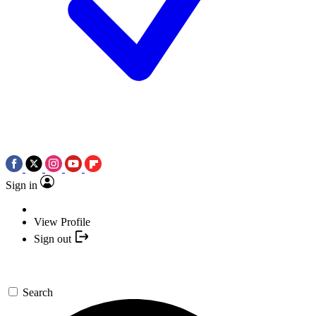
Sign in
View Profile
Sign out
Search