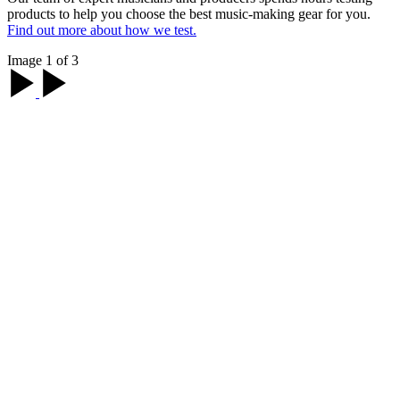
products to help you choose the best music-making gear for you.
Find out more about how we test.
Image 1 of 3