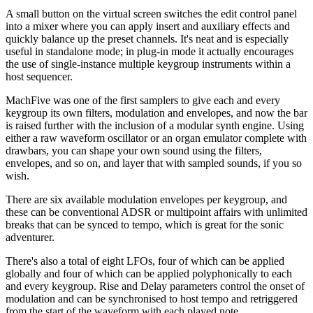
A small button on the virtual screen switches the edit control panel
into a mixer where you can apply insert and auxiliary effects and
quickly balance up the preset channels. It's neat and is especially
useful in standalone mode; in plug-in mode it actually encourages
the use of single-instance multiple keygroup instruments within a
host sequencer.
MachFive was one of the first samplers to give each and every
keygroup its own filters, modulation and envelopes, and now the bar
is raised further with the inclusion of a modular synth engine. Using
either a raw waveform oscillator or an organ emulator complete with
drawbars, you can shape your own sound using the filters,
envelopes, and so on, and layer that with sampled sounds, if you so
wish.
There are six available modulation envelopes per keygroup, and
these can be conventional ADSR or multipoint affairs with unlimited
breaks that can be synced to tempo, which is great for the sonic
adventurer.
There's also a total of eight LFOs, four of which can be applied
globally and four of which can be applied polyphonically to each
and every keygroup. Rise and Delay parameters control the onset of
modulation and can be synchronised to host tempo and retriggered
from the start of the waveform with each played note.