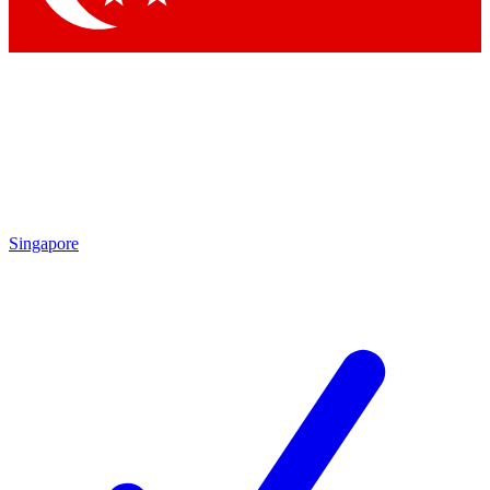
Singapore