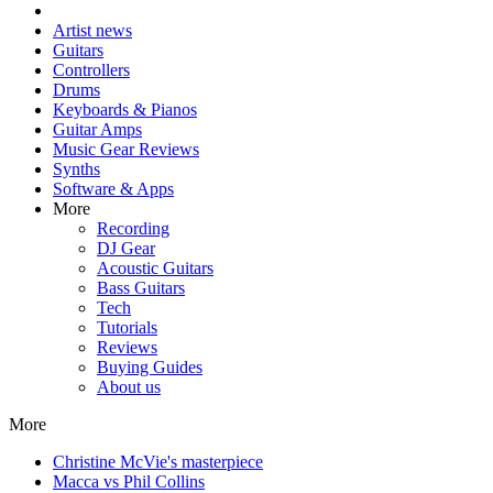
Artist news
Guitars
Controllers
Drums
Keyboards & Pianos
Guitar Amps
Music Gear Reviews
Synths
Software & Apps
More
Recording
DJ Gear
Acoustic Guitars
Bass Guitars
Tech
Tutorials
Reviews
Buying Guides
About us
More
Christine McVie's masterpiece
Macca vs Phil Collins