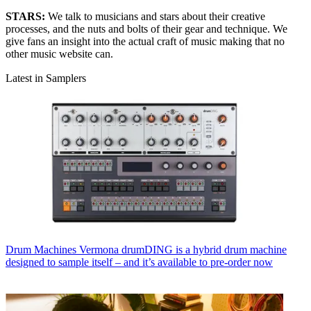
STARS:
We talk to musicians and stars about their creative
processes, and the nuts and bolts of their gear and technique. We
give fans an insight into the actual craft of music making that no
other music website can.
Latest in Samplers
Drum Machines
Vermona drumDING is a hybrid drum machine
designed to sample itself – and it’s available to pre-order now