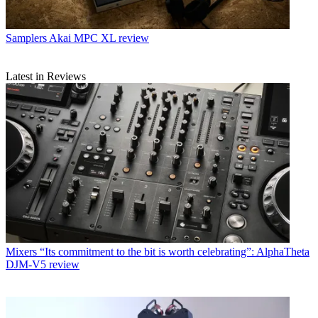
Samplers
Akai MPC XL review
Latest in Reviews
Mixers
“Its commitment to the bit is worth celebrating”: AlphaTheta
DJM-V5 review