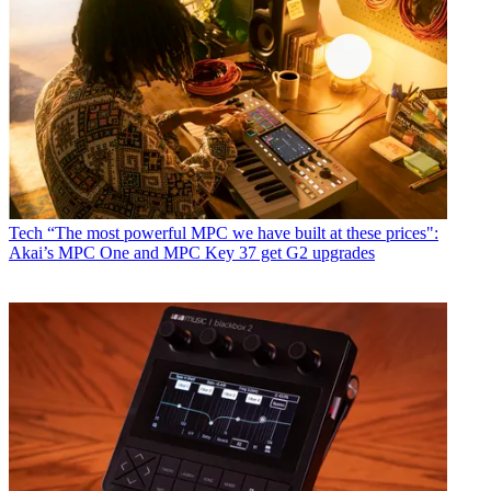
Tech
“The most powerful MPC we have built at these prices":
Akai’s MPC One and MPC Key 37 get G2 upgrades