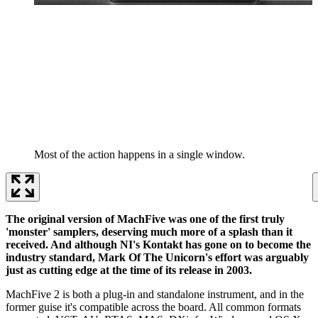
Most of the action happens in a single window.
The original version of MachFive was one of the first truly
'monster' samplers, deserving much more of a splash than it
received. And although NI's Kontakt has gone on to become the
industry standard, Mark Of The Unicorn's effort was arguably
just as cutting edge at the time of its release in 2003.
MachFive 2 is both a plug-in and standalone instrument, and in the
former guise it's compatible across the board. All common formats