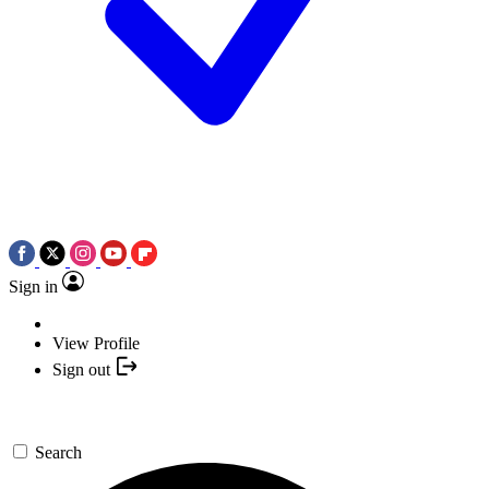
Sign in
View Profile
Sign out
Search