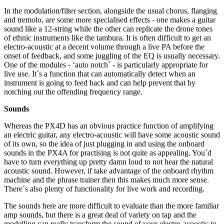
In the modulation/filter section, alongside the usual chorus, flanging
and tremolo, are some more specialised effects - one makes a guitar
sound like a 12-string while the other can replicate the drone tones
of ethnic instruments like the tambura. It is often difficult to get an
electro-acoustic at a decent volume through a live PA before the
onset of feedback, and some juggling of the EQ is usually necessary.
One of the modules - ‘auto notch´ - is particularly appropriate for
live use. It´s a function that can automatically detect when an
instrument is going to feed back and can help prevent that by
notching out the offending frequency range.
Sounds
Whereas the PX4D has an obvious practice function of amplifying
an electric guitar, any electro-acoustic will have some acoustic sound
of its own, so the idea of just plugging in and using the onboard
sounds in the PX4A for practising is not quite as appealing. You´d
have to turn everything up pretty damn loud to not hear the natural
acoustic sound. However, if take advantage of the onboard rhythm
machine and the phrase trainer then this makes much more sense.
There´s also plenty of functionality for live work and recording.
The sounds here are more difficult to evaluate than the more familiar
amp sounds, but there is a great deal of variety on tap and the
modelling can really transform the sound of your electro-acoustic to