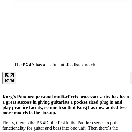
The PX4A has a useful anti-feedback notch
Korg´s Pandora personal multi-effects processor series has been
a great success in giving guitarists a pocket-sized plug in and
play practice facility, so much so that Korg has now added two
more models to the line-up.
Firstly, there´s the PX4D, the first in the Pandora series to put
functionality for guitar and bass into one unit. Then there´s the