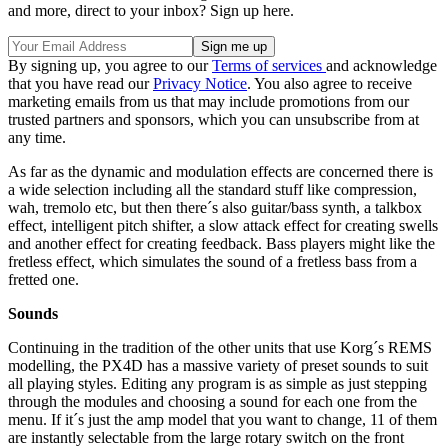
and more, direct to your inbox? Sign up here.
By signing up, you agree to our
Terms of services
and acknowledge
that you have read our
Privacy Notice
. You also agree to receive
marketing emails from us that may include promotions from our
trusted partners and sponsors, which you can unsubscribe from at
any time.
As far as the dynamic and modulation effects are concerned there is
a wide selection including all the standard stuff like compression,
wah, tremolo etc, but then there´s also guitar/bass synth, a talkbox
effect, intelligent pitch shifter, a slow attack effect for creating swells
and another effect for creating feedback. Bass players might like the
fretless effect, which simulates the sound of a fretless bass from a
fretted one.
Sounds
Continuing in the tradition of the other units that use Korg´s REMS
modelling, the PX4D has a massive variety of preset sounds to suit
all playing styles. Editing any program is as simple as just stepping
through the modules and choosing a sound for each one from the
menu. If it´s just the amp model that you want to change, 11 of them
are instantly selectable from the large rotary switch on the front