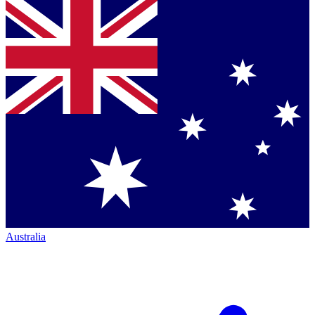
Australia