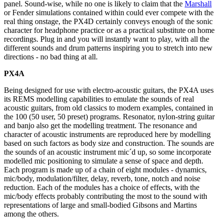
panel. Sound-wise, while no one is likely to claim that the
Marshall
or Fender simulations contained within could ever compete with the
real thing onstage, the PX4D certainly conveys enough of the sonic
character for headphone practice or as a practical substitute on home
recordings. Plug in and you will instantly want to play, with all the
different sounds and drum patterns inspiring you to stretch into new
directions - no bad thing at all.
PX4A
Being designed for use with electro-acoustic guitars, the PX4A uses
its REMS modelling capabilities to emulate the sounds of real
acoustic guitars, from old classics to modern examples, contained in
the 100 (50 user, 50 preset) programs. Resonator, nylon-string guitar
and banjo also get the modelling treatment. The resonance and
character of acoustic instruments are reproduced here by modelling
based on such factors as body size and construction. The sounds are
the sounds of an acoustic instrument mic´d up, so some incorporate
modelled mic positioning to simulate a sense of space and depth.
Each program is made up of a chain of eight modules - dynamics,
mic/body, modulation/filter, delay, reverb, tone, notch and noise
reduction. Each of the modules has a choice of effects, with the
mic/body effects probably contributing the most to the sound with
representations of large and small-bodied Gibsons and Martins
among the others.