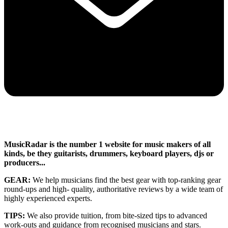
MusicRadar is the number 1 website for music makers of all
kinds, be they guitarists, drummers, keyboard players, djs or
producers...
GEAR:
We help musicians find the best gear with top-ranking gear
round-ups and high- quality, authoritative reviews by a wide team of
highly experienced experts.
TIPS:
We also provide tuition, from bite-sized tips to advanced
work-outs and guidance from recognised musicians and stars.