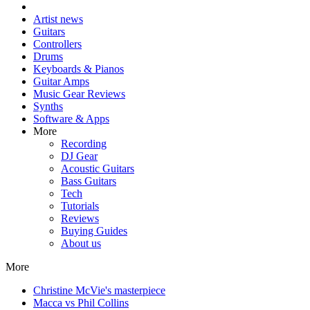
Artist news
Guitars
Controllers
Drums
Keyboards & Pianos
Guitar Amps
Music Gear Reviews
Synths
Software & Apps
More
Recording
DJ Gear
Acoustic Guitars
Bass Guitars
Tech
Tutorials
Reviews
Buying Guides
About us
More
Christine McVie's masterpiece
Macca vs Phil Collins