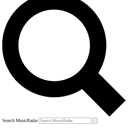
Search MusicRadar