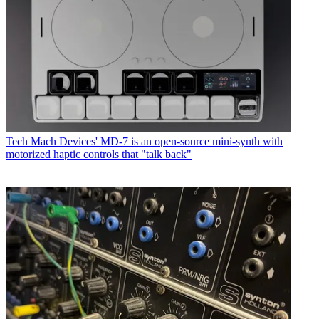
Tech
Mach Devices' MD-7 is an open-source mini-synth with
motorized haptic controls that "talk back"