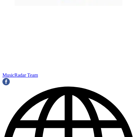
MusicRadar Team