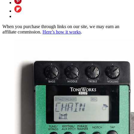
When you purchase through links on our site, we may earn an
affiliate commission.
Here’s how it works
.