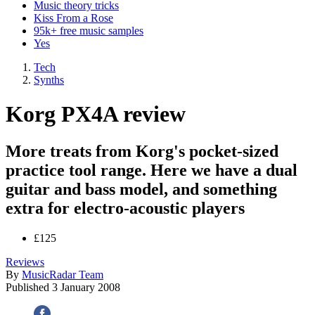
Music theory tricks
Kiss From a Rose
95k+ free music samples
Yes
Tech
Synths
Korg PX4A review
More treats from Korg's pocket-sized
practice tool range. Here we have a dual
guitar and bass model, and something
extra for electro-acoustic players
£125
Reviews
By
MusicRadar Team
Published
3 January 2008