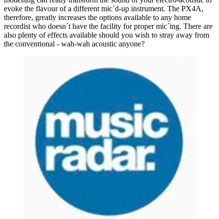
evoke the flavour of a different mic´d-up instrument. The PX4A,
therefore, greatly increases the options available to any home
recordist who doesn´t have the facility for proper mic´ing. There are
also plenty of effects available should you wish to stray away from
the conventional - wah-wah acoustic anyone?