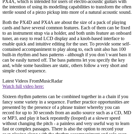
PX4A, which is intended for users of electro-acoustic guitars with
the intention of using its modelling capabilities to transform the often
sterile sound of a piezo pickup into more of a natural acoustic sound.
Both the PX4D and PX4A are about the size of a pack of playing
cards and have several common features. Each of them can be fixed
to an instrument strap via a holder, and both units feature an onboard
tuner, an easy to read LCD display and a knob-based interface to
enable quick and intuitive editing for the user. To provide some self-
contained accompaniment to play along to, each unit also has 100
built-in rhythm and bass patterns - although if you don´t want bass it
can be easily turned off. The bass patterns let you specify the key
and, while some basslines are static, others follow a very short and
simple chord sequence.
Latest Videos From
MusicRadar
Watch full video here:
Sixteen rhythm patterns can be combined together in a chain if you
fancy some variety in a sequence. Further practice opportunities are
presented by the presence of a phrase trainer whereby you can
record for up to 30 seconds from an audio source such as a CD, MD
or MP3, and play it back repeatedly (looped) at a slower speed
without changing the pitch - a painless and very useful way to learn
fast or complex passages. There is also the option to record your