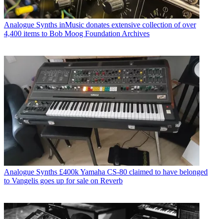
Analogue Synths
inMusic donates extensive collection of over
4,400 items to Bob Moog Foundation Archives
Analogue Synths
£400k Yamaha CS-80 claimed to have belonged
to Vangelis goes up for sale on Reverb