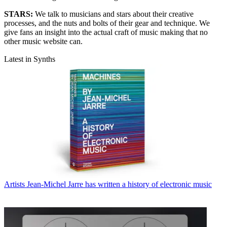
STARS:
We talk to musicians and stars about their creative
processes, and the nuts and bolts of their gear and technique. We
give fans an insight into the actual craft of music making that no
other music website can.
Latest in Synths
Artists
Jean-Michel Jarre has written a history of electronic music