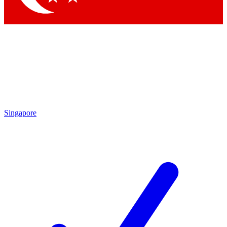
Singapore