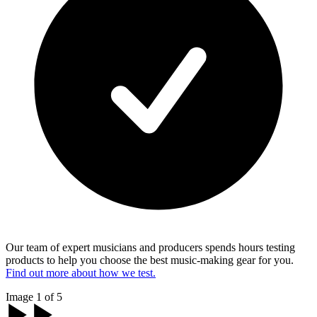
Our team of expert musicians and producers spends hours testing
products to help you choose the best music-making gear for you.
Find out more about how we test.
Image 1 of 5