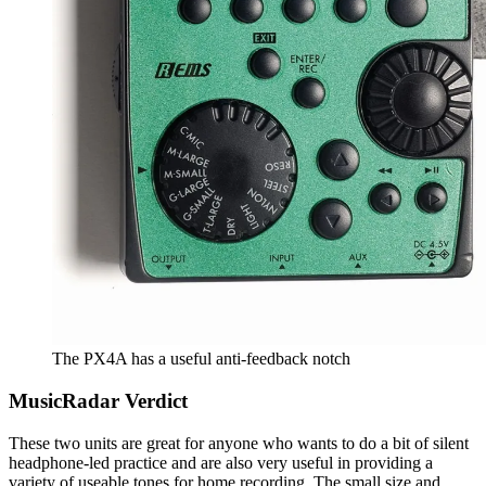
The PX4A has a useful anti-feedback notch
MusicRadar Verdict
These two units are great for anyone who wants to do a bit of silent
headphone-led practice and are also very useful in providing a
variety of useable tones for home recording. The small size and