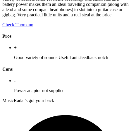
battery power makes them an ideal travelling companion (along with
a lead and some compact headphones) to slot into a guitar case or
gigbag. Very practical little units and a real steal at the price.
Check Thomann
Pros
+
Good variety of sounds Useful anti-feedback notch
Cons
-
Power adaptor not supplied
MusicRadar's got your back