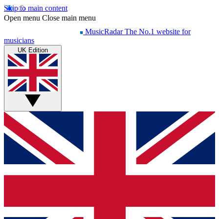
Skip to main content
Open menu
Close main menu
MusicRadar
The No.1 website for
musicians
UK Edition