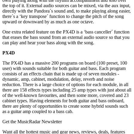
own playing along with the rhythm accompaniment and solo over
the top of it. External audio sources can be mixed, via the aux input,
directly with the Pandora´s sound and, to make playing along easier,
there´s a ‘key transpose´ function to change the pitch of the song
upward or downward by as much as one octave.
One extra related feature on the PX4D is a ‘bass canceller´ function
that erases the bass sound from an external audio source so that you
can play and hear your bass along with the song.
PX4D
The PX4D has a massive 200 programs on board (100 preset, 100
user) with sounds suitable for both guitar and bass. Each program
consists of an effects chain that is made up of seven modules -
dynamic, amp, cabinet, modulation, delay, reverb and noise
reduction. There is a large choice of options for each module, in all
there are 158 effects types including 25 amp types with just about all
of the well-known favourites, and then some more, covered and 23
cabinet types. Having elements for both guitar and bass onboard,
there are plenty of opportunities to create some hybrid sounds such
as a guitar amp coupled to a bass cab.
Get the MusicRadar Newsletter
Want all the hottest music and gear news, reviews, deals, features