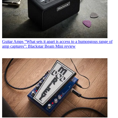
Guitar Amps
“What sets it apart is access to a humongous range of
amp captures”: Blackstar Beam Mini review