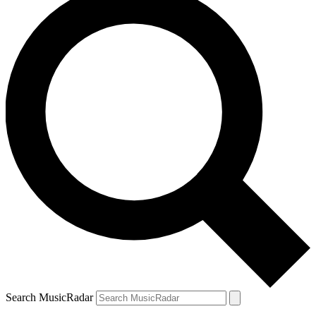
Search MusicRadar