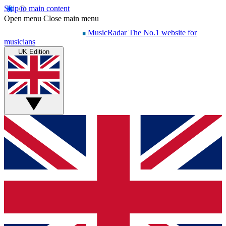
Skip to main content
Open menu
Close main menu
MusicRadar
The No.1 website for
musicians
UK Edition