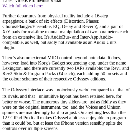
Latest Videos From
MusicRadar
Watch full video here:
Further departures from physical reality include a 16-step
arpeggiator, a bank of six effects (Distortion, Phaser,
Chorus/Flanger/Ensemble, EQ, Delay and Reverb), and a pair of
X/Y pads for real-time manual manipulation of two parameters each
from an extensive list. It's AudioBus- and Inter-App Audio-
compatible, as well, but sadly not available as an Audio Units
plugin.
There's also no external MIDI control beyond note data. It does,
however, load into Korg's Gadget sequencing app, under the name
Lexington, and there are currently two IAPs available: the Rev1 and
Rev2 Skin & Program Packs (£4 each), each adding 50 presets and
the colour schemes of their respective Odyssey editions.
The Odyssey interface was notoriously weird compared to that of
its rivals, and that unintuitive layout has been retained here, for
better or worse. The numerous tiny sliders are just as fiddly as they
were on the original instrument, too, and the Voices and Unison
spinners are maddeningly hard to adjust. On anything less than the
12.9" iPad Pro it all makes Odyssei a bit less enjoyable to program
than it could be, but at least the iPhone version sensibly splits the
controls over multiple screens.