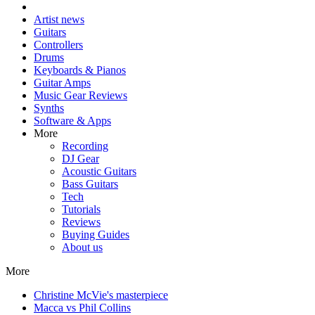
Artist news
Guitars
Controllers
Drums
Keyboards & Pianos
Guitar Amps
Music Gear Reviews
Synths
Software & Apps
More
Recording
DJ Gear
Acoustic Guitars
Bass Guitars
Tech
Tutorials
Reviews
Buying Guides
About us
More
Christine McVie's masterpiece
Macca vs Phil Collins