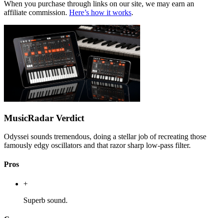
When you purchase through links on our site, we may earn an
affiliate commission.
Here’s how it works
.
MusicRadar Verdict
Odyssei sounds tremendous, doing a stellar job of recreating those
famously edgy oscillators and that razor sharp low-pass filter.
Pros
+
Superb sound.