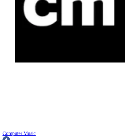
Computer Music