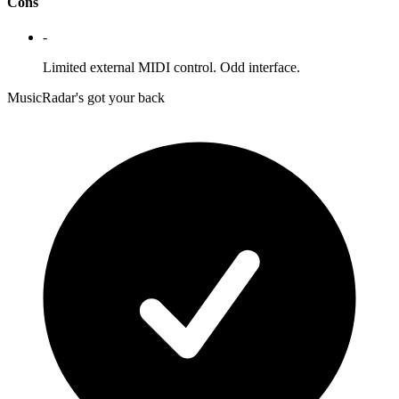
Cons
-
Limited external MIDI control. Odd interface.
MusicRadar's got your back