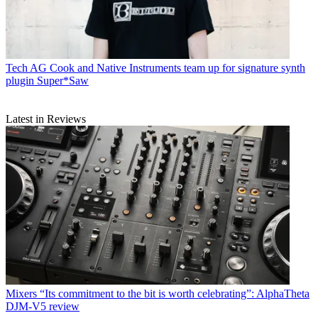
Tech
AG Cook and Native Instruments team up for signature synth
plugin Super*Saw
Latest in Reviews
Mixers
“Its commitment to the bit is worth celebrating”: AlphaTheta
DJM-V5 review