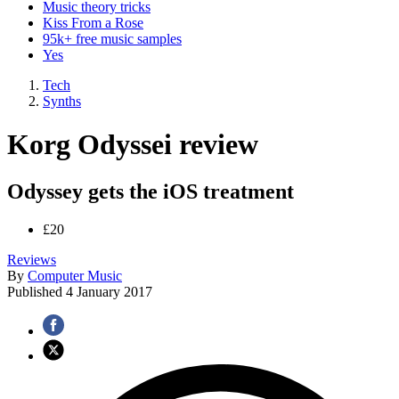
Music theory tricks
Kiss From a Rose
95k+ free music samples
Yes
Tech
Synths
Korg Odyssei review
Odyssey gets the iOS treatment
£20
Reviews
By
Computer Music
Published
4 January 2017