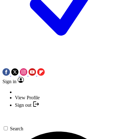
Sign in
View Profile
Sign out
Search