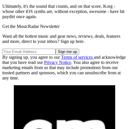
Ultimately, it's the sound that counts, and on that score, Korg -
whose other iOS synths are, without exception, awesome - have hit
paydirt once again.
Get the MusicRadar Newsletter
Want all the hottest music and gear news, reviews, deals, features
and more, direct to your inbox? Sign up here.
By signing up, you agree to our
Terms of services
and acknowledge
that you have read our
Privacy Notice
. You also agree to receive
marketing emails from us that may include promotions from our
trusted partners and sponsors, which you can unsubscribe from at
any time.