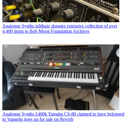
Analogue Synths
inMusic donates extensive collection of over
4,400 items to Bob Moog Foundation Archives
Analogue Synths
£400k Yamaha CS-80 claimed to have belonged
to Vangelis goes up for sale on Reverb