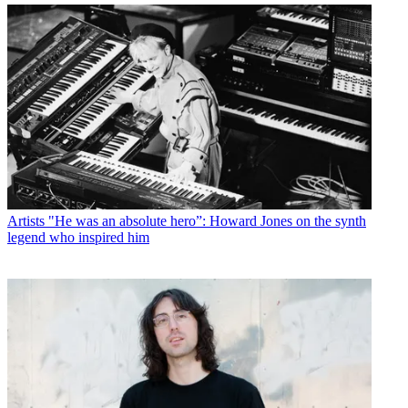
Artists
"He was an absolute hero”: Howard Jones on the synth
legend who inspired him