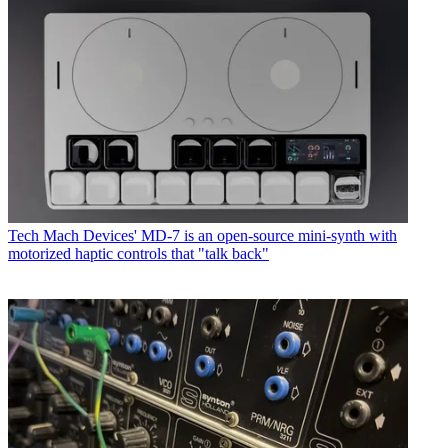
Tech
Mach Devices' MD-7 is an open-source mini-synth with
motorized haptic controls that "talk back"