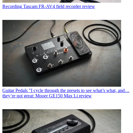
Recording
Tascam FR-AV4 field recorder review
Guitar Pedals
"I cycle through the presets to see what’s what, and…
they’re not great: Mooer GE150 Max Li review