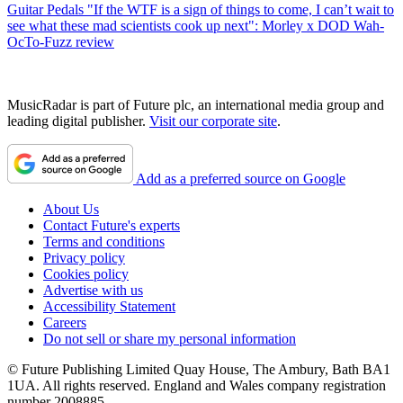
Guitar Pedals
"If the WTF is a sign of things to come, I can’t wait to
see what these mad scientists cook up next": Morley x DOD Wah-
OcTo-Fuzz review
MusicRadar is part of Future plc, an international media group and
leading digital publisher.
Visit our corporate site
.
Add as a preferred source on Google
About Us
Contact Future's experts
Terms and conditions
Privacy policy
Cookies policy
Advertise with us
Accessibility Statement
Careers
Do not sell or share my personal information
© Future Publishing Limited Quay House, The Ambury, Bath BA1
1UA. All rights reserved. England and Wales company registration
number 2008885.