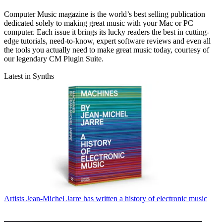
Computer Music magazine is the world’s best selling publication
dedicated solely to making great music with your Mac or PC
computer. Each issue it brings its lucky readers the best in cutting-
edge tutorials, need-to-know, expert software reviews and even all
the tools you actually need to make great music today, courtesy of
our legendary CM Plugin Suite.
Latest in Synths
Artists
Jean-Michel Jarre has written a history of electronic music