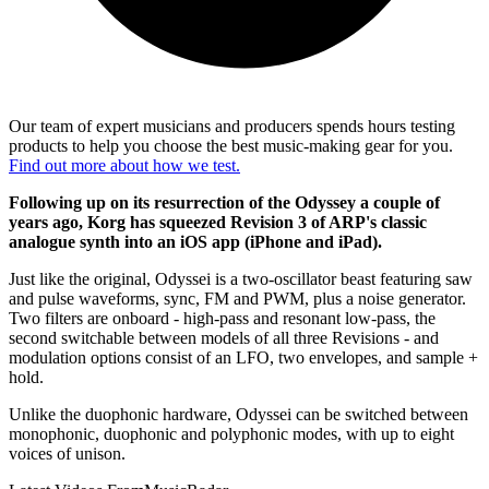
Our team of expert musicians and producers spends hours testing
products to help you choose the best music-making gear for you.
Find out more about how we test.
Following up on its resurrection of the Odyssey a couple of
years ago, Korg has squeezed Revision 3 of ARP's classic
analogue synth into an iOS app (iPhone and iPad).
Just like the original, Odyssei is a two-oscillator beast featuring saw
and pulse waveforms, sync, FM and PWM, plus a noise generator.
Two filters are onboard - high-pass and resonant low-pass, the
second switchable between models of all three Revisions - and
modulation options consist of an LFO, two envelopes, and sample +
hold.
Unlike the duophonic hardware, Odyssei can be switched between
monophonic, duophonic and polyphonic modes, with up to eight
voices of unison.