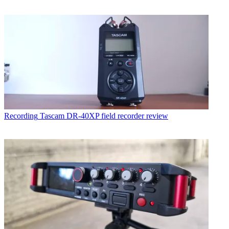
Recording
Tascam DR-40XP field recorder review