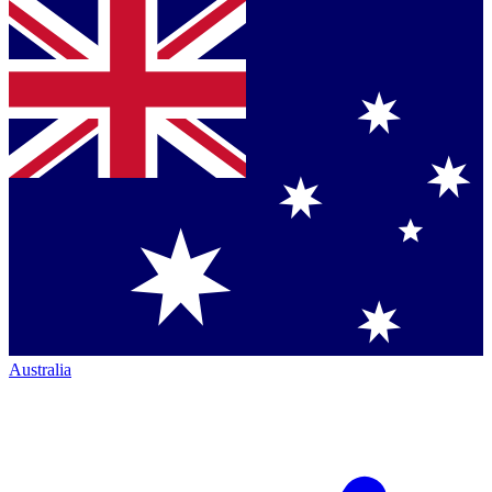
Australia