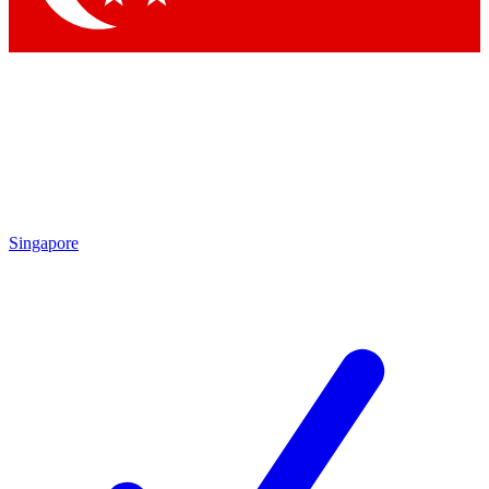
Singapore