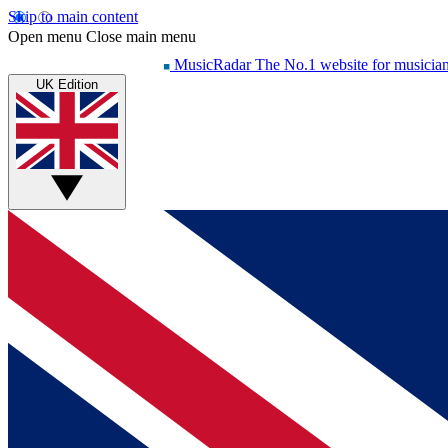
Skip to main content
Open menu
Close main menu
MusicRadar
The No.1 website for musicia
UK Edition