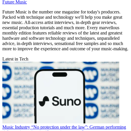
Future Music
Future Music is the number one magazine for today's producers.
Packed with technique and technology we'll help you make great
new music. All-access artist interviews, in-depth gear reviews,
essential production tutorials and much more. Every marvellous
monthly edition features reliable reviews of the latest and greatest
hardware and software technology and techniques, unparalleled
advice, in-depth interviews, sensational free samples and so much
more to improve the experience and outcome of your music-making.
Latest in Tech
Music Industry
“No protection under the law”: German performing