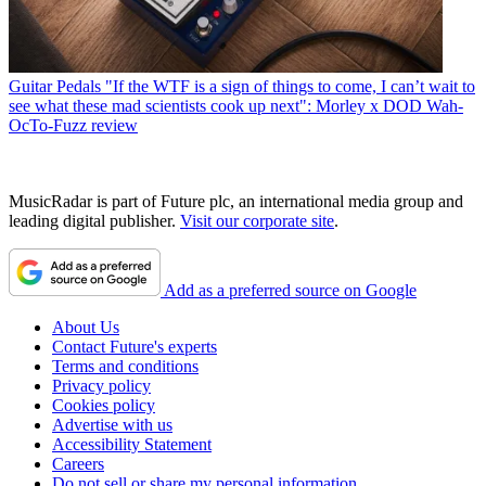
Guitar Pedals
"If the WTF is a sign of things to come, I can’t wait to
see what these mad scientists cook up next": Morley x DOD Wah-
OcTo-Fuzz review
MusicRadar is part of Future plc, an international media group and
leading digital publisher.
Visit our corporate site
.
Add as a preferred source on Google
About Us
Contact Future's experts
Terms and conditions
Privacy policy
Cookies policy
Advertise with us
Accessibility Statement
Careers
Do not sell or share my personal information