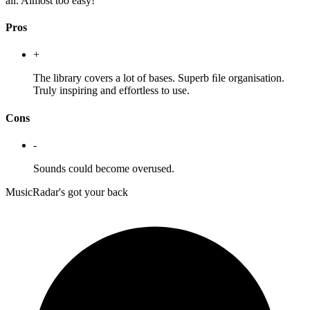
all. Almost too easy!
Pros
+
The library covers a lot of bases. Superb ﬁle organisation.
Truly inspiring and effortless to use.
Cons
-
Sounds could become overused.
MusicRadar's got your back