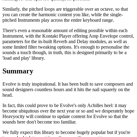
Similarly, the pitched loops are triggerable over an octave, so that
you can create the harmonic content you like, while the single-
pitched Instruments play across the entire keyboard range.
There's even a reasonable amount of editing possible within each
Instrument, with the Kontakt Player offering Amp Envelope control,
parameters for the in-built Reverb and Delay modules, as well as
some limited filter tweaking options. It's enough to personalise the
sounds a touch though, in truth, this is designed primarily to be a
'load and play' library.
Summary
Evolve is truly inspirational. It has been built to save composers and
sound designers countless hours and it hits the nail squarely on the
head.
In fact, this could prove to be Evolve's only Achilles heel: it may
become ubiquitous over the next year or so and we desperately hope
Heavyocity will continue to update content for Evolve so that the
sounds here don't become too familiar.
We fully expect this library to become hugely popular but if you're