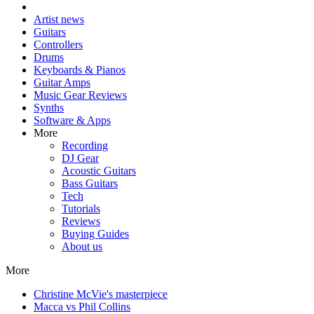
Artist news
Guitars
Controllers
Drums
Keyboards & Pianos
Guitar Amps
Music Gear Reviews
Synths
Software & Apps
More
Recording
DJ Gear
Acoustic Guitars
Bass Guitars
Tech
Tutorials
Reviews
Buying Guides
About us
More
Christine McVie's masterpiece
Macca vs Phil Collins