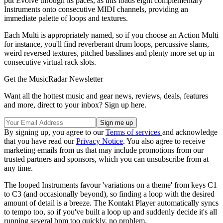
put Evolve through its paces, as this loads eight complementary
Instruments onto consecutive MIDI channels, providing an
immediate palette of loops and textures.
Each Multi is appropriately named, so if you choose an Action Multi
for instance, you'll find reverberant drum loops, percussive slams,
weird reversed textures, pitched basslines and plenty more set up in
consecutive virtual rack slots.
Get the MusicRadar Newsletter
Want all the hottest music and gear news, reviews, deals, features
and more, direct to your inbox? Sign up here.
By signing up, you agree to our
Terms of services
and acknowledge
that you have read our
Privacy Notice
. You also agree to receive
marketing emails from us that may include promotions from our
trusted partners and sponsors, which you can unsubscribe from at
any time.
The looped Instruments favour 'variations on a theme' from keys C1
to C3 (and occasionally beyond), so finding a loop with the desired
amount of detail is a breeze. The Kontakt Player automatically syncs
to tempo too, so if you've built a loop up and suddenly decide it's all
running several bpm too quickly, no problem.