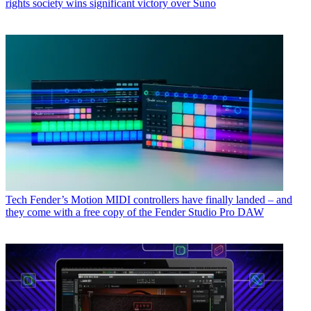
rights society wins significant victory over Suno
Tech
Fender’s Motion MIDI controllers have finally landed – and
they come with a free copy of the Fender Studio Pro DAW