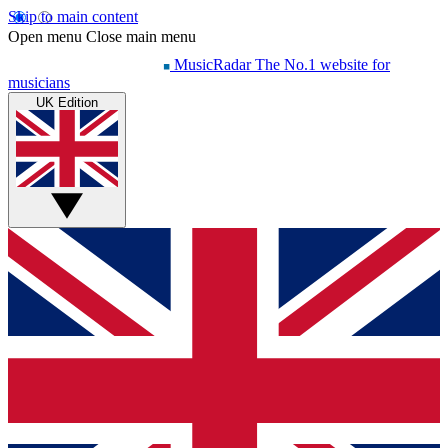
Skip to main content
Open menu
Close main menu
MusicRadar
The No.1 website for
musicians
UK Edition