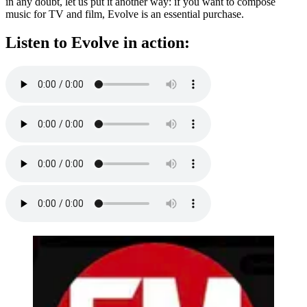
in any doubt, let us put it another way: if you want to compose
music for TV and film, Evolve is an essential purchase.
Listen to Evolve in action: