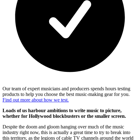
Our team of expert musicians and producers spends hours testing
products to help you choose the best music-making gear for you.
Find out more about how we test.
Loads of us harbour ambitions to write music to picture,
whether for Hollywood blockbusters or the smaller screen.
Despite the doom and gloom hanging over much of the music
industry right now, this is actually a great time to try to break into
this territory, as the legions of cable TV channels around the world