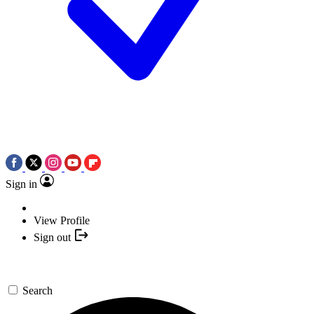
Sign in
View Profile
Sign out
Search