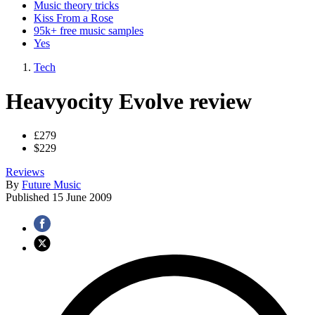
Music theory tricks
Kiss From a Rose
95k+ free music samples
Yes
Tech
Heavyocity Evolve review
£279
$229
Reviews
By
Future Music
Published
15 June 2009