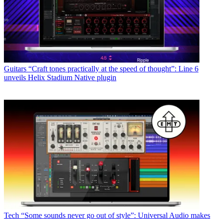
Guitars
“Craft tones practically at the speed of thought”: Line 6
unveils Helix Stadium Native plugin
Tech
“Some sounds never go out of style”: Universal Audio makes