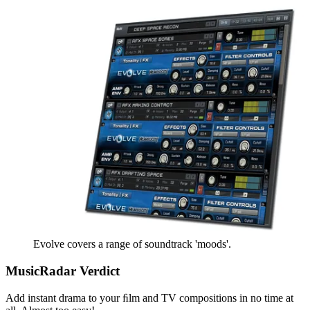
Evolve covers a range of soundtrack 'moods'.
MusicRadar Verdict
Add instant drama to your ﬁlm and TV compositions in no time at