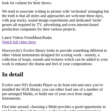
look for content for their shows.
We tend to associate writing to picture with 'orchestral' arranging but
the truth is that all styles and approaches are welcome these days,
with pop tracks, sound design experiments and dedicated 'niche'
genres all required by TV, advertising and even internet-based
production companies for their various projects.
Latest Videos From
MusicRadar
Watch full video here:
Heavyocity's Evolve library looks to provide something different to
other virtual instruments designed for scoring work - namely, a
collection of loops, sounds and textures which can be added to your
work to enhance the drama and feel of your compositions.
In detail
Evolve uses NI's Kontakt Player as its front end and once you've
installed the 6GB library, you can either load one of a number of
pre-arranged Multis, or build one of your own from single
Instruments.
First time around, choosing a Multi provides a good opportunity to