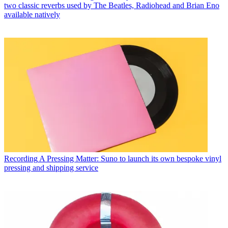
two classic reverbs used by The Beatles, Radiohead and Brian Eno
available natively
Recording
A Pressing Matter: Suno to launch its own bespoke vinyl
pressing and shipping service