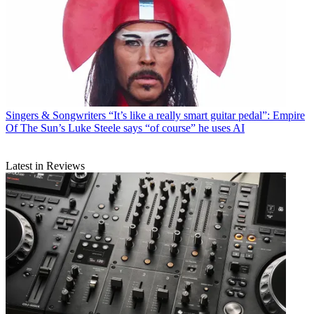
Singers & Songwriters
“It’s like a really smart guitar pedal”: Empire
Of The Sun’s Luke Steele says “of course” he uses AI
Latest in Reviews