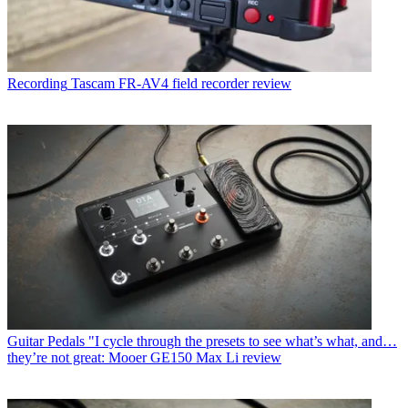
Recording
Tascam FR-AV4 field recorder review
Guitar Pedals
"I cycle through the presets to see what’s what, and…
they’re not great: Mooer GE150 Max Li review