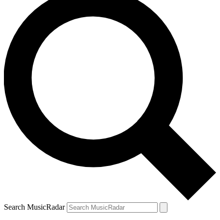
Search MusicRadar