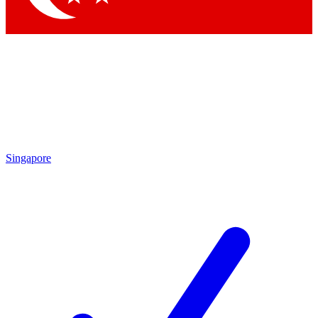
Singapore