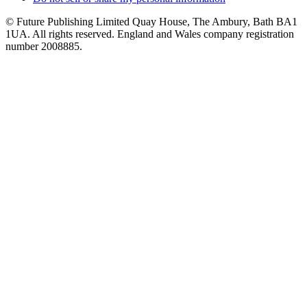
© Future Publishing Limited Quay House, The Ambury, Bath BA1
1UA. All rights reserved. England and Wales company registration
number 2008885.