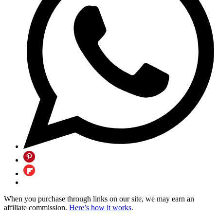
When you purchase through links on our site, we may earn an
affiliate commission.
Here’s how it works
.