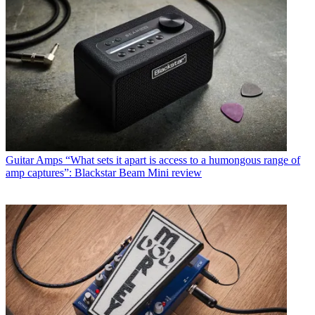
Guitar Amps
“What sets it apart is access to a humongous range of
amp captures”: Blackstar Beam Mini review