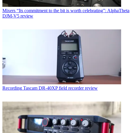
Mixers
“Its commitment to the bit is worth celebrating”: AlphaTheta
DJM-V5 review
Recording
Tascam DR-40XP field recorder review