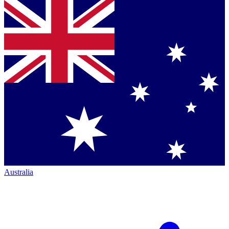
Australia