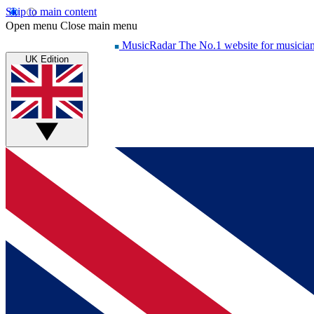
Skip to main content
Open menu
Close main menu
MusicRadar
The No.1 website for musicia
UK Edition