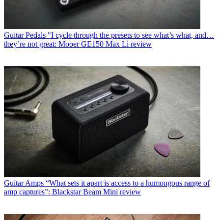
Guitar Pedals
"I cycle through the presets to see what’s what, and…
they’re not great: Mooer GE150 Max Li review
Guitar Amps
“What sets it apart is access to a humongous range of
amp captures”: Blackstar Beam Mini review