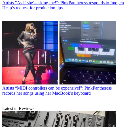
Artists
"As if she's asking me!”: PinkPantheress responds to Imogen
Heap’s request for production tips
Artists
“MIDI controllers can be expensive!": PinkPantheress
records her songs using her MacBook’s keyboard
Latest in Reviews