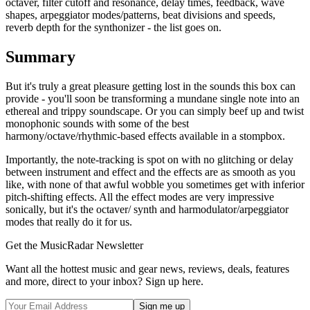
octaver, filter cutoff and resonance, delay times, feedback, wave
shapes, arpeggiator modes/patterns, beat divisions and speeds,
reverb depth for the synthonizer - the list goes on.
Summary
But it's truly a great pleasure getting lost in the sounds this box can
provide - you'll soon be transforming a mundane single note into an
ethereal and trippy soundscape. Or you can simply beef up and twist
monophonic sounds with some of the best
harmony/octave/rhythmic-based effects available in a stompbox.
Importantly, the note-tracking is spot on with no glitching or delay
between instrument and effect and the effects are as smooth as you
like, with none of that awful wobble you sometimes get with inferior
pitch-shifting effects. All the effect modes are very impressive
sonically, but it's the octaver/ synth and harmodulator/arpeggiator
modes that really do it for us.
Get the MusicRadar Newsletter
Want all the hottest music and gear news, reviews, deals, features
and more, direct to your inbox? Sign up here.