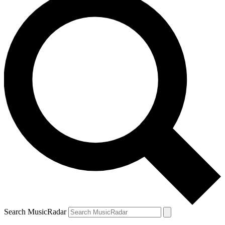
Search MusicRadar