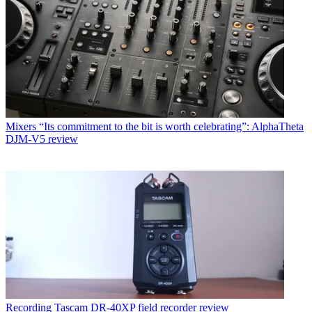
Mixers
“Its commitment to the bit is worth celebrating”: AlphaTheta
DJM-V5 review
Recording
Tascam DR-40XP field recorder review