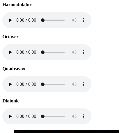
Harmodulator
Octaver
Quadravox
Diatonic