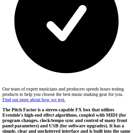
Our team of expert musicians and producers spends hours testing
products to help you choose the best music-making gear for you.
Find out more about how we test.
The Pitch Factor is a stereo-capable FX box that utilises
Eventide's high-end effect algorithms, coupled with MIDI (for
program changes, clock/tempo sync and control of many front
panel parameters) and USB (for software upgrades). It has a
simple, clear and uncluttered interface and is built into the same