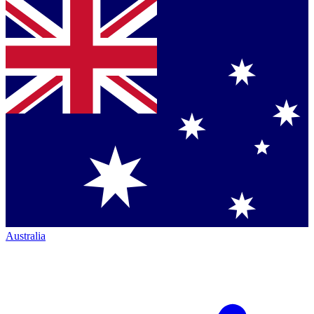
Australia