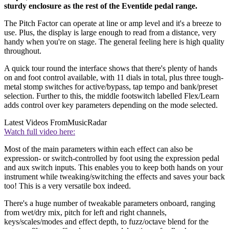
sturdy enclosure as the rest of the Eventide pedal range.
The Pitch Factor can operate at line or amp level and it's a breeze to
use. Plus, the display is large enough to read from a distance, very
handy when you're on stage. The general feeling here is high quality
throughout.
A quick tour round the interface shows that there's plenty of hands
on and foot control available, with 11 dials in total, plus three tough-
metal stomp switches for active/bypass, tap tempo and bank/preset
selection. Further to this, the middle footswitch labelled Flex/Learn
adds control over key parameters depending on the mode selected.
Latest Videos From
MusicRadar
Watch full video here:
Most of the main parameters within each effect can also be
expression- or switch-controlled by foot using the expression pedal
and aux switch inputs. This enables you to keep both hands on your
instrument while tweaking/switching the effects and saves your back
too! This is a very versatile box indeed.
There's a huge number of tweakable parameters onboard, ranging
from wet/dry mix, pitch for left and right channels,
keys/scales/modes and effect depth, to fuzz/octave blend for the