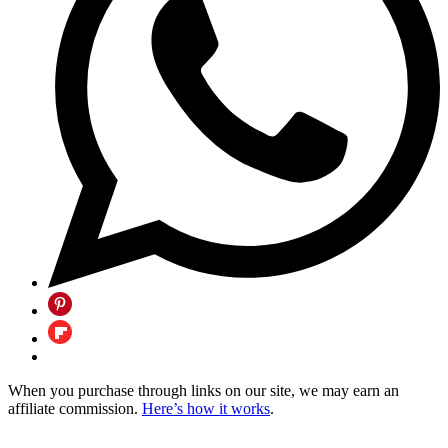
When you purchase through links on our site, we may earn an
affiliate commission.
Here’s how it works
.