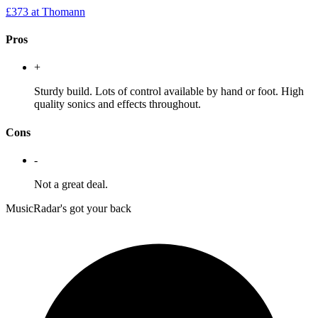
£373
at Thomann
Pros
+
Sturdy build. Lots of control available by hand or foot. High
quality sonics and effects throughout.
Cons
-
Not a great deal.
MusicRadar's got your back