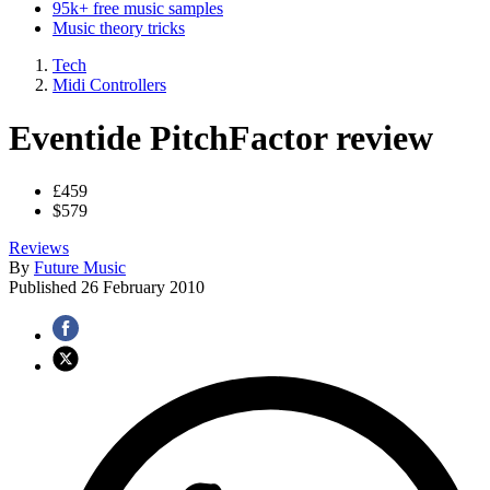
95k+ free music samples
Music theory tricks
Tech
Midi Controllers
Eventide PitchFactor review
£459
$579
Reviews
By
Future Music
Published
26 February 2010