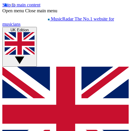
Skip to main content
Open menu
Close main menu
MusicRadar
The No.1 website for
musicians
UK Edition