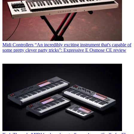
Midi Controllers
“An incredibly exciting instrument that's capable of
some pretty clever party tricks”: Expressive E Osmose CE review