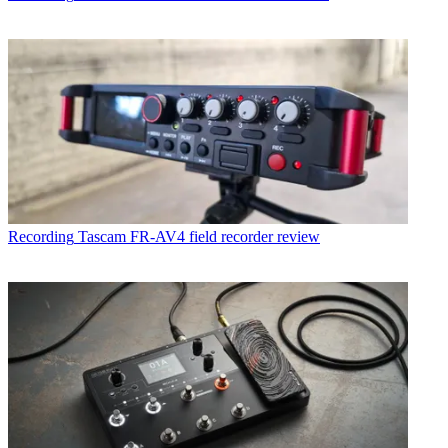
Recording
Tascam FR-AV4 field recorder review