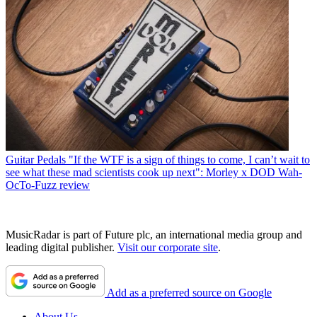
Guitar Pedals
"If the WTF is a sign of things to come, I can’t wait to
see what these mad scientists cook up next": Morley x DOD Wah-
OcTo-Fuzz review
MusicRadar is part of Future plc, an international media group and
leading digital publisher.
Visit our corporate site
.
Add as a preferred source on Google
About Us