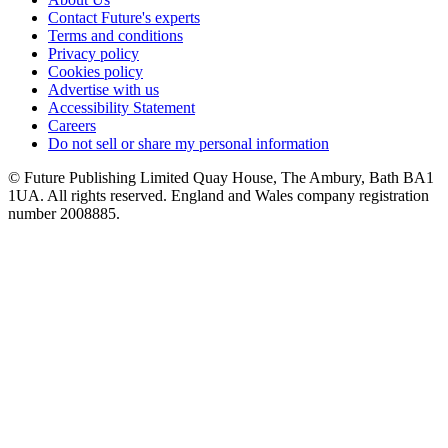
Contact Future's experts
Terms and conditions
Privacy policy
Cookies policy
Advertise with us
Accessibility Statement
Careers
Do not sell or share my personal information
© Future Publishing Limited Quay House, The Ambury, Bath BA1
1UA. All rights reserved. England and Wales company registration
number 2008885.