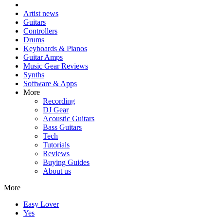
Artist news
Guitars
Controllers
Drums
Keyboards & Pianos
Guitar Amps
Music Gear Reviews
Synths
Software & Apps
More
Recording
DJ Gear
Acoustic Guitars
Bass Guitars
Tech
Tutorials
Reviews
Buying Guides
About us
More
Easy Lover
Yes