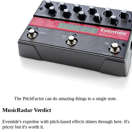
The PitchFactor can do amazing things to a single note.
MusicRadar Verdict
Eventide's expertise with pitch-based effects shines through here. It's
pricey but it's worth it.