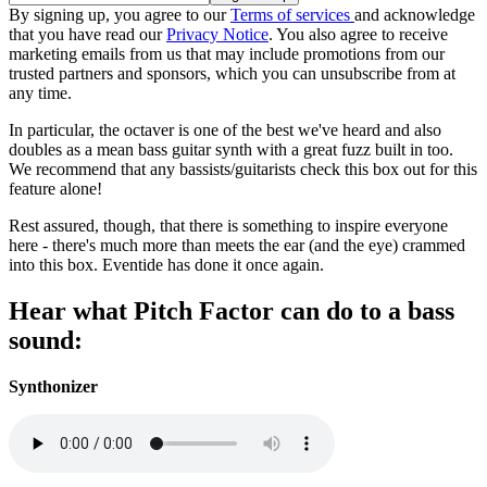
By signing up, you agree to our
Terms of services
and acknowledge
that you have read our
Privacy Notice
. You also agree to receive
marketing emails from us that may include promotions from our
trusted partners and sponsors, which you can unsubscribe from at
any time.
In particular, the octaver is one of the best we've heard and also
doubles as a mean bass guitar synth with a great fuzz built in too.
We recommend that any bassists/guitarists check this box out for this
feature alone!
Rest assured, though, that there is something to inspire everyone
here - there's much more than meets the ear (and the eye) crammed
into this box. Eventide has done it once again.
Hear what Pitch Factor can do to a bass
sound:
Synthonizer