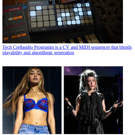
Tech
Cre8audio Programm is a CV and MIDI sequencer that blends
playability and algorithmic generation