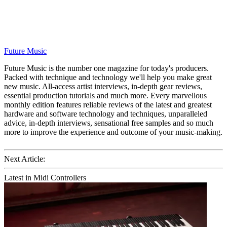
Future Music
Future Music is the number one magazine for today's producers.
Packed with technique and technology we'll help you make great
new music. All-access artist interviews, in-depth gear reviews,
essential production tutorials and much more. Every marvellous
monthly edition features reliable reviews of the latest and greatest
hardware and software technology and techniques, unparalleled
advice, in-depth interviews, sensational free samples and so much
more to improve the experience and outcome of your music-making.
Next Article:
Latest in Midi Controllers