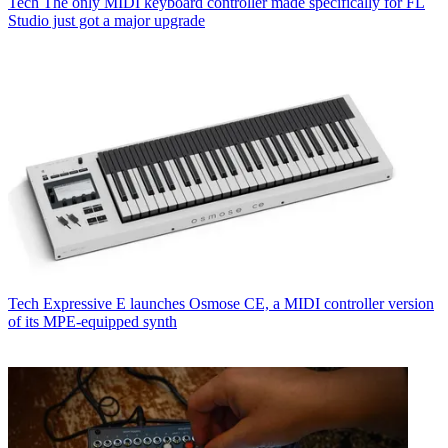
Tech
The only MIDI keyboard controller made specifically for FL
Studio just got a major upgrade
Tech
Expressive E launches Osmose CE, a MIDI controller version
of its MPE-equipped synth