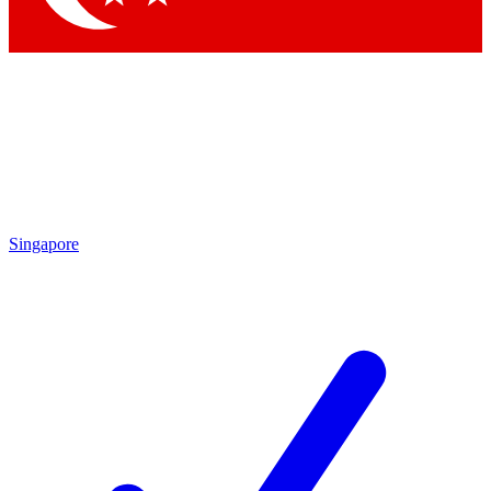
Singapore