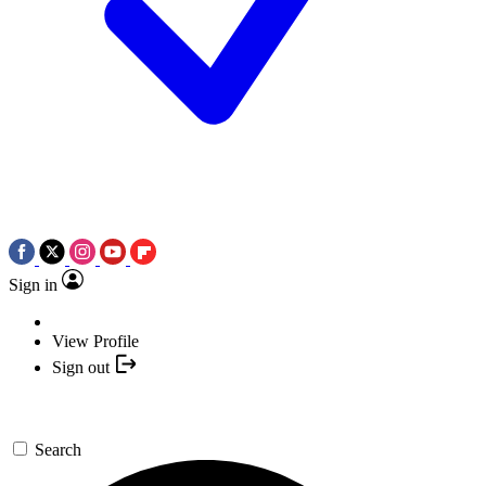
Sign in
View Profile
Sign out
Search