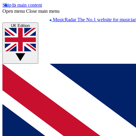
Skip to main content
Open menu
Close main menu
MusicRadar
The No.1 website for musicia
UK Edition