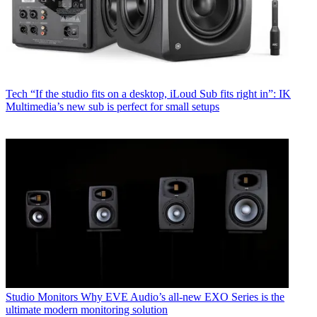
Tech
“If the studio fits on a desktop, iLoud Sub fits right in”: IK
Multimedia’s new sub is perfect for small setups
Studio Monitors
Why EVE Audio’s all-new EXO Series is the
ultimate modern monitoring solution