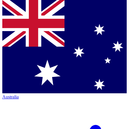
Australia