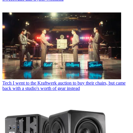
Tech
I went to the Kraftwerk auction to buy their chairs, but came
back with a studio's worth of gear instead