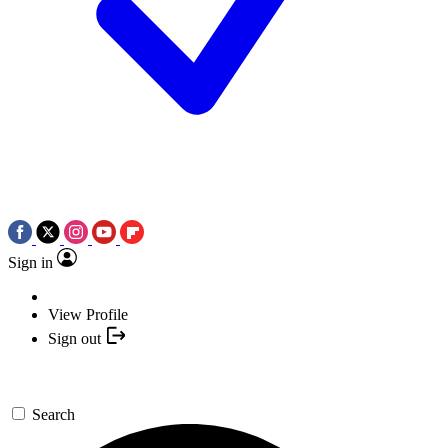
Sign in
View Profile
Sign out
Search