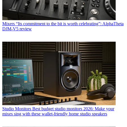
Mixers
“Its commitment to the bit is worth celebrating”: AlphaTheta
DJM-V5 review
Studio Monitors
Best budget studio monitors 2026: Make your
mixes sing with these wallet-friendly home studio speakers