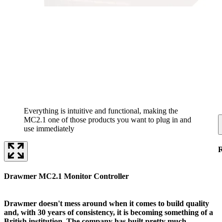
Everything is intuitive and functional, making the
MC2.1 one of those products you want to plug in and
use immediately
Drawmer MC2.1 Monitor Controller
Drawmer doesn't mess around when it comes to build quality
and, with 30 years of consistency, it is becoming something of a
British institution. The company has built pretty much