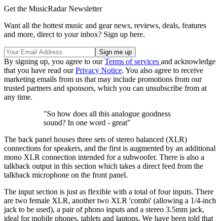
Get the MusicRadar Newsletter
Want all the hottest music and gear news, reviews, deals, features
and more, direct to your inbox? Sign up here.
By signing up, you agree to our
Terms of services
and acknowledge
that you have read our
Privacy Notice
. You also agree to receive
marketing emails from us that may include promotions from our
trusted partners and sponsors, which you can unsubscribe from at
any time.
"So how does all this analogue goodness
sound? In one word - great"
The back panel houses three sets of stereo balanced (XLR)
connections for speakers, and the first is augmented by an additional
mono XLR connection intended for a subwoofer. There is also a
talkback output in this section which takes a direct feed from the
talkback microphone on the front panel.
The input section is just as flexible with a total of four inputs. There
are two female XLR, another two XLR 'combi' (allowing a 1/4-inch
jack to be used), a pair of phono inputs and a stereo 3.5mm jack,
ideal for mobile phones, tablets and laptops. We have been told that