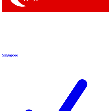
Singapore