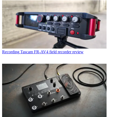
Recording
Tascam FR-AV4 field recorder review