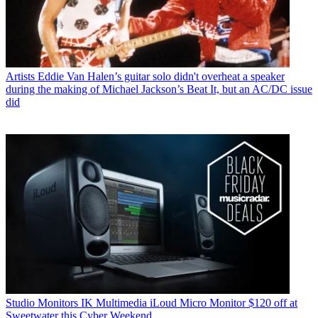
Artists
Eddie Van Halen’s guitar solo didn't overheat a speaker
during the making of Michael Jackson’s Beat It, but an AC/DC issue
did
Studio Monitors
IK Multimedia iLoud Micro Monitor $120 off at
Sweetwater this Cyber Weekend