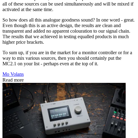
all of these sources can be used simultaneously and will be mixed if
activated at the same time.
So how does all this analogue goodness sound? In one word - great.
Even though this is an active design, the results are clean and
transparent and added no apparent colouration to our signal chain.
The results that we achieved in testing equalled products in much
higher price brackets.
To sum up, if you are in the market for a monitor controller or for a
way to mix various sources, then you should certainly put the
MC2.1 on your list - perhaps even at the top of it.
Mo Volans
Read more