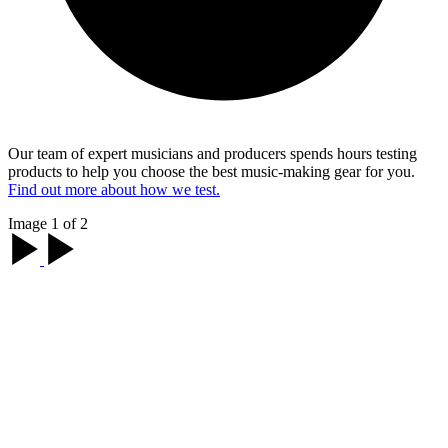
Our team of expert musicians and producers spends hours testing
products to help you choose the best music-making gear for you.
Find out more about how we test.
Image 1 of 2