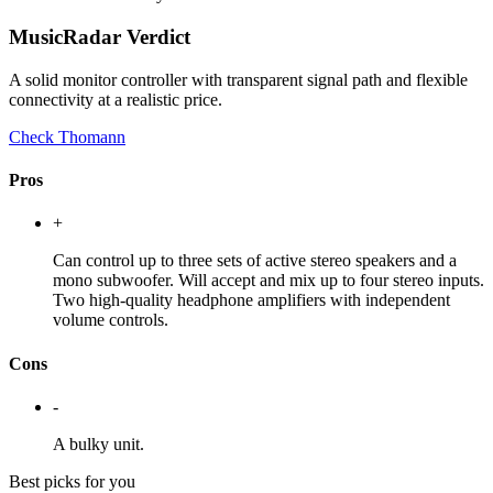
MusicRadar Verdict
A solid monitor controller with transparent signal path and flexible
connectivity at a realistic price.
Check Thomann
Pros
+
Can control up to three sets of active stereo speakers and a
mono subwoofer. Will accept and mix up to four stereo inputs.
Two high-quality headphone amplifiers with independent
volume controls.
Cons
-
A bulky unit.
Best picks for you