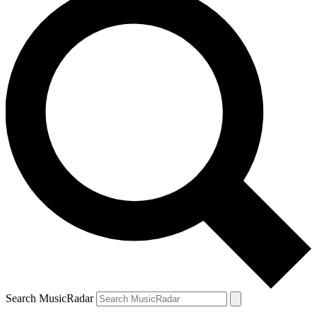
Search MusicRadar