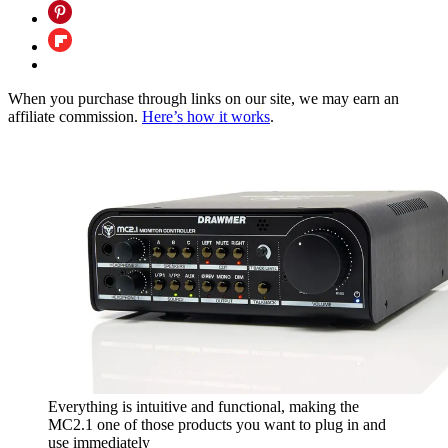
When you purchase through links on our site, we may earn an
affiliate commission.
Here’s how it works
.
Everything is intuitive and functional, making the
MC2.1 one of those products you want to plug in and
use immediately