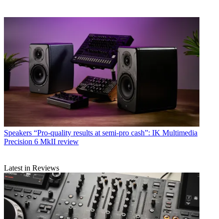
Speakers
“Pro-quality results at semi-pro cash”: IK Multimedia
Precision 6 MkII review
Latest in Reviews