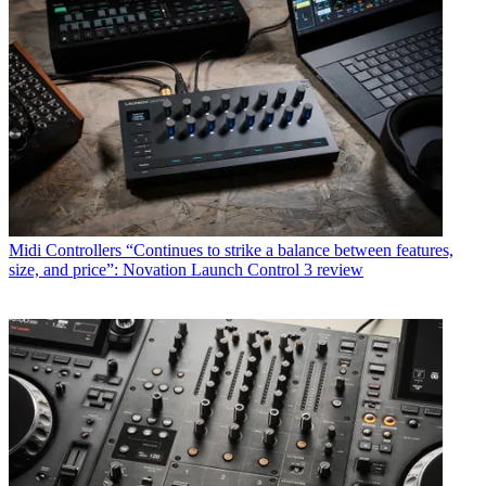
Midi Controllers
“Continues to strike a balance between features,
size, and price”: Novation Launch Control 3 review