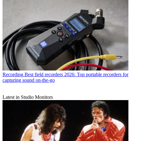
Recording
Best field recorders 2026: Top portable recorders for
capturing sound on-the-go
Latest in Studio Monitors