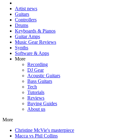
Artist news
Guitars
Controllers
Drums
Keyboards & Pianos
Guitar Amps
Music Gear Reviews
Synths
Software & Apps
More
Recording
DJ Gear
Acoustic Guitars
Bass Guitars
Tech
Tutorials
Reviews
Buying Guides
About us
More
Christine McVie's masterpiece
Macca vs Phil Collins