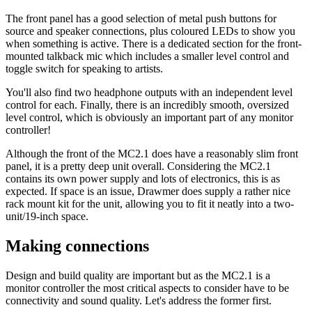
The front panel has a good selection of metal push buttons for
source and speaker connections, plus coloured LEDs to show you
when something is active. There is a dedicated section for the front-
mounted talkback mic which includes a smaller level control and
toggle switch for speaking to artists.
You'll also find two headphone outputs with an independent level
control for each. Finally, there is an incredibly smooth, oversized
level control, which is obviously an important part of any monitor
controller!
Although the front of the MC2.1 does have a reasonably slim front
panel, it is a pretty deep unit overall. Considering the MC2.1
contains its own power supply and lots of electronics, this is as
expected. If space is an issue, Drawmer does supply a rather nice
rack mount kit for the unit, allowing you to fit it neatly into a two-
unit/19-inch space.
Making connections
Design and build quality are important but as the MC2.1 is a
monitor controller the most critical aspects to consider have to be
connectivity and sound quality. Let's address the former first.