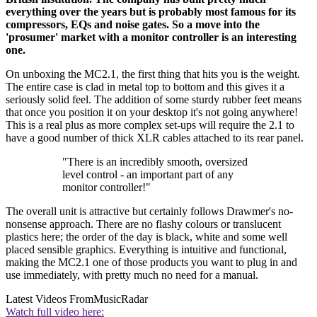
everything over the years but is probably most famous for its
compressors, EQs and noise gates. So a move into the
'prosumer' market with a monitor controller is an interesting
one.
On unboxing the MC2.1, the first thing that hits you is the weight.
The entire case is clad in metal top to bottom and this gives it a
seriously solid feel. The addition of some sturdy rubber feet means
that once you position it on your desktop it's not going anywhere!
This is a real plus as more complex set-ups will require the 2.1 to
have a good number of thick XLR cables attached to its rear panel.
"There is an incredibly smooth, oversized
level control - an important part of any
monitor controller!"
The overall unit is attractive but certainly follows Drawmer's no-
nonsense approach. There are no flashy colours or translucent
plastics here; the order of the day is black, white and some well
placed sensible graphics. Everything is intuitive and functional,
making the MC2.1 one of those products you want to plug in and
use immediately, with pretty much no need for a manual.
Latest Videos From
MusicRadar
Watch full video here: