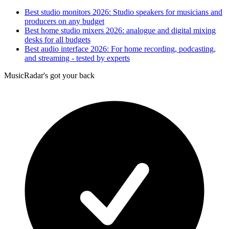
Best studio monitors 2026: Studio speakers for musicians and
producers on any budget
Best home studio mixers 2026: analogue and digital mixing
desks for all budgets
Best audio interface 2026: For home recording, podcasting,
and streaming - tested by experts
MusicRadar's got your back