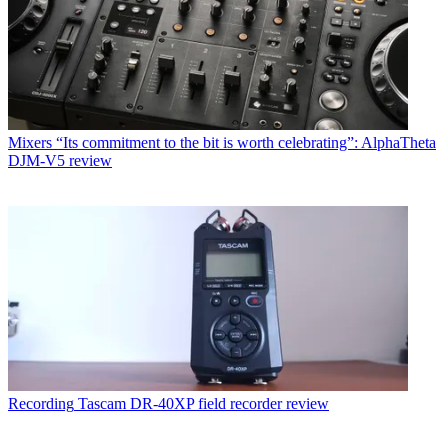
Mixers
“Its commitment to the bit is worth celebrating”: AlphaTheta
DJM-V5 review
Recording
Tascam DR-40XP field recorder review