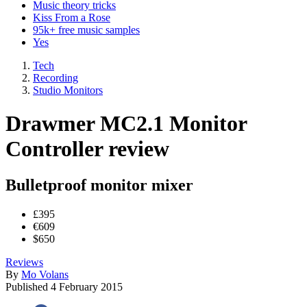
Music theory tricks
Kiss From a Rose
95k+ free music samples
Yes
Tech
Recording
Studio Monitors
Drawmer MC2.1 Monitor
Controller review
Bulletproof monitor mixer
£395
€609
$650
Reviews
By
Mo Volans
Published
4 February 2015