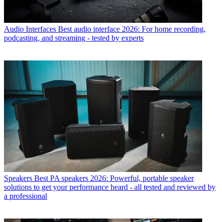
Audio Interfaces
Best audio interface 2026: For home recording,
podcasting, and streaming - tested by experts
Speakers
Best PA speakers 2026: Powerful, portable speaker
solutions to get your performance heard - all tested and reviewed by
a professional