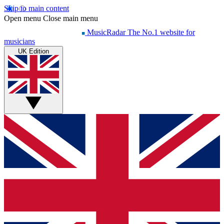
Skip to main content
Open menu
Close main menu
MusicRadar
The No.1 website for
musicians
UK Edition