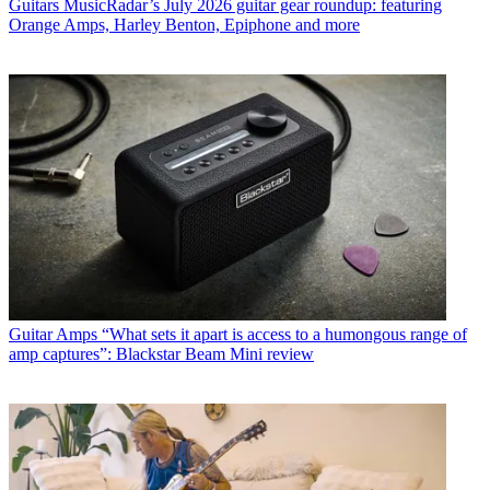
Guitars
MusicRadar’s July 2026 guitar gear roundup: featuring
Orange Amps, Harley Benton, Epiphone and more
Guitar Amps
“What sets it apart is access to a humongous range of
amp captures”: Blackstar Beam Mini review