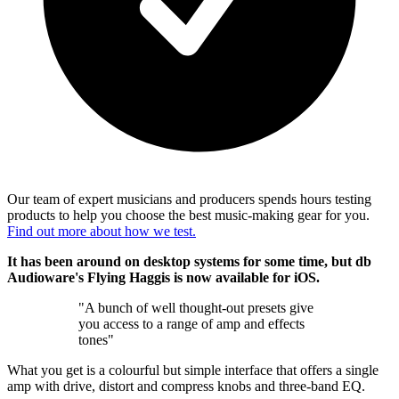
Our team of expert musicians and producers spends hours testing
products to help you choose the best music-making gear for you.
Find out more about how we test.
It has been around on desktop systems for some time, but db
Audioware's Flying Haggis is now available for iOS.
"A bunch of well thought-out presets give
you access to a range of amp and effects
tones"
What you get is a colourful but simple interface that offers a single
amp with drive, distort and compress knobs and three-band EQ.