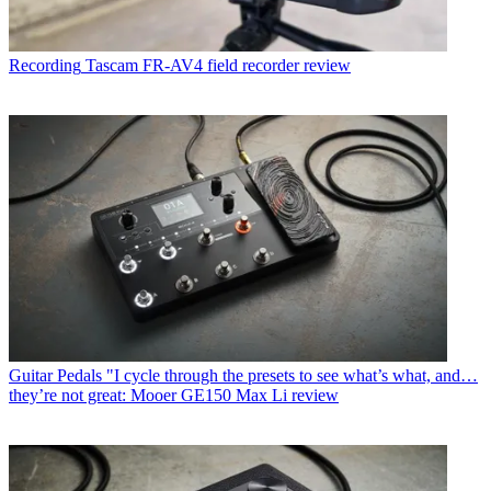
Recording
Tascam FR-AV4 field recorder review
Guitar Pedals
"I cycle through the presets to see what’s what, and…
they’re not great: Mooer GE150 Max Li review