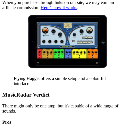
When you purchase through links on our site, we may earn an
affiliate commission.
Here’s how it works
.
Flying Haggis offers a simple setup and a colourful
interface
MusicRadar Verdict
There might only be one amp, but it's capable of a wide range of
sounds.
Pros