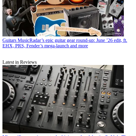
Guitars
MusicRadar’s epic guitar gear round-up: June ’26 edit, ft.
EHX, PRS, Fender’s mega-launch and more
Latest in Reviews