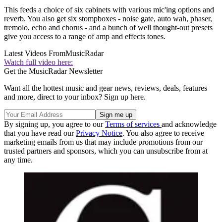
This feeds a choice of six cabinets with various mic'ing options and
reverb. You also get six stompboxes - noise gate, auto wah, phaser,
tremolo, echo and chorus - and a bunch of well thought-out presets
give you access to a range of amp and effects tones.
Latest Videos From
MusicRadar
Watch full video here:
Get the MusicRadar Newsletter
Want all the hottest music and gear news, reviews, deals, features
and more, direct to your inbox? Sign up here.
By signing up, you agree to our
Terms of services
and acknowledge
that you have read our
Privacy Notice
. You also agree to receive
marketing emails from us that may include promotions from our
trusted partners and sponsors, which you can unsubscribe from at
any time.