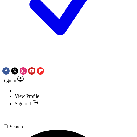
Sign in
View Profile
Sign out
Search