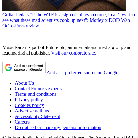
Guitar Pedals
"If the WTF is a sign of things to come, I can’t wait to
see what these mad scientists cook up next": Morley x DOD Wah-
OcTo-Fuzz review
MusicRadar is part of Future plc, an international media group and
leading digital publisher.
Visit our corporate site
.
Add as a preferred source on Google
About Us
Contact Future's experts
Terms and conditions
Privacy policy
Cookies policy
Advertise with us
Accessibility Statement
Careers
Do not sell or share my personal information
© Future Publishing Limited Quay House, The Ambury, Bath BA1