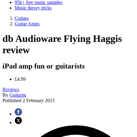
95k+ free music samples
Music theory tricks
Guitars
Guitar Amps
db Audioware Flying Haggis
review
iPad amp fun or guitarists
£4.99
Reviews
By
Guitarist
Published
2 February 2015