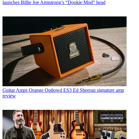
launches Billie Joe Armstrong’s “Dookie Mod” head
Guitar Amps
Orange Outlowd ES3 Ed Sheeran signature amp
review