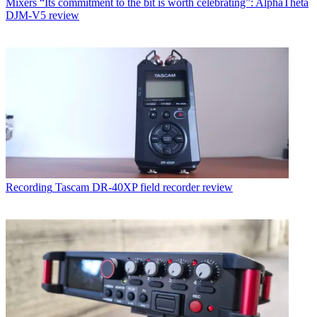
Mixers
“Its commitment to the bit is worth celebrating”: AlphaTheta
DJM-V5 review
Recording
Tascam DR-40XP field recorder review