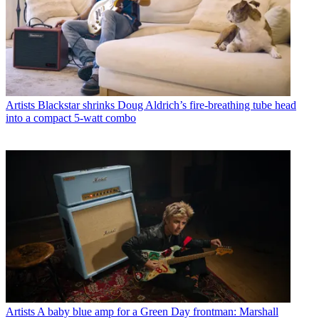
Artists
Blackstar shrinks Doug Aldrich’s fire-breathing tube head
into a compact 5-watt combo
Artists
A baby blue amp for a Green Day frontman: Marshall