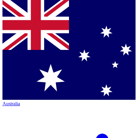
Australia