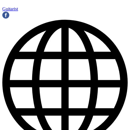
Guitarist