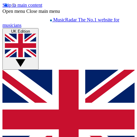
Skip to main content
Open menu
Close main menu
MusicRadar
The No.1 website for
musicians
UK Edition