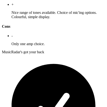
+
Nice range of tones available. Choice of mic'ing options.
Colourful, simple display.
Cons
-
Only one amp choice.
MusicRadar's got your back