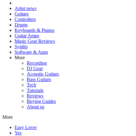
Artist news
Guitars
Controllers
Drums
Keyboards & Pianos
Guitar Amps
Music Gear Reviews
Synths
Software & Apps
More
Recording
DJ Gear
Acoustic Guitars
Bass Guitars
Tech
Tutorials
Reviews
Buying Guides
About us
More
Easy Lover
Yes