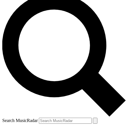
Search MusicRadar