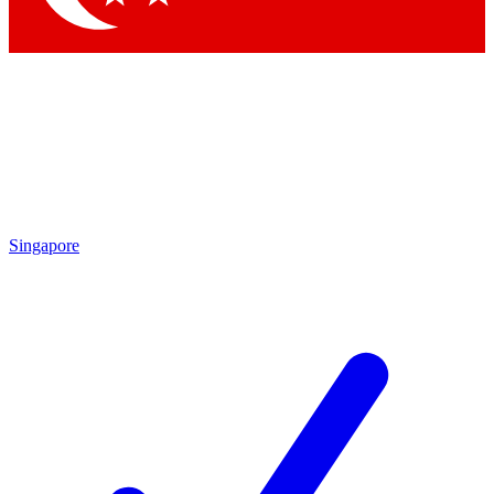
Singapore