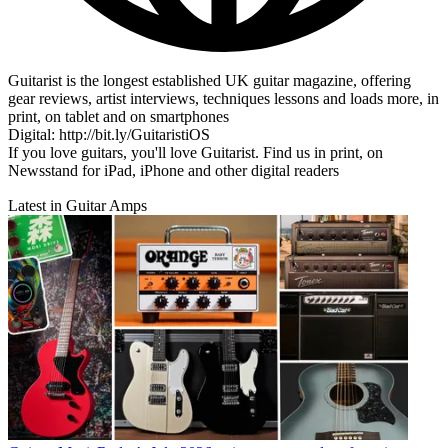
Guitarist is the longest established UK guitar magazine, offering
gear reviews, artist interviews, techniques lessons and loads more, in
print, on tablet and on smartphones
Digital: http://bit.ly/GuitaristiOS
If you love guitars, you'll love Guitarist. Find us in print, on
Newsstand for iPad, iPhone and other digital readers
Latest in Guitar Amps