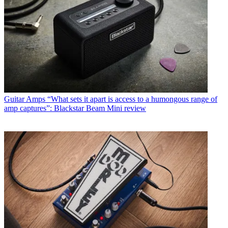
Guitar Amps
“What sets it apart is access to a humongous range of
amp captures”: Blackstar Beam Mini review