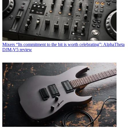
Mixers
“Its commitment to the bit is worth celebrating”: AlphaTheta
DJM-V5 review