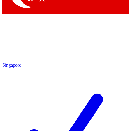
Singapore