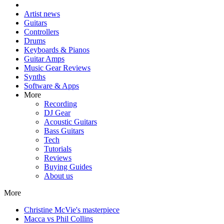
Artist news
Guitars
Controllers
Drums
Keyboards & Pianos
Guitar Amps
Music Gear Reviews
Synths
Software & Apps
More
Recording
DJ Gear
Acoustic Guitars
Bass Guitars
Tech
Tutorials
Reviews
Buying Guides
About us
More
Christine McVie's masterpiece
Macca vs Phil Collins