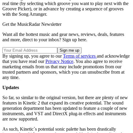
real time (by selecting which groove you want to play next with the
Groove Picker), or in advance by creating a sequence of grooves
with the Song Arranger.
Get the MusicRadar Newsletter
Want all the hottest music and gear news, reviews, deals, features
and more, direct to your inbox? Sign up here.
By signing up, you agree to our
Terms of services
and acknowledge
that you have read our
Privacy Notice
. You also agree to receive
marketing emails from us that may include promotions from our
trusted partners and sponsors, which you can unsubscribe from at
any time.
Updates
So far, so similar to the original version, but there are plenty of new
features in Kinetic 2 that expand its creative potential. The sound
generation department has been updated to feature a couple of new
instruments, and VST and DirectX plug-in effects and instruments
are now supported.
As such, Kinetic´s potential sonic palette has been drastically