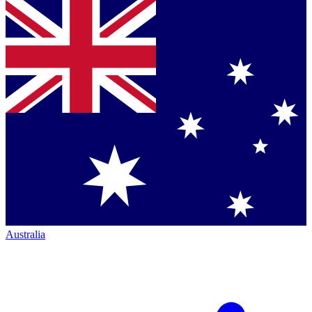
Australia