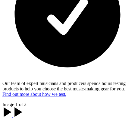
Our team of expert musicians and producers spends hours testing
products to help you choose the best music-making gear for you.
Find out more about how we test.
Image 1 of 2