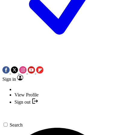
Sign in
View Profile
Sign out
Search