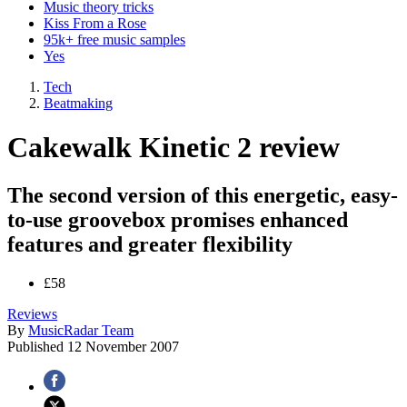
Music theory tricks
Kiss From a Rose
95k+ free music samples
Yes
Tech
Beatmaking
Cakewalk Kinetic 2 review
The second version of this energetic, easy-
to-use groovebox promises enhanced
features and greater flexibility
£58
Reviews
By
MusicRadar Team
Published
12 November 2007