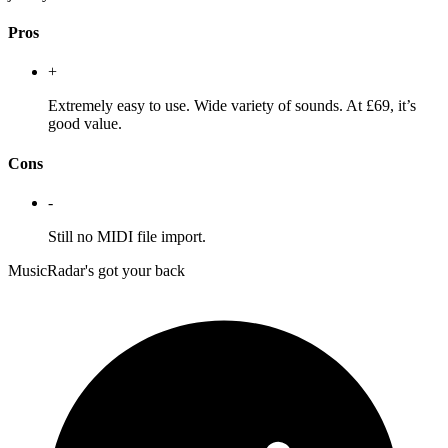
Pros
+
Extremely easy to use. Wide variety of sounds. At £69, it’s
good value.
Cons
-
Still no MIDI file import.
MusicRadar's got your back