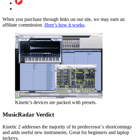
When you purchase through links on our site, we may earn an
affiliate commission.
Here’s how it works
.
Kinetic's devices are packed with presets.
MusicRadar Verdict
Kinetic 2 addresses the majority of its predecessor´s shortcomings
and adds useful new instruments. Great for beginners and laptop
jockeys.