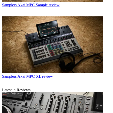
Samplers
Akai MPC Sample review
Samplers
Akai MPC XL review
Latest in Reviews