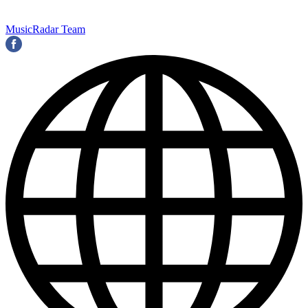
MusicRadar Team