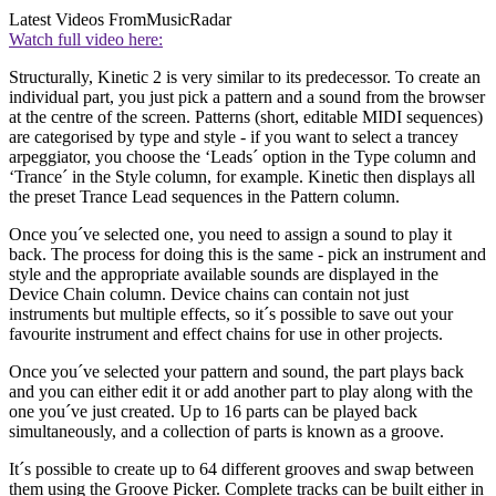
Latest Videos From
MusicRadar
Watch full video here:
Structurally, Kinetic 2 is very similar to its predecessor. To create an
individual part, you just pick a pattern and a sound from the browser
at the centre of the screen. Patterns (short, editable MIDI sequences)
are categorised by type and style - if you want to select a trancey
arpeggiator, you choose the ‘Leads´ option in the Type column and
‘Trance´ in the Style column, for example. Kinetic then displays all
the preset Trance Lead sequences in the Pattern column.
Once you´ve selected one, you need to assign a sound to play it
back. The process for doing this is the same - pick an instrument and
style and the appropriate available sounds are displayed in the
Device Chain column. Device chains can contain not just
instruments but multiple effects, so it´s possible to save out your
favourite instrument and effect chains for use in other projects.
Once you´ve selected your pattern and sound, the part plays back
and you can either edit it or add another part to play along with the
one you´ve just created. Up to 16 parts can be played back
simultaneously, and a collection of parts is known as a groove.
It´s possible to create up to 64 different grooves and swap between
them using the Groove Picker. Complete tracks can be built either in