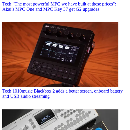
Tech
“The most powerful MPC we have built at these prices":
Akai’s MPC One and MPC Key 37 get G2 upgrades
Tech
1010music Blackbox 2 adds a better screen, onboard battery
and USB audio streaming