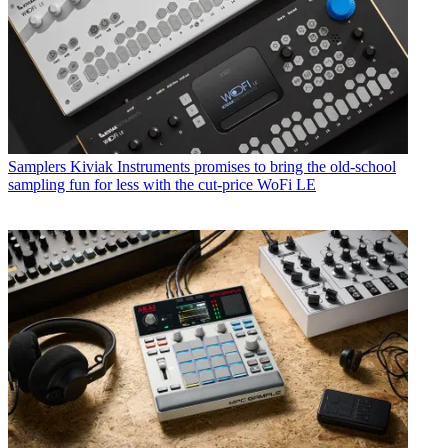
Samplers
Kiviak Instruments promises to bring the old-school
sampling fun for less with the cut-price WoFi LE