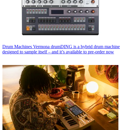
Drum Machines
Vermona drumDING is a hybrid drum machine
designed to sample itself – and it’s available to pre-order now