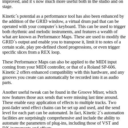
improved, and it´s now much more useful both in the studio and on
stage.
Kinetic´s potential as a performance tool has also been enhanced by
the addition of the GRID window, a virtual drum pad that can be
operated with your computer´s keyboard. This can be used to trigger
both rhythmic and melodic instruments, and features a wealth of
what are known as Performance Maps. These are used to modify the
GRID´s output and enable you to transpose it, limit it to notes of a
certain scale, play pre-defined chord progressions, or even trigger
specific slices from a REX loop.
These Performance Maps can also be applied to the MIDI input
coming from your MIDI controller, or that of a Roland SP-606.
Kinetic 2 offers enhanced compatibility with this hardware, and any
grooves you create can automatically be recorded into it as audio
parts.
Another useful tweak can be found in the Groove Mixer, which
now features those aux sends that were missing last time around.
These enable easy application of effects to multiple tracks. Two
post-fader send effect chains can be set up and used, and the send
level for each part can be automated. In fact, Kinetic 2´s automation
facilities are surprisingly comprehensive and include the ability to
automate the parameters of plug-ins, including those of VST and