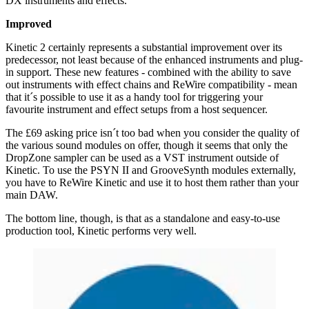
DX instruments and effects.
Improved
Kinetic 2 certainly represents a substantial improvement over its
predecessor, not least because of the enhanced instruments and plug-
in support. These new features - combined with the ability to save
out instruments with effect chains and ReWire compatibility - mean
that it´s possible to use it as a handy tool for triggering your
favourite instrument and effect setups from a host sequencer.
The £69 asking price isn´t too bad when you consider the quality of
the various sound modules on offer, though it seems that only the
DropZone sampler can be used as a VST instrument outside of
Kinetic. To use the PSYN II and GrooveSynth modules externally,
you have to ReWire Kinetic and use it to host them rather than your
main DAW.
The bottom line, though, is that as a standalone and easy-to-use
production tool, Kinetic performs very well.