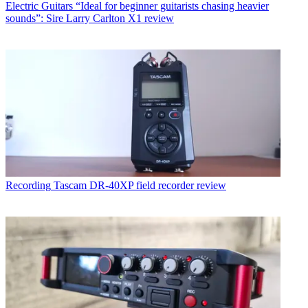
Electric Guitars
“Ideal for beginner guitarists chasing heavier
sounds”: Sire Larry Carlton X1 review
Recording
Tascam DR-40XP field recorder review