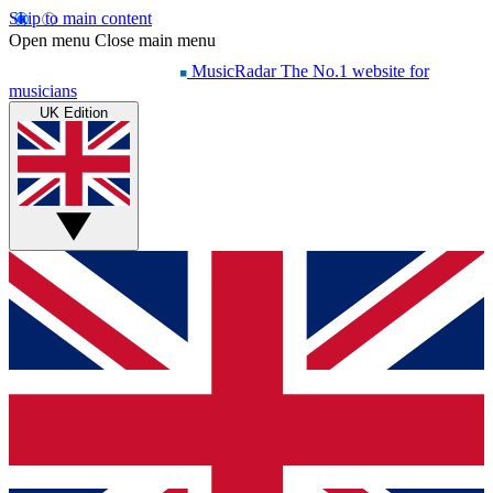
Skip to main content
Open menu
Close main menu
MusicRadar
The No.1 website for
musicians
UK Edition