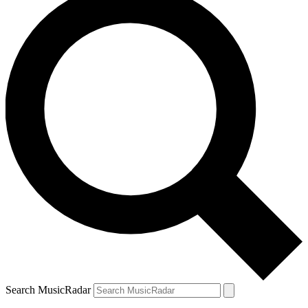
Search MusicRadar