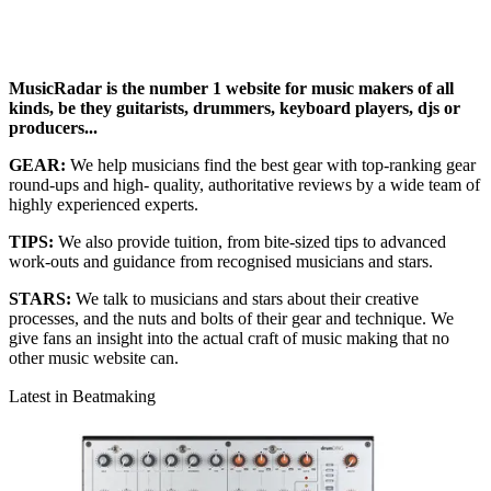
MusicRadar is the number 1 website for music makers of all
kinds, be they guitarists, drummers, keyboard players, djs or
producers...
GEAR:
We help musicians find the best gear with top-ranking gear
round-ups and high- quality, authoritative reviews by a wide team of
highly experienced experts.
TIPS:
We also provide tuition, from bite-sized tips to advanced
work-outs and guidance from recognised musicians and stars.
STARS:
We talk to musicians and stars about their creative
processes, and the nuts and bolts of their gear and technique. We
give fans an insight into the actual craft of music making that no
other music website can.
Latest in Beatmaking