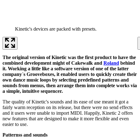
Kinetic's devices are packed with presets.
The original version of Kinetic was the first product to have the
combined development might of Cakewalk and
Roland
behind
it. Working a little like a software version of one of the latter
company´s Grooveboxes, it enabled users to quickly create their
own dance music loops by selecting predefined patterns and
sounds from menus, then arrange them into complete works via
a simple, intuitive sequencer.
The quality of Kinetic's sounds and its ease of use meant it got a
fairly warm reception on its release, but there were no send effects
and it users were unable to import MIDI. Happily, Kinetic 2 offers
new features that are designed to make it more flexible and even
easier to use.
Patternss and sounds