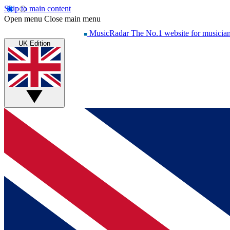
Skip to main content
Open menu
Close main menu
MusicRadar
The No.1 website for musicia
UK Edition