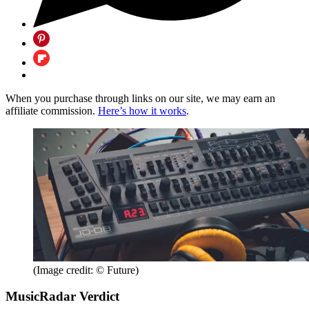
When you purchase through links on our site, we may earn an
affiliate commission.
Here’s how it works
.
(Image credit: © Future)
MusicRadar Verdict