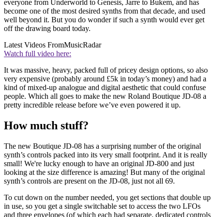
everyone from Underworld to Genesis, Jarre to Bukem, and has
become one of the most desired synths from that decade, and used
well beyond it. But you do wonder if such a synth would ever get
off the drawing board today.
Latest Videos From
MusicRadar
Watch full video here:
It was massive, heavy, packed full of pricey design options, so also
very expensive (probably around £5k in today’s money) and had a
kind of mixed-up analogue and digital aesthetic that could confuse
people. Which all goes to make the new Roland Boutique JD-08 a
pretty incredible release before we’ve even powered it up.
How much stuff?
The new Boutique JD-08 has a surprising number of the original
synth’s controls packed into its very small footprint. And it is really
small! We're lucky enough to have an original JD-800 and just
looking at the size difference is amazing! But many of the original
synth’s controls are present on the JD-08, just not all 69.
To cut down on the number needed, you get sections that double up
in use, so you get a single switchable set to access the two LFOs
and three envelopes (of which each had separate, dedicated controls