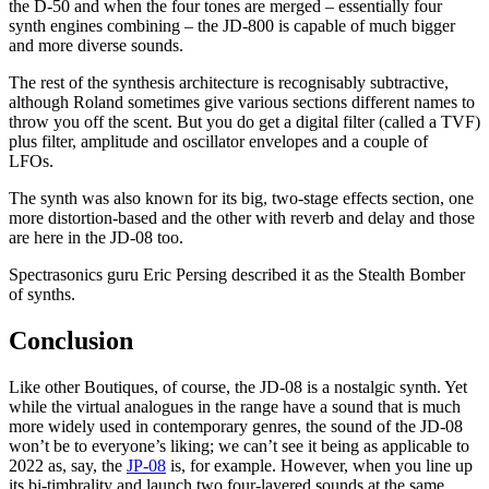
the D-50 and when the four tones are merged – essentially four
synth engines combining – the JD-800 is capable of much bigger
and more diverse sounds.
The rest of the synthesis architecture is recognisably subtractive,
although Roland sometimes give various sections different names to
throw you off the scent. But you do get a digital filter (called a TVF)
plus filter, amplitude and oscillator envelopes and a couple of
LFOs.
The synth was also known for its big, two-stage effects section, one
more distortion-based and the other with reverb and delay and those
are here in the JD-08 too.
Spectrasonics guru Eric Persing described it as the Stealth Bomber
of synths.
Conclusion
Like other Boutiques, of course, the JD-08 is a nostalgic synth. Yet
while the virtual analogues in the range have a sound that is much
more widely used in contemporary genres, the sound of the JD-08
won’t be to everyone’s liking; we can’t see it being as applicable to
2022 as, say, the
JP-08
is, for example. However, when you line up
its bi-timbrality and launch two four-layered sounds at the same