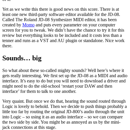
Yet as we write this there is good news on this score. There is at
least one new third-party software editor available for the JD-08.
Called The Roland JD-08 Synthesizer MIDI editor, it has been
created by
Momo
and puts every parameter on your computer
screen for you to tweak. We didn’t have the chance to try it for this
review but everything looks to be included and it costs less than a
tenner and runs as a VST and AU plugin or standalone. Nice work
there.
Sounds… big
So what about these so-called mighty sounds? Well here’s where it
gets really interesting. We first set up the JD-08 as a MIDI and audio
interface. It’s easy to do but you will need to download a driver and
might need to do the old-school ‘restart your DAW and then
interface’ for them to talk to one another.
Very quaint. But once we do that, hearing the sound routed through
Logic is lovely to behold. Then we decide to push things probably a
little too far by routing the original JD-800’s audio through the unit
into Logic – so using it as an audio interface – so we can compare
the two side by side. You might be as annoyed as us by the mini-
jack connections at this stage.