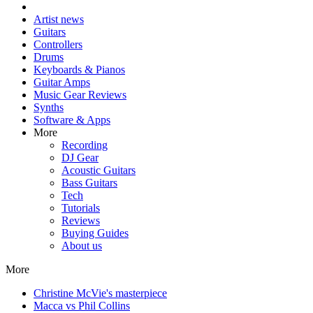
Artist news
Guitars
Controllers
Drums
Keyboards & Pianos
Guitar Amps
Music Gear Reviews
Synths
Software & Apps
More
Recording
DJ Gear
Acoustic Guitars
Bass Guitars
Tech
Tutorials
Reviews
Buying Guides
About us
More
Christine McVie's masterpiece
Macca vs Phil Collins