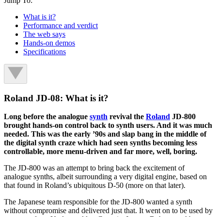
Jump To:
What is it?
Performance and verdict
The web says
Hands-on demos
Specifications
Roland JD-08: What is it?
Long before the analogue
synth
revival the
Roland
JD-800
brought hands-on control back to synth users. And it was much
needed. This was the early ’90s and slap bang in the middle of
the digital synth craze which had seen synths becoming less
controllable, more menu-driven and far more, well, boring.
The JD-800 was an attempt to bring back the excitement of
analogue synths, albeit surrounding a very digital engine, based on
that found in Roland’s ubiquitous D-50 (more on that later).
The Japanese team responsible for the JD-800 wanted a synth
without compromise and delivered just that. It went on to be used by