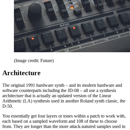
(Image credit: Future)
Architecture
The original 1991 hardware synth – and its modern hardware and
software counterparts including the JD-08 – all use a synthesis
architecture that is actually an updated version of the Linear
Arithmetic (LA) synthesis used in another Roland synth classic, the
D-50.
You essentially get four layers or tones within a patch to work with,
each based on a sampled waveform and 108 of these to choose
from. They are longer than the more attack-natured samples used in