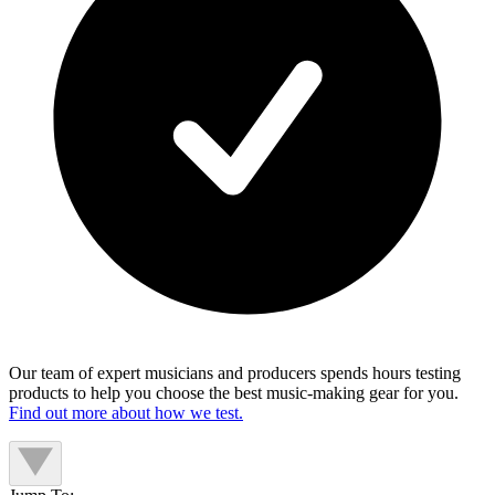
Our team of expert musicians and producers spends hours testing
products to help you choose the best music-making gear for you.
Find out more about how we test.