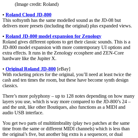
(Image credit: Roland)
•
Roland Cloud JD-800
This softsynth has the same modelled sound as the JD-08 but
delivers more presets (including the original) plus expanded views.
•
Roland JD-800 model expansion for Zenology
Roland gives different options to get their classic sounds. This is a
JD-800 model expansion with more contemporary UI options and
extra effects. It runs in the Zenology ecosphere and ZEN-Core
hardware like the Jupiter X.
•
Original Roland JD-800
[eBay]
With rocketing prices for the original, you’ll need at least twice the
cash and ten times the room, but these have become synth design
classics.
There’s more polyphony – up to 128 notes depending on how many
layers you use, which is way more compared to the JD-800’s 24 –
and the unit, like other Boutiques, also functions as a MIDI and
audio USB interface.
You get two parts of multitimbrality (play two patches at the same
time from the same or different MIDI channels) which is less than
the original’s five, but another big extra is a sequencer, or dual