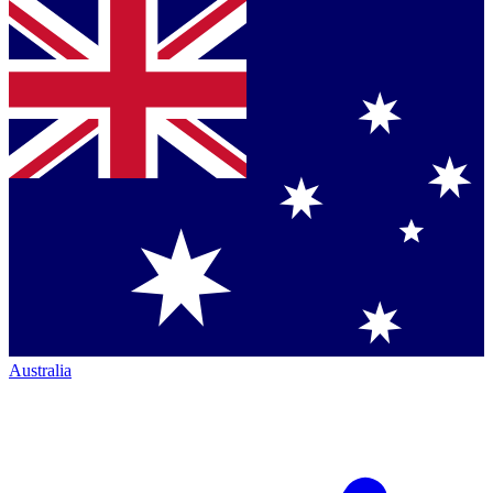
Australia