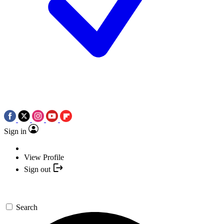
Sign in
View Profile
Sign out
Search