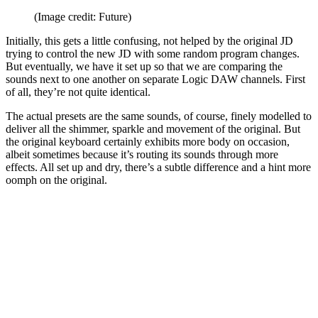
(Image credit: Future)
Initially, this gets a little confusing, not helped by the original JD
trying to control the new JD with some random program changes.
But eventually, we have it set up so that we are comparing the
sounds next to one another on separate Logic DAW channels. First
of all, they’re not quite identical.
The actual presets are the same sounds, of course, finely modelled to
deliver all the shimmer, sparkle and movement of the original. But
the original keyboard certainly exhibits more body on occasion,
albeit sometimes because it’s routing its sounds through more
effects. All set up and dry, there’s a subtle difference and a hint more
oomph on the original.