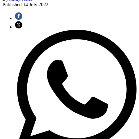
Published
14 July 2022