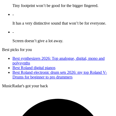
Tiny footprint won’t be good for the bigger fingered.
-
It has a very distinctive sound that won’t be for everyone.
-
Screen doesn’t give a lot away.
Best picks for you
Best synthesizers 2026: Top analogue, digital, mono and
polysynths
Best Roland digital pianos
Best Roland electronic drum sets 2026: my top Roland V-
Drums for beginner to pro drummers
MusicRadar's got your back