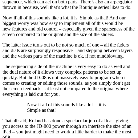
sequencer, which can act on both parts. There’s also an arpeggiator
thrown in because, well that’s what the Boutique series likes to do.
Now if all of this sounds like a lot, it is. Simple as that! And our
biggest worry was how easy to implement all of this would be –
new features and old control – especially given the sparseness of the
screen compared to the original and the size of the sliders.
The latter issue turns out to be not so much of one – all the faders
and dials are surprisingly responsive – and stepping between layers
and the various parts of the machine is ok, if not mindblowing.
The sequencing side of the machine is very easy to do as well and
the dual nature of it allows very complex patterns to be set up
quickly. But the JD-08 is not massively easy to program when it
comes to creating or editing those sounds, as you simply don’t get
the screen feedback – at least not compared to the original where
everything is laid out for you.
Now if all of this sounds like a lot… it is.
Simple as that!
That all said, Roland has done a spectacular job of at least giving
you access to the JD-800 power through an interface the size of an
iPad – you just might need to work a little harder to make the most
of it.