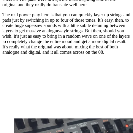
original and they really do translate well here.
The real power play here is that you can quickly layer up strings and
pads just by switching in up to four of those tones. It’s easy, then, to
create huge supersaw sounds with a little subtle detuning between
layers to get massive analogue-style strings. But then, should you
wish, it’s just as easy to bring in a random wave on one of the layers
to completely change the entire mood and get a more digital result.
It’s really what the original was about, mixing the best of both
analogue and digital, and it all comes across on the 08.