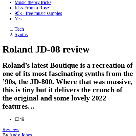
Music theory tricks
Kiss From a Rose
95k+ free music samples
Yes
Tech
Synths
Roland JD-08 review
Roland’s latest Boutique is a recreation of
one of its most fascinating synths from the
’90s, the JD-800. Where that was massive,
this is tiny but it delivers the crunch of
the original and some lovely 2022
features…
£349
Reviews
By
Andy Jones