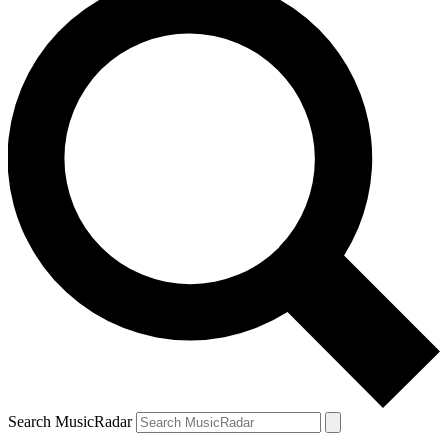
Search MusicRadar