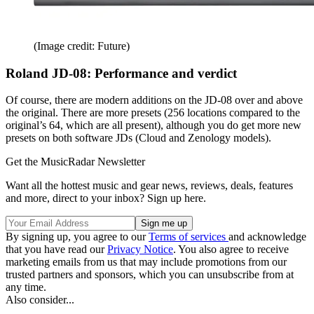
(Image credit: Future)
Roland JD-08: Performance and verdict
Of course, there are modern additions on the JD-08 over and above
the original. There are more presets (256 locations compared to the
original’s 64, which are all present), although you do get more new
presets on both software JDs (Cloud and Zenology models).
Get the MusicRadar Newsletter
Want all the hottest music and gear news, reviews, deals, features
and more, direct to your inbox? Sign up here.
By signing up, you agree to our
Terms of services
and acknowledge
that you have read our
Privacy Notice
. You also agree to receive
marketing emails from us that may include promotions from our
trusted partners and sponsors, which you can unsubscribe from at
any time.
Also consider...