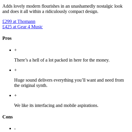
Adds lovely modern flourishes in an unashamedly nostalgic look
and does it all within a ridiculously compact design.
£299
at Thomann
£425
at Gear 4 Music
Pros
+
There’s a hell of a lot packed in here for the money.
+
Huge sound delivers everything you’ll want and need from
the original synth.
+
We like its interfacing and mobile aspirations.
Cons
-