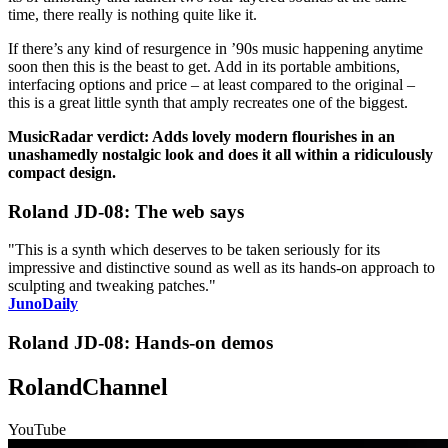
time, there really is nothing quite like it.
If there’s any kind of resurgence in ’90s music happening anytime
soon then this is the beast to get. Add in its portable ambitions,
interfacing options and price – at least compared to the original –
this is a great little synth that amply recreates one of the biggest.
MusicRadar verdict: Adds lovely modern flourishes in an
unashamedly nostalgic look and does it all within a ridiculously
compact design.
Roland JD-08: The web says
"This is a synth which deserves to be taken seriously for its
impressive and distinctive sound as well as its hands-on approach to
sculpting and tweaking patches."
JunoDaily
Roland JD-08: Hands-on demos
RolandChannel
YouTube