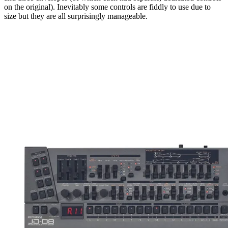
on the original). Inevitably some controls are fiddly to use due to
size but they are all surprisingly manageable.