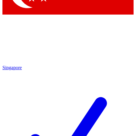
Singapore