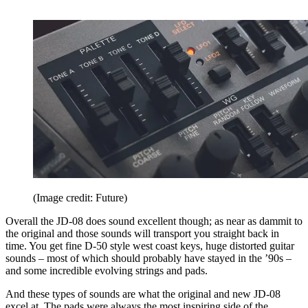
(Image credit: Future)
Overall the JD-08 does sound excellent though; as near as dammit to
the original and those sounds will transport you straight back in
time. You get fine D-50 style west coast keys, huge distorted guitar
sounds – most of which should probably have stayed in the ’90s –
and some incredible evolving strings and pads.
And these types of sounds are what the original and new JD-08
excel at. The pads were always the most inspiring side of the