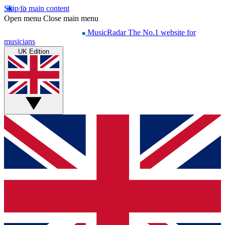
Skip to main content
Open menu
Close main menu
MusicRadar
The No.1 website for
musicians
UK Edition