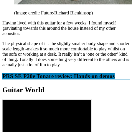
(Image credit: Future/Richard Blenkinsop)
Having lived with this guitar for a few weeks, I found myself
gravitating towards this around the house instead of my other
acoustics.
The physical shape of it - the slightly smaller body shape and shorter
scale length -makes it so much more comfortable to play whilst on
the sofa or working at a desk. It really isn’t a ‘one or the other’ kind
of thing. Tonally it does something very different to the others and is
actually just a lot of fun to play.
PRS SE P20e Tonare review: Hands-on demos
Guitar World