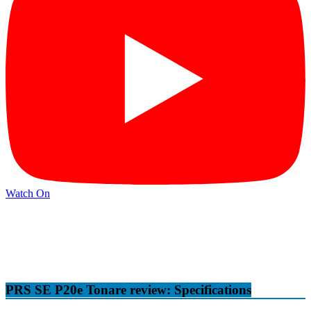
Watch On
PRS SE P20e Tonare review: Specifications