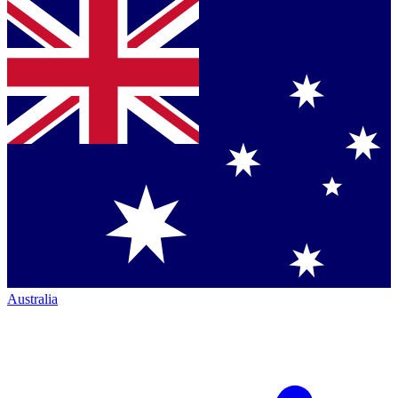
Australia