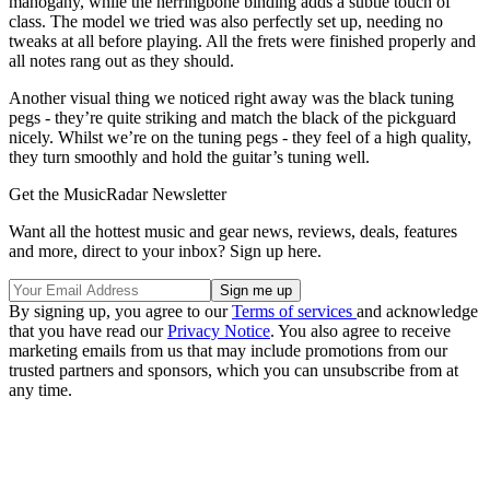
mahogany, while the herringbone binding adds a subtle touch of
class. The model we tried was also perfectly set up, needing no
tweaks at all before playing. All the frets were finished properly and
all notes rang out as they should.
Another visual thing we noticed right away was the black tuning
pegs - they’re quite striking and match the black of the pickguard
nicely. Whilst we’re on the tuning pegs - they feel of a high quality,
they turn smoothly and hold the guitar’s tuning well.
Get the MusicRadar Newsletter
Want all the hottest music and gear news, reviews, deals, features
and more, direct to your inbox? Sign up here.
By signing up, you agree to our
Terms of services
and acknowledge
that you have read our
Privacy Notice
. You also agree to receive
marketing emails from us that may include promotions from our
trusted partners and sponsors, which you can unsubscribe from at
any time.