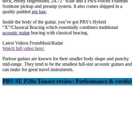
neck, ebony fingerboard, 24.72” scale and a PRS-voiced Fishman
Sonitone pickup and preamp system. It also comes shipped in a
quality padded
gig bag
.
Inside the body of the guitar, you’ve got PRS’s Hybrid
“X”/Classical Bracing which essentially combines traditional
acoustic guitar
bracing with classical bracing.
Latest Videos From
MusicRadar
Watch full video here:
Parlour guitars are known for their smaller body shape and punchy
mid-range. They tend to be the smallest full-size acoustic guitars and
can make for great travel instruments.
PRS SE P20e Tonare review: Performance & verdict