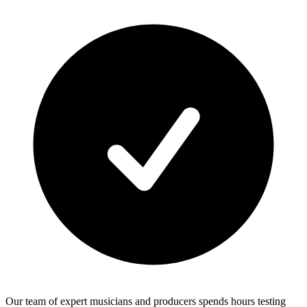
Our team of expert musicians and producers spends hours testing