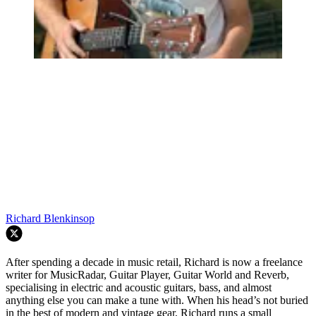
Richard Blenkinsop
After spending a decade in music retail, Richard is now a freelance
writer for MusicRadar, Guitar Player, Guitar World and Reverb,
specialising in electric and acoustic guitars, bass, and almost
anything else you can make a tune with. When his head’s not buried
in the best of modern and vintage gear, Richard runs a small