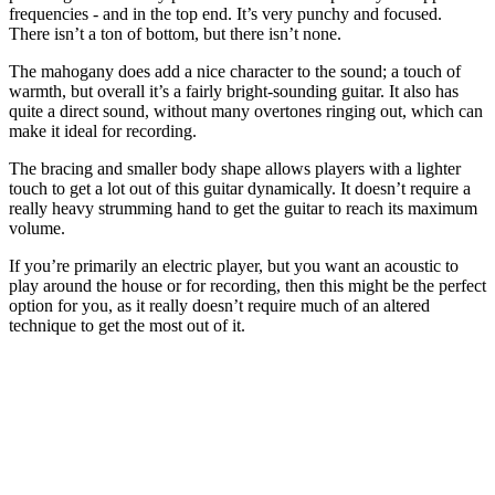
frequencies - and in the top end. It’s very punchy and focused.
There isn’t a ton of bottom, but there isn’t none.
The mahogany does add a nice character to the sound; a touch of
warmth, but overall it’s a fairly bright-sounding guitar. It also has
quite a direct sound, without many overtones ringing out, which can
make it ideal for recording.
The bracing and smaller body shape allows players with a lighter
touch to get a lot out of this guitar dynamically. It doesn’t require a
really heavy strumming hand to get the guitar to reach its maximum
volume.
If you’re primarily an electric player, but you want an acoustic to
play around the house or for recording, then this might be the perfect
option for you, as it really doesn’t require much of an altered
technique to get the most out of it.