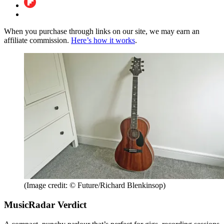
When you purchase through links on our site, we may earn an
affiliate commission.
Here’s how it works
.
(Image credit: © Future/Richard Blenkinsop)
MusicRadar Verdict