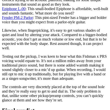
instruments that sound as good as they look.
Epiphone L-00
: This small-bodied Epiphone is affordable, well-built
and sounds fantastic. What more do you need?
Fender PM-2 Parlor
: This pint-sized Fender has a bigger and bolder
voice than you might expect from a parlor-style guitar.
Likewise, when fingerpicking, it’s easy to get various shades of
quiet and loud by altering your attack. Compared to a bigger-bodied
acoustic, you don’t get as much volume or low end, but that is to be
expected with the body shape. Rest assured though, it can project
well.
Testing out the pickup, I was keen to hear what this Fishman x PRS
voicing would equate to. It’s not a million miles away from your
traditional piezo sound, but there is some added warmth making it
sound slightly closer to a mic’d up guitar. When recording, I would
still opt to mic it up traditionally, but for playing live with a band or
as a singer-songwriter, it’s more than adequate.
The controls are very discretely placed at the top of the sound hole
and they’re really easy to get to and dial in. The only problem is
that, unlike some other pickup/preamp controls, you can’t quickly
glance at them and see how they’re set.