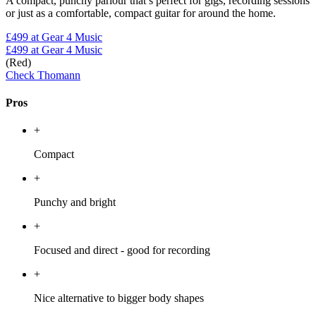
A compact, punchy parlour that’s perfect for gigs, recording sessions
or just as a comfortable, compact guitar for around the home.
£499
at Gear 4 Music
£499
at Gear 4 Music
(Red)
Check Thomann
Pros
+
Compact
+
Punchy and bright
+
Focused and direct - good for recording
+
Nice alternative to bigger body shapes