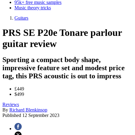
95k+ free music samples
Music theory tricks
Guitars
PRS SE P20e Tonare parlour
guitar review
Sporting a compact body shape,
impressive feature set and modest price
tag, this PRS acoustic is out to impress
£449
$499
Reviews
By
Richard Blenkinsop
Published
12 September 2023