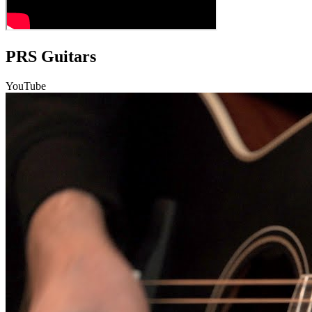
PRS Guitars
YouTube