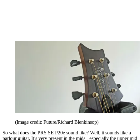
(Image credit: Future/Richard Blenkinsop)
So what does the PRS SE P20e sound like? Well, it sounds like a
parlour guitar. It’s very present in the mids - especially the upper mid