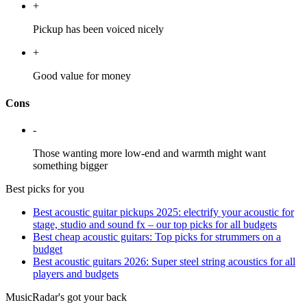
+
Pickup has been voiced nicely
+
Good value for money
Cons
-
Those wanting more low-end and warmth might want
something bigger
Best picks for you
Best acoustic guitar pickups 2025: electrify your acoustic for
stage, studio and sound fx – our top picks for all budgets
Best cheap acoustic guitars: Top picks for strummers on a
budget
Best acoustic guitars 2026: Super steel string acoustics for all
players and budgets
MusicRadar's got your back