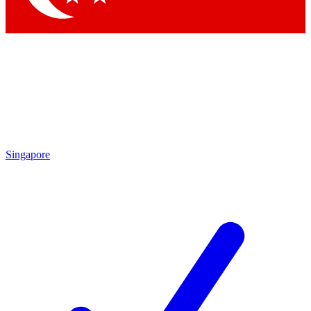
Singapore