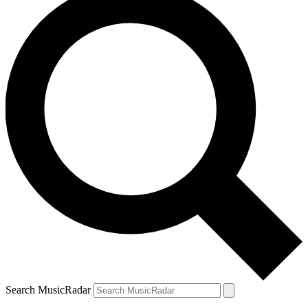
Search MusicRadar