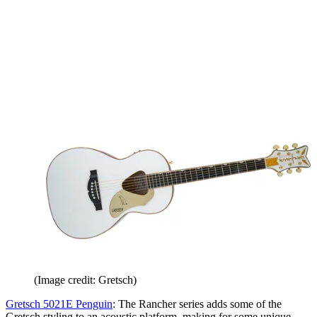
(Image credit: Gretsch)
Gretsch 5021E Penguin
: The Rancher series adds some of the
Gretsch styling to an acoustic platform, making for some unique