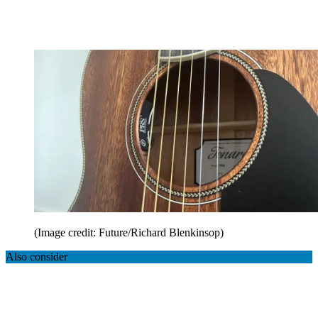
(Image credit: Future/Richard Blenkinsop)
Also consider