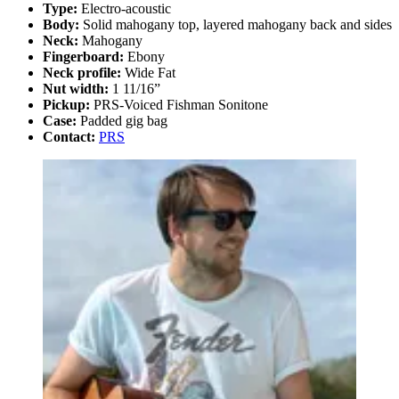
Type:
Electro-acoustic
Body:
Solid mahogany top, layered mahogany back and sides
Neck:
Mahogany
Fingerboard:
Ebony
Neck profile:
Wide Fat
Nut width:
1 11/16”
Pickup:
PRS-Voiced Fishman Sonitone
Case:
Padded gig bag
Contact:
PRS