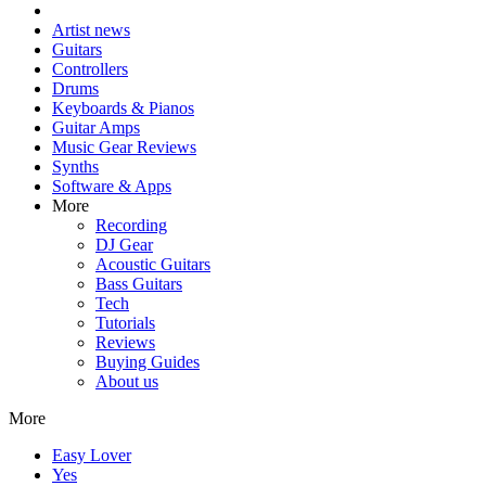
Artist news
Guitars
Controllers
Drums
Keyboards & Pianos
Guitar Amps
Music Gear Reviews
Synths
Software & Apps
More
Recording
DJ Gear
Acoustic Guitars
Bass Guitars
Tech
Tutorials
Reviews
Buying Guides
About us
More
Easy Lover
Yes