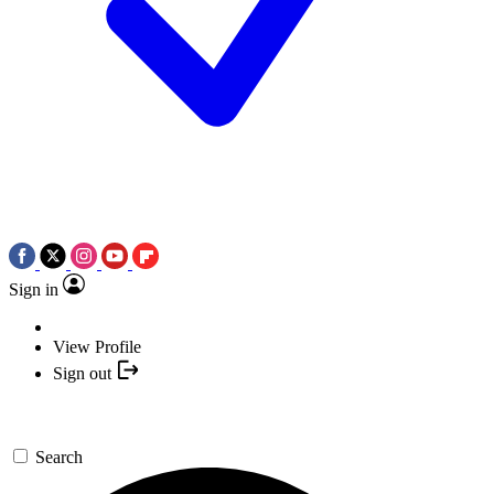
Sign in
View Profile
Sign out
Search