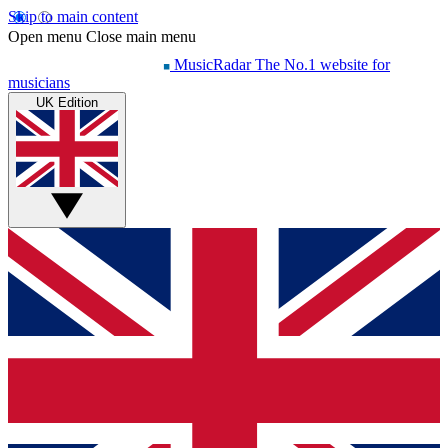
Skip to main content
Open menu
Close main menu
MusicRadar
The No.1 website for
musicians
UK Edition