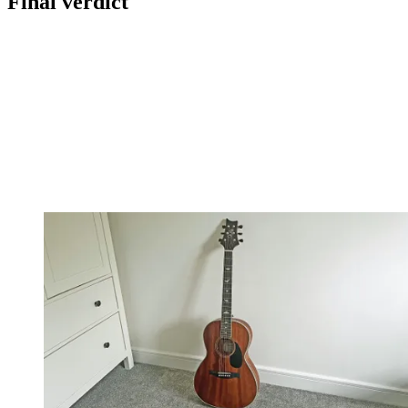
Final verdict