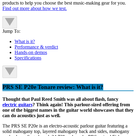
products to help you choose the best music-making gear for you.
Find out more about how we test.
Jump To:
What is it?
Performance & verdict
Hands-on demos
Specifications
PRS SE P20e Tonare review: What is it?
Thought that Paul Reed Smith was all about flash, fancy
electric guitars
? Think again! This parlour-sized offering from
one of the biggest names in the guitar world showcases that they
can do acoustics just as well.
The PRS SE P20e is an electro-acoustic parlour guitar featuring a
solid mahogany top, layered mahogany back and sides, mahogany