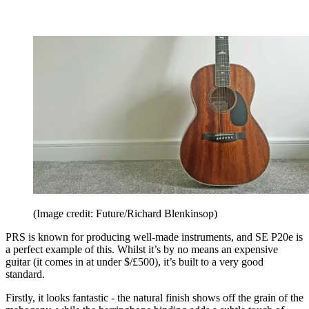
(Image credit: Future/Richard Blenkinsop)
PRS is known for producing well-made instruments, and SE P20e is
a perfect example of this. Whilst it’s by no means an expensive
guitar (it comes in at under $/£500), it’s built to a very good
standard.
Firstly, it looks fantastic - the natural finish shows off the grain of the