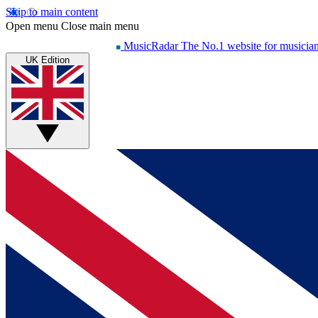
Skip to main content
Open menu
Close main menu
MusicRadar
The No.1 website for musicia
UK Edition