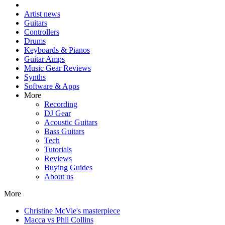
Artist news
Guitars
Controllers
Drums
Keyboards & Pianos
Guitar Amps
Music Gear Reviews
Synths
Software & Apps
More
Recording
DJ Gear
Acoustic Guitars
Bass Guitars
Tech
Tutorials
Reviews
Buying Guides
About us
More
Christine McVie's masterpiece
Macca vs Phil Collins