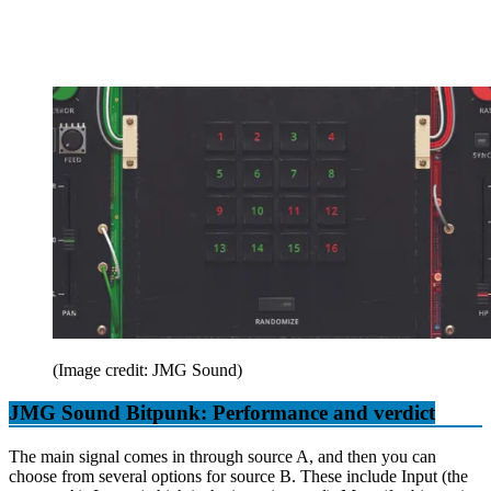
(Image credit: JMG Sound)
JMG Sound Bitpunk: Performance and verdict
The main signal comes in through source A, and then you can
choose from several options for source B. These include Input (the