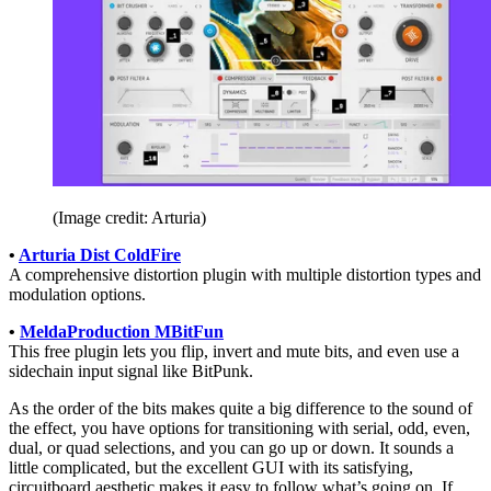
(Image credit: Arturia)
•
Arturia Dist ColdFire
A comprehensive distortion plugin with multiple distortion types and
modulation options.
•
MeldaProduction MBitFun
This free plugin lets you flip, invert and mute bits, and even use a
sidechain input signal like BitPunk.
As the order of the bits makes quite a big difference to the sound of
the effect, you have options for transitioning with serial, odd, even,
dual, or quad selections, and you can go up or down. It sounds a
little complicated, but the excellent GUI with its satisfying,
circuitboard aesthetic makes it easy to follow what’s going on. If