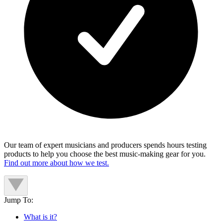
Our team of expert musicians and producers spends hours testing
products to help you choose the best music-making gear for you.
Find out more about how we test.
Jump To:
What is it?