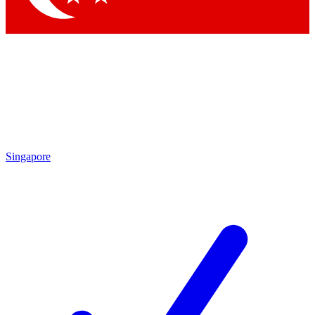
Singapore