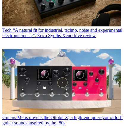
Tech
“A natural fit for industrial, techno, noise and experimental
electronic music”: Erica Synths Xenodrive review
Guitars
Meris unveils the Ottobit X, a high-end purveyor of lo-fi
guitar sounds inspired by the ‘80s