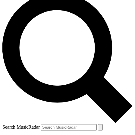
Search MusicRadar