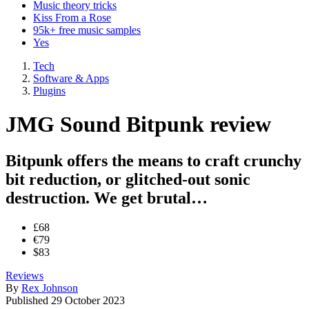
Music theory tricks
Kiss From a Rose
95k+ free music samples
Yes
Tech
Software & Apps
Plugins
JMG Sound Bitpunk review
Bitpunk offers the means to craft crunchy
bit reduction, or glitched-out sonic
destruction. We get brutal…
£68
€79
$83
Reviews
By
Rex Johnson
Published
29 October 2023