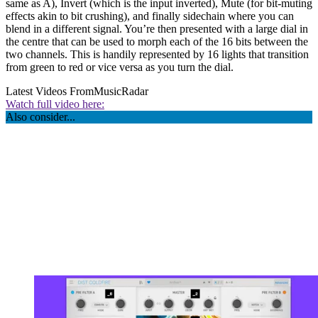
same as A), Invert (which is the input inverted), Mute (for bit-muting
effects akin to bit crushing), and finally sidechain where you can
blend in a different signal. You’re then presented with a large dial in
the centre that can be used to morph each of the 16 bits between the
two channels. This is handily represented by 16 lights that transition
from green to red or vice versa as you turn the dial.
Latest Videos From
MusicRadar
Watch full video here:
Also consider...