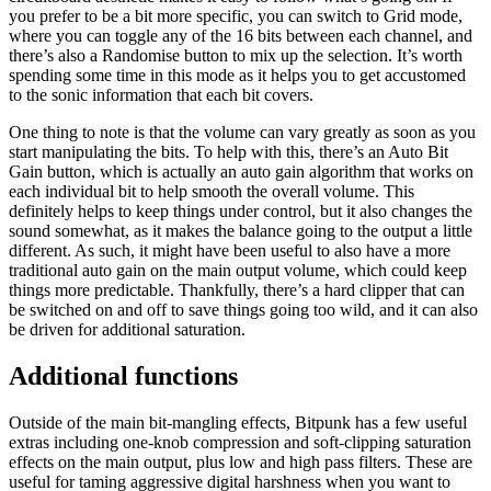
you prefer to be a bit more specific, you can switch to Grid mode,
where you can toggle any of the 16 bits between each channel, and
there’s also a Randomise button to mix up the selection. It’s worth
spending some time in this mode as it helps you to get accustomed
to the sonic information that each bit covers.
One thing to note is that the volume can vary greatly as soon as you
start manipulating the bits. To help with this, there’s an Auto Bit
Gain button, which is actually an auto gain algorithm that works on
each individual bit to help smooth the overall volume. This
definitely helps to keep things under control, but it also changes the
sound somewhat, as it makes the balance going to the output a little
different. As such, it might have been useful to also have a more
traditional auto gain on the main output volume, which could keep
things more predictable. Thankfully, there’s a hard clipper that can
be switched on and off to save things going too wild, and it can also
be driven for additional saturation.
Additional functions
Outside of the main bit-mangling effects, Bitpunk has a few useful
extras including one-knob compression and soft-clipping saturation
effects on the main output, plus low and high pass filters. These are
useful for taming aggressive digital harshness when you want to