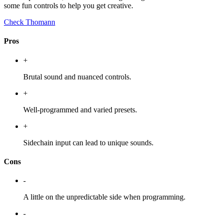
some fun controls to help you get creative.
Check Thomann
Pros
+
Brutal sound and nuanced controls.
+
Well-programmed and varied presets.
+
Sidechain input can lead to unique sounds.
Cons
-
A little on the unpredictable side when programming.
-