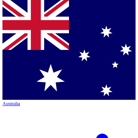
Australia