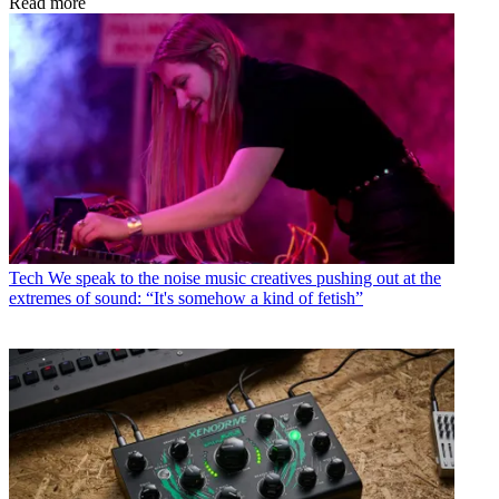
Read more
Tech
We speak to the noise music creatives pushing out at the
extremes of sound: “It's somehow a kind of fetish”