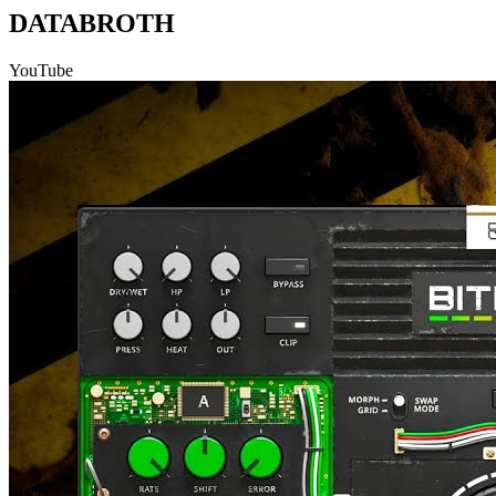
DATABROTH
YouTube