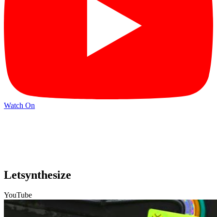
Watch On
Letsynthesize
YouTube