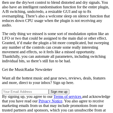
then use the dry/wet control to blend distorted and dry signals. You
also have an intelligent randomisation function for the entire plugin,
A/B switching, undo/redo, a resizable GUI and up to 8x
oversampling. There’s also a welcome sleep on silence function that
reduces down CPU usage when the plugin is not receiving any
audio.
The only thing we missed is some sort of modulation option like an
LFO or two that could be assigned to the main dial or other effect.
Granted, it’d make the plugin a bit more complicated, but sweeping
any number of the controls can create some really interesting
movement and effects, so it feels like a missed opportunity.
Thankfully, you can automate all parameters, including switching
individual bits, so there’s still fun to be had.
Get the MusicRadar Newsletter
Want all the hottest music and gear news, reviews, deals, features
and more, direct to your inbox? Sign up here.
By signing up, you agree to our
Terms of services
and acknowledge
that you have read our
Privacy Notice
. You also agree to receive
marketing emails from us that may include promotions from our
trusted partners and sponsors, which you can unsubscribe from at