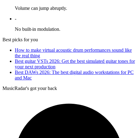
Volume can jump abruptly.
-
No built-in modulation.
Best picks for you
How to make virtual acoustic drum performances sound like
the real thing
Best guitar VSTs 2026: Get the best simulated guitar tones for
your next production
Best DAWs 2026: The best digital audio workstations for PC
and Mac
MusicRadar's got your back