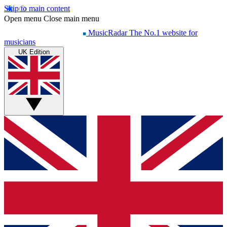
Skip to main content
Open menu
Close main menu
MusicRadar
The No.1 website for
musicians
UK Edition