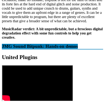
its forte lies at the hard end of digital glitch and noise production. It
could be used to add unique crunch to drums, guitars, synths and
vocals to give them an upfront edge in a range of genres. It can be a
little unpredictable to program, but there are plenty of excellent
presets that give a broader sense of what can be achieved.
MusicRadar verdict:
A bit unpredictable, but a ferocious digital
degradation effect with some fun controls to help you get
creative.
JMG Sound Bitpunk: Hands-on demos
United Plugins