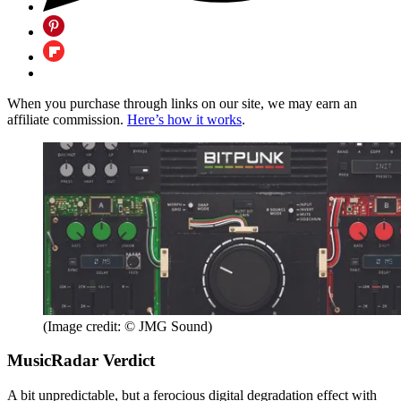
When you purchase through links on our site, we may earn an
affiliate commission.
Here’s how it works
.
(Image credit: © JMG Sound)
MusicRadar Verdict
A bit unpredictable, but a ferocious digital degradation effect with