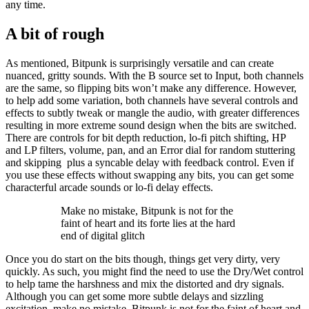
any time.
A bit of rough
As mentioned, Bitpunk is surprisingly versatile and can create
nuanced, gritty sounds. With the B source set to Input, both channels
are the same, so flipping bits won’t make any difference. However,
to help add some variation, both channels have several controls and
effects to subtly tweak or mangle the audio, with greater differences
resulting in more extreme sound design when the bits are switched.
There are controls for bit depth reduction, lo-fi pitch shifting, HP
and LP filters, volume, pan, and an Error dial for random stuttering
and skipping plus a syncable delay with feedback control. Even if
you use these effects without swapping any bits, you can get some
characterful arcade sounds or lo-fi delay effects.
Make no mistake, Bitpunk is not for the
faint of heart and its forte lies at the hard
end of digital glitch
Once you do start on the bits though, things get very dirty, very
quickly. As such, you might find the need to use the Dry/Wet control
to help tame the harshness and mix the distorted and dry signals.
Although you can get some more subtle delays and sizzling
excitation, make no mistake, Bitpunk is not for the faint of heart and