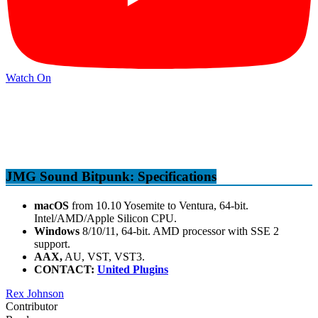
Watch On
JMG Sound Bitpunk: Specifications
macOS
from 10.10 Yosemite to Ventura, 64-bit.
Intel/AMD/Apple Silicon CPU.
Windows
8/10/11, 64-bit. AMD processor with SSE 2
support.
AAX,
AU, VST, VST3.
CONTACT:
United Plugins
Rex Johnson
Contributor