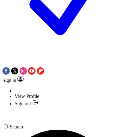
Sign in
View Profile
Sign out
Search