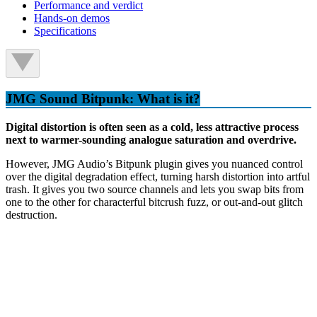
Performance and verdict
Hands-on demos
Specifications
JMG Sound Bitpunk: What is it?
Digital distortion is often seen as a cold, less attractive process
next to warmer-sounding analogue saturation and overdrive.
However, JMG Audio’s Bitpunk plugin gives you nuanced control
over the digital degradation effect, turning harsh distortion into artful
trash. It gives you two source channels and lets you swap bits from
one to the other for characterful bitcrush fuzz, or out-and-out glitch
destruction.