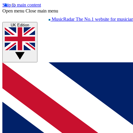
Skip to main content
Open menu
Close main menu
MusicRadar
The No.1 website for musicia
UK Edition