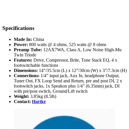
Specifications
Made In:
China
Power:
800 watts @ 4 ohms, 525 watts @ 8 ohms
Preamp Tube:
12AX7WA, Class A, Low Noise High-Mu
Twin Triode
Features:
Drive, Compressor, Brite, Tone Stack EQ, 4 x
footswitchable functions
Dimensions:
14”/35.5cm (L) x 12”/30cm (W) x 3”/7.3cm (H)
Connections:
1/4” input jack, Aux In, headphone Output,
Tuner Out, FX Loop Send and Return, pre and post DI, 2 x
footswitch jacks, 1x Speakon plus 1/4” (6.35mm) jack, DI
with pre/post switch, Ground/Lift switch
Weight:
3.85kg (8.5lb)
Contact:
Hartke