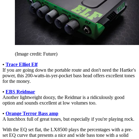
(Image credit: Future)
•
Trace Elliot Elf
If you are going down the portable route and don't need the Hartke's
power, this 200-watts-in-yer-pocket bass head offers excellent tones
for the money.
•
EBS Reidmar
Another lightweight doozy, the Reidmar is a ridiculously good
option and sounds excellent at low volumes too.
•
Orange Terror Bass amp
A lunchbox full of great tones, but especially if you're playing rock.
With the EQ set flat, the LX8500 plays the percentages with a pre-
set EQ curve that presents a nice and wide bass tone with a solid