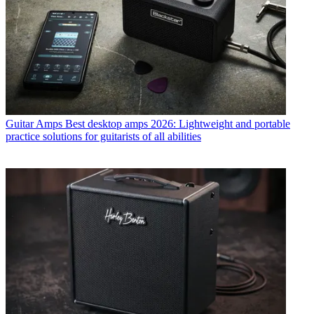
Guitar Amps
Best desktop amps 2026: Lightweight and portable
practice solutions for guitarists of all abilities