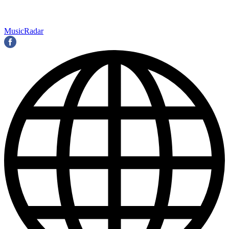
MusicRadar