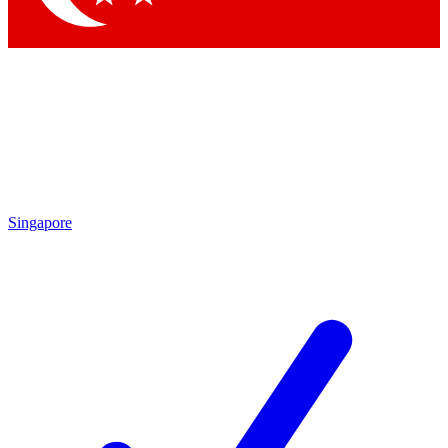
Singapore