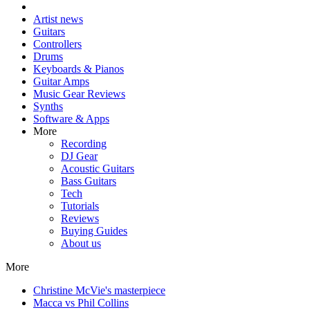
Artist news
Guitars
Controllers
Drums
Keyboards & Pianos
Guitar Amps
Music Gear Reviews
Synths
Software & Apps
More
Recording
DJ Gear
Acoustic Guitars
Bass Guitars
Tech
Tutorials
Reviews
Buying Guides
About us
More
Christine McVie's masterpiece
Macca vs Phil Collins