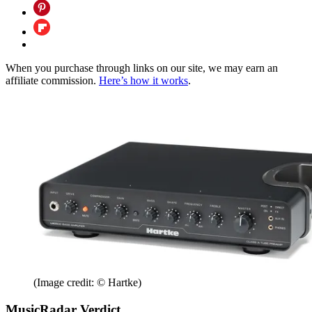
When you purchase through links on our site, we may earn an
affiliate commission.
Here’s how it works
.
(Image credit: © Hartke)
MusicRadar Verdict