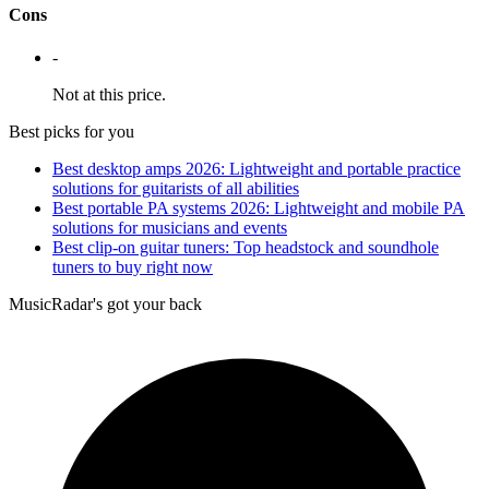
Cons
-
Not at this price.
Best picks for you
Best desktop amps 2026: Lightweight and portable practice
solutions for guitarists of all abilities
Best portable PA systems 2026: Lightweight and mobile PA
solutions for musicians and events
Best clip-on guitar tuners: Top headstock and soundhole
tuners to buy right now
MusicRadar's got your back