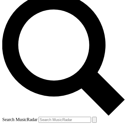
Search MusicRadar