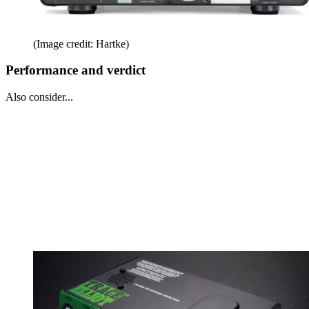
(Image credit: Hartke)
Performance and verdict
Also consider...