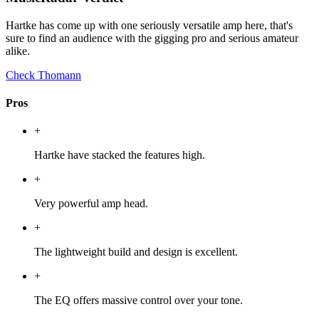
Hartke has come up with one seriously versatile amp here, that's
sure to find an audience with the gigging pro and serious amateur
alike.
Check Thomann
Pros
+
Hartke have stacked the features high.
+
Very powerful amp head.
+
The lightweight build and design is excellent.
+
The EQ offers massive control over your tone.