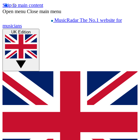
Skip to main content
Open menu
Close main menu
MusicRadar
The No.1 website for
musicians
UK Edition