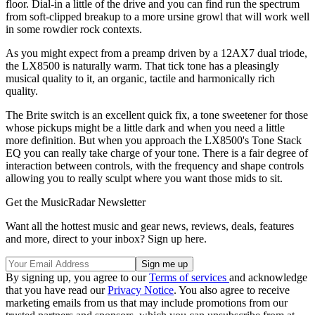
floor. Dial-in a little of the drive and you can find run the spectrum
from soft-clipped breakup to a more ursine growl that will work well
in some rowdier rock contexts.
As you might expect from a preamp driven by a 12AX7 dual triode,
the LX8500 is naturally warm. That tick tone has a pleasingly
musical quality to it, an organic, tactile and harmonically rich
quality.
The Brite switch is an excellent quick fix, a tone sweetener for those
whose pickups might be a little dark and when you need a little
more definition. But when you approach the LX8500's Tone Stack
EQ you can really take charge of your tone. There is a fair degree of
interaction between controls, with the frequency and shape controls
allowing you to really sculpt where you want those mids to sit.
Get the MusicRadar Newsletter
Want all the hottest music and gear news, reviews, deals, features
and more, direct to your inbox? Sign up here.
By signing up, you agree to our
Terms of services
and acknowledge
that you have read our
Privacy Notice
. You also agree to receive
marketing emails from us that may include promotions from our