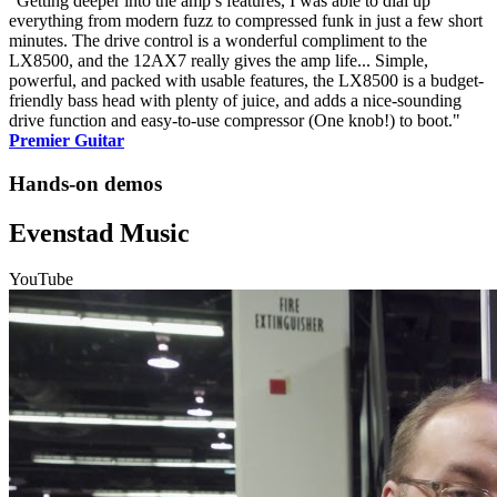
"Getting deeper into the amp’s features, I was able to dial up
everything from modern fuzz to compressed funk in just a few short
minutes. The drive control is a wonderful compliment to the
LX8500, and the 12AX7 really gives the amp life... Simple,
powerful, and packed with usable features, the LX8500 is a budget-
friendly bass head with plenty of juice, and adds a nice-sounding
drive function and easy-to-use compressor (One knob!) to boot."
Premier Guitar
Hands-on demos
Evenstad Music
YouTube