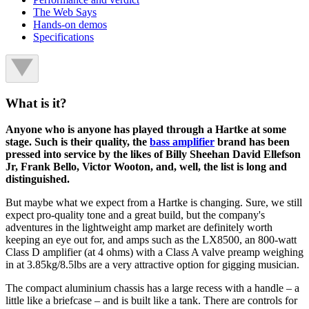
The Web Says
Hands-on demos
Specifications
What is it?
Anyone who is anyone has played through a Hartke at some
stage. Such is their quality, the
bass amplifier
brand has been
pressed into service by the likes of Billy Sheehan David Ellefson
Jr, Frank Bello, Victor Wooton, and, well, the list is long and
distinguished.
But maybe what we expect from a Hartke is changing. Sure, we still
expect pro-quality tone and a great build, but the company's
adventures in the lightweight amp market are definitely worth
keeping an eye out for, and amps such as the LX8500, an 800-watt
Class D amplifier (at 4 ohms) with a Class A valve preamp weighing
in at 3.85kg/8.5lbs are a very attractive option for gigging musician.
The compact aluminium chassis has a large recess with a handle – a
little like a briefcase – and is built like a tank. There are controls for