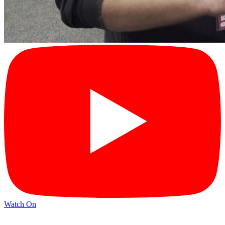
Watch On