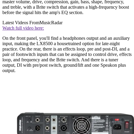
master volume, drive, compression, gain, bass, shape, frequency,
and treble, with a Brite switch that activates a high-frequency boost
before the signal hits the amp's EQ section.
Latest Videos From
MusicRadar
Watch full video here:
On the front panel, you'll find a headphones output and an auxiliary
input, making the LX8500 a housetrained option for late-night
practice. On the rear, there is an effects loop, pre and post-DI, and a
pair of footswitch inputs that can be assigned to control drive, effects
loop, and frequency and the Brite switch. And there is a tuner
output, DI with pre/post switch, ground/lift and one Speakon plus
output.