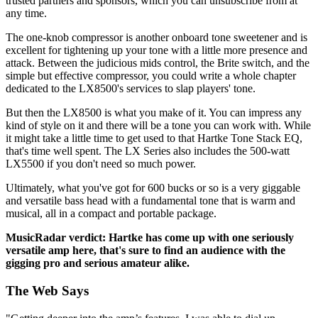
trusted partners and sponsors, which you can unsubscribe from at
any time.
The one-knob compressor is another onboard tone sweetener and is
excellent for tightening up your tone with a little more presence and
attack. Between the judicious mids control, the Brite switch, and the
simple but effective compressor, you could write a whole chapter
dedicated to the LX8500's services to slap players' tone.
But then the LX8500 is what you make of it. You can impress any
kind of style on it and there will be a tone you can work with. While
it might take a little time to get used to that Hartke Tone Stack EQ,
that's time well spent. The LX Series also includes the 500-watt
LX5500 if you don't need so much power.
Ultimately, what you've got for 600 bucks or so is a very giggable
and versatile bass head with a fundamental tone that is warm and
musical, all in a compact and portable package.
MusicRadar verdict: Hartke has come up with one seriously
versatile amp here, that's sure to find an audience with the
gigging pro and serious amateur alike.
The Web Says