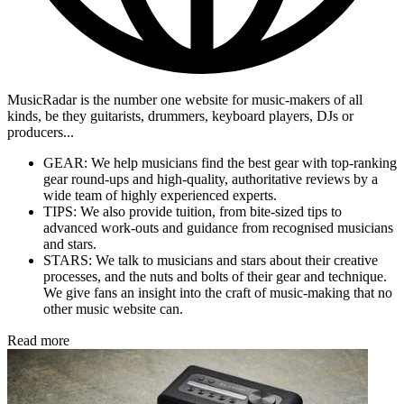
MusicRadar is the number one website for music-makers of all
kinds, be they guitarists, drummers, keyboard players, DJs or
producers...
GEAR: We help musicians find the best gear with top-ranking
gear round-ups and high-quality, authoritative reviews by a
wide team of highly experienced experts.
TIPS: We also provide tuition, from bite-sized tips to
advanced work-outs and guidance from recognised musicians
and stars.
STARS: We talk to musicians and stars about their creative
processes, and the nuts and bolts of their gear and technique.
We give fans an insight into the craft of music-making that no
other music website can.
Read more