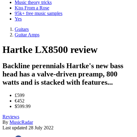
Music theory tricks
Kiss From a Rose
95k+ free music samples
Yes
Guitars
Guitar Amps
Hartke LX8500 review
Backline perennials Hartke's new bass
head has a valve-driven preamp, 800
watts and is stacked with features...
£599
€452
$599.99
Reviews
By
MusicRadar
Last updated
28 July 2022