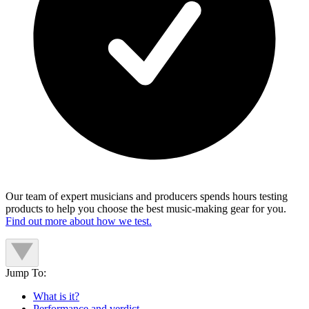
Our team of expert musicians and producers spends hours testing
products to help you choose the best music-making gear for you.
Find out more about how we test.
Jump To:
What is it?
Performance and verdict