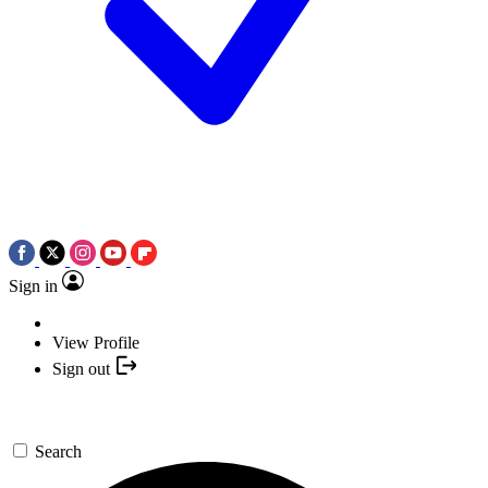
Sign in
View Profile
Sign out
Search