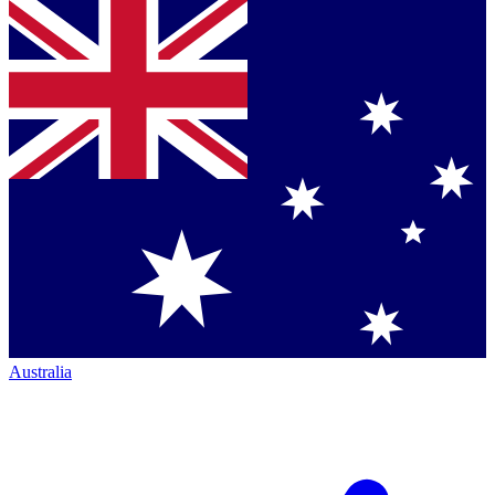
Australia