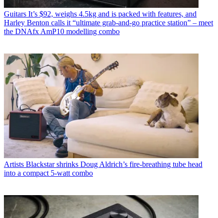
Guitars
It’s $92, weighs 4.5kg and is packed with features, and
Harley Benton calls it “ultimate grab-and-go practice station” – meet
the DNAfx AmP10 modelling combo
Artists
Blackstar shrinks Doug Aldrich’s fire-breathing tube head
into a compact 5-watt combo