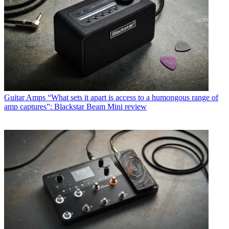
Guitar Amps
“What sets it apart is access to a humongous range of
amp captures”: Blackstar Beam Mini review