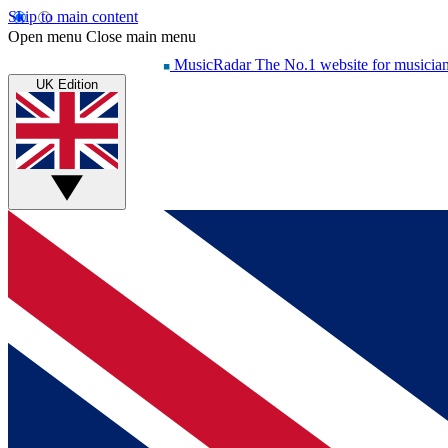
Skip to main content
Open menu
Close main menu
MusicRadar
The No.1 website for musicia
UK Edition