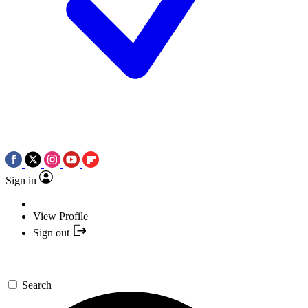
Sign in
View Profile
Sign out
Search