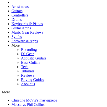
Artist news
Guitars
Controllers
Drums
Keyboards & Pianos
Guitar Amps
Music Gear Reviews
Synths
Software & Apps
More
Recording
DJ Gear
Acoustic Guitars
Bass Guitars
Tech
Tutorials
Reviews
Buying Guides
About us
More
Christine McVie's masterpiece
Macca vs Phil Collins