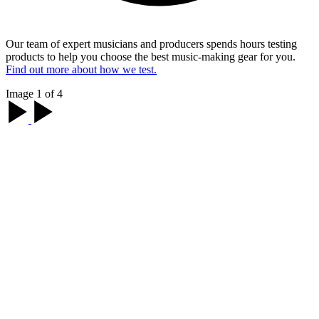
Our team of expert musicians and producers spends hours testing
products to help you choose the best music-making gear for you.
Find out more about how we test.
Image 1 of 4