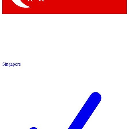
Singapore