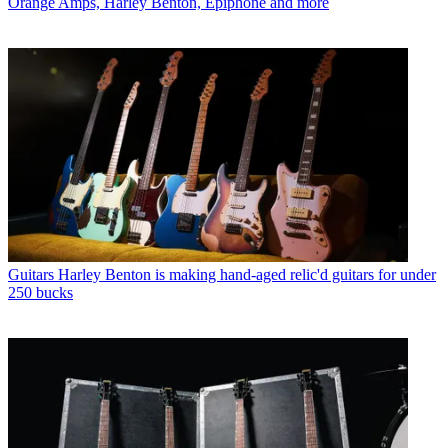
Orange Amps, Harley Benton, Epiphone and more
Guitars
Harley Benton is making hand-aged relic'd guitars for under
250 bucks