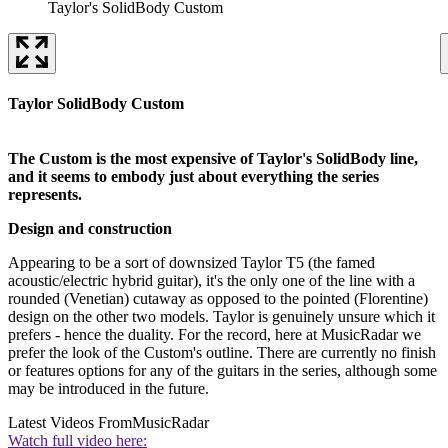
Taylor's SolidBody Custom
Taylor SolidBody Custom
The Custom is the most expensive of Taylor's SolidBody line,
and it seems to embody just about everything the series
represents.
Design and construction
Appearing to be a sort of downsized Taylor T5 (the famed
acoustic/electric hybrid guitar), it's the only one of the line with a
rounded (Venetian) cutaway as opposed to the pointed (Florentine)
design on the other two models. Taylor is genuinely unsure which it
prefers - hence the duality. For the record, here at MusicRadar we
prefer the look of the Custom's outline. There are currently no finish
or features options for any of the guitars in the series, although some
may be introduced in the future.
Latest Videos From
MusicRadar
Watch full video here: