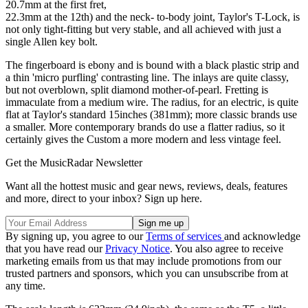
20.7mm at the first fret,
22.3mm at the 12th) and the neck- to-body joint, Taylor's T-Lock, is
not only tight-fitting but very stable, and all achieved with just a
single Allen key bolt.
The fingerboard is ebony and is bound with a black plastic strip and
a thin 'micro purfling' contrasting line. The inlays are quite classy,
but not overblown, split diamond mother-of-pearl. Fretting is
immaculate from a medium wire. The radius, for an electric, is quite
flat at Taylor's standard 15inches (381mm); more classic brands use
a smaller. More contemporary brands do use a flatter radius, so it
certainly gives the Custom a more modern and less vintage feel.
Get the MusicRadar Newsletter
Want all the hottest music and gear news, reviews, deals, features
and more, direct to your inbox? Sign up here.
By signing up, you agree to our
Terms of services
and acknowledge
that you have read our
Privacy Notice
. You also agree to receive
marketing emails from us that may include promotions from our
trusted partners and sponsors, which you can unsubscribe from at
any time.