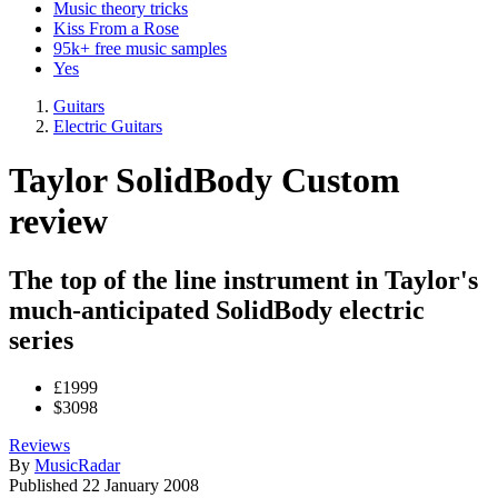
Music theory tricks
Kiss From a Rose
95k+ free music samples
Yes
Guitars
Electric Guitars
Taylor SolidBody Custom
review
The top of the line instrument in Taylor's
much-anticipated SolidBody electric
series
£1999
$3098
Reviews
By
MusicRadar
Published
22 January 2008