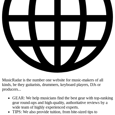
MusicRadar is the number one website for music-makers of all
kinds, be they guitarists, drummers, keyboard players, DJs or
producers...
GEAR: We help musicians find the best gear with top-ranking
gear round-ups and high-quality, authoritative reviews by a
wide team of highly experienced experts.
TIPS: We also provide tuition, from bite-sized tips to