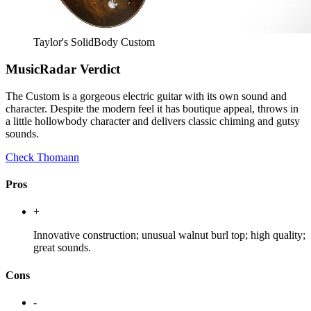
Taylor's SolidBody Custom
MusicRadar Verdict
The Custom is a gorgeous electric guitar with its own sound and
character. Despite the modern feel it has boutique appeal, throws in
a little hollowbody character and delivers classic chiming and gutsy
sounds.
Check Thomann
Pros
+
Innovative construction; unusual walnut burl top; high quality;
great sounds.
Cons
-