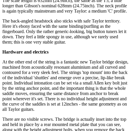
The scale length is 632mm (24.9inch), the same as the T5, a little
longer than Gibson's nominal 628mm (24.75inch). The neck profile
is again typically mainstream and very Taylor: a medium 'C' profile.
The back-angled headstock also sticks with safe Taylor territory.
Here it's ebony faced with the same binding/purfling as the
fingerboard. Only the rather generic-looking, big button tuners let it
down. They feel a little spongy in use, although we rarely used
them; this is one very stable guitar.
Hardware and electrics
At the other end of the string is a fantastic new Taylor bridge design,
machined from acoustically resonant aluminium and all curved and
contoured for a very sleek feel. The strings 'top mount' into the back
of the individual 'shuttles' and emerge over a precise, lip-like break
point. Individual intonation can be set via a small Allen key bolt just
by the string anchor point, and the important thing is that the whole
saddle moves, ensuring the same distance from anchor to break
point wherever it's set. There is no individual height adjustment and
the curve of the saddles is set at 12inches - the same geometry as on
all Taylor guitars.
There are no visible screws. The bridge is actually inset into the top
and held in place by a rear mounted metal plate that you can see,
along with the height adjustment bolts, when you remove the back