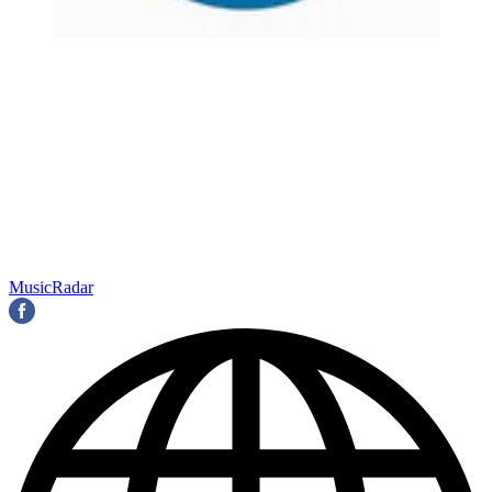
MusicRadar