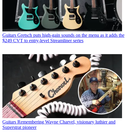
Guitars
Gretsch puts high-gain sounds on the menu as it adds the
$249 CVT to entry-level Streamliner series
Guitars
Remembering Wayne Charvel, visionary luthier and
Superstrat pioneer