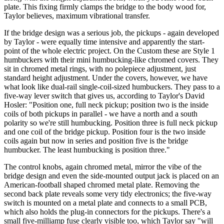
plate. This fixing firmly clamps the bridge to the body wood for,
Taylor believes, maximum vibrational transfer.
If the bridge design was a serious job, the pickups - again developed
by Taylor - were equally time intensive and apparently the start-
point of the whole electric project. On the Custom these are Style 1
humbuckers with their mini humbucking-like chromed covers. They
sit in chromed metal rings, with no polepiece adjustment, just
standard height adjustment. Under the covers, however, we have
what look like dual-rail single-coil-sized humbuckers. They pass to a
five-way lever switch that gives us, according to Taylor's David
Hosler: "Position one, full neck pickup; position two is the inside
coils of both pickups in parallel - we have a north and a south
polarity so we're still humbucking. Position three is full neck pickup
and one coil of the bridge pickup. Position four is the two inside
coils again but now in series and position five is the bridge
humbucker. The least humbucking is position three."
The control knobs, again chromed metal, mirror the vibe of the
bridge design and even the side-mounted output jack is placed on an
American-football shaped chromed metal plate. Removing the
second back plate reveals some very tidy electronics; the five-way
switch is mounted on a metal plate and connects to a small PCB,
which also holds the plug-in connectors for the pickups. There's a
small five-milliamp fuse clearly visible too, which Taylor say "will