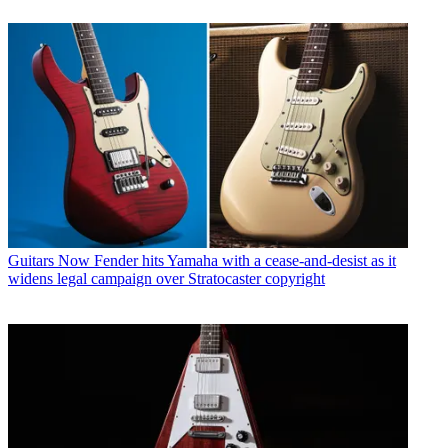
Guitars
Now Fender hits Yamaha with a cease-and-desist as it
widens legal campaign over Stratocaster copyright