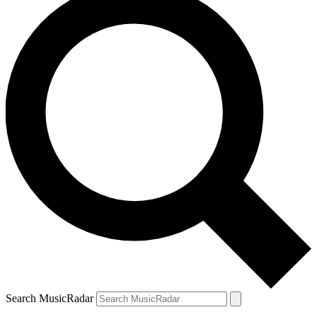
Search MusicRadar