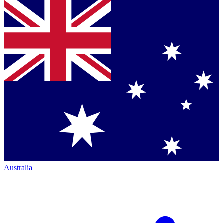
Australia