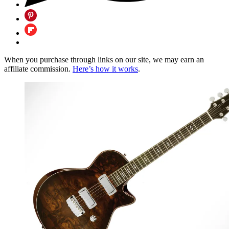
When you purchase through links on our site, we may earn an
affiliate commission.
Here’s how it works
.