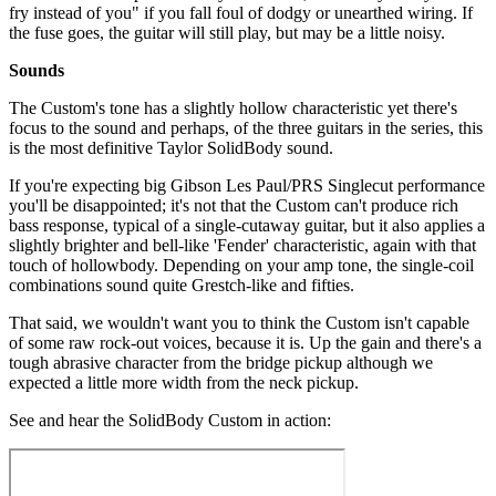
fry instead of you" if you fall foul of dodgy or unearthed wiring. If
the fuse goes, the guitar will still play, but may be a little noisy.
Sounds
The Custom's tone has a slightly hollow characteristic yet there's
focus to the sound and perhaps, of the three guitars in the series, this
is the most definitive Taylor SolidBody sound.
If you're expecting big Gibson Les Paul/PRS Singlecut performance
you'll be disappointed; it's not that the Custom can't produce rich
bass response, typical of a single-cutaway guitar, but it also applies a
slightly brighter and bell-like 'Fender' characteristic, again with that
touch of hollowbody. Depending on your amp tone, the single-coil
combinations sound quite Grestch-like and fifties.
That said, we wouldn't want you to think the Custom isn't capable
of some raw rock-out voices, because it is. Up the gain and there's a
tough abrasive character from the bridge pickup although we
expected a little more width from the neck pickup.
See and hear the SolidBody Custom in action: