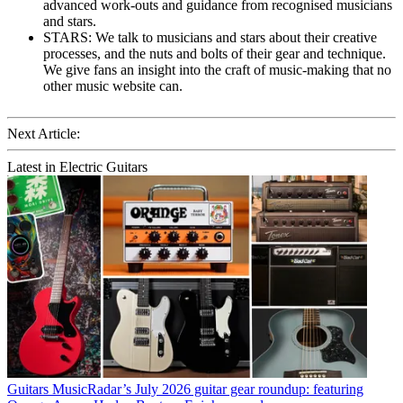
advanced work-outs and guidance from recognised musicians
and stars.
STARS: We talk to musicians and stars about their creative
processes, and the nuts and bolts of their gear and technique.
We give fans an insight into the craft of music-making that no
other music website can.
Next Article:
Latest in Electric Guitars
Guitars
MusicRadar’s July 2026 guitar gear roundup: featuring