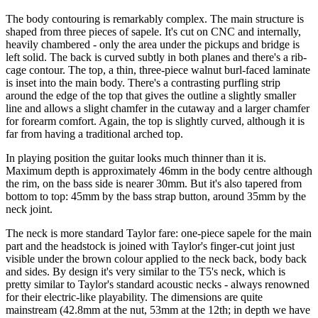
The body contouring is remarkably complex. The main structure is
shaped from three pieces of sapele. It's cut on CNC and internally,
heavily chambered - only the area under the pickups and bridge is
left solid. The back is curved subtly in both planes and there's a rib-
cage contour. The top, a thin, three-piece walnut burl-faced laminate
is inset into the main body. There's a contrasting purfling strip
around the edge of the top that gives the outline a slightly smaller
line and allows a slight chamfer in the cutaway and a larger chamfer
for forearm comfort. Again, the top is slightly curved, although it is
far from having a traditional arched top.
In playing position the guitar looks much thinner than it is.
Maximum depth is approximately 46mm in the body centre although
the rim, on the bass side is nearer 30mm. But it's also tapered from
bottom to top: 45mm by the bass strap button, around 35mm by the
neck joint.
The neck is more standard Taylor fare: one-piece sapele for the main
part and the headstock is joined with Taylor's finger-cut joint just
visible under the brown colour applied to the neck back, body back
and sides. By design it's very similar to the T5's neck, which is
pretty similar to Taylor's standard acoustic necks - always renowned
for their electric-like playability. The dimensions are quite
mainstream (42.8mm at the nut, 53mm at the 12th; in depth we have