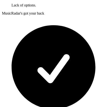
Lack of options.
MusicRadar's got your back