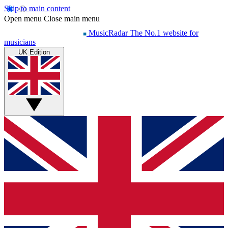
Skip to main content
Open menu
Close main menu
MusicRadar
The No.1 website for
musicians
UK Edition