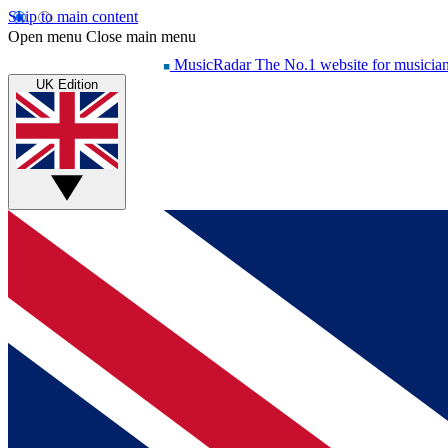
Skip to main content
Open menu
Close main menu
MusicRadar
The No.1 website for musicia
UK Edition