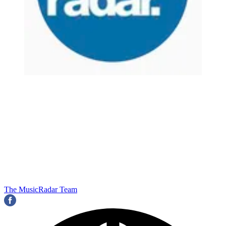
The MusicRadar Team