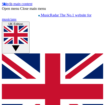
Skip to main content
Open menu
Close main menu
MusicRadar
The No.1 website for
musicians
UK Edition