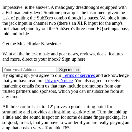
Impressive, is the answer. A mahogany dreadnought equipped with
a Fishman entry-level Sonitone preamp is the instrument given the
task of putting the SubZero combo though its paces. We plug it into
the jack input in channel two (there's an XLR input for the amp's
first channel) and try out the SubZero's three-band EQ settings: bass,
mid and treble.
Get the MusicRadar Newsletter
Want all the hottest music and gear news, reviews, deals, features
and more, direct to your inbox? Sign up here.
By signing up, you agree to our
Terms of services
and acknowledge
that you have read our
Privacy Notice
. You also agree to receive
marketing emails from us that may include promotions from our
trusted partners and sponsors, which you can unsubscribe from at
any time.
All three controls set to '12' proves a good starting point for
strumming and provides an inspiring, sparkly zing. Turn the mid up
a little and the sound is spot on for some delicate finger-picking. It's
so good, in fact, that you have to wonder if you are really playing an
amp that costs a very affordable £65.