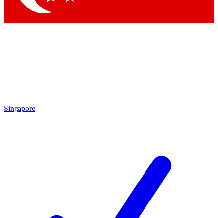
Singapore