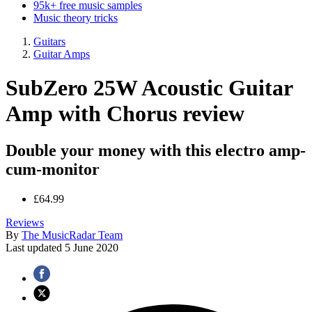
95k+ free music samples
Music theory tricks
Guitars
Guitar Amps
SubZero 25W Acoustic Guitar
Amp with Chorus review
Double your money with this electro amp-
cum-monitor
£64.99
Reviews
By
The MusicRadar Team
Last updated
5 June 2020