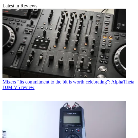
Latest in Reviews
Mixers
“Its commitment to the bit is worth celebrating”: AlphaTheta
DJM-V5 review