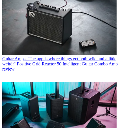
Guitar Amps
"The app is where things get both wild and a little
weird:" Positive Grid Reactor 50 Intelligent Guitar Combo Amp
review