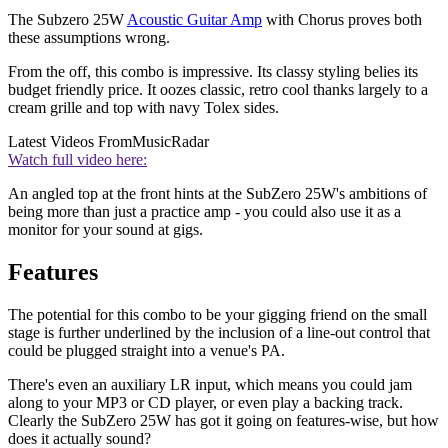
The Subzero 25W
Acoustic Guitar Amp
with Chorus proves both
these assumptions wrong.
From the off, this combo is impressive. Its classy styling belies its
budget friendly price. It oozes classic, retro cool thanks largely to a
cream grille and top with navy Tolex sides.
Latest Videos From
MusicRadar
Watch full video here:
An angled top at the front hints at the SubZero 25W's ambitions of
being more than just a practice amp - you could also use it as a
monitor for your sound at gigs.
Features
The potential for this combo to be your gigging friend on the small
stage is further underlined by the inclusion of a line-out control that
could be plugged straight into a venue's PA.
There's even an auxiliary LR input, which means you could jam
along to your MP3 or CD player, or even play a backing track.
Clearly the SubZero 25W has got it going on features-wise, but how
does it actually sound?