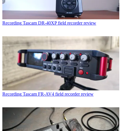
Recording
Tascam DR-40XP field recorder review
Recording
Tascam FR-AV4 field recorder review