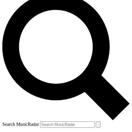
Search MusicRadar