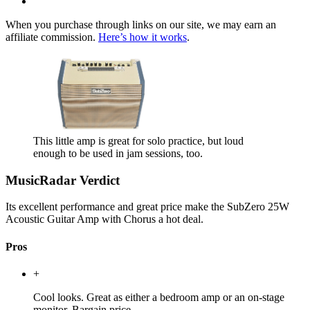
When you purchase through links on our site, we may earn an
affiliate commission.
Here’s how it works
.
This little amp is great for solo practice, but loud
enough to be used in jam sessions, too.
MusicRadar Verdict
Its excellent performance and great price make the SubZero 25W
Acoustic Guitar Amp with Chorus a hot deal.
Pros
+
Cool looks. Great as either a bedroom amp or an on-stage
monitor. Bargain price.