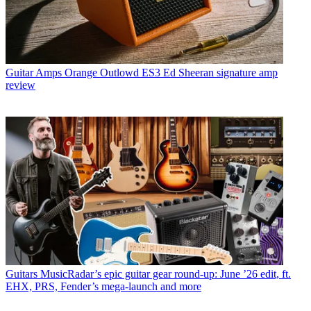
Guitar Amps
Orange Outlowd ES3 Ed Sheeran signature amp
review
Guitars
MusicRadar’s epic guitar gear round-up: June ’26 edit, ft.
EHX, PRS, Fender’s mega-launch and more