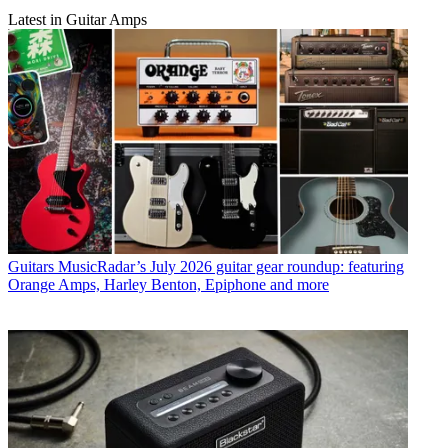
Latest in Guitar Amps
Guitars
MusicRadar’s July 2026 guitar gear roundup: featuring
Orange Amps, Harley Benton, Epiphone and more