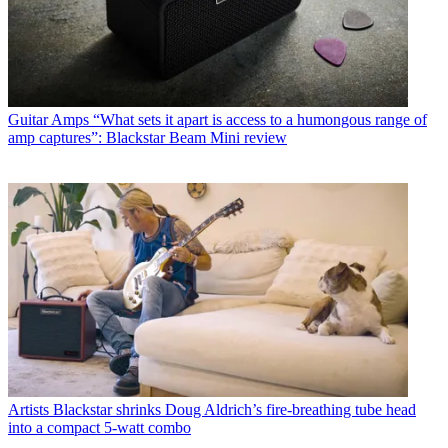
Guitar Amps
“What sets it apart is access to a humongous range of
amp captures”: Blackstar Beam Mini review
Artists
Blackstar shrinks Doug Aldrich’s fire-breathing tube head
into a compact 5-watt combo