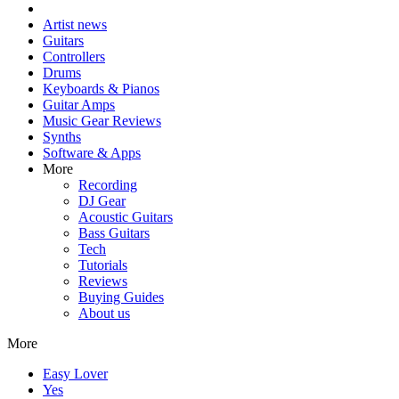
Artist news
Guitars
Controllers
Drums
Keyboards & Pianos
Guitar Amps
Music Gear Reviews
Synths
Software & Apps
More
Recording
DJ Gear
Acoustic Guitars
Bass Guitars
Tech
Tutorials
Reviews
Buying Guides
About us
More
Easy Lover
Yes