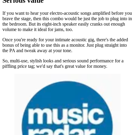
Serious value
If you want to hear your electro-acoustic songs amplified before you
brave the stage, then this combo would be just the job to plug into in
the bedroom. But its eight-inch speaker easily cranks out enough
volume to make it ideal for jams, too.
Once you're ready for your intimate acoustic gig, there's the added
bonus of being able to use this as a monitor. Just plug straight into
the PA and tweak away at your tone.
So, multi-use, stylish looks and serious sound performance for a
piffling price tag; we'd say that's great value for money.