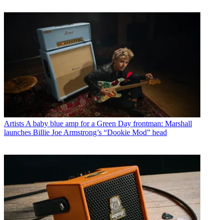
Artists
A baby blue amp for a Green Day frontman: Marshall
launches Billie Joe Armstrong’s “Dookie Mod” head