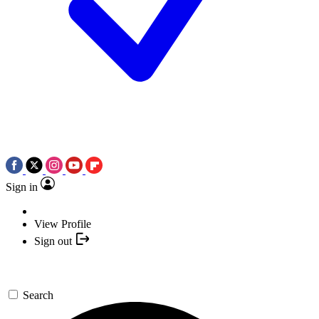
Sign in
View Profile
Sign out
Search