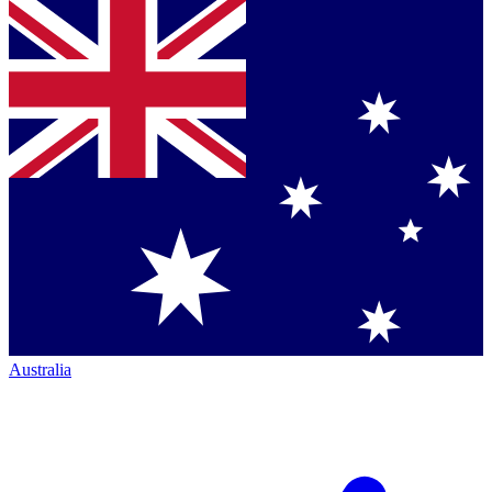
Australia