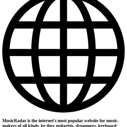
MusicRadar is the internet's most popular website for music-
makers of all kinds, be they guitarists, drummers, keyboard