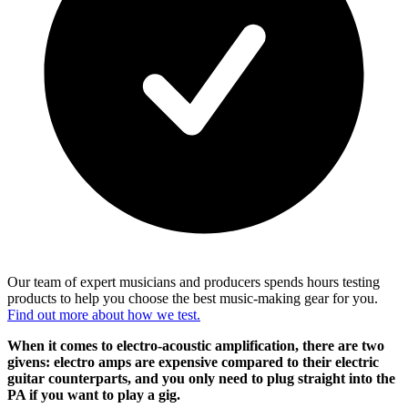
Our team of expert musicians and producers spends hours testing
products to help you choose the best music-making gear for you.
Find out more about how we test.
When it comes to electro-acoustic amplification, there are two
givens: electro amps are expensive compared to their electric
guitar counterparts, and you only need to plug straight into the
PA if you want to play a gig.