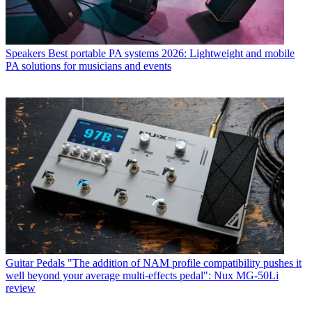
Speakers
Best portable PA systems 2026: Lightweight and mobile
PA solutions for musicians and events
Guitar Pedals
"The addition of NAM profile compatibility pushes it
well beyond your average multi-effects pedal": Nux MG-50Li
review