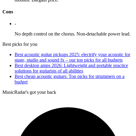
Cons
-
No depth control on the chorus. Non-detachable power lead.
Best picks for you
Best acoustic guitar pickups 2025: electrify your acoustic for
stage, studio and sound fx – our top picks for all budgets
Best desktop amps 2026: Lightweight and portable practice
solutions for guitarists of all abilities
Best cheap acoustic guitars: Top picks for strummers on a
budget
MusicRadar's got your back