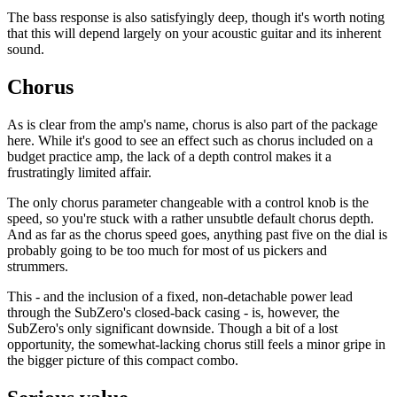
The bass response is also satisfyingly deep, though it's worth noting
that this will depend largely on your acoustic guitar and its inherent
sound.
Chorus
As is clear from the amp's name, chorus is also part of the package
here. While it's good to see an effect such as chorus included on a
budget practice amp, the lack of a depth control makes it a
frustratingly limited affair.
The only chorus parameter changeable with a control knob is the
speed, so you're stuck with a rather unsubtle default chorus depth.
And as far as the chorus speed goes, anything past five on the dial is
probably going to be too much for most of us pickers and
strummers.
This - and the inclusion of a fixed, non-detachable power lead
through the SubZero's closed-back casing - is, however, the
SubZero's only significant downside. Though a bit of a lost
opportunity, the somewhat-lacking chorus still feels a minor gripe in
the bigger picture of this compact combo.