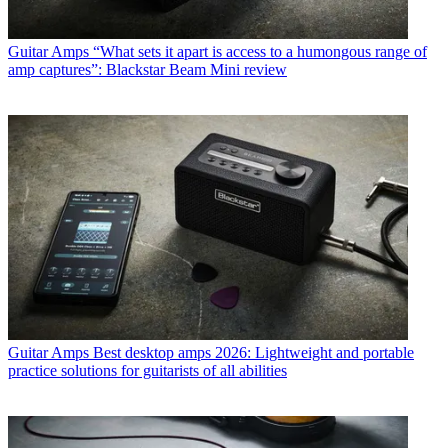
Guitar Amps
“What sets it apart is access to a humongous range of
amp captures”: Blackstar Beam Mini review
Guitar Amps
Best desktop amps 2026: Lightweight and portable
practice solutions for guitarists of all abilities