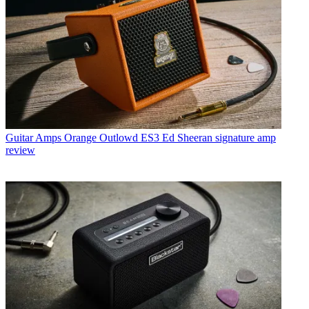
Guitar Amps
Orange Outlowd ES3 Ed Sheeran signature amp
review