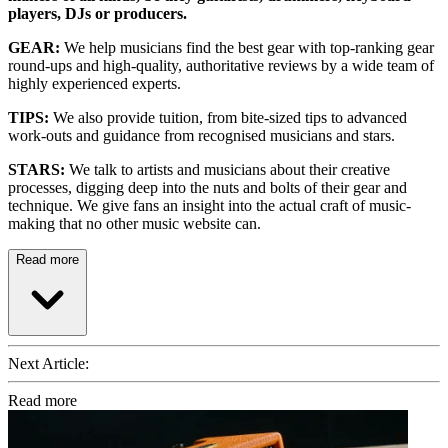
players, DJs or producers.
GEAR:
We help musicians find the best gear with top-ranking gear
round-ups and high-quality, authoritative reviews by a wide team of
highly experienced experts.
TIPS:
We also provide tuition, from bite-sized tips to advanced
work-outs and guidance from recognised musicians and stars.
STARS:
We talk to artists and musicians about their creative
processes, digging deep into the nuts and bolts of their gear and
technique. We give fans an insight into the actual craft of music-
making that no other music website can.
Read more
Next Article:
Read more