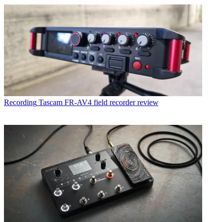
Recording
Tascam FR-AV4 field recorder review