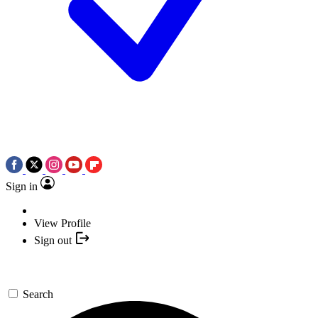
Sign in
View Profile
Sign out
Search