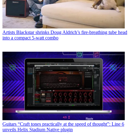
Artists
Blackstar shrinks Doug Aldrich’s fire-breathing tube head
into a compact 5-watt combo
Guitars
“Craft tones practically at the speed of thought”: Line 6
unveils Helix Stadium Native plugin