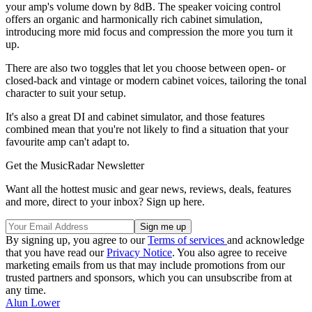
your amp's volume down by 8dB. The speaker voicing control
offers an organic and harmonically rich cabinet simulation,
introducing more mid focus and compression the more you turn it
up.
There are also two toggles that let you choose between open- or
closed-back and vintage or modern cabinet voices, tailoring the tonal
character to suit your setup.
It's also a great DI and cabinet simulator, and those features
combined mean that you're not likely to find a situation that your
favourite amp can't adapt to.
Get the MusicRadar Newsletter
Want all the hottest music and gear news, reviews, deals, features
and more, direct to your inbox? Sign up here.
By signing up, you agree to our
Terms of services
and acknowledge
that you have read our
Privacy Notice
. You also agree to receive
marketing emails from us that may include promotions from our
trusted partners and sponsors, which you can unsubscribe from at
any time.
Alun Lower