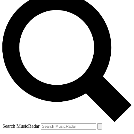
Search MusicRadar