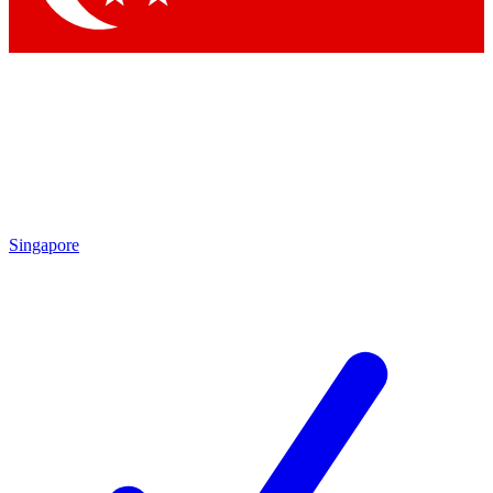
Singapore