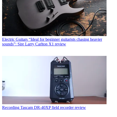
Electric Guitars
“Ideal for beginner guitarists chasing heavier
sounds”: Sire Larry Carlton X1 review
Recording
Tascam DR-40XP field recorder review