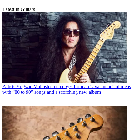
Latest in Guitars
Artists
Yngwie Malmsteen emerges from an “avalanche” of ideas
with “80 to 90” songs and a scorching new album