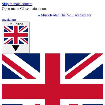
Skip to main content
Open menu
Close main menu
MusicRadar
The No.1 website for
musicians
UK Edition