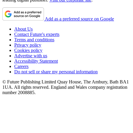
Add as a preferred source on Google
About Us
Contact Future's experts
Terms and conditions
Privacy policy
Cookies policy
Advertise with us
Accessibility Statement
Careers
Do not sell or share my personal information
© Future Publishing Limited Quay House, The Ambury, Bath BA1
1UA. All rights reserved. England and Wales company registration
number 2008885.