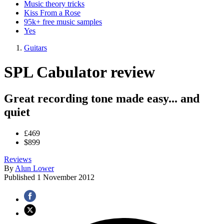
Music theory tricks
Kiss From a Rose
95k+ free music samples
Yes
Guitars
SPL Cabulator review
Great recording tone made easy... and
quiet
£469
$899
Reviews
By
Alun Lower
Published
1 November 2012