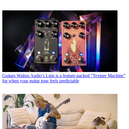
Guitars
Walrus Audio’s Lüm is a feature-packed “Texture Machine”
for when your guitar tone feels predictable