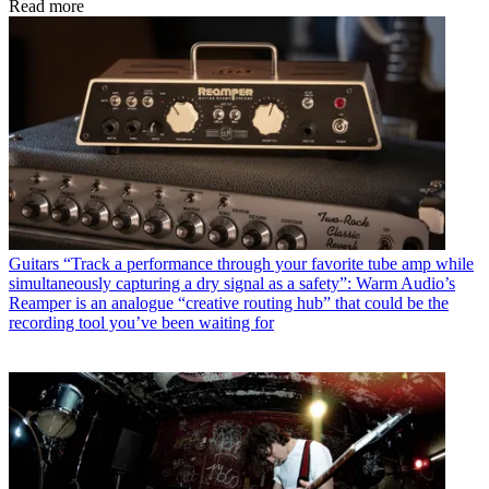
Read more
Guitars
“Track a performance through your favorite tube amp while
simultaneously capturing a dry signal as a safety”: Warm Audio’s
Reamper is an analogue “creative routing hub” that could be the
recording tool you’ve been waiting for