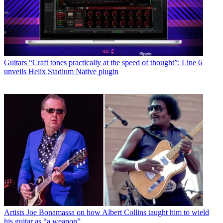
Guitars
“Craft tones practically at the speed of thought”: Line 6
unveils Helix Stadium Native plugin
Artists
Joe Bonamassa on how Albert Collins taught him to wield
his guitar as “a weapon”