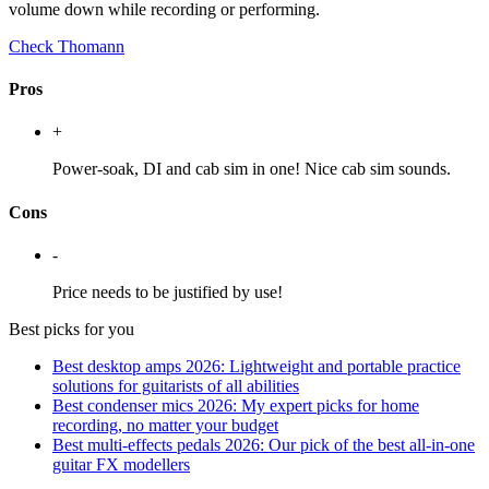
volume down while recording or performing.
Check Thomann
Pros
+
Power-soak, DI and cab sim in one! Nice cab sim sounds.
Cons
-
Price needs to be justified by use!
Best picks for you
Best desktop amps 2026: Lightweight and portable practice
solutions for guitarists of all abilities
Best condenser mics 2026: My expert picks for home
recording, no matter your budget
Best multi-effects pedals 2026: Our pick of the best all-in-one
guitar FX modellers