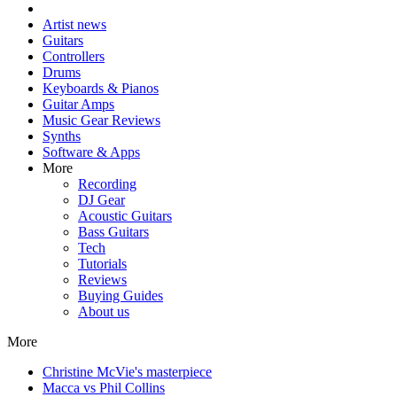
Artist news
Guitars
Controllers
Drums
Keyboards & Pianos
Guitar Amps
Music Gear Reviews
Synths
Software & Apps
More
Recording
DJ Gear
Acoustic Guitars
Bass Guitars
Tech
Tutorials
Reviews
Buying Guides
About us
More
Christine McVie's masterpiece
Macca vs Phil Collins