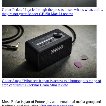
Guitar Pedals
"I cycle through the presets to see what’s what, and…
they’re not great: Mooer GE150 Max Li review
Guitar Amps
“What sets it apart is access to a humongous range of
amp captures”: Blackstar Beam Mini review
MusicRadar is part of Future plc, an international media group and
leading digital publisher.
Visit our corporate site
.