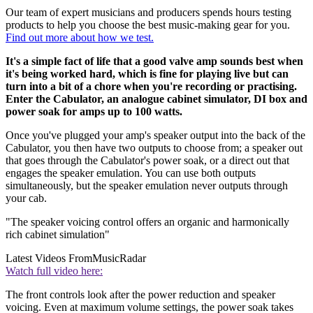
Our team of expert musicians and producers spends hours testing
products to help you choose the best music-making gear for you.
Find out more about how we test.
It's a simple fact of life that a good valve amp sounds best when
it's being worked hard, which is fine for playing live but can
turn into a bit of a chore when you're recording or practising.
Enter the Cabulator, an analogue cabinet simulator, DI box and
power soak for amps up to 100 watts.
Once you've plugged your amp's speaker output into the back of the
Cabulator, you then have two outputs to choose from; a speaker out
that goes through the Cabulator's power soak, or a direct out that
engages the speaker emulation. You can use both outputs
simultaneously, but the speaker emulation never outputs through
your cab.
"The speaker voicing control offers an organic and harmonically
rich cabinet simulation"
Latest Videos From
MusicRadar
Watch full video here:
The front controls look after the power reduction and speaker
voicing. Even at maximum volume settings, the power soak takes