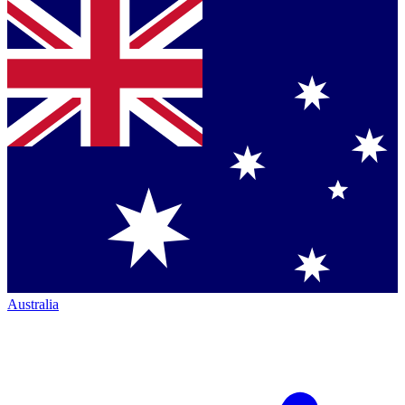
Australia