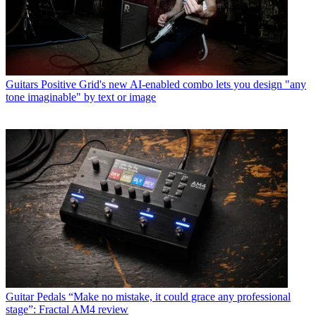
Guitars
Positive Grid's new AI-enabled combo lets you design "any
tone imaginable" by text or image
Guitar Pedals
“Make no mistake, it could grace any professional
stage”: Fractal AM4 review