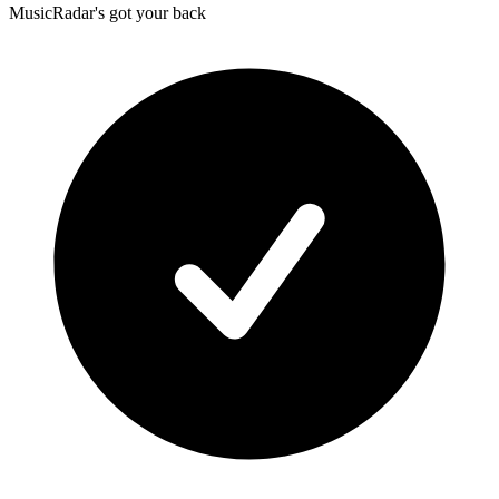
MusicRadar's got your back