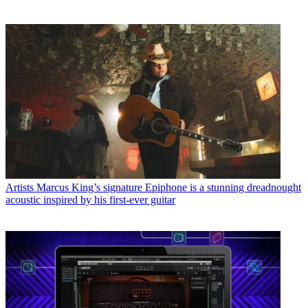
Artists
Marcus King’s signature Epiphone is a stunning dreadnought
acoustic inspired by his first-ever guitar