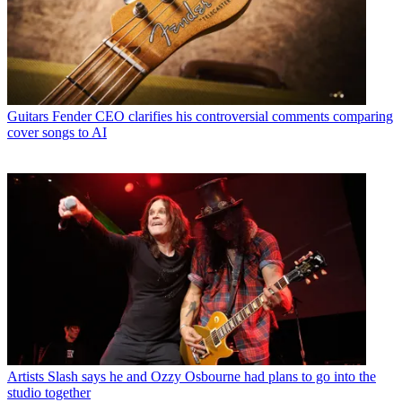
Guitars
Fender CEO clarifies his controversial comments comparing
cover songs to AI
Artists
Slash says he and Ozzy Osbourne had plans to go into the
studio together