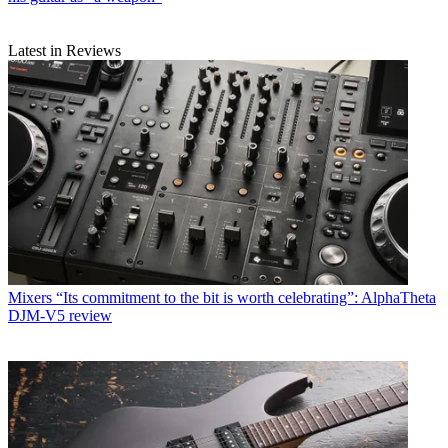
Latest in Reviews
Mixers
“Its commitment to the bit is worth celebrating”: AlphaTheta
DJM-V5 review