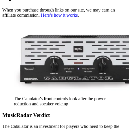
When you purchase through links on our site, we may earn an
affiliate commission.
Here’s how it works
.
The Cabulator's front controls look after the power
reduction and speaker voicing
MusicRadar Verdict
The Cabulator is an investment for players who need to keep the